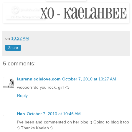
on
10:22 AM
Share
5 comments:
laurennicolelove.com
October 7, 2010 at 10:27 AM
woooorrrdd you rock, girl <3
Reply
Han
October 7, 2010 at 10:46 AM
I've been and commented on her blog :) Going to blog it too
:) Thanks Kaelah :)