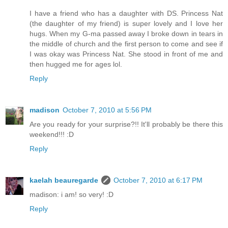
I have a friend who has a daughter with DS. Princess Nat
(the daughter of my friend) is super lovely and I love her
hugs. When my G-ma passed away I broke down in tears in
the middle of church and the first person to come and see if
I was okay was Princess Nat. She stood in front of me and
then hugged me for ages lol.
Reply
madison
October 7, 2010 at 5:56 PM
Are you ready for your surprise?!! It'll probably be there this
weekend!!! :D
Reply
kaelah beauregarde
October 7, 2010 at 6:17 PM
madison: i am! so very! :D
Reply