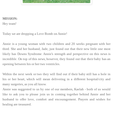
MISSION:
Hey team!
Today we are dropping a Love Bomb on Annie!
Annie is a young woman with two children and 20 weeks pregnant with her
third. She and her husband, Jade, just found out that their new little one most
likely has Downs Syndrome. Annie's strength and perspective on this news is
incredible. On top of this news, however, they found out that their baby has an
opening between his or her two ventricles.
Within the next week or two they will find out if their baby still has a hole in
his or her heart, which will mean delivering in a different hospital/city and
many surgeries, as you all know.
Annie was suggested to us by one of our members, Kaelah - both of us would
like to ask you to please join us in coming together behind Annie and her
husband to offer love, comfort and encouragement. Prayers and wishes for
healing are treasured.