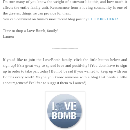
I'm sure many of you know the weight of a stressor like this, and how much it
affects the entire family unit. Reassurance from a loving community is one of
the greatest things we can provide for them.
You can comment on Annie's most recent blog post by
CLICKING HERE!
Time to drop a Love Bomb, family!
Lauren
----------------------
If you'd like to join the LoveBomb family, click the little button below and
sign up! It's a great way to spread love and positivity! (You don't have to sign
up in order to take part today! But it'd be rad if you wanted to keep up with our
Bombs every week! Maybe you know someone with a blog that needs a little
encouragement! Feel free to suggest them to Lauren!)