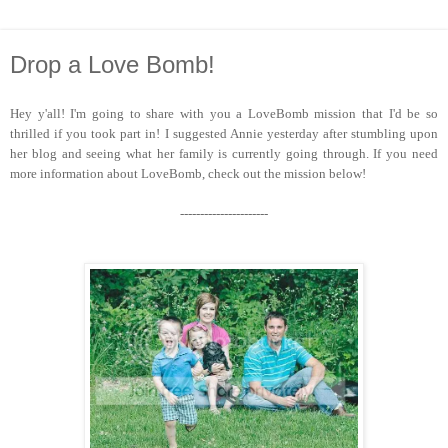
Drop a Love Bomb!
Hey y'all! I'm going to share with you a LoveBomb mission that I'd be so
thrilled if you took part in! I suggested Annie yesterday after stumbling upon
her blog and seeing what her family is currently going through. If you need
more information about LoveBomb, check out the mission below!
----------------------