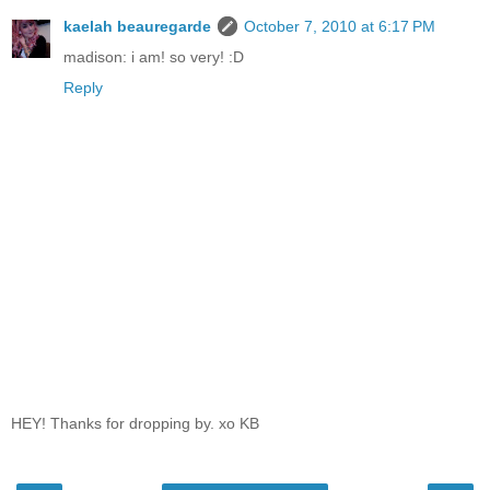
kaelah beauregarde
October 7, 2010 at 6:17 PM
madison: i am! so very! :D
Reply
HEY! Thanks for dropping by. xo KB