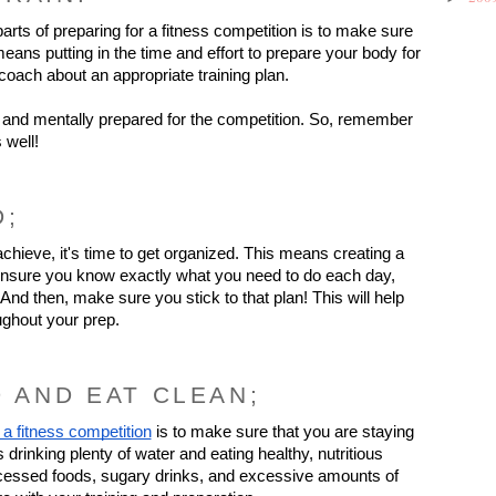
rts of preparing for a fitness competition is to make sure 
eans putting in the time and effort to prepare your body for 
coach about an appropriate training plan.
and mentally prepared for the competition. So, remember 
 well!
D;
ieve, it's time to get organized. This means creating a 
t, ensure you know exactly what you need to do each day, 
nd then, make sure you stick to that plan! This will help 
ughout your prep.
D AND EAT CLEAN;
 a fitness competition
 is to make sure that you are staying 
rinking plenty of water and eating healthy, nutritious 
rocessed foods, sugary drinks, and excessive amounts of 