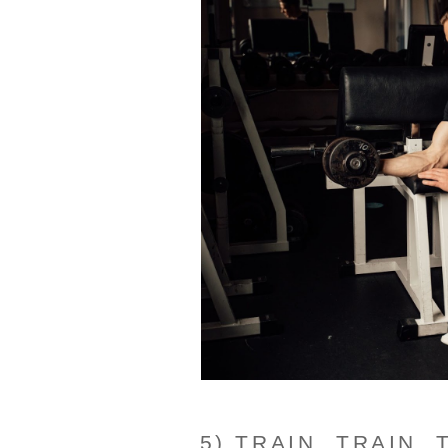
5) TRAIN, TRAIN, 