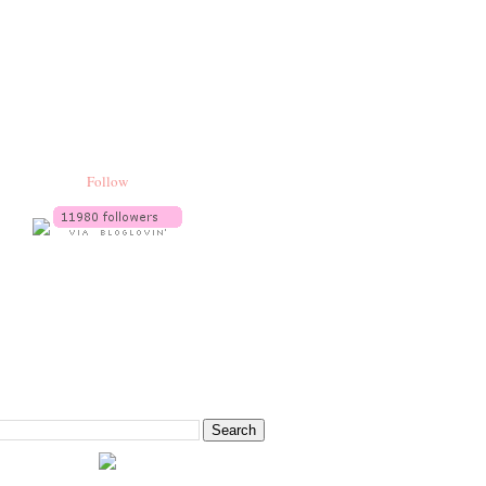
Follow