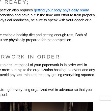
Y READY;
etition also requires 
getting your body physically ready
. 
dition and have put in the time and effort to train properly. 
hysical readiness, be sure to speak with your coach or a 
e eating a healthy diet and getting enough rest. Both of 
ou are physically prepared for the competition.
ERWORK IN ORDER;
 to ensure that all of your paperwork is in order well in 
r membership to the organization hosting the event and any 
oid any last-minute stress by getting everything squared 
te - get everything organized well in advance so that you 
tion!