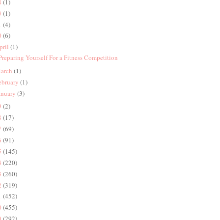
4
(1)
3
(1)
1
(4)
0
(6)
pril
(1)
 Preparing Yourself For a Fitness Competition
arch
(1)
ebruary
(1)
anuary
(3)
9
(2)
8
(17)
7
(69)
6
(91)
5
(145)
4
(220)
3
(260)
2
(319)
1
(452)
0
(455)
9
(292)