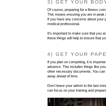
3) GET YOUR BOD
Of course, preparing for a fitness comp
This means ensuring you are in peak con
If you have any concerns about your p
medical professional.
It's important to make sure that you ar
these things will help to ensure that y
4) GET YOUR PAP
If you plan on competing, it is important
advance. This includes things like you
other necessary documents. You can av
away ahead of time.
Don't leave your admin to the last minu
can focus on your training and prepara