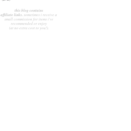
this blog contains
affiliate links.
sometimes i receive a
small commission for items i've
recommended or enjoy
(at no extra cost to you!).