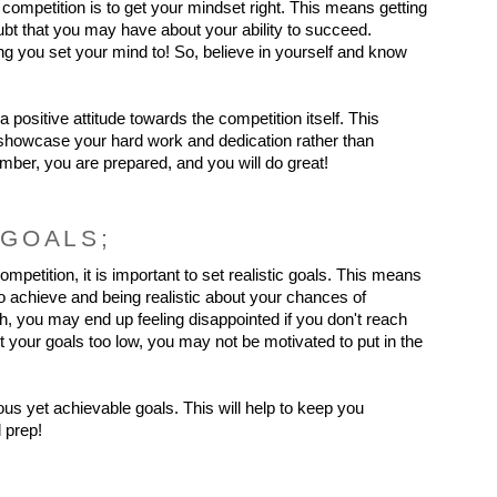
s competition is to get your mindset right. This means getting 
ubt that you may have about your ability to succeed. 
 you set your mind to! So, believe in yourself and know 
 a positive attitude towards the competition itself. This 
 showcase your hard work and dedication rather than 
er, you are prepared, and you will do great!
 GOALS;
mpetition, it is important to set realistic goals. This means 
 achieve and being realistic about your chances of 
h, you may end up feeling disappointed if you don't reach 
t your goals too low, you may not be motivated to put in the 
us yet achievable goals. This will help to keep you 
 prep!