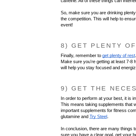
caffeine. All of these things can interf
So, make sure you are drinking plenty 
the competition. This will help to ensu
event!
8) GET PLENTY OF
Finally, remember to 
get plenty of rest
Make sure you're getting at least 7-8 h
will help you stay focused and energi
9) GET THE NECE
In order to perform at your best, it is 
This means taking supplements that will
important supplements for fitness comp
glutamine and 
Try Steel
.
In conclusion, there are many things t
sure you have a clear goal, get your bo