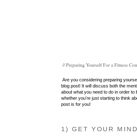
// Preparing Yourself For a Fitness Co
Are you considering preparing yourself 
blog post! It will discuss both the men
about what you need to do in order to b
whether you're just starting to think ab
post is for you!
1) GET YOUR MIN