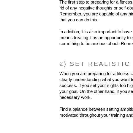
The first step to preparing for a fitnes
rid of any negative thoughts or self-do
Remember, you are capable of anything
that you can do this.
In addition, it is also important to have
means treating it as an opportunity to
something to be anxious about. Rememb
2) SET REALISTIC
When you are preparing for a fitness co
clearly understanding what you want to
success. If you set your sights too hig
your goal. On the other hand, if you se
necessary work.
Find a balance between setting ambitio
motivated throughout your training and