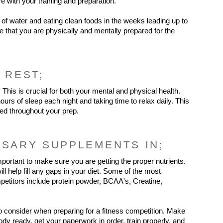
ere with your training and preparation.
of water and eating clean foods in the weeks leading up to 
re that you are physically and mentally prepared for the 
 REST;
. This is crucial for both your mental and physical health. 
ours of sleep each night and taking time to relax daily. This 
zed throughout your prep.
SSARY SUPPLEMENTS IN;
important to make sure you are getting the proper nutrients. 
 help fill any gaps in your diet. Some of the most 
etitors include protein powder, BCAA's, Creatine, 
o consider when preparing for a fitness competition. Make 
dy ready, get your paperwork in order, train properly, and 