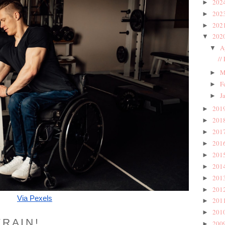
202
►
202
►
202
►
202
▼
A
▼
//
M
►
F
►
J
►
201
►
201
►
201
►
201
►
201
►
201
►
201
►
201
►
Via Pexels
201
►
201
►
TRAIN!
200
►