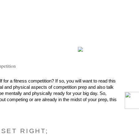
mpetition
for a fitness competition? If so, you will want to read this 
tal and physical aspects of competition prep and also talk 
e mentally and physically ready for your big day. So, 
out competing or are already in the midst of your prep, this 
DSET RIGHT;