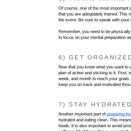
Of course, one of the most important pa
that you are adequately trained. This m
the event. Be sure to speak with your 
Remember, you need to be physically 
to focus on your mental preparation as
6) GET ORGANIZE
Now that you know what you want to ach
plan of action and sticking to it. Firs
week, and month to reach your goals. A
keep you on track and motivated thro
7) STAY HYDRATE
Another important part of 
preparing for
hydrated and eating clean. This means d
foods. It is also important to avoid p