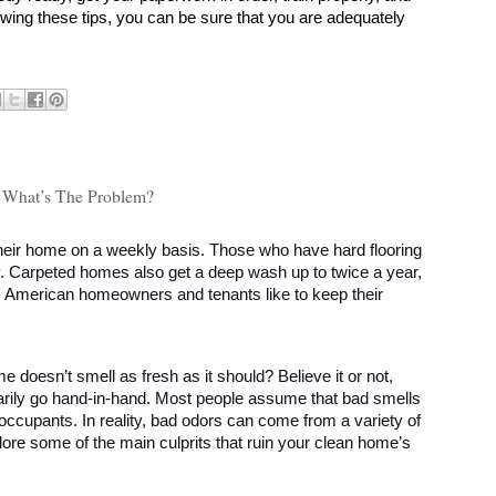
owing these tips, you can be sure that you are adequately 
 - What’s The Problem?
ir home on a weekly basis. Those who have hard flooring 
ly. Carpeted homes also get a deep wash up to twice a year, 
: American homeowners and tenants like to keep their 
e doesn’t smell as fresh as it should? Believe it or not, 
rily go hand-in-hand. Most people assume that bad smells 
occupants. In reality, bad odors can come from a variety of 
lore some of the main culprits that ruin your clean home’s 