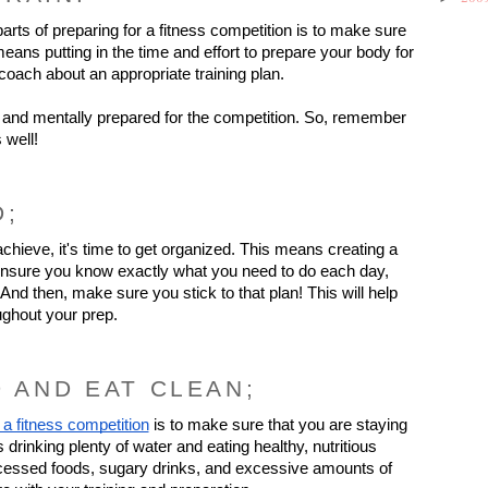
rts of preparing for a fitness competition is to make sure 
eans putting in the time and effort to prepare your body for 
coach about an appropriate training plan.
and mentally prepared for the competition. So, remember 
 well!
D;
ieve, it's time to get organized. This means creating a 
t, ensure you know exactly what you need to do each day, 
nd then, make sure you stick to that plan! This will help 
ughout your prep.
D AND EAT CLEAN;
 a fitness competition
 is to make sure that you are staying 
rinking plenty of water and eating healthy, nutritious 
rocessed foods, sugary drinks, and excessive amounts of 