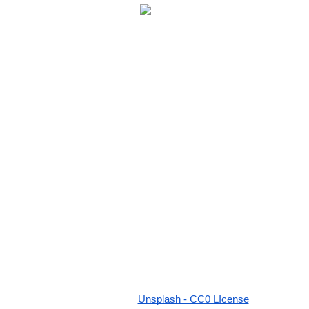
Unsplash - CC0 LIcense