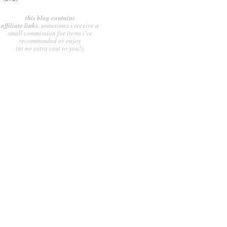
this blog contains
affiliate links.
sometimes i receive a
small commission for items i've
recommended or enjoy
(at no extra cost to you!).