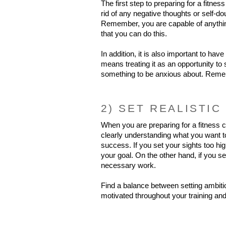
The first step to preparing for a fitnes
rid of any negative thoughts or self-do
Remember, you are capable of anything
that you can do this.
In addition, it is also important to have
means treating it as an opportunity to
something to be anxious about. Rememb
2) SET REALISTIC
When you are preparing for a fitness co
clearly understanding what you want to
success. If you set your sights too hig
your goal. On the other hand, if you se
necessary work.
Find a balance between setting ambitio
motivated throughout your training and