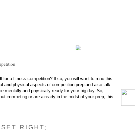
mpetition
for a fitness competition? If so, you will want to read this 
tal and physical aspects of competition prep and also talk 
e mentally and physically ready for your big day. So, 
out competing or are already in the midst of your prep, this 
DSET RIGHT;