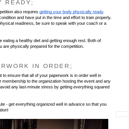
Y READY;
etition also requires 
getting your body physically ready
. 
dition and have put in the time and effort to train properly. 
hysical readiness, be sure to speak with your coach or a 
e eating a healthy diet and getting enough rest. Both of 
ou are physically prepared for the competition.
ERWORK IN ORDER;
 to ensure that all of your paperwork is in order well in 
r membership to the organization hosting the event and any 
oid any last-minute stress by getting everything squared 
te - get everything organized well in advance so that you 
tion!