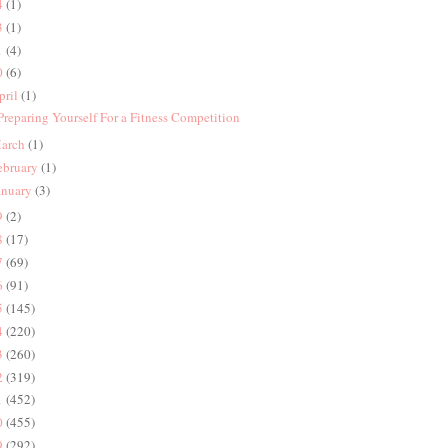
4
(1)
3
(1)
1
(4)
0
(6)
pril
(1)
 Preparing Yourself For a Fitness Competition
arch
(1)
ebruary
(1)
anuary
(3)
9
(2)
8
(17)
7
(69)
6
(91)
5
(145)
4
(220)
3
(260)
2
(319)
1
(452)
0
(455)
9
(292)