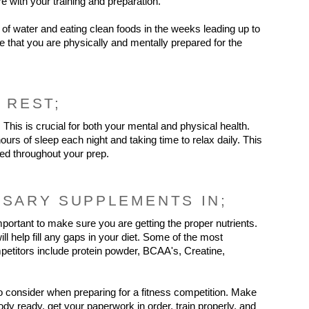
ere with your training and preparation.
of water and eating clean foods in the weeks leading up to 
re that you are physically and mentally prepared for the 
 REST;
. This is crucial for both your mental and physical health. 
ours of sleep each night and taking time to relax daily. This 
zed throughout your prep.
SSARY SUPPLEMENTS IN;
important to make sure you are getting the proper nutrients. 
 help fill any gaps in your diet. Some of the most 
etitors include protein powder, BCAA's, Creatine, 
o consider when preparing for a fitness competition. Make 
dy ready, get your paperwork in order, train properly, and 