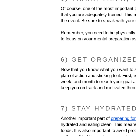
Of course, one of the most important pa
that you are adequately trained. This m
the event. Be sure to speak with your 
Remember, you need to be physically 
to focus on your mental preparation as
6) GET ORGANIZE
Now that you know what you want to ach
plan of action and sticking to it. Firs
week, and month to reach your goals. A
keep you on track and motivated thro
7) STAY HYDRATE
Another important part of 
preparing for
hydrated and eating clean. This means d
foods. It is also important to avoid p