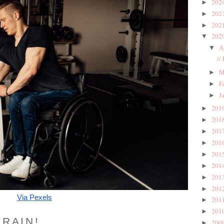
202
►
202
►
202
►
202
▼
A
▼
//
M
►
F
►
J
►
201
►
201
►
201
►
201
►
201
►
201
►
201
►
201
►
Via Pexels
201
►
201
►
TRAIN!
200
►