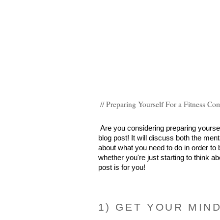
// Preparing Yourself For a Fitness Co
Are you considering preparing yourself 
blog post! It will discuss both the men
about what you need to do in order to b
whether you're just starting to think ab
post is for you!
1) GET YOUR MIN