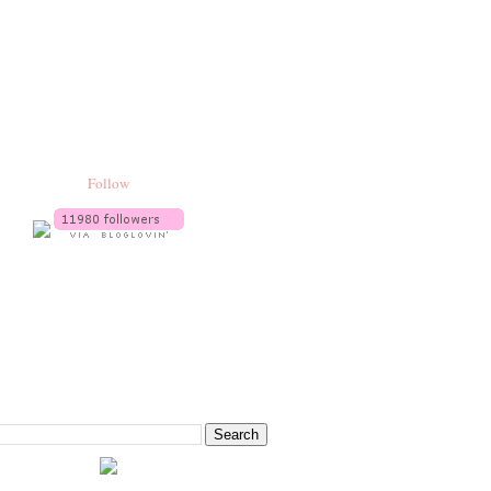
Follow