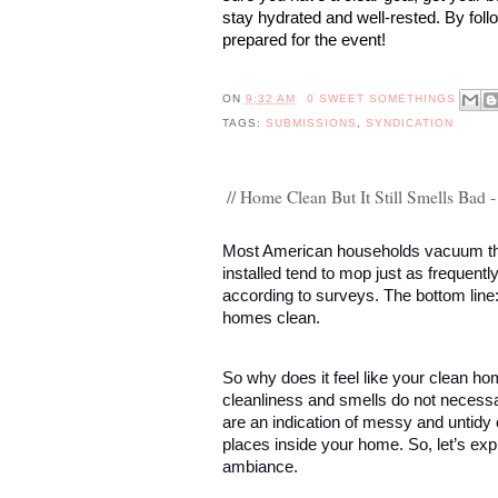
stay hydrated and well-rested. By foll
prepared for the event!
ON
9:32 AM
0 SWEET SOMETHINGS
TAGS:
SUBMISSIONS
,
SYNDICATION
// Home Clean But It Still Smells Bad
Most American households vacuum the
installed tend to mop just as frequent
according to surveys. The bottom line
homes clean. 
So why does it feel like your clean hom
cleanliness and smells do not necessa
are an indication of messy and untidy 
places inside your home. So, let’s exp
ambiance. 