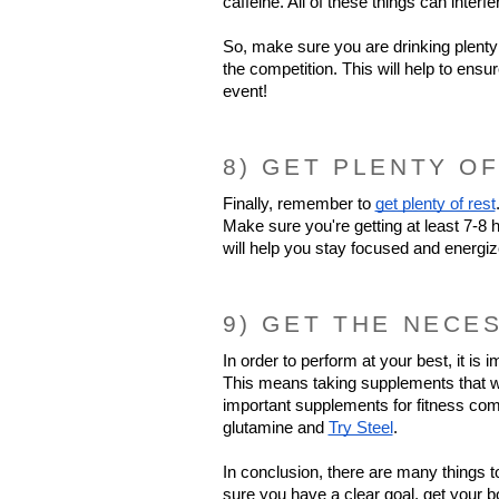
caffeine. All of these things can interf
So, make sure you are drinking plenty 
the competition. This will help to ensu
event!
8) GET PLENTY OF
Finally, remember to 
get plenty of rest
Make sure you're getting at least 7-8 h
will help you stay focused and energi
9) GET THE NECE
In order to perform at your best, it is 
This means taking supplements that will
important supplements for fitness comp
glutamine and 
Try Steel
.
In conclusion, there are many things t
sure you have a clear goal, get your bo