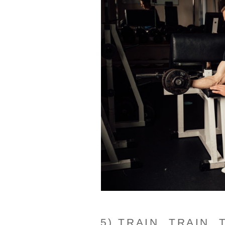
5) TRAIN, TRAIN, 