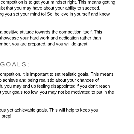
s competition is to get your mindset right. This means getting 
ubt that you may have about your ability to succeed. 
 you set your mind to! So, believe in yourself and know 
 a positive attitude towards the competition itself. This 
 showcase your hard work and dedication rather than 
er, you are prepared, and you will do great!
 GOALS;
mpetition, it is important to set realistic goals. This means 
 achieve and being realistic about your chances of 
h, you may end up feeling disappointed if you don't reach 
t your goals too low, you may not be motivated to put in the 
us yet achievable goals. This will help to keep you 
 prep!