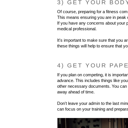
3) GET YOUR BOD
Of course, preparing for a fitness comp
This means ensuring you are in peak con
If you have any concerns about your p
medical professional.
It's important to make sure that you ar
these things will help to ensure that y
4) GET YOUR PAP
If you plan on competing, it is important
advance. This includes things like you
other necessary documents. You can av
away ahead of time.
Don't leave your admin to the last minu
can focus on your training and prepara