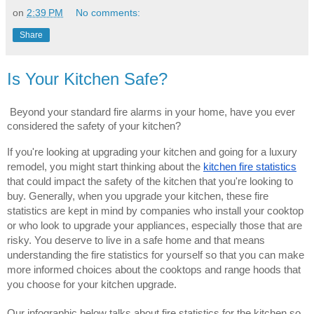
on
2:39 PM
No comments:
Share
Is Your Kitchen Safe?
Beyond your standard fire alarms in your home, have you ever
considered the safety of your kitchen?
If you're looking at upgrading your kitchen and going for a luxury
remodel, you might start thinking about the
kitchen fire statistics
that could impact the safety of the kitchen that you're looking to
buy. Generally, when you upgrade your kitchen, these fire
statistics are kept in mind by companies who install your cooktop
or who look to upgrade your appliances, especially those that are
risky. You deserve to live in a safe home and that means
understanding the fire statistics for yourself so that you can make
more informed choices about the cooktops and range hoods that
you choose for your kitchen upgrade.
Our infographic below talks about fire statistics for the kitchen so