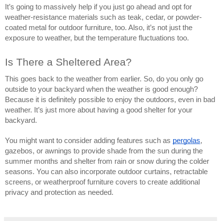
It’s going to massively help if you just go ahead and opt for
weather-resistance materials such as teak, cedar, or powder-
coated metal for outdoor furniture, too. Also, it’s not just the
exposure to weather, but the temperature fluctuations too.
Is There a Sheltered Area?
This goes back to the weather from earlier. So, do you only go
outside to your backyard when the weather is good enough?
Because it is definitely possible to enjoy the outdoors, even in bad
weather. It’s just more about having a good shelter for your
backyard.
You might want to consider adding features such as
pergolas
,
gazebos, or awnings to provide shade from the sun during the
summer months and shelter from rain or snow during the colder
seasons. You can also incorporate outdoor curtains, retractable
screens, or weatherproof furniture covers to create additional
privacy and protection as needed.