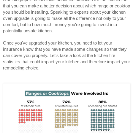
that you can make a better decision about which range or cooktop
you should be installing. Speaking to experts about your kitchen
oven upgrade is going to make all the difference not only to your
comfort, but to how much money you're going to invest in a
potentially unsafe kitchen.
Once you've upgraded your kitchen, you need to let your
insurance know that you have made some changes so that they
can cover you properly. Let's take a look at the kitchen fire
statistics that could impact your kitchen and therefore impact your
remodeling choice.