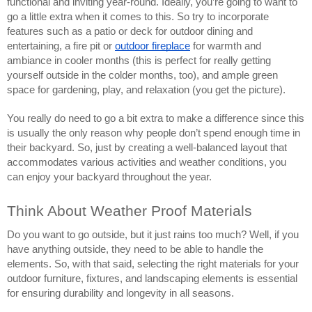
functional and inviting year-round. Ideally, you’re going to want to
go a little extra when it comes to this. So try to incorporate
features such as a patio or deck for outdoor dining and
entertaining, a fire pit or
outdoor fireplace
for warmth and
ambiance in cooler months (this is perfect for really getting
yourself outside in the colder months, too), and ample green
space for gardening, play, and relaxation (you get the picture).
You really do need to go a bit extra to make a difference since this
is usually the only reason why people don’t spend enough time in
their backyard. So, just by creating a well-balanced layout that
accommodates various activities and weather conditions, you
can enjoy your backyard throughout the year.
Think About Weather Proof Materials
Do you want to go outside, but it just rains too much? Well, if you
have anything outside, they need to be able to handle the
elements. So, with that said, selecting the right materials for your
outdoor furniture, fixtures, and landscaping elements is essential
for ensuring durability and longevity in all seasons.