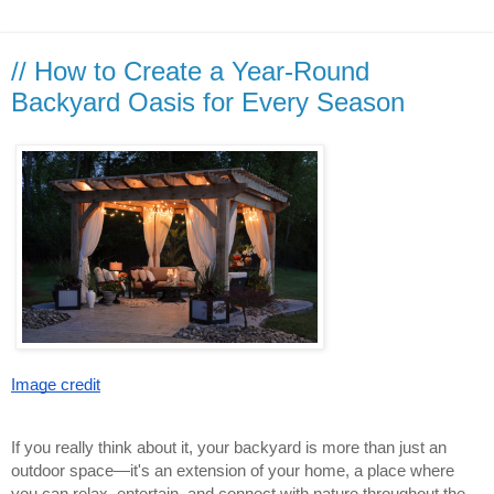
// How to Create a Year-Round
Backyard Oasis for Every Season
Image credit
If you really think about it, your backyard is more than just an
outdoor space—it's an extension of your home, a place where
you can relax, entertain, and connect with nature throughout the