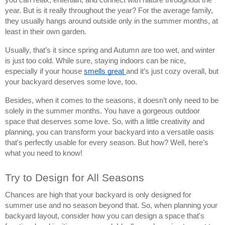
year. But is it really throughout the year? For the average family,
they usually hangs around outside only in the summer months, at
least in their own garden.
Usually, that’s it since spring and Autumn are too wet, and winter
is just too cold. While sure, staying indoors can be nice,
especially if your house
smells great
and it’s just cozy overall, but
your backyard deserves some love, too.
Besides, when it comes to the seasons, it doesn’t only need to be
solely in the summer months. You have a gorgeous outdoor
space that deserves some love. So, with a little creativity and
planning, you can transform your backyard into a versatile oasis
that's perfectly usable for every season. But how? Well, here’s
what you need to know!
Try to Design for All Seasons
Chances are high that your backyard is only designed for
summer use and no season beyond that. So, when planning your
backyard layout, consider how you can design a space that's