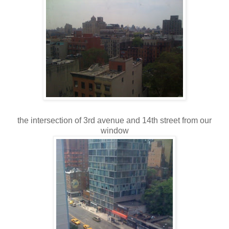
the intersection of 3rd avenue and 14th street from our
window