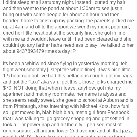
i didnt sleep at all saturday night. instead i curled my hair
and then went to the pond at about 1:30am to see justin.
hung out with some people for about an hour and then
headed home to finish up my packing. the parents picked me
up at 4am and off to the airport we went! my mom, poor girl,
cried her little heart out at the security line. she got in line
with me and wouldnt leave until i had been cleared and she
couldnt go any farther haha needless to say i've talked to her
about 9437893479 times a day :P
its been a whirlwind since flying in yesterday morning. teh
flight went smoothly [i slept the whole time]. it was nice little
1.5 hour nap but i've had this hellacious cough. got my bags
and got the "taxi" aka van.. get this... those jerks charged me
$70! NOT doing that when i leave. anyhow, got into my
apartment and met my roommate. her name is alyssa and
she seems really sweet. she goes to school at Auburn and is
from Pittsburgh, shes interning with Michael Kors. how fun!
so i get moved in, blah blah blah, met a girl from Facebook
that I was talking to, go grocery shopping and get settled in,
took a 1 hr power nap and hit the city. i perused most of
union square, all around lower 2nd avenue and all that jazz,
went by BUST to make sure i can navigate my way there