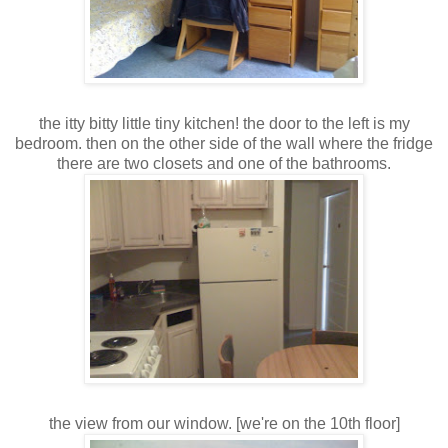
the itty bitty little tiny kitchen! the door to the left is my
bedroom. then on the other side of the wall where the fridge
there are two closets and one of the bathrooms.
the view from our window. [we're on the 10th floor]