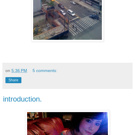
on
5:36 PM
5 comments:
Share
introduction.