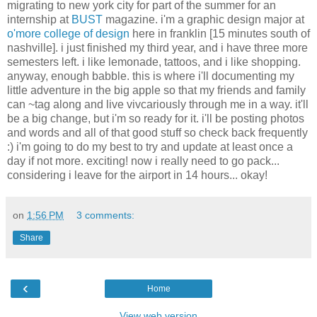
migrating to new york city for part of the summer for an
internship at
BUST
magazine. i'm a graphic design major at
o'more college of design
here in franklin [15 minutes south of
nashville]. i just finished my third year, and i have three more
semesters left. i like lemonade, tattoos, and i like shopping.
anyway, enough babble. this is where i'll documenting my
little adventure in the big apple so that my friends and family
can ~tag along and live vivcariously through me in a way. it'll
be a big change, but i'm so ready for it. i'll be posting photos
and words and all of that good stuff so check back frequently
:) i'm going to do my best to try and update at least once a
day if not more. exciting! now i really need to go pack...
considering i leave for the airport in 14 hours... okay!
on
1:56 PM
3 comments:
Share
‹
Home
View web version