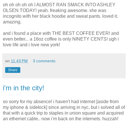
oh oh oh oh oh I ALMOST RAN SMACK INTO ASHLEY
OLSEN TODAY! yeah. freaking awesome. she was
incognito with her black hoodie and sweat pants. loved it.
amazing.
and i found a place with THE BEST COFFEE EVER! and
even better... a 16oz coffee is only NINETY CENTS! ugh i
love life and i love new york!
on
11:43 PM
3 comments:
Share
i'm in the city!
so sorry for my absence! i haven't had internet [aside from
my iphone & sidekick] since arriving in nyc, but i solved all of
that with a quick trip to staples in union square and acquired
an ethernet cable.. now i'm back on the internets. huzzah!