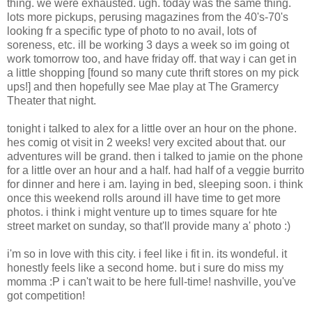
thing. we were exhausted. ugh. today was the same thing.
lots more pickups, perusing magazines from the 40's-70's
looking fr a specific type of photo to no avail, lots of
soreness, etc. ill be working 3 days a week so im going ot
work tomorrow too, and have friday off. that way i can get in
a little shopping [found so many cute thrift stores on my pick
ups!] and then hopefully see Mae play at The Gramercy
Theater that night.
tonight i talked to alex for a little over an hour on the phone.
hes comig ot visit in 2 weeks! very excited about that. our
adventures will be grand. then i talked to jamie on the phone
for a little over an hour and a half. had half of a veggie burrito
for dinner and here i am. laying in bed, sleeping soon. i think
once this weekend rolls around ill have time to get more
photos. i think i might venture up to times square for hte
street market on sunday, so that'll provide many a' photo :)
i'm so in love with this city. i feel like i fit in. its wondeful. it
honestly feels like a second home. but i sure do miss my
momma :P i can't wait to be here full-time! nashville, you've
got competition!