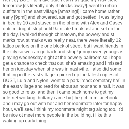
tomorrow [its literally only 3 blocks away!]. went to urban
outfitters in the east village [amazing!] i came home rather
early [9pm!] and showered, ate and got settled. i was laying
in bed by 10 and stayed on the phone with Alex and Casey
until midnight. slept until 9am, ate breakfast and set on for
the day. i walked through chinatown, the bowery and st
marks row. st marks was really neat. there were literally 12
tattoo parlors on the one block of street. but i want friends in
the city so we can go back and shop! jenny owen youngs is
playing wednesday night at the bowery ballroom so i hope i
get a chance to check that out. she's amazing and i missed
her on tuesday when she was in nashville. i also did some
thrifting in the east village. i picked up the latest copies of
BUST, Lula and Nylon, went to a park [read: cemetary ha!] in
the east village and read for about an hour and a half. it was
so good to relax! and then i came back home to get my
internet working. brittany came by [the girl from facebook]
and i may go out with her and her roommate later for happy
hour, we'll see. i think my roommate might tag along too. it'd
be nice ot meet more people in the building. i like this
waking up early thing.