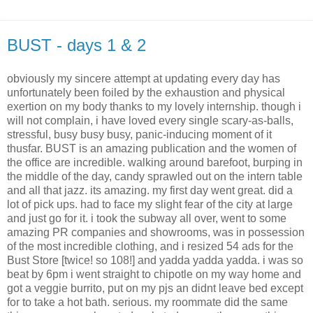
BUST - days 1 & 2
obviously my sincere attempt at updating every day has
unfortunately been foiled by the exhaustion and physical
exertion on my body thanks to my lovely internship. though i
will not complain, i have loved every single scary-as-balls,
stressful, busy busy busy, panic-inducing moment of it
thusfar. BUST is an amazing publication and the women of
the office are incredible. walking around barefoot, burping in
the middle of the day, candy sprawled out on the intern table
and all that jazz. its amazing. my first day went great. did a
lot of pick ups. had to face my slight fear of the city at large
and just go for it. i took the subway all over, went to some
amazing PR companies and showrooms, was in possession
of the most incredible clothing, and i resized 54 ads for the
Bust Store [twice! so 108!] and yadda yadda yadda. i was so
beat by 6pm i went straight to chipotle on my way home and
got a veggie burrito, put on my pjs an didnt leave bed except
for to take a hot bath. serious. my roommate did the same