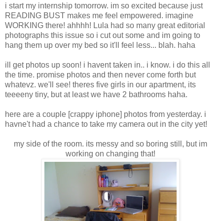
i start my internship tomorrow. im so excited because just
READING BUST makes me feel empowered. imagine
WORKING there! ahhhh! Lula had so many great editorial
photographs this issue so i cut out some and im going to
hang them up over my bed so it'll feel less... blah. haha
ill get photos up soon! i havent taken in.. i know. i do this all
the time. promise photos and then never come forth but
whatevz. we'll see! theres five girls in our apartment, its
teeeeny tiny, but at least we have 2 bathrooms haha.
here are a couple [crappy iphone] photos from yesterday. i
havne't had a chance to take my camera out in the city yet!
my side of the room. its messy and so boring still, but im
working on changing that!