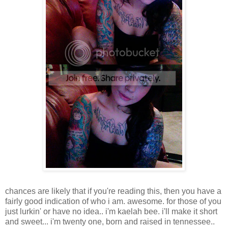
chances are likely that if you're reading this, then you have a
fairly good indication of who i am. awesome. for those of you
just lurkin' or have no idea.. i'm kaelah bee. i'll make it short
and sweet... i'm twenty one, born and raised in tennessee..