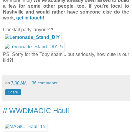
for more info!)
We've actually already been asked to build
a few for some other people, too. If you're local to
Nashville and would rather have someone else do the
work,
get in touch
!
Cocktail party, anyone?!
PS; Sorry for the Toby spam... but seriously, how cute is our
kid?!
on
7:00 AM
36 comments:
Share
// WWDMAGIC Haul!