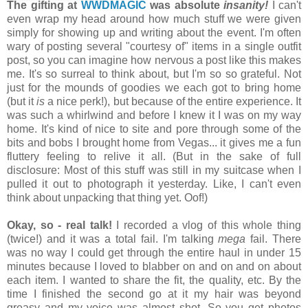
The gifting at
WWDMAGIC
was absolute
insanity!
I can't
even wrap my head around how much stuff we were given
simply for showing up and writing about the event. I'm often
wary of posting several "courtesy of" items in a single outfit
post, so you can imagine how nervous a post like this makes
me. It's so surreal to think about, but I'm so so grateful. Not
just for the mounds of goodies we each got to bring home
(but it
is
a nice perk!), but because of the entire experience. It
was such a whirlwind and before I knew it I was on my way
home. It's kind of nice to site and pore through some of the
bits and bobs I brought home from Vegas... it gives me a fun
fluttery feeling to relive it all. (But in the sake of full
disclosure: Most of this stuff was still in my suitcase when I
pulled it out to photograph it yesterday. Like, I can't even
think about unpacking that thing yet. Oof!)
Okay, so - real talk!
I recorded a vlog of this whole thing
(twice!) and it was a total fail. I'm talking
mega
fail. There
was no way I could get through the entire haul in under 15
minutes because I loved to blabber on and on and on about
each item. I wanted to share the fit, the quality, etc. By the
time I finished the second go at it my hair was beyond
greasy and my voice was almost shot. So you get photos