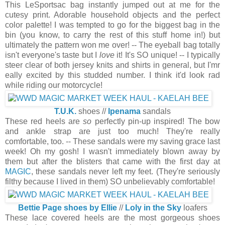
This LeSportsac bag instantly jumped out at me for the
cutesy print. Adorable household objects and the perfect
color palette! I was tempted to go for the biggest bag in the
bin (you know, to carry the rest of this stuff home in!) but
ultimately the pattern won me over! -- The eyeball bag totally
isn't everyone's taste but I
love
it! It's SO unique! -- I typically
steer clear of both jersey knits and shirts in general, but I'mr
eally excited by this studded number. I think it'd look rad
while riding our motorcycle!
T.U.K.
shoes //
Ipenama
sandals
These red heels are
so
perfectly pin-up inspired! The bow
and ankle strap are just too much! They're really
comfortable, too. -- These sandals were my saving grace last
week! Oh my gosh! I wasn't immediately blown away by
them but after the blisters that came with the first day at
MAGIC
, these sandals never left my feet. (They're seriously
filthy because I lived in them) SO unbelievably comfortable!
Bettie Page shoes by Ellie
//
Loly in the Sky
loafers
These lace covered heels are the most gorgeous shoes