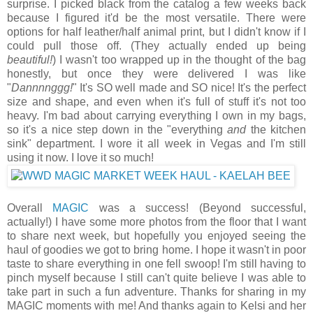
surprise. I picked black from the catalog a few weeks back
because I figured it'd be the most versatile. There were
options for half leather/half animal print, but I didn't know if I
could pull those off. (They actually ended up being
beautiful!
) I wasn't too wrapped up in the thought of the bag
honestly, but once they were delivered I was like
"
Dannnnggg!
" It's SO well made and SO nice! It's the perfect
size and shape, and even when it's full of stuff it's not too
heavy. I'm bad about carrying everything I own in my bags,
so it's a nice step down in the "everything
and
the kitchen
sink" department. I wore it all week in Vegas and I'm still
using it now. I love it so much!
Overall
MAGIC
was a success! (Beyond successful,
actually!) I have some more photos from the floor that I want
to share next week, but hopefully you enjoyed seeing the
haul of goodies we got to bring home. I hope it wasn't in poor
taste to share everything in one fell swoop! I'm still having to
pinch myself because I still can't quite believe I was able to
take part in such a fun adventure. Thanks for sharing in my
MAGIC moments with me! And thanks again to Kelsi and her