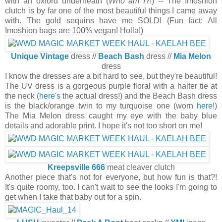
with an oxford underneath (
Who am I
?!) -- The Imoshion
clutch is by far one of the most beautiful things I came away
with. The gold sequins have me SOLD! (Fun fact: All
Imoshion bags are 100% vegan! Holla!)
Unique Vintage
dress //
Beach Bash
dress //
Mia Melon
dress
I know the dresses are a bit hard to see, but they're beautiful!
The UV dress is a gorgeous purple floral with a halter tie at
the neck (
here's
the actual dress!) and the Beach Bash dress
is the black/orange twin to my turquoise one (worn
here
!)
The Mia Melon dress caught my eye with the baby blue
details and adorable print. I hope it's not too short on me!
Kreepsville 666
meat cleaver clutch
Another piece that's not for everyone, but how fun is that?!
It's quite roomy, too. I can't wait to see the looks I'm going to
get when I take that baby out for a spin.