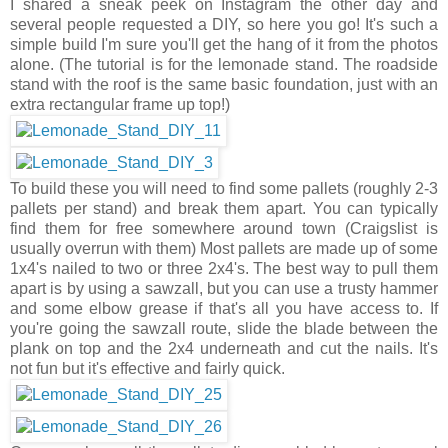
I shared a sneak peek on Instagram the other day and
several people requested a DIY, so here you go! It's such a
simple build I'm sure you'll get the hang of it from the photos
alone. (The tutorial is for the lemonade stand. The roadside
stand with the roof is the same basic foundation, just with an
extra rectangular frame up top!)
To build these you will need to find some pallets (roughly 2-3
pallets per stand) and break them apart. You can typically
find them for free somewhere around town (Craigslist is
usually overrun with them) Most pallets are made up of some
1x4's nailed to two or three 2x4's. The best way to pull them
apart is by using a sawzall, but you can use a trusty hammer
and some elbow grease if that's all you have access to. If
you're going the sawzall route, slide the blade between the
plank on top and the 2x4 underneath and cut the nails. It's
not fun but it's effective and fairly quick.