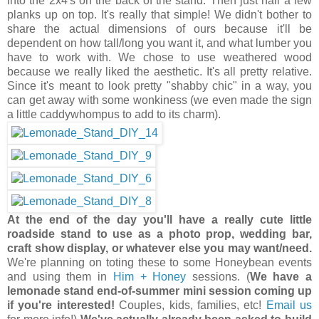
into the 2x4's on the back of the stand. Then just nail a few
planks up on top. It's really that simple! We didn't bother to
share the actual dimensions of ours because it'll be
dependent on how tall/long you want it, and what lumber you
have to work with. We chose to use weathered wood
because we really liked the aesthetic. It's all pretty relative.
Since it's meant to look pretty "shabby chic" in a way, you
can get away with some wonkiness (we even made the sign
a little caddywhompus to add to its charm).
At the end of the day you'll have a really cute little
roadside stand to use as a photo prop, wedding bar,
craft show display, or whatever else you may want/need.
We're planning on toting these to some Honeybean events
and using them in
Him + Honey
sessions. (
We have a
lemonade stand end-of-summer mini session coming up
if you're interested!
Couples, kids, families, etc!
Email us