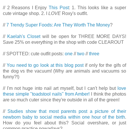
// 2 Reasons I Enjoy
This Post
: 1. This looks like a super
cute vintage shop. 2. I
LOVE
Roxy's outfit.
//
7 Trendy Super Foods: Are They Worth The Money
?
//
Kaelah's Closet
will be open for THREE MORE DAYS!
Save 25% on everything in the shop with code CLEAROUT
// SPOTTED: cute outfit posts:
one
//
two
//
three
//
You need to go look at this blog post
if only for the gifs of
the dog vs the vacuum! (Why are animals and vacuums so
funny?!)
// I'm not huge into nail art myself, but I can't help but
love
these simple "toadstool nails" from Amber!
I think the photos
are so much cuter since they're outside in all of the green!
//
Studies show that most parents post a picture of their
newborn baby to social media within one hour of the birth
.
How do you feel about this? Social overshare, or just
common practice nowadays?