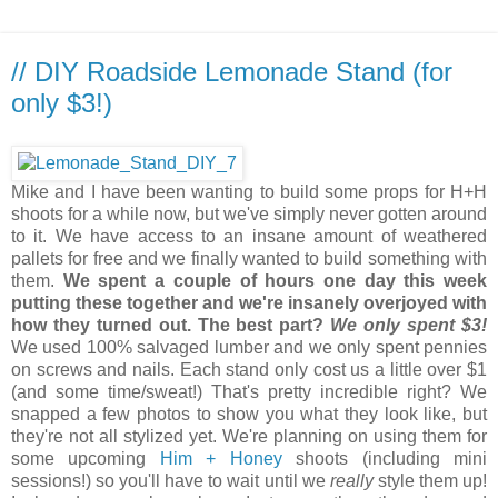
// DIY Roadside Lemonade Stand (for
only $3!)
Mike and I have been wanting to build some props for H+H
shoots for a while now, but we've simply never gotten around
to it. We have access to an insane amount of weathered
pallets for free and we finally wanted to build something with
them.
We spent a couple of hours one day this week
putting these together and we're insanely overjoyed with
how they turned out. The best part?
We only spent $3!
We used 100% salvaged lumber and we only spent pennies
on screws and nails. Each stand only cost us a little over $1
(and some time/sweat!) That's pretty incredible right? We
snapped a few photos to show you what they look like, but
they're not all stylized yet. We're planning on using them for
some upcoming
Him + Honey
shoots (including mini
sessions!) so you'll have to wait until we
really
style them up!