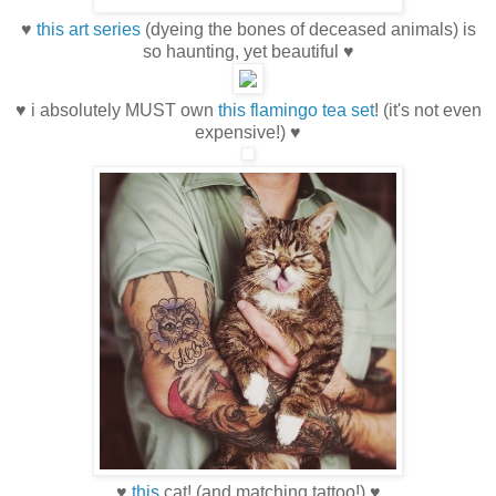
♥
this art series
(dyeing the bones of deceased animals) is
so haunting, yet beautiful ♥
♥ i absolutely MUST own
this flamingo tea set
! (it's not even
expensive!) ♥
♥
this
cat! (and matching tattoo!) ♥