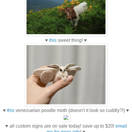
♥
this
sweet thing! ♥
♥
this
venezuelan poodle moth (doesn't it look so cuddly?!) ♥
♥ all custom signs are on sale today! save up to $20!
email
me for more info
! ♥