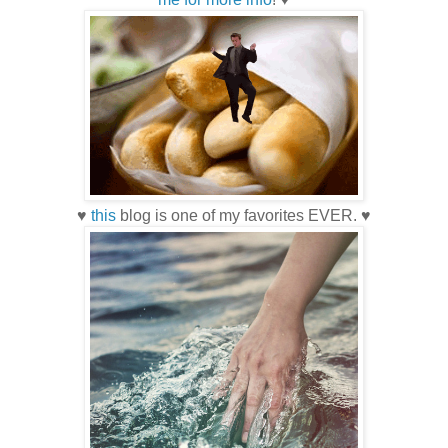
♥
this
blog is one of my favorites EVER. ♥