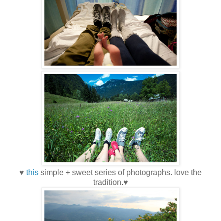
♥
this
simple + sweet series of photographs. love the
tradition.♥