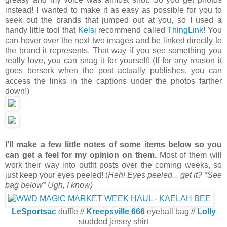
instead! I wanted to make it as easy as possible for you to
seek out the brands that jumped out at you, so I used a
handy little tool that
Kelsi
recommend called
ThingLink
! You
can hover over the next two images and be linked directly to
the brand it represents. That way if you see something you
really love, you can snag it for yourself! (If for any reason it
goes berserk when the post actually publishes, you can
access the links in the captions under the photos farther
down!)
I'll make a few little notes of some items below so you
can get a feel for my opinion on them.
Most of them will
work their way into outfit posts over the coming weeks, so
just keep your eyes peeled! (
Heh! Eyes peeled... get it? *See
bag below* Ugh, I know)
LeSportsac
duffle //
Kreepsville
666
eyeball bag //
Lolly
studded jersey shirt