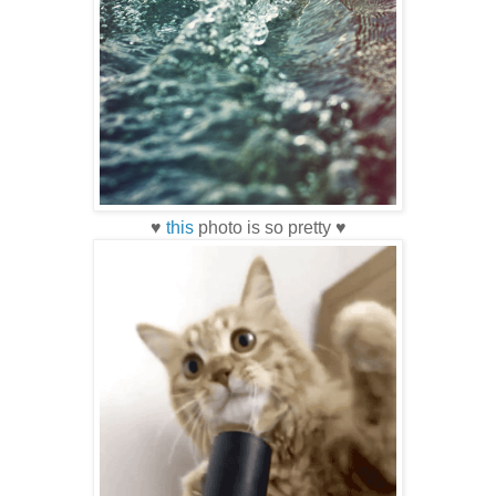
♥
this
photo is so pretty ♥