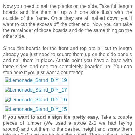
Now you need to nail the planks on the side. Take full length
boards and line them all up with one side flush with the
outside of the frame. Once they are all nailed down you'll
want to cut the excess off the other end. Now you can take
the remainder of those boards and do the same thing on the
other side.
Since the boards for the front and top are all cut to length
already you just need to square them up on the side panels
and nail them in place. At this point you have a base with
three sides and one top completely boarded up. You can
stop here if you just want a countertop.
If you want to add a sign it's pretty easy.
Take a couple
pieces of lumber (We used a spare 2x2 we had laying
around) and cut them to the desired height and screw them