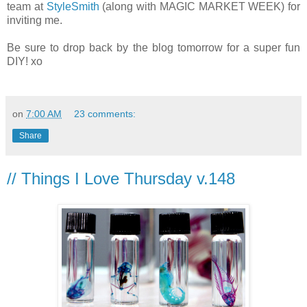
team at
StyleSmith
(along with MAGIC MARKET WEEK) for
inviting me.
Be sure to drop back by the blog tomorrow for a super fun
DIY! xo
on
7:00 AM
23 comments:
Share
// Things I Love Thursday v.148