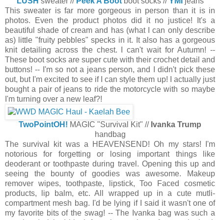
LUSH
sweater //
Peek A Boot
boot socks //
YMI
jeans
This sweater is far more gorgeous in person than it is in
photos. Even the product photos did it no justice! It's a
beautiful shade of cream and has (what I can only describe
as) little "fruity pebbles" specks in it. It also has a gorgeous
knit detailing across the chest. I can't wait for Autumn! --
These boot socks are super cute with their crochet detail and
buttons! -- I'm so not a jeans person, and I didn't pick these
out, but I'm excited to see if I can style them up! I actually just
bought a pair of jeans to ride the motorcycle with so maybe
I'm turning over a new leaf?!
TwoPointOH!
MAGIC "Survival Kit" //
Ivanka Trump
handbag
The survival kit was a HEAVENSEND! Oh my stars! I'm
notorious for forgetting or losing important things like
deoderant or toothpaste during travel. Opening this up and
seeing the bounty of goodies was awesome. Makeup
remover wipes, toothpaste, lipstick, Too Faced cosmetic
products, lip balm, etc. All wrapped up in a cute mutli-
compartment mesh bag. I'd be lying if I said it wasn't one of
my favorite bits of the swag! -- The Ivanka bag was such a