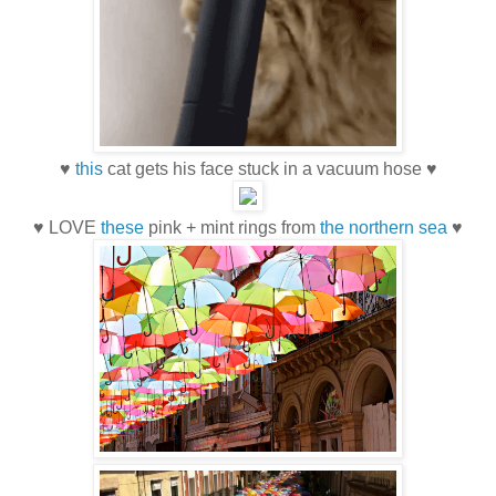
♥
this
cat gets his face stuck in a vacuum hose ♥
♥ LOVE
these
pink + mint rings from
the northern sea
♥