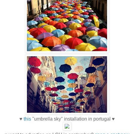
♥
this
"umbrella sky" installation in portugal ♥