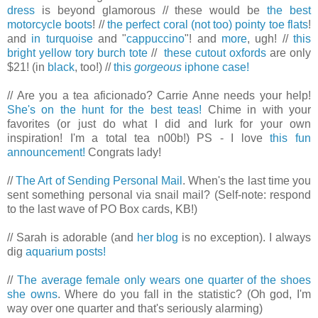
dress
is beyond glamorous // these would be
the best
motorcycle boots
! //
the perfect coral (not too) pointy toe flats
!
and
in turquoise
and "
cappuccino
"! and
more
, ugh! //
this
bright yellow tory burch tote
//
these cutout oxfords
are only
$21! (in
black
, too!) //
this
gorgeous
iphone case!
// Are you a tea aficionado? Carrie Anne needs your help!
She's on the hunt for the best teas!
Chime in with your
favorites (or just do what I did and lurk for your own
inspiration! I'm a total tea n00b!) PS - I love
this fun
announcement!
Congrats lady!
//
The Art of Sending Personal Mail
. When's the last time you
sent something personal via snail mail? (Self-note: respond
to the last wave of PO Box cards, KB!)
// Sarah is adorable (and
her blog
is no exception). I always
dig
aquarium posts!
//
The average female only wears one quarter of the shoes
she owns
. Where do you fall in the statistic? (Oh god, I'm
way over one quarter and that's seriously alarming)