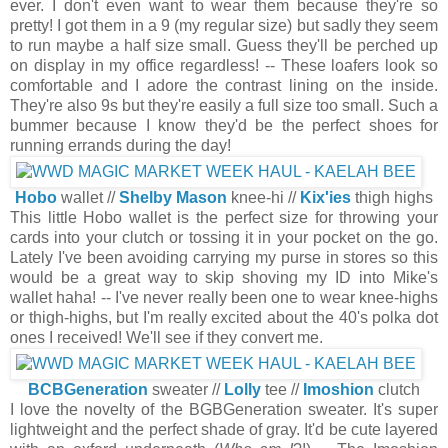
ever. I don't even want to wear them because they're so
pretty! I got them in a 9 (my regular size) but sadly they seem
to run maybe a half size small. Guess they'll be perched up
on display in my office regardless! -- These loafers look so
comfortable and I adore the contrast lining on the inside.
They're also 9s but they're easily a full size too small. Such a
bummer because I know they'd be the perfect shoes for
running errands during the day!
Hobo
wallet //
Shelby Mason
knee-hi //
Kix'ies
thigh highs
This little Hobo wallet is the perfect size for throwing your
cards into your clutch or tossing it in your pocket on the go.
Lately I've been avoiding carrying my purse in stores so this
would be a great way to skip shoving my ID into Mike's
wallet haha! -- I've never really been one to wear knee-highs
or thigh-highs, but I'm really excited about the 40's polka dot
ones I received! We'll see if they convert me.
BCBGeneration
sweater //
Lolly
tee //
Imoshion
clutch
I love the novelty of the BGBGeneration sweater. It's super
lightweight and the perfect shade of gray. It'd be cute layered