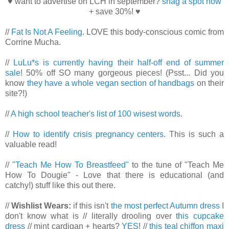
♥ want to advertise on LCH in september?
snag a spot now
+ save 30%! ♥
//
Fat Is Not A Feeling
. LOVE this body-conscious comic from
Corrine Mucha.
//
LuLu*s is currently having their half-off end of summer
sale
! 50% off SO many gorgeous pieces! (Psst... Did you
know
they have a whole vegan section of handbags
on their
site?!)
//
A high school teacher's list of 100 wisest words
.
//
How to identify crisis pregnancy centers
. This is such a
valuable read!
//
"Teach Me How To Breastfeed"
to the tune of "Teach Me
How To Dougie" - Love that there is educational (and
catchy!) stuff like this out there.
//
Wishlist Wears:
if this isn't
the most perfect Autumn dress
I
don't know what is // literally drooling over
this cupcake
dress
// mint cardigan + hearts?
YES
! //
this teal chiffon maxi