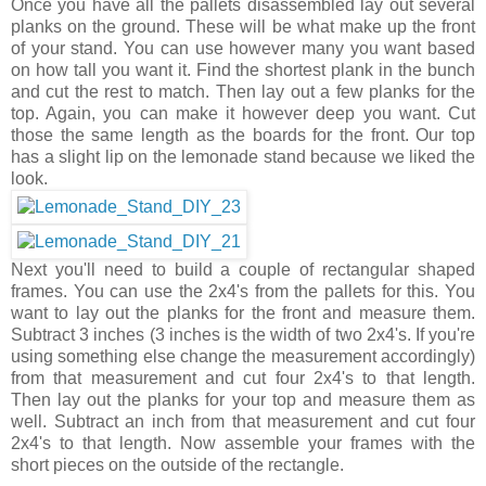
Once you have all the pallets disassembled lay out several
planks on the ground. These will be what make up the front
of your stand. You can use however many you want based
on how tall you want it. Find the shortest plank in the bunch
and cut the rest to match. Then lay out a few planks for the
top. Again, you can make it however deep you want. Cut
those the same length as the boards for the front. Our top
has a slight lip on the lemonade stand because we liked the
look.
Next you'll need to build a couple of rectangular shaped
frames. You can use the 2x4's from the pallets for this. You
want to lay out the planks for the front and measure them.
Subtract 3 inches (3 inches is the width of two 2x4's. If you're
using something else change the measurement accordingly)
from that measurement and cut four 2x4's to that length.
Then lay out the planks for your top and measure them as
well. Subtract an inch from that measurement and cut four
2x4's to that length. Now assemble your frames with the
short pieces on the outside of the rectangle.