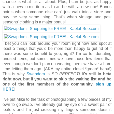
chance is what it's all about. Plus, I can be just as happy
with a new-to-me item as I can be with a new one! Bonus
points when someone else can't just walk into a store and
buy the very same thing. That's when vintage and past
seasons' clothing is a major bonus!
I bet you can look around your room right now and spot at
least 5 things that you'd be more than happy to get rid of if
there was some benefit to you, right? I'm
all
for donating
unused items, but sometimes we have those few items that
even though
we
don't plan on wearing them, we have a hard
time letting them ago. (AKA my entire closet *groan* haha!)
This is why
Swapdom
is
SO PERFECT!
It's still in beta
right now, but if you want to skip the waiting list and be
one of the first members of the community,
sign up
HERE
!
I've put Mike to the task of photographing a few pieces of my
own to go swap. I've already got my eye on a sweet pair of
loafers and I'm just crossing my fingers someone doesn't