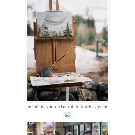
♥
this
is such a beautiful landscape ♥