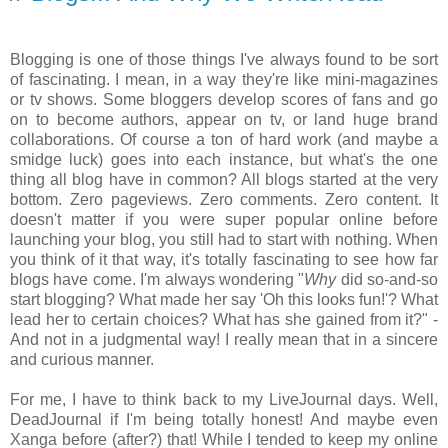
Blogging is one of those things I've always found to be sort
of fascinating. I mean, in a way they're like mini-magazines
or tv shows. Some bloggers develop scores of fans and go
on to become authors, appear on tv, or land huge brand
collaborations. Of course a ton of hard work (and maybe a
smidge luck) goes into each instance, but what's the one
thing all blog have in common? All blogs started at the very
bottom. Zero pageviews. Zero comments. Zero content. It
doesn't matter if you were super popular online before
launching your blog, you still had to start with nothing. When
you think of it that way, it's totally fascinating to see how far
blogs have come. I'm always wondering "
Why
did so-and-so
start blogging? What made her say 'Oh this looks fun!'? What
lead her to certain choices? What has she gained from it?" -
And not in a judgmental way! I really mean that in a sincere
and curious manner.
For me, I have to think back to my LiveJournal days. Well,
DeadJournal if I'm being totally honest! And maybe even
Xanga before (after?) that! While I tended to keep my online