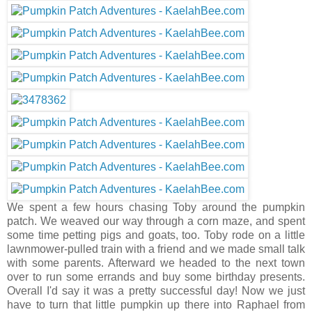
We spent a few hours chasing Toby around the pumpkin
patch. We weaved our way through a corn maze, and spent
some time petting pigs and goats, too. Toby rode on a little
lawnmower-pulled train with a friend and we made small talk
with some parents. Afterward we headed to the next town
over to run some errands and buy some birthday presents.
Overall I'd say it was a pretty successful day! Now we just
have to turn that little pumpkin up there into Raphael from