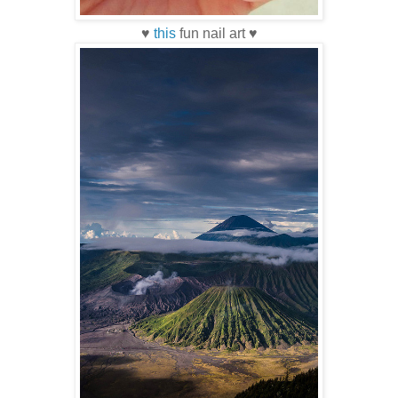
♥
this
fun nail art ♥