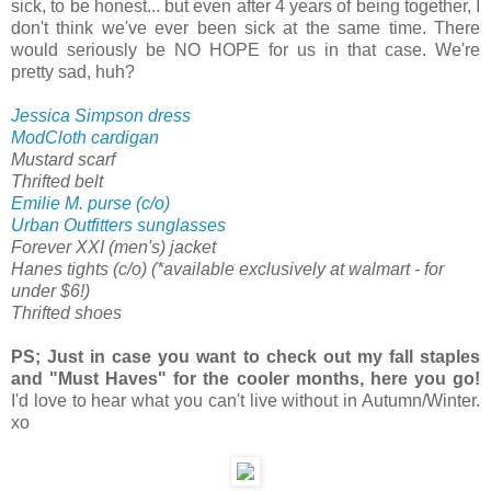
sick, to be honest... but even after 4 years of being together, I
don't think we've ever been sick at the same time. There
would seriously be NO HOPE for us in that case. We're
pretty sad, huh?
Jessica Simpson dress
ModCloth cardigan
Mustard scarf
Thrifted belt
Emilie M. purse (c/o)
Urban Outfitters sunglasses
Forever XXI (men's) jacket
Hanes tights (c/o) (*available exclusively at walmart - for
under $6!)
Thrifted shoes
PS; Just in case you want to check out my fall staples
and "Must Haves" for the cooler months, here you go!
I'd love to hear what you can't live without in Autumn/Winter.
xo