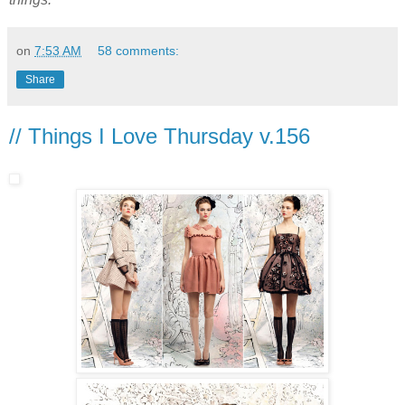
on
7:53 AM
58 comments:
Share
// Things I Love Thursday v.156