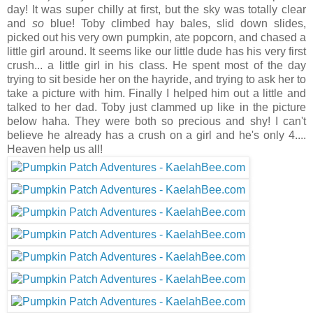
day! It was super chilly at first, but the sky was totally clear
and
so
blue! Toby climbed hay bales, slid down slides,
picked out his very own pumpkin, ate popcorn, and chased a
little girl around. It seems like our little dude has his very first
crush... a little girl in his class. He spent most of the day
trying to sit beside her on the hayride, and trying to ask her to
take a picture with him. Finally I helped him out a little and
talked to her dad. Toby just clammed up like in the picture
below haha. They were both so precious and shy! I can't
believe he already has a crush on a girl and he's only 4....
Heaven help us all!