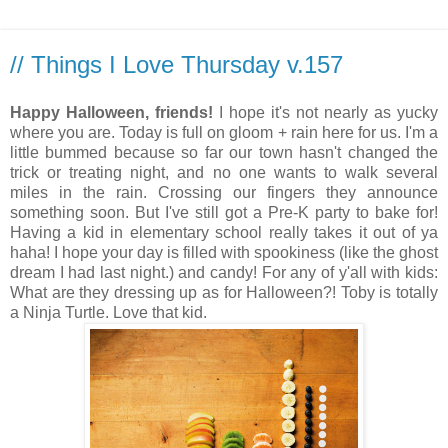
// Things I Love Thursday v.157
Happy Halloween, friends!
I hope it's not nearly as yucky
where you are. Today is full on gloom + rain here for us. I'm a
little bummed because so far our town hasn't changed the
trick or treating night, and no one wants to walk several
miles in the rain. Crossing our fingers they announce
something soon. But I've still got a Pre-K party to bake for!
Having a kid in elementary school really takes it out of ya
haha! I hope your day is filled with spookiness (like the ghost
dream I had last night.) and candy! For any of y'all with kids:
What are they dressing up as for Halloween?! Toby is totally
a Ninja Turtle. Love that kid.