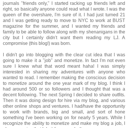
journals "friends only," I started racking up friends left and
right, so basically anyone could read what I wrote. I was the
queen of the overshare, I'm sure of it. I had just turned 21
and I was getting ready to move to NYC to work at BUST
magazine for the summer, and I wanted my friends and
family to be able to follow along with my shenanigans in the
city but I certainly didn't want them reading my LJ. A
compromise (this blog!) was born.
I didn't go into blogging with the clear cut idea that I was
going to make it a "job" and monetize. In fact I'm not even
sure I knew what that word meant haha! I was simply
interested in sharing my adventures with anyone who
wanted to read. I remember making the conscious decision
to monetize around the one year mark of my blog. I think I
had around 500 or so followers and I thought that was a
decent following. The next Spring I decided to share outfits.
Then it was doing design for hire via my blog, and various
other online shops and ventures. I had/have the opportunity
to work with brands, big and small, and sort of hone
something I've been working on for nearly 5 years. While I
recognize the ability to monetize and make my blog a job, I