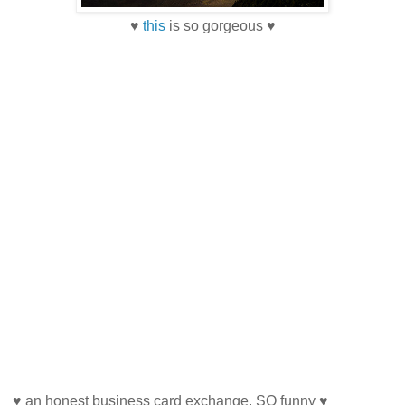
♥
this
is so gorgeous ♥
♥ an honest business card exchange. SO funny ♥