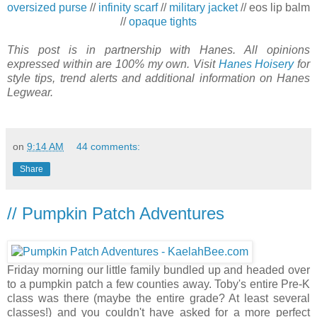
oversized purse
//
infinity scarf
//
military jacket
// eos lip balm
//
opaque tights
This post is in partnership with Hanes. All opinions
expressed within are 100% my own. Visit
Hanes Hoisery
for
style tips, trend alerts and additional information on Hanes
Legwear.
on
9:14 AM
44 comments:
Share
// Pumpkin Patch Adventures
Friday morning our little family bundled up and headed over
to a pumpkin patch a few counties away. Toby's entire Pre-K
class was there (maybe the entire grade? At least several
classes!) and you couldn't have asked for a more perfect