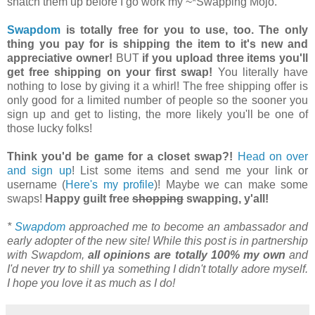
snatch them up before I go work my ~*Swapping Mojo.
Swapdom
is totally free for you to use, too. The only
thing you pay for is shipping the item to it's new and
appreciative owner!
BUT
if you upload three items you'll
get free shipping on your first swap!
You literally have
nothing to lose by giving it a whirl! The free shipping offer is
only good for a limited number of people so the sooner you
sign up and get to listing, the more likely you'll be one of
those lucky folks!
Think you'd be game for a closet swap?!
Head on over
and sign up
! List some items and send me your link or
username (
Here's my profile
)! Maybe we can make some
swaps!
Happy guilt free
shopping
swapping, y'all!
*
Swapdom
approached me to become an ambassador and
early adopter of the new site! While this post is in partnership
with Swapdom,
all opinions are totally 100% my own
and
I'd never try to shill ya something I didn't totally adore myself.
I hope you love it as much as I do!