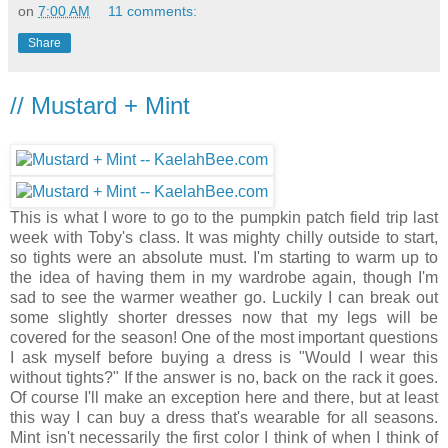
on
7:00 AM
11 comments:
Share
// Mustard + Mint
This is what I wore to go to the pumpkin patch field trip last
week with Toby's class. It was mighty chilly outside to start,
so tights were an absolute must. I'm starting to warm up to
the idea of having them in my wardrobe again, though I'm
sad to see the warmer weather go. Luckily I can break out
some slightly shorter dresses now that my legs will be
covered for the season! One of the most important questions
I ask myself before buying a dress is "Would I wear this
without tights?" If the answer is no, back on the rack it goes.
Of course I'll make an exception here and there, but at least
this way I can buy a dress that's wearable for all seasons.
Mint isn't necessarily the first color I think of when I think of