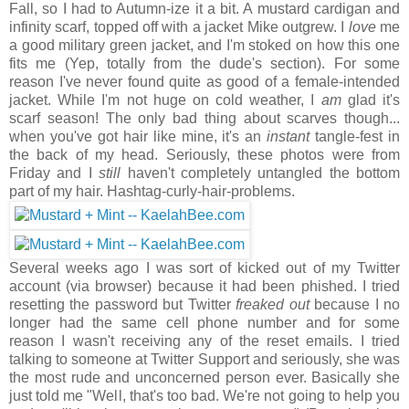
Fall, so I had to Autumn-ize it a bit. A mustard cardigan and
infinity scarf, topped off with a jacket Mike outgrew. I
love
me
a good military green jacket, and I'm stoked on how this one
fits me (Yep, totally from the dude's section). For some
reason I've never found quite as good of a female-intended
jacket. While I'm not huge on cold weather, I
am
glad it's
scarf season! The only bad thing about scarves though...
when you've got hair like mine, it's an
instant
tangle-fest in
the back of my head. Seriously, these photos were from
Friday and I
still
haven't completely untangled the bottom
part of my hair. Hashtag-curly-hair-problems.
Several weeks ago I was sort of kicked out of my Twitter
account (via browser) because it had been phished. I tried
resetting the password but Twitter
freaked out
because I no
longer had the same cell phone number and for some
reason I wasn't receiving any of the reset emails. I tried
talking to someone at Twitter Support and seriously, she was
the most rude and unconcerned person ever. Basically she
just told me "Well, that's too bad. We're not going to help you