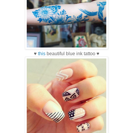
♥
this
beautiful blue ink tattoo ♥