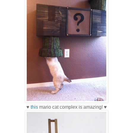
♥
this
mario cat complex is amazing! ♥