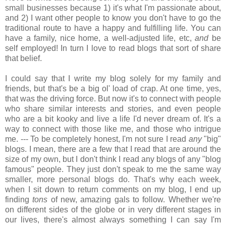
small businesses because 1) it's what I'm passionate about,
and 2) I want other people to know you don't have to go the
traditional route to have a happy and fulfilling life. You can
have a family, nice home, a well-adjusted life, etc,
and
be
self employed! In turn I love to read blogs that sort of share
that belief.
I could say that I write my blog solely for my family and
friends, but that's be a big ol' load of crap. At one time, yes,
that was the driving force. But now it's to connect with people
who share similar interests and stories, and even people
who are a bit kooky and live a life I'd never dream of. It's a
way to connect with those like me, and those who intrigue
me. --- To be completely honest, I'm not sure I read
any
"big"
blogs. I mean, there are a few that I read that are around the
size of my own, but I don't think I read any blogs of any "blog
famous" people. They just don't speak to me the same way
smaller, more personal blogs do. That's why each week,
when I sit down to return comments on my blog, I end up
finding
tons
of new, amazing gals to follow. Whether we're
on different sides of the globe or in very different stages in
our lives, there's almost always something I can say I'm