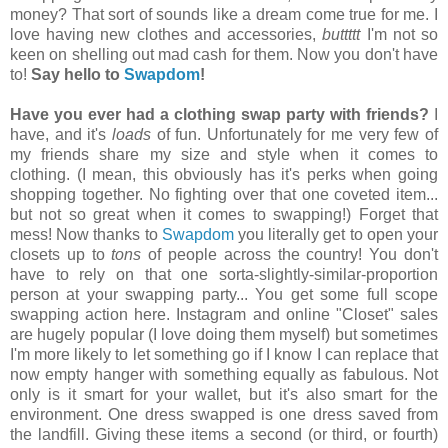
money? That sort of sounds like a dream come true for me. I
love having new clothes and accessories,
buttttt
I'm not so
keen on shelling out mad cash for them. Now you don't have
to!
Say hello to
Swapdom
!
Have you ever had a clothing swap party with friends?
I
have, and it's
loads
of fun. Unfortunately for me very few of
my friends share my size and style when it comes to
clothing. (I mean, this obviously has it's perks when going
shopping together. No fighting over that one coveted item...
but not so great when it comes to swapping!) Forget that
mess! Now thanks to
Swapdom
you literally get to open your
closets up to
tons
of people across the country! You don't
have to rely on that one sorta-slightly-similar-proportion
person at your swapping party... You get some full scope
swapping action here. Instagram and online "Closet" sales
are hugely popular (I love doing them myself) but sometimes
I'm more likely to let something go if I know I can replace that
now empty hanger with something equally as fabulous. Not
only is it smart for your wallet, but it's also smart for the
environment. One dress swapped is one dress saved from
the landfill. Giving these items a second (or third, or fourth)