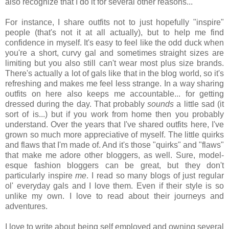
also recognize that I do it for several other reasons...
For instance, I share outfits not to just hopefully "inspire"
people (that's not it at all actually), but to help me find
confidence in myself. It's easy to feel like the odd duck when
you're a short, curvy gal and sometimes straight sizes are
limiting but you also still can't wear most plus size brands.
There's actually a lot of gals like that in the blog world, so it's
refreshing and makes me feel less strange. In a way sharing
outfits on here also keeps me accountable... for getting
dressed during the day. That probably
sounds
a little sad (it
sort of is...) but if you work from home then you probably
understand. Over the years that I've shared outfits here, I've
grown so much more appreciative of myself. The little quirks
and flaws that I'm made of. And it's those "quirks" and "flaws"
that make me adore other bloggers, as well. Sure, model-
esque fashion bloggers can be great, but they don't
particularly inspire
me
. I read so many blogs of just regular
ol' everyday gals and I love them. Even if their style is so
unlike my own. I love to read about their journeys and
adventures.
I love to write about being self employed and owning several