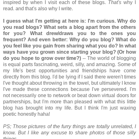
inspired by when I visit each of these blogs.
That's
why I
read. and that's also why I write.
I guess what I'm getting at here is: I'm curious. Why do
you read blogs? What sets a blog apart from the others
for you? What drew/draws you to the ones you
frequent? And even better: Why do you blog? What do
you feel like you gain from sharing what you do? In what
ways have you grown since starting your blog? (Or how
do you hope to grow over time?)
-- The world of blogging
is equal parts fascinating, weird, silly, and amazing. Some of
my life's best opportunities and friendships have come
directly from this blog. I'd be lying if I said there weren't times
I've thought about throwing in the towel, but ultimately I know
I've made these connections because I've persevered. I'm
not necessarily one to network or beat down virtual doors for
partnerships, but I'm more than pleased with what this little
blog has brought into my life. But I think I'm just waxing
poetic honestly haha!
PS; Those pictures of the furry things are totally unrelated, I
know. But I like any excuse to share photos of those silly
things.