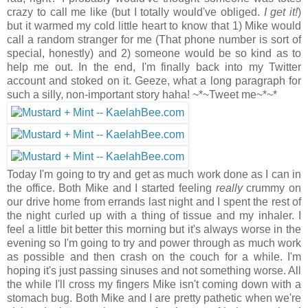
crazy to call me like (but I totally would've obliged.
I get it!
)
but it warmed my cold little heart to know that 1) Mike would
call a random stranger for me (That phone number is sort of
special, honestly) and 2) someone would be so kind as to
help me out. In the end, I'm finally back into my Twitter
account and stoked on it. Geeze, what a long paragraph for
such a silly, non-important story haha! ~*~Tweet me~*~*
Today I'm going to try and get as much work done as I can in
the office. Both Mike and I started feeling
really
crummy on
our drive home from errands last night and I spent the rest of
the night curled up with a thing of tissue and my inhaler. I
feel a little bit better this morning but it's always worse in the
evening so I'm going to try and power through as much work
as possible and then crash on the couch for a while. I'm
hoping it's just passing sinuses and not something worse. All
the while I'll cross my fingers Mike isn't coming down with a
stomach bug. Both Mike and I are pretty pathetic when we're