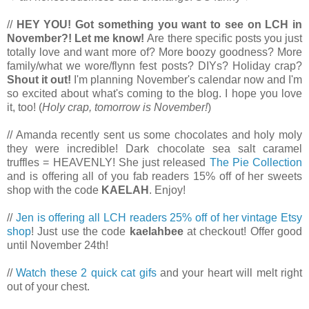
//
HEY YOU! Got something you want to see on LCH in
November?!
Let me know!
Are there specific posts you just
totally love and want more of? More boozy goodness? More
family/what we wore/flynn fest posts? DIYs? Holiday crap?
Shout it out!
I'm planning November's calendar now and I'm
so excited about what's coming to the blog. I hope you love
it, too! (
Holy crap, tomorrow is November!
)
// Amanda recently sent us some chocolates and holy moly
they were incredible! Dark chocolate sea salt caramel
truffles = HEAVENLY! She just released
The Pie Collection
and is offering all of you fab readers 15% off of her sweets
shop with the code
KAELAH
. Enjoy!
//
Jen is offering all LCH readers 25% off of her vintage Etsy
shop
! Just use the code
kaelahbee
at checkout! Offer good
until November 24th!
//
Watch these 2 quick cat gifs
and your heart will melt right
out of your chest.