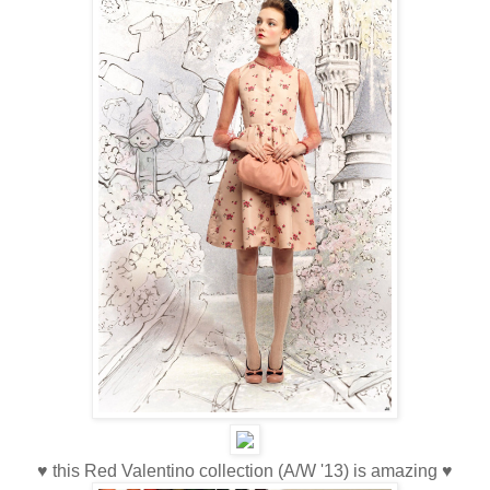
♥ this Red Valentino collection (A/W '13) is amazing ♥