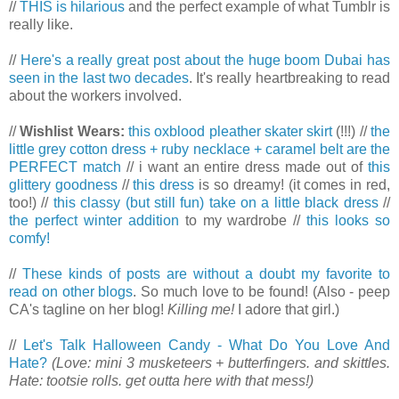
//
THIS is hilarious
and the perfect example of what Tumblr is
really like.
//
Here's a really great post about the huge boom Dubai has
seen in the last two decades
. It's really heartbreaking to read
about the workers involved.
//
Wishlist Wears:
this oxblood pleather skater skirt
(!!!) //
the
little grey cotton dress + ruby necklace + caramel belt are the
PERFECT match
// i want an entire dress made out of
this
glittery goodness
//
this dress
is so dreamy! (it comes in red,
too!) //
this classy (but still fun) take on a little black dress
//
the perfect winter addition
to my wardrobe //
this looks so
comfy!
//
These kinds of posts are without a doubt my favorite to
read on other blogs
. So much love to be found! (Also - peep
CA's tagline on her blog!
Killing me!
I adore that girl.)
//
Let's Talk Halloween Candy - What Do You Love And
Hate?
(Love: mini 3 musketeers + butterfingers. and skittles.
Hate: tootsie rolls. get outta here with that mess!)