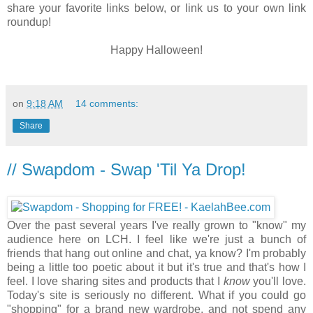
share your favorite links below, or link us to your own link
roundup!
Happy Halloween!
on
9:18 AM
14 comments:
Share
// Swapdom - Swap 'Til Ya Drop!
Over the past several years I've really grown to "know" my
audience here on LCH. I feel like we're just a bunch of
friends that hang out online and chat, ya know? I'm probably
being a little too poetic about it but it's true and that's how I
feel. I love sharing sites and products that I
know
you'll love.
Today's site is seriously no different. What if you could go
"shopping" for a brand new wardrobe, and not spend any