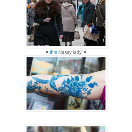
♥
this
classy lady. ♥