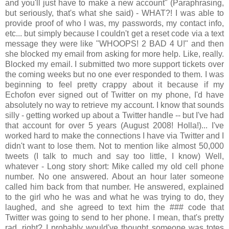
and you'll just have to make a new account" (Paraphrasing,
but seriously, that's what she said) - WHAT?! I was able to
provide proof of who I was, my passwords, my contact info,
etc... but simply because I couldn't get a reset code via a text
message they were like "WHOOPS! 2 BAD 4 U!" and then
she blocked my email from asking for more help. Like, really.
Blocked my email. I submitted two more support tickets over
the coming weeks but no one ever responded to them. I was
beginning to feel pretty crappy about it because if my
Echofon ever signed out of Twitter on my phone, I'd have
absolutely no way to retrieve my account. I know that sounds
silly - getting worked up about a Twitter handle -- but I've had
that account for over 5 years (August 2008! Holla!)... I've
worked hard to make the connections I have via Twitter and I
didn't want to lose them. Not to mention like almost 50,000
tweets (I talk to much and say too little, I know) Well,
whatever - Long story short: Mike called my old cell phone
number. No one answered. About an hour later someone
called him back from that number. He answered, explained
to the girl who he was and what he was trying to do, they
laughed, and she agreed to text him the ### code that
Twitter was going to send to her phone. I mean, that's pretty
rad, right? I probably would've thought someone was totes