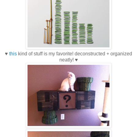
♥
this
kind of stuff is my favorite! deconstructed + organized
neatly! ♥