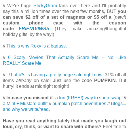
// We're huge
StickyGram
fans over here and I'll probably
say this a million times over the next few months, BUT
you
can save $2 off of a set of magnets or $5 off a
(
new!
)
custom phone case with the coupon
code
FRIEND0WS5
. (They make amazing/thoughtful
holiday gifts, by the way!)
//
This is why Roxy is a badass.
//
6 Scary Movies That Actually Scare Me -- No, Like
REALLY Scare Me
.
// !!!
LuLu*s is having a pretty huge sale right now!
31% off all
items
already
on sale! Just use the code
PUMPKIN
. But
hurry! It ends at midnight tonight!
//
In case you missed it:
a fun (FREE!) way to
shop
swap!
//
a Mint + Mustard outfit
//
pumpkin patch adventures
//
Blogs...
and why we write/read.
Have you read anything lately that made you laugh out
loud, cry, think, or want to share with others?
Feel free to