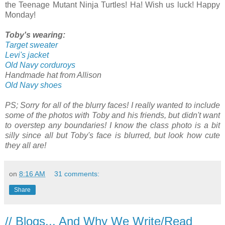
the Teenage Mutant Ninja Turtles! Ha! Wish us luck! Happy
Monday!
Toby's wearing:
Target sweater
Levi's jacket
Old Navy corduroys
Handmade hat from Allison
Old Navy shoes
PS; Sorry for all of the blurry faces! I really wanted to include
some of the photos with Toby and his friends, but didn't want
to overstep any boundaries! I know the class photo is a bit
silly since all but Toby's face is blurred, but look how cute
they all are!
on
8:16 AM
31 comments:
Share
// Blogs... And Why We Write/Read