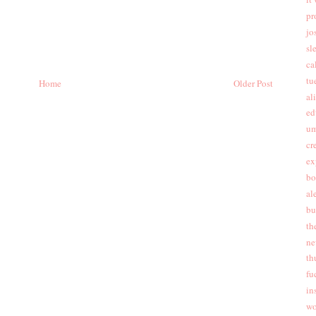
pr
jo
sl
cal
tu
Home
Older Post
al
ed
um
cr
ex
bo
al
bu
th
ne
th
fu
in
wo