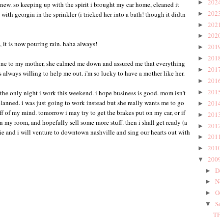
202
►
 new. so keeping up with the spirit i brought my car home, cleaned it
202
ith georgia in the sprinkler (i tricked her into a bath! though it didtn
►
202
►
202
►
 it is now pouring rain. haha always!
201
►
201
►
phone to my mother, she calmed me down and assured me that everything
201
►
s always willing to help me out. i'm so lucky to have a mother like her.
201
►
201
e the only night i work this weekend. i hope business is good. mom isn't
►
 planned. i was just going to work instead but she really wants me to go
201
►
off of my mind. tomorrow i may try to get the brakes put on my car, or if
201
►
n my room, and hopefully sell some more stuff. then i shall get ready (a
201
►
atie and i will venture to downtown nashville and sing our hearts out with
201
►
201
►
200
▼
D
►
N
►
O
►
S
▼
TF