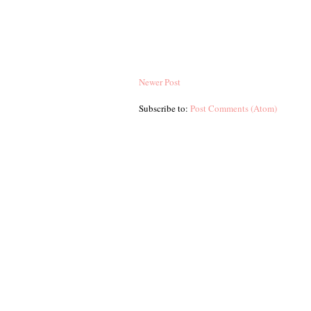
Newer Post
Subscribe to:
Post Comments (Atom)