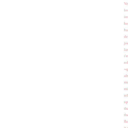
Ve
lo
in
ha
ba
de
jo
las
i'
ro
~q
al
mu
mi
re
up
th
th
fl
it 