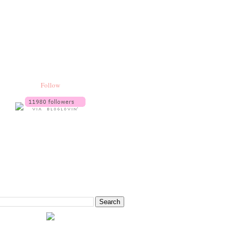
Follow