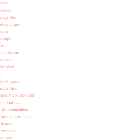
xtape.
mpany.
erage life.
ote pictures.
na sui.
nelope.
ve.
m a kitty cat.
stumes.
ylor swift.
l.
ssy higgins.
huyler fisk.
EDDING MADNESS!
en it rains...
rds to remember.
orgia goes to the vet.
t history.
e weepies.
oglovin'