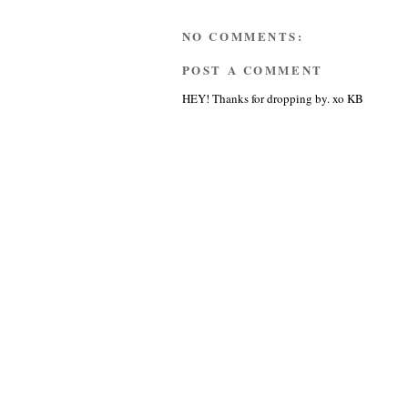
NO COMMENTS:
POST A COMMENT
HEY! Thanks for dropping by. xo KB