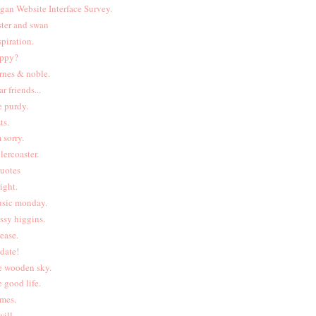
gan Website Interface Survey.
ster and swan
spiration.
ppy?
rnes & noble.
ar friends...
e purdy.
ts.
m sorry.
llercoaster.
uotes
right.
sic monday.
ssy higgins.
lease.
date!
e wooden sky.
e good life.
ames.
will.