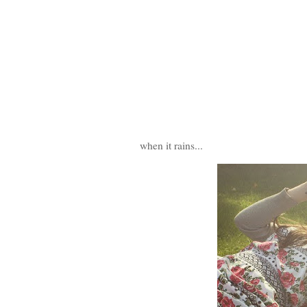
when it rains...