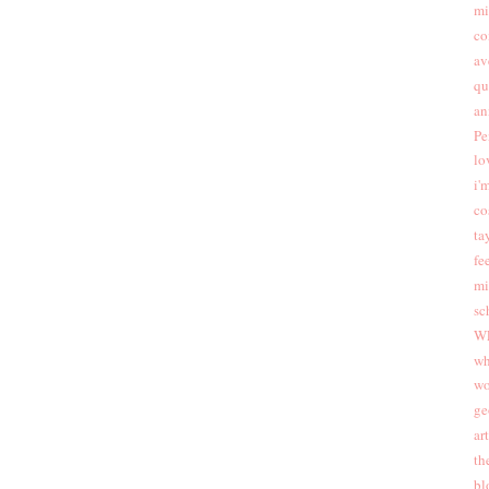
mi
co
av
qu
an
Pe
lo
i'
co
ta
fee
mi
sc
W
wh
wo
ge
ar
th
bl