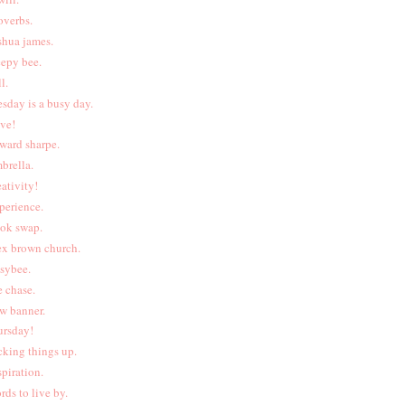
overbs.
shua james.
eepy bee.
l.
esday is a busy day.
ive!
ward sharpe.
brella.
eativity!
perience.
ok swap.
ex brown church.
sybee.
e chase.
w banner.
ursday!
cking things up.
spiration.
rds to live by.