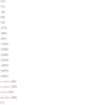
4
(1)
3
(1)
1
(4)
0
(6)
9
(2)
8
(17)
7
(69)
6
(91)
5
(145)
4
(220)
3
(260)
2
(319)
1
(452)
0
(455)
9
(292)
ecember
(29)
ovember
(52)
ctober
(54)
eptember
(94)
LN.