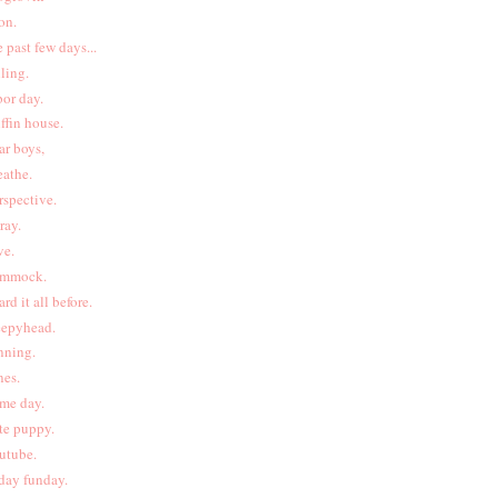
on.
e past few days...
lling.
bor day.
iffin house.
ar boys,
eathe.
rspective.
pray.
ve.
mmock.
ard it all before.
eepyhead.
nning.
nes.
me day.
te puppy.
utube.
iday funday.