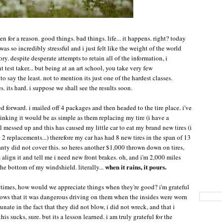
en for a reason. good things. bad things. life... it happens. right? today
as so incredibly stressful and i just felt like the weight of the world
ry. despite desperate attempts to retain all of the information, i
t test taker... but being at an art school, you take very few
o say the least. not to mention its just one of the hardest classes.
. its hard. i suppose we shall see the results soon.
ged forward. i mailed off 4 packages and then headed to the tire place. i've
hinking it would be as simple as them replacing my tire (i have a
l messed up and this has caused my little car to eat my brand new tires (i
 replacements...) therefore my car has had 8 new tires in the span of 13
nty did not cover this. so heres another $1,000 thrown down on tires,
align it and tell me i need new front brakes. oh, and i'm 2,000 miles
when it rains, it pours.
the bottom of my windshield. literally...
h times, how would we appreciate things when they're good? i'm grateful
 knows that it was dangerous driving on them when the insides were worn
unate in the fact that they did not blow, i did not wreck, and that i
his sucks, sure. but its a lesson learned. i am truly grateful for the