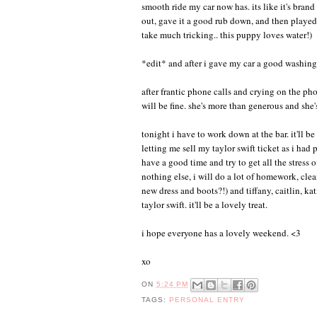
smooth ride my car now has. its like it's brand
out, gave it a good rub down, and then played w
take much tricking.. this puppy loves water!)
*edit* and after i gave my car a good washing,
after frantic phone calls and crying on the 
will be fine. she's more than generous and she'
tonight i have to work down at the bar. it'll b
letting me sell my taylor swift ticket as i had
have a good time and try to get all the stress 
nothing else, i will do a lot of homework, clea
new dress and boots?!) and tiffany, caitlin, k
taylor swift. it'll be a lovely treat.
i hope everyone has a lovely weekend. <3
xo
ON
5:24 PM
TAGS:
PERSONAL ENTRY