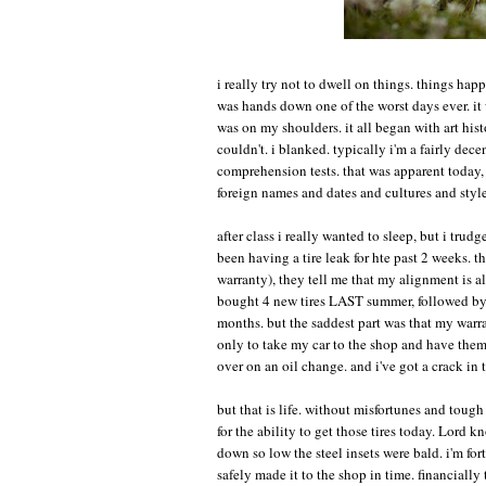
i really try not to dwell on things. things happ
was hands down one of the worst days ever. it w
was on my shoulders. it all began with art histo
couldn't. i blanked. typically i'm a fairly decen
comprehension tests. that was apparent today, t
foreign names and dates and cultures and styles
after class i really wanted to sleep, but i trud
been having a tire leak for hte past 2 weeks. t
warranty), they tell me that my alignment is al
bought 4 new tires LAST summer, followed by 2
months. but the saddest part was that my warra
only to take my car to the shop and have them 
over on an oil change. and i've got a crack in 
but that is life. without misfortunes and toug
for the ability to get those tires today. Lord
down so low the steel insets were bald. i'm fort
safely made it to the shop in time. financially t