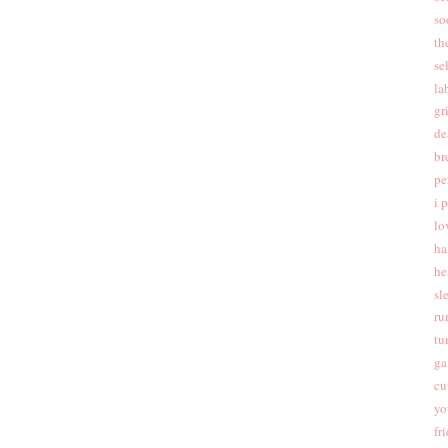
so
th
se
la
gr
de
br
pe
i 
lo
ha
he
sl
ru
tu
ga
cu
yo
fr