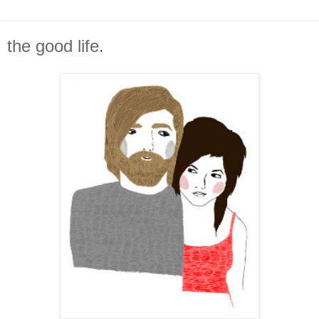
the good life.