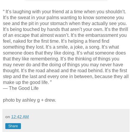
“ It’s laughing with your friend at a time when you shouldn’t.
It’s the sweat in your palms wanting to know someone you
see and the pit in your stomach when they actually see you.
It’s being touched by hands that aren’t your own. It’s the thrill
of an escape that almost wasn’t. It’s the embarrassment you
feel, naked for the first time. It’s helping a friend find
something they lost. It’s a smile, a joke, a song. It’s what
someone does that they like doing. It’s what someone does
that they like remembering. It’s the thinking of things you
may never do and the doing of things you may never have
thought. It’s the road ahead and the road behind. It’s the first
step and the last and every one in between, because they all
make up the good life. ”
— The Good Life
photo by ashley g + drew.
on
12:42 AM
Share