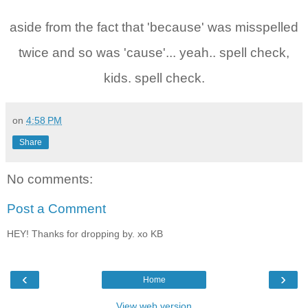
aside from the fact that 'because' was misspelled
twice and so was 'cause'... yeah.. spell check,
kids. spell check.
on
4:58 PM
Share
No comments:
Post a Comment
HEY! Thanks for dropping by. xo KB
‹
›
Home
View web version