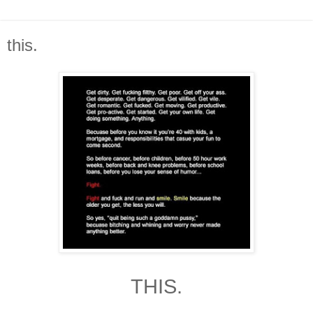
this.
THIS.