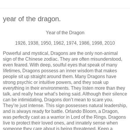
year of the dragon.
Year of the Dragon
1926, 1938, 1950, 1962, 1974, 1986, 1998, 2010
Powerful and mystical, Dragons are the only non-animal
sign of the Chinese zodiac. They are often misunderstood,
even feared. With deep, soulful eyes that speak of many
lifetimes, Dragons possess an inner wisdom that makes
people sit up straight around them. Many Dragons have
strong psychic or intuitive powers, and they soak up
everything in their environments. They listen more than they
talk, and really hear what’s being said. Although their silence
can be intimidating, Dragons don’t mean to scare you.
They’re just intense. This sign possesses natural leadership,
and is always ready for battle. Orlando Bloom, a Dragon,
was perfectly cast as a warrior in Lord of the Rings. Dragons
live to protect their loved ones, and innately sense when
someone they care about is being threatened. Keep a