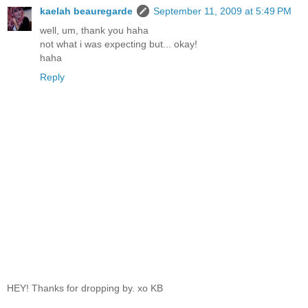
kaelah beauregarde
September 11, 2009 at 5:49 PM
well, um, thank you haha
not what i was expecting but... okay!
haha
Reply
HEY! Thanks for dropping by. xo KB