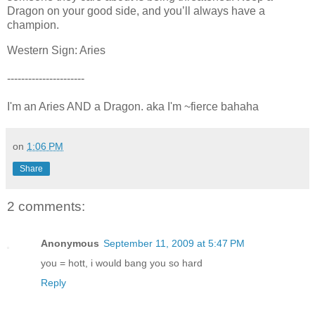
Dragon on your good side, and you’ll always have a
champion.
Western Sign:
Aries
----------------------
I'm an Aries AND a Dragon. aka I'm ~fierce bahaha
on
1:06 PM
Share
2 comments:
Anonymous
September 11, 2009 at 5:47 PM
you = hott, i would bang you so hard
Reply