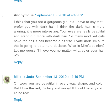
Reply
Anonymous
September 13, 2010 at 4:45 PM
I think that you are a gorgeous girl, but I have to say that I
prefer you with dark hair. I think the dark hair is more
alluring, it is more interesting. Your eyes are really beautiful
and stand out more with dark hair. So many modified girls
have red hair it has become a bit trite. I vote dark. Im sure
this is going to be a hard decision. What is Mike's opinion?
Let me guess "I'll love you no matter what color your hair
is"?
Reply
Mikelle Jade
September 13, 2010 at 4:49 PM
Oh wow. you are beautiful in every way, shape, and color!
But I love the red, it's fiery and sassy! If I could be any color
I'd be red!
Reply