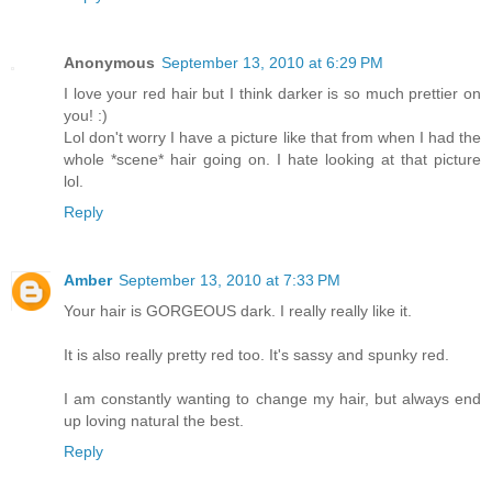
Anonymous
September 13, 2010 at 6:29 PM
I love your red hair but I think darker is so much prettier on
you! :)
Lol don't worry I have a picture like that from when I had the
whole *scene* hair going on. I hate looking at that picture
lol.
Reply
Amber
September 13, 2010 at 7:33 PM
Your hair is GORGEOUS dark. I really really like it.
It is also really pretty red too. It's sassy and spunky red.
I am constantly wanting to change my hair, but always end
up loving natural the best.
Reply