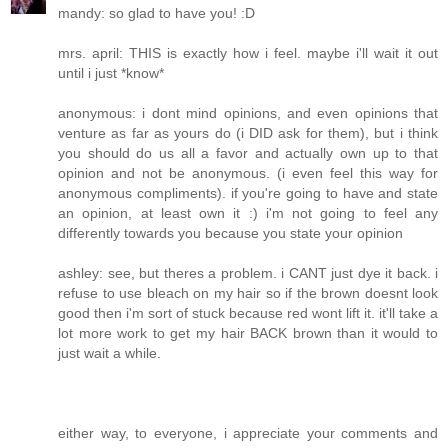
mandy: so glad to have you! :D
mrs. april: THIS is exactly how i feel. maybe i'll wait it out
until i just *know*
anonymous: i dont mind opinions, and even opinions that
venture as far as yours do (i DID ask for them), but i think
you should do us all a favor and actually own up to that
opinion and not be anonymous. (i even feel this way for
anonymous compliments). if you're going to have and state
an opinion, at least own it :) i'm not going to feel any
differently towards you because you state your opinion
ashley: see, but theres a problem. i CANT just dye it back. i
refuse to use bleach on my hair so if the brown doesnt look
good then i'm sort of stuck because red wont lift it. it'll take a
lot more work to get my hair BACK brown than it would to
just wait a while.
either way, to everyone, i appreciate your comments and