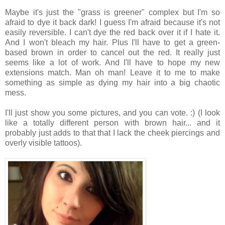
Maybe it's just the "grass is greener" complex but I'm so
afraid to dye it back dark! I guess I'm afraid because it's not
easily reversible. I can't dye the red back over it if I hate it.
And I won't bleach my hair. Plus I'll have to get a green-
based brown in order to cancel out the red. It really just
seems like a lot of work. And I'll have to hope my new
extensions match. Man oh man! Leave it to me to make
something as simple as dying my hair into a big chaotic
mess.
I'll just show you some pictures, and you can vote. :) (I look
like a totally different person with brown hair... and it
probably just adds to that that I lack the cheek piercings and
overly visible tattoos).