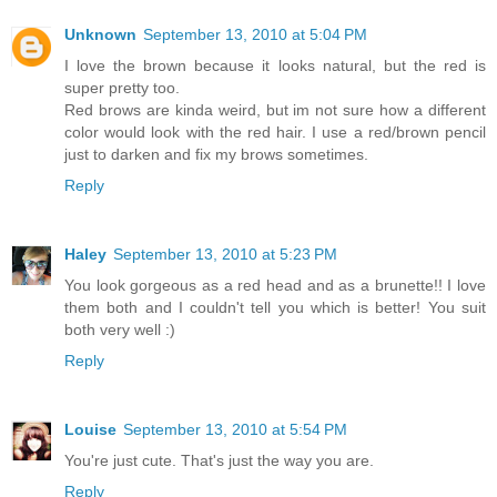
Unknown
September 13, 2010 at 5:04 PM
I love the brown because it looks natural, but the red is
super pretty too.
Red brows are kinda weird, but im not sure how a different
color would look with the red hair. I use a red/brown pencil
just to darken and fix my brows sometimes.
Reply
Haley
September 13, 2010 at 5:23 PM
You look gorgeous as a red head and as a brunette!! I love
them both and I couldn't tell you which is better! You suit
both very well :)
Reply
Louise
September 13, 2010 at 5:54 PM
You're just cute. That's just the way you are.
Reply