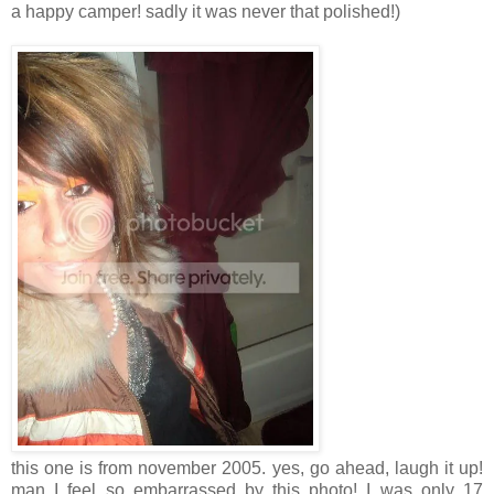
a happy camper! sadly it was never that polished!)
this one is from november 2005. yes, go ahead, laugh it up!
man I feel so embarrassed by this photo! I was only 17