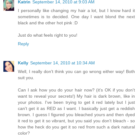
Katrin
September 14, 2010 at 9:03 AM
I personally like changing my hair a lot, but I know hard it
sometimes is to decided. One day I want blond the next
black and the other hot pink :D
Just do what feels right to you!
Reply
Kelly
September 14, 2010 at 10:34 AM
Well, I really don't think you can go wrong either way! Both
suit you.
Can I ask how you do your hair now? (it's OK if you don't
want to reveal your secrets!) My hair is dark brown, like in
your photos. I've been trying to get it red lately but I just
can't get it as RED as I want. I basically just get a reddish
brown. I guess I figured you bleached yours and then dyed
it red to get it so vibrant, but you said you don't bleach - so
how the heck do you get it so red from such a dark natural
color?