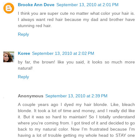
Brooke Ann Dove
September 13, 2010 at 2:01 PM
I think you are super cute no matter what color your hair is.
I always want red hair because my dad and brother have
stunning red hair.
Reply
Koree
September 13, 2010 at 2:02 PM
by far, the brown! like you said, it looks so much more
natural!
Reply
Anonymous
September 13, 2010 at 2:39 PM
A couple years ago I dyed my hair blonde. Like, bleach
blonde. It took a lot of time and money, and I really did like
it. But it was so hard to maintain! So I totally understand
where you're coming from. I got tired of it and decided to go
back to my natural color. Now I'm frustrated because I'm
having a lot of trouble getting my whole head to STAY one