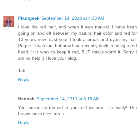
Plantgeek
September 14, 2010 at 4:33 AM
I love the red hair, and when it was natural. I have been
going on and off between my natural hair color and red for
10 years now. Last year I took a break and dyed my hair
Purple. It was fun, but now I am recently back to being a red
head. It is work to keep it red, BUT totally worth it. Sorry I
am no help :) I love your blog.
Tab
Reply
Hannah
September 14, 2010 at 5:18 AM
You looked so tanned in your old pictures, it's lovely! The
brown looks nice, too. x
Reply