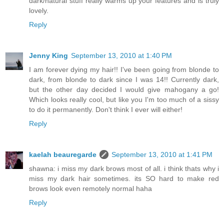
dark/natural stuff really warms up your features and is truly
lovely.
Reply
Jenny King
September 13, 2010 at 1:40 PM
I am forever dying my hair!! I've been going from blonde to
dark, from blonde to dark since I was 14!! Currently dark,
but the other day decided I would give mahogany a go!
Which looks really cool, but like you I'm too much of a sissy
to do it permanently. Don't think I ever will either!
Reply
kaelah beauregarde
September 13, 2010 at 1:41 PM
shawna: i miss my dark brows most of all. i think thats why i
miss my dark hair sometimes. its SO hard to make red
brows look even remotely normal haha
Reply