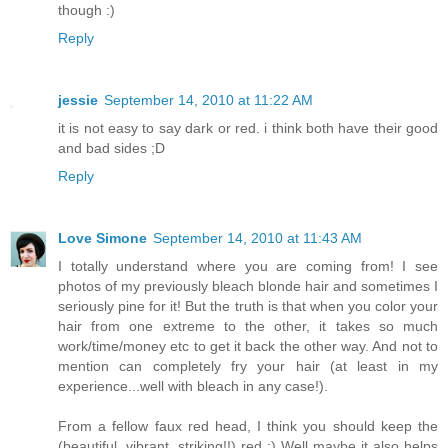
though :)
Reply
jessie
September 14, 2010 at 11:22 AM
it is not easy to say dark or red. i think both have their good
and bad sides ;D
Reply
Love Simone
September 14, 2010 at 11:43 AM
I totally understand where you are coming from! I see
photos of my previously bleach blonde hair and sometimes I
seriously pine for it! But the truth is that when you color your
hair from one extreme to the other, it takes so much
work/time/money etc to get it back the other way. And not to
mention can completely fry your hair (at least in my
experience...well with bleach in any case!).
From a fellow faux red head, I think you should keep the
(beautiful, vibrant, striking!!) red :) Well maybe it also helps