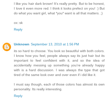
I like you hair dark brown! It's really pretty. But to be honest,
I love it even more red. I think it looks prefect on you! :) But
do what you want girl, what *you* want is all that matters. ;)
ox::sk
Reply
Unknown
September 13, 2010 at 1:56 PM
its so hard to choose. You look so beautiful with both colors.
I know how you feel, people always say its just hair but its
important to feel confident with it, and so the idea of
accidentally messing up something you're already happy
with is a hard discussion. I was always the type that got
tired of the same look over and over even if i did like it.
I must say though, each of those colors has almost its own
personality. Its really interesting.
Reply