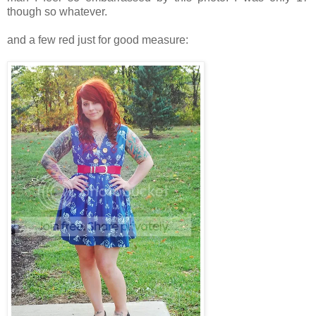
though so whatever.
and a few red just for good measure: