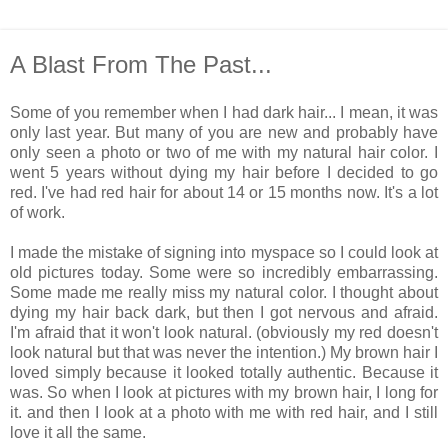
A Blast From The Past...
Some of you remember when I had dark hair... I mean, it was
only last year. But many of you are new and probably have
only seen a photo or two of me with my natural hair color. I
went 5 years without dying my hair before I decided to go
red. I've had red hair for about 14 or 15 months now. It's a lot
of work.
I made the mistake of signing into myspace so I could look at
old pictures today. Some were so incredibly embarrassing.
Some made me really miss my natural color. I thought about
dying my hair back dark, but then I got nervous and afraid.
I'm afraid that it won't look natural. (obviously my red doesn't
look natural but that was never the intention.) My brown hair I
loved simply because it looked totally authentic. Because it
was. So when I look at pictures with my brown hair, I long for
it. and then I look at a photo with me with red hair, and I still
love it all the same.