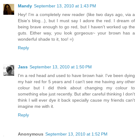
Mandy
September 13, 2010 at 1:43 PM
Hey! I'm a completely new reader (like two days ago, via a
Elsie's blog...), but I must say I adore the red. I dream of
being brave enough to go red, but I haven't worked up the
guts. Either way, you look gorgeous~ your brown has a
wonderful shade to it, too! =)
Reply
Jass
September 13, 2010 at 1:50 PM
I'm a red head and used to have brown hair. I've been dying
my hair red for 5 years and I can't see me having any other
colour but I did think about changing my colour to
something else just recently. But after careful thinking I don't
think I will ever dye it back specially cause my friends can't
imagine me with it.
Reply
Anonymous
September 13, 2010 at 1:52 PM