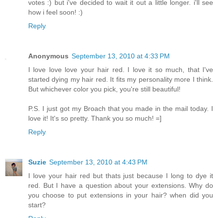
votes :) but i've decided to wait it out a little longer. i'll see
how i feel soon! :)
Reply
Anonymous
September 13, 2010 at 4:33 PM
I love love love your hair red. I love it so much, that I've
started dying my hair red. It fits my personality more I think.
But whichever color you pick, you're still beautiful!
P.S. I just got my Broach that you made in the mail today. I
love it! It's so pretty. Thank you so much! =]
Reply
Suzie
September 13, 2010 at 4:43 PM
I love your hair red but thats just because I long to dye it
red. But I have a question about your extensions. Why do
you choose to put extensions in your hair? when did you
start?