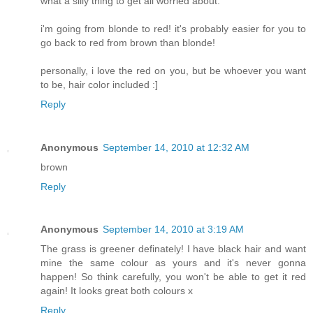
what a silly thing to get all worried about.
i'm going from blonde to red! it's probably easier for you to
go back to red from brown than blonde!
personally, i love the red on you, but be whoever you want
to be, hair color included :]
Reply
Anonymous
September 14, 2010 at 12:32 AM
brown
Reply
Anonymous
September 14, 2010 at 3:19 AM
The grass is greener definately! I have black hair and want
mine the same colour as yours and it's never gonna
happen! So think carefully, you won't be able to get it red
again! It looks great both colours x
Reply