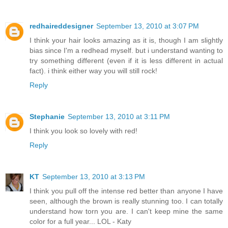
redhaireddesigner
September 13, 2010 at 3:07 PM
I think your hair looks amazing as it is, though I am slightly
bias since I'm a redhead myself. but i understand wanting to
try something different (even if it is less different in actual
fact). i think either way you will still rock!
Reply
Stephanie
September 13, 2010 at 3:11 PM
I think you look so lovely with red!
Reply
KT
September 13, 2010 at 3:13 PM
I think you pull off the intense red better than anyone I have
seen, although the brown is really stunning too. I can totally
understand how torn you are. I can't keep mine the same
color for a full year... LOL - Katy