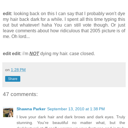
edit:
looking back on this I can say that I probably won't dye
my hair back dark for a while. I spent all this time typing this
out but whatever! haha You can still vote though. Or just
leave comments about how ridiculous that 2005 picture is of
me. Oh lord...
edit edit:
i'm
NOT
dying my hair. case closed.
on
1:28 PM
Share
47 comments:
Shawna Parker
September 13, 2010 at 1:38 PM
I love your dark hair and dark brows and dark eyes. Truly
stunning. You're beautiful no matter what, but the