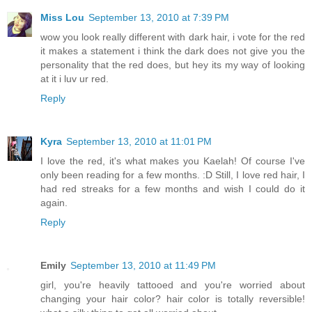
Miss Lou
September 13, 2010 at 7:39 PM
wow you look really different with dark hair, i vote for the red
it makes a statement i think the dark does not give you the
personality that the red does, but hey its my way of looking
at it i luv ur red.
Reply
Kyra
September 13, 2010 at 11:01 PM
I love the red, it's what makes you Kaelah! Of course I've
only been reading for a few months. :D Still, I love red hair, I
had red streaks for a few months and wish I could do it
again.
Reply
Emily
September 13, 2010 at 11:49 PM
girl, you're heavily tattooed and you're worried about
changing your hair color? hair color is totally reversible!