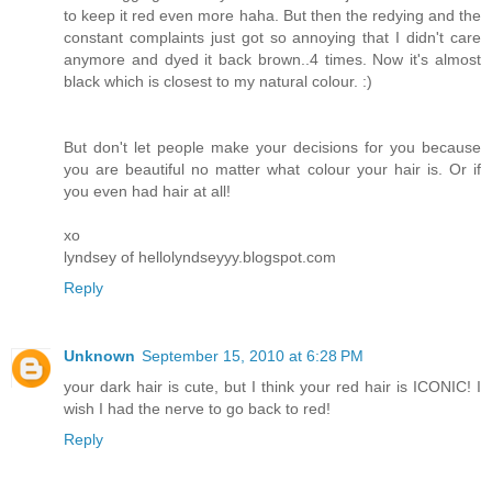
to keep it red even more haha. But then the redying and the
constant complaints just got so annoying that I didn't care
anymore and dyed it back brown..4 times. Now it's almost
black which is closest to my natural colour. :)
But don't let people make your decisions for you because
you are beautiful no matter what colour your hair is. Or if
you even had hair at all!
xo
lyndsey of hellolyndseyyy.blogspot.com
Reply
Unknown
September 15, 2010 at 6:28 PM
your dark hair is cute, but I think your red hair is ICONIC! I
wish I had the nerve to go back to red!
Reply