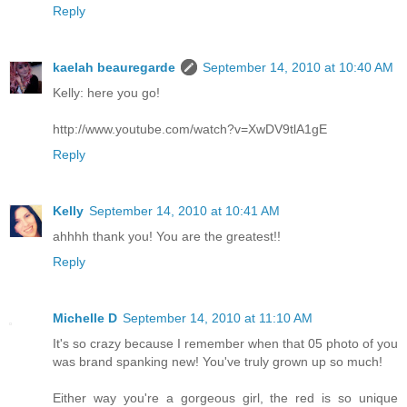
Reply
kaelah beauregarde
September 14, 2010 at 10:40 AM
Kelly: here you go!
http://www.youtube.com/watch?v=XwDV9tlA1gE
Reply
Kelly
September 14, 2010 at 10:41 AM
ahhhh thank you! You are the greatest!!
Reply
Michelle D
September 14, 2010 at 11:10 AM
It's so crazy because I remember when that 05 photo of you
was brand spanking new! You've truly grown up so much!
Either way you're a gorgeous girl, the red is so unique