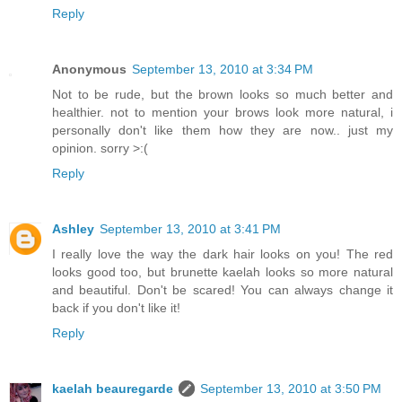
Reply
Anonymous
September 13, 2010 at 3:34 PM
Not to be rude, but the brown looks so much better and
healthier. not to mention your brows look more natural, i
personally don't like them how they are now.. just my
opinion. sorry >:(
Reply
Ashley
September 13, 2010 at 3:41 PM
I really love the way the dark hair looks on you! The red
looks good too, but brunette kaelah looks so more natural
and beautiful. Don't be scared! You can always change it
back if you don't like it!
Reply
kaelah beauregarde
September 13, 2010 at 3:50 PM