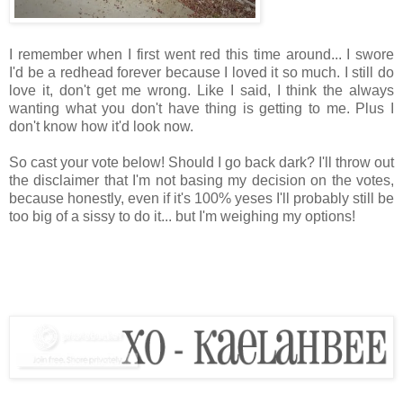
I remember when I first went red this time around... I swore
I'd be a redhead forever because I loved it so much. I still do
love it, don't get me wrong. Like I said, I think the always
wanting what you don't have thing is getting to me. Plus I
don't know how it'd look now.
So cast your vote below! Should I go back dark? I'll throw out
the disclaimer that I'm not basing my decision on the votes,
because honestly, even if it's 100% yeses I'll probably still be
too big of a sissy to do it... but I'm weighing my options!