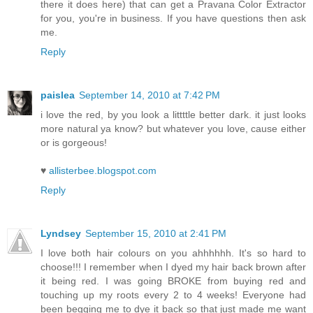
there it does here) that can get a Pravana Color Extractor
for you, you're in business. If you have questions then ask
me.
Reply
paislea
September 14, 2010 at 7:42 PM
i love the red, by you look a littttle better dark. it just looks
more natural ya know? but whatever you love, cause either
or is gorgeous!
♥
allisterbee.blogspot.com
Reply
Lyndsey
September 15, 2010 at 2:41 PM
I love both hair colours on you ahhhhhh. It's so hard to
choose!!! I remember when I dyed my hair back brown after
it being red. I was going BROKE from buying red and
touching up my roots every 2 to 4 weeks! Everyone had
been begging me to dye it back so that just made me want