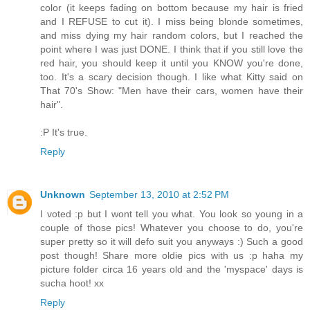
color (it keeps fading on bottom because my hair is fried
and I REFUSE to cut it). I miss being blonde sometimes,
and miss dying my hair random colors, but I reached the
point where I was just DONE. I think that if you still love the
red hair, you should keep it until you KNOW you're done,
too. It's a scary decision though. I like what Kitty said on
That 70's Show: "Men have their cars, women have their
hair".
:P It's true.
Reply
Unknown
September 13, 2010 at 2:52 PM
I voted :p but I wont tell you what. You look so young in a
couple of those pics! Whatever you choose to do, you're
super pretty so it will defo suit you anyways :) Such a good
post though! Share more oldie pics with us :p haha my
picture folder circa 16 years old and the 'myspace' days is
sucha hoot! xx
Reply