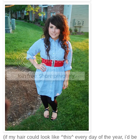
(if my hair could look like ^this^ every day of the year, i'd be