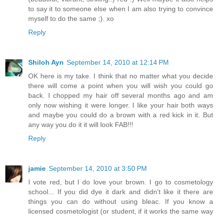
to say it to someone else when I am also trying to convince
myself to do the same ;). xo
Reply
Shiloh Ayn
September 14, 2010 at 12:14 PM
OK here is my take. I think that no matter what you decide
there will come a point when you will wish you could go
back. I chopped my hair off several months ago and am
only now wishing it were longer. I like your hair both ways
and maybe you could do a brown with a red kick in it. But
any way you do it it will look FAB!!!
Reply
jamie
September 14, 2010 at 3:50 PM
I vote red, but I do love your brown. I go to cosmetology
school... If you did dye it dark and didn't like it there are
things you can do without using bleac. If you know a
licensed cosmetologist (or student, if it works the same way