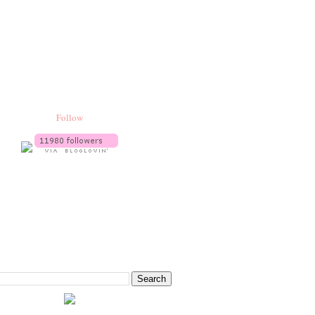
Follow