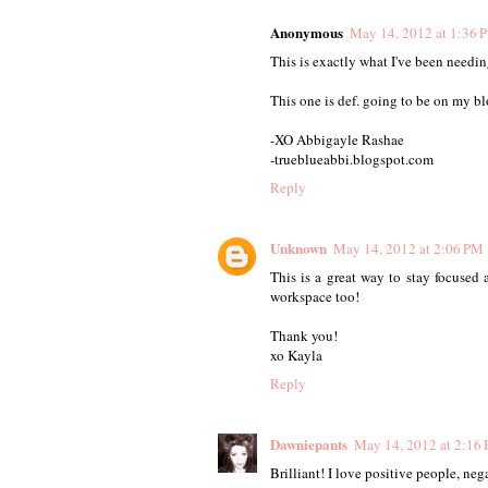
Anonymous
May 14, 2012 at 1:36 
This is exactly what I've been needing
This one is def. going to be on my blo
-XO Abbigayle Rashae
-trueblueabbi.blogspot.com
Reply
Unknown
May 14, 2012 at 2:06 PM
This is a great way to stay focused
workspace too!
Thank you!
xo Kayla
Reply
Dawniepants
May 14, 2012 at 2:16
Brilliant! I love positive people, neg