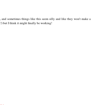
e, and sometimes things like this seem silly and like they won't make a
!) but I think it might finally be working!