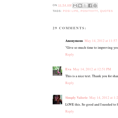
ON
11:54 AM
TAGS:
POSI LIFE
,
POSITIVITY
,
QUOTES
29 COMMENTS:
Anonymous
May 14, 2012 at 11:5
"Give so much time to improving yours
Reply
Eva
May 14, 2012 at 12:51 PM
This is a nice text. Thank you for shar
Reply
Simply Valorie
May 14, 2012 at 1:
LOVE this. So good and I needed to h
Reply