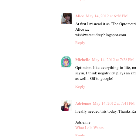
Alice
May 14, 2012 at 6:56 PM
At first I misread it as "The Optometri
Alice xx
wishiwereaudrey.blogspot.com
Reply
Michelle
May 14, 2012 at 7:28 PM
Optimism, like everything in life, m
sayin, I think negativity plays an imp
as well... Off to google!
Reply
Adrienne
May 14, 2012 at 7:41 PM
I really needed this today. Thanks Ka
Adrienne
What Lola Wants
Reply