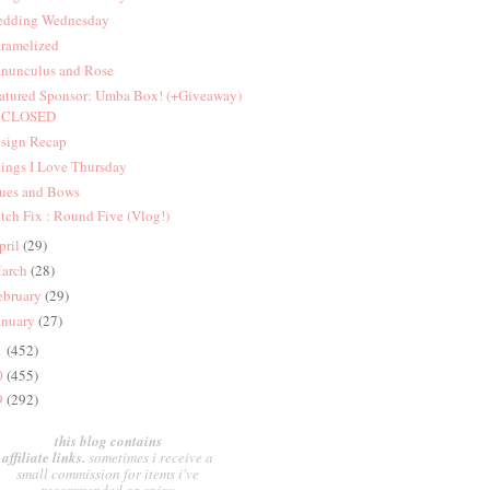
dding Wednesday
ramelized
nunculus and Rose
atured Sponsor: Umba Box! (+Giveaway)
CLOSED
sign Recap
ings I Love Thursday
ues and Bows
itch Fix : Round Five (Vlog!)
pril
(29)
arch
(28)
ebruary
(29)
anuary
(27)
1
(452)
0
(455)
9
(292)
this blog contains
affiliate links.
sometimes i receive a
small commission for items i've
recommended or enjoy