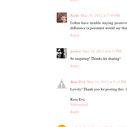
Katie
May 14, 2012 at 7:59 PM
I often have trouble staying positiv
difference (a pessimist would say that
Reply
jessica
May 14, 2012 at 8:31 PM
So inspiring! Thanks for sharing!
Reply
Rose Eva
May 14, 2012 at 9:11 PM
Lovely! Thank you for posting this :)
Rose Eva
Silhouetted
Reply