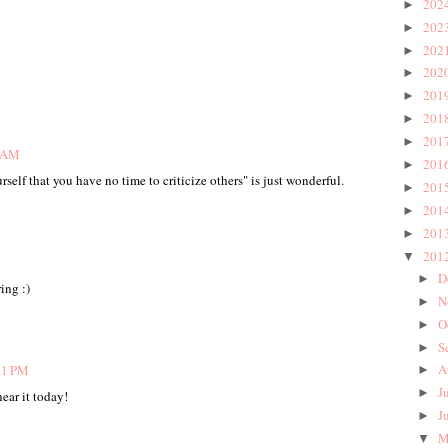
202
►
202
►
202
►
202
►
201
►
201
►
201
►
7 AM
201
►
elf that you have no time to criticize others" is just wonderful.
201
►
201
►
201
►
201
▼
D
►
ing :)
N
►
O
►
S
►
A
21 PM
►
J
►
ear it today!
J
►
M
▼