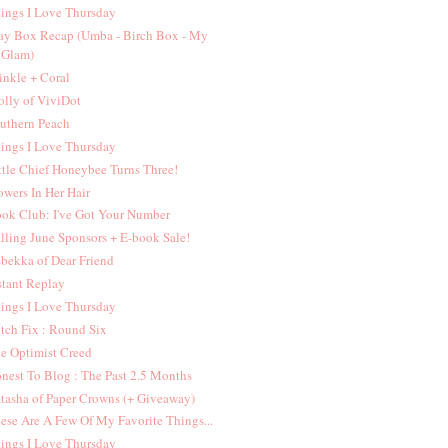
ings I Love Thursday
y Box Recap (Umba - Birch Box - My
Glam)
inkle + Coral
lly of ViviDot
uthern Peach
ings I Love Thursday
ttle Chief Honeybee Turns Three!
owers In Her Hair
ok Club: I've Got Your Number
lling June Sponsors + E-book Sale!
bekka of Dear Friend
stant Replay
ings I Love Thursday
itch Fix : Round Six
e Optimist Creed
nest To Blog : The Past 2.5 Months
tasha of Paper Crowns (+ Giveaway)
ese Are A Few Of My Favorite Things...
ings I Love Thursday