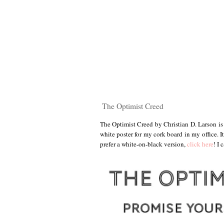
The Optimist Creed
The Optimist Creed by Christian D. Larson is 
white poster for my cork board in my office. I
prefer a white-on-black version,
click here
! I 