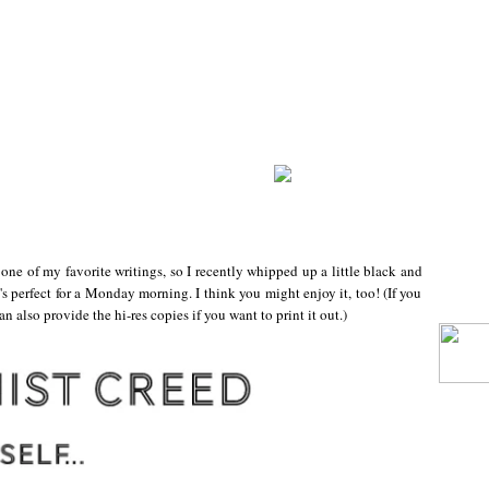
one of my favorite writings, so I recently whipped up a little black and
t's perfect for a Monday morning. I think you might enjoy it, too! (If you
can also provide the hi-res copies if you want to print it out.)