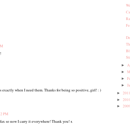
We
Ca
Ra
Fe
De
Th
PM
Bl
!
St
A
►
M
►
F
►
J
►
 exactly when I need them. Thanks for being so positive, girl! : )
201
►
201
►
200
►
32 PM
ofax so now I carry it everywhere! Thank you! x