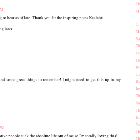
Th
PM
Ma
 to hear as of late! Thank you for the inspiring posts Kaelah(:
Cr
g later.
Mo
So
Th
Li
Fl
Bo
Ca
 and some great things to remember! I might need to get this up in my
Re
In
Th
St
Th
Ho
Na
 PM
Th
ative people suck the absolute life out of me so I'm totally loving this!
Th