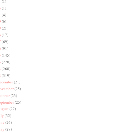
4
(1)
3
(1)
1
(4)
0
(6)
9
(2)
8
(17)
7
(69)
6
(91)
5
(145)
4
(220)
3
(260)
2
(319)
ecember
(21)
ovember
(25)
ctober
(23)
eptember
(25)
ugust
(27)
uly
(32)
une
(26)
ay
(27)