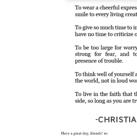
Have a great day, friends! xo