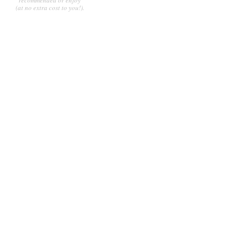
(at no extra cost to you!).