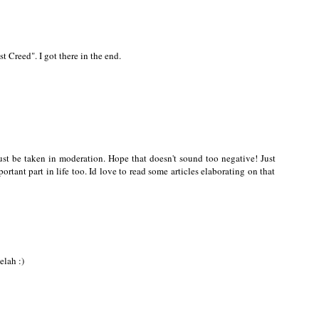
st Creed". I got there in the end.
ust be taken in moderation. Hope that doesn't sound too negative! Just
ortant part in life too. Id love to read some articles elaborating on that
elah :)