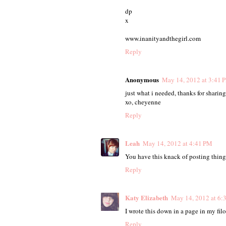
dp
x
www.inanityandthegirl.com
Reply
Anonymous
May 14, 2012 at 3:41 
just what i needed, thanks for sharing
xo, cheyenne
Reply
Leah
May 14, 2012 at 4:41 PM
You have this knack of posting things
Reply
Katy Elizabeth
May 14, 2012 at 6:
I wrote this down in a page in my fil
Reply