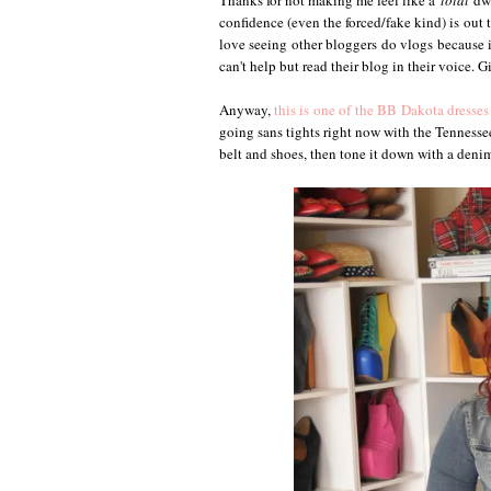
Thanks for not making me feel like a
total
dwe
confidence (even the forced/fake kind) is out 
love seeing other bloggers do vlogs because it
can't help but read their blog in their voice. G
Anyway,
this is one of the BB Dakota dresses
going sans tights right now with the Tennesse
belt and shoes, then tone it down with a denim 