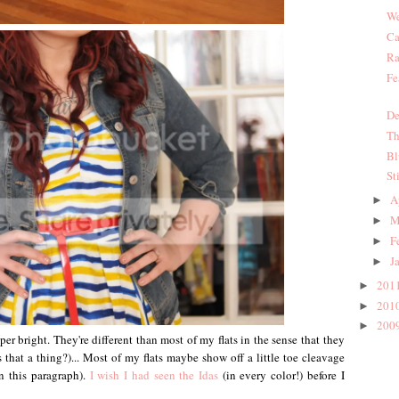
We
Ca
Ra
Fe
De
Th
Bl
St
A
►
M
►
F
►
J
►
201
►
201
►
200
►
er bright. They're different than most of my flats in the sense that they
 that a thing?)... Most of my flats maybe show off a little toe cleavage
n this paragraph).
I wish I had seen the Idas
(in every color!) before I