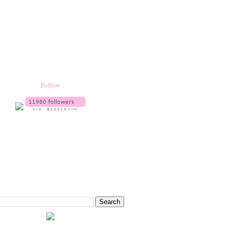
Follow