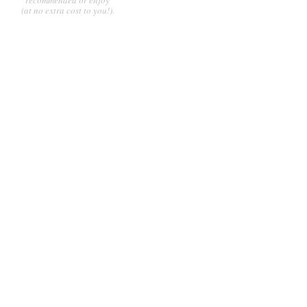
(at no extra cost to you!).