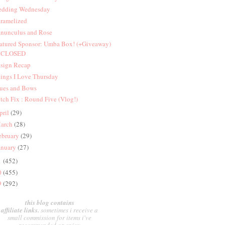
dding Wednesday
ramelized
nunculus and Rose
atured Sponsor: Umba Box! (+Giveaway)
CLOSED
sign Recap
ings I Love Thursday
ues and Bows
itch Fix : Round Five (Vlog!)
pril
(29)
arch
(28)
ebruary
(29)
anuary
(27)
1
(452)
0
(455)
9
(292)
this blog contains
affiliate links.
sometimes i receive a
small commission for items i've
recommended or enjoy