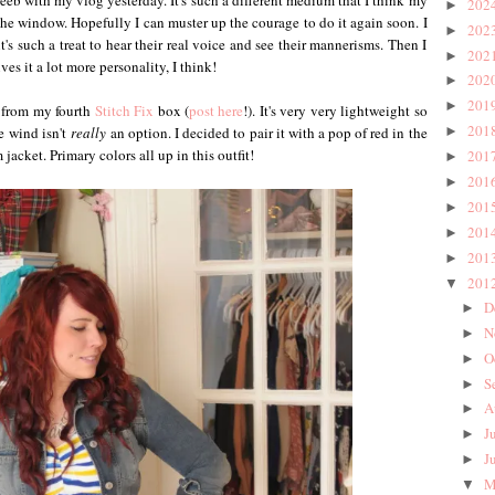
eb with my vlog yesterday. It's such a different medium that I think my
202
►
the window. Hopefully I can muster up the courage to do it again soon. I
202
►
's such a treat to hear their real voice and see their mannerisms. Then I
202
►
ives it a lot more personality, I think!
202
►
201
►
from my fourth
Stitch Fix
box (
post here
!). It's very very lightweight so
201
►
e wind isn't
really
an option. I decided to pair it with a pop of red in the
jacket. Primary colors all up in this outfit!
201
►
201
►
201
►
201
►
201
►
201
▼
D
►
N
►
O
►
S
►
A
►
J
►
J
►
M
▼