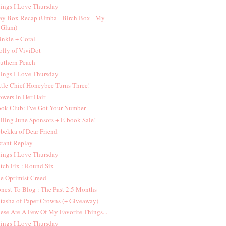
ings I Love Thursday
y Box Recap (Umba - Birch Box - My
Glam)
inkle + Coral
lly of ViviDot
uthern Peach
ings I Love Thursday
ttle Chief Honeybee Turns Three!
owers In Her Hair
ok Club: I've Got Your Number
lling June Sponsors + E-book Sale!
bekka of Dear Friend
stant Replay
ings I Love Thursday
itch Fix : Round Six
e Optimist Creed
nest To Blog : The Past 2.5 Months
tasha of Paper Crowns (+ Giveaway)
ese Are A Few Of My Favorite Things...
ings I Love Thursday