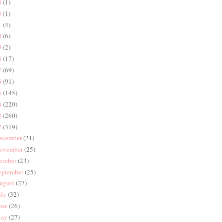
4
(1)
3
(1)
1
(4)
0
(6)
9
(2)
8
(17)
7
(69)
6
(91)
5
(145)
4
(220)
3
(260)
2
(319)
ecember
(21)
ovember
(25)
ctober
(23)
eptember
(25)
ugust
(27)
uly
(32)
une
(26)
ay
(27)