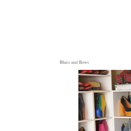
Blues and Bows