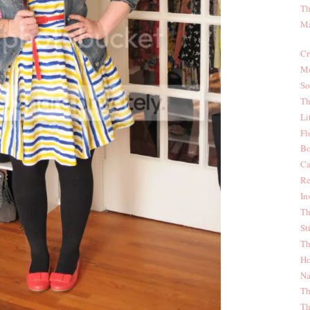
Th
Ma
Cr
Mo
So
Th
Li
Fl
Bo
Ca
Re
In
Th
St
Th
Ho
Na
Th
Th