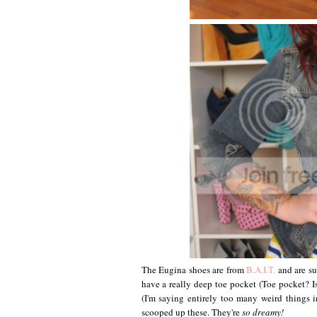
The Eugina shoes are from
B.A.I.T.
and are sup
have a really deep toe pocket (Toe pocket? Is
(I'm saying entirely too many weird things i
scooped up these. They're
so dreamy!