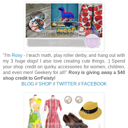
"
I'm
Roxy
- I teach math, play roller derby, and hang out with
my 3 huge dogs! I also love creating cute things. :) Spend
your shop credit on quirky accessories for women, children,
and even men! Geekery for all!"
Roxy is giving away a $40
shop credit to GrrFeisty!
BLOG
//
SHOP
//
TWITTER
//
FACEBOOK