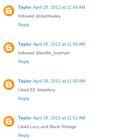
Taylor
April 28, 2012 at 11:49 AM
followed @darthkaley
Reply
Taylor
April 28, 2012 at 11:50 AM
followed @wolfie_lovehart
Reply
Taylor
April 28, 2012 at 11:50 AM
Liked EE Jewellery
Reply
Taylor
April 28, 2012 at 11:51 AM
Liked Lucy and Black Vintage
Reply