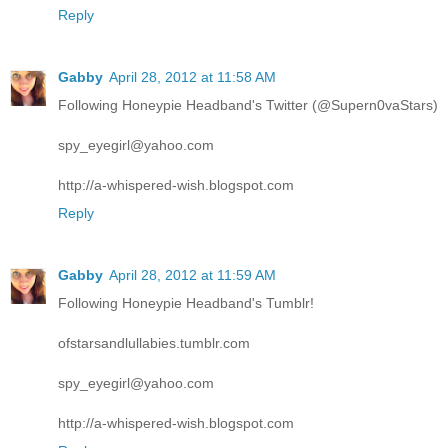
Reply
Gabby
April 28, 2012 at 11:58 AM
Following Honeypie Headband's Twitter (@Supern0vaStars)
spy_eyegirl@yahoo.com
http://a-whispered-wish.blogspot.com
Reply
Gabby
April 28, 2012 at 11:59 AM
Following Honeypie Headband's Tumblr!
ofstarsandlullabies.tumblr.com
spy_eyegirl@yahoo.com
http://a-whispered-wish.blogspot.com