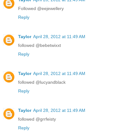
Followed @eejewellery
Reply
Taylor
April 28, 2012 at 11:49 AM
followed @bebetwixxt
Reply
Taylor
April 28, 2012 at 11:49 AM
followed @lucyandblack
Reply
Taylor
April 28, 2012 at 11:49 AM
followed @grrfeisty
Reply