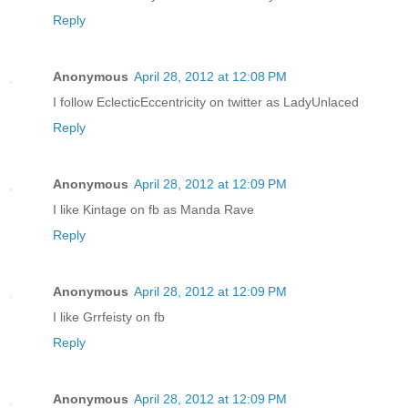
Reply
Anonymous
April 28, 2012 at 12:08 PM
I follow EclecticEccentricity on twitter as LadyUnlaced
Reply
Anonymous
April 28, 2012 at 12:09 PM
I like Kintage on fb as Manda Rave
Reply
Anonymous
April 28, 2012 at 12:09 PM
I like Grrfeisty on fb
Reply
Anonymous
April 28, 2012 at 12:09 PM