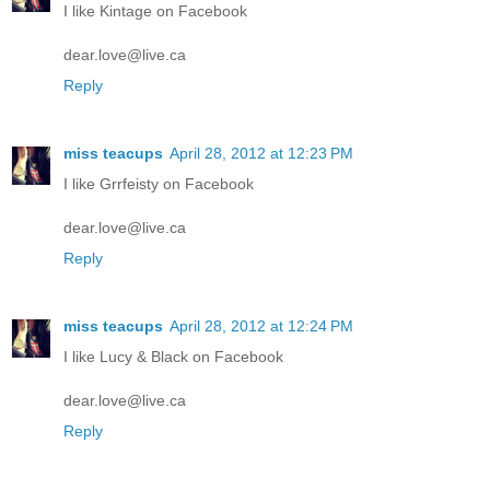
I like Kintage on Facebook
dear.love@live.ca
Reply
miss teacups
April 28, 2012 at 12:23 PM
I like Grrfeisty on Facebook
dear.love@live.ca
Reply
miss teacups
April 28, 2012 at 12:24 PM
I like Lucy & Black on Facebook
dear.love@live.ca
Reply