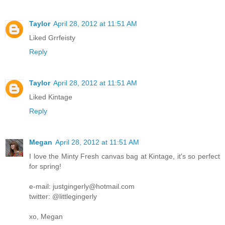
Taylor
April 28, 2012 at 11:51 AM
Liked Grrfeisty
Reply
Taylor
April 28, 2012 at 11:51 AM
Liked Kintage
Reply
Megan
April 28, 2012 at 11:51 AM
I love the Minty Fresh canvas bag at Kintage, it's so perfect
for spring!
e-mail: justgingerly@hotmail.com
twitter: @littlegingerly
xo, Megan