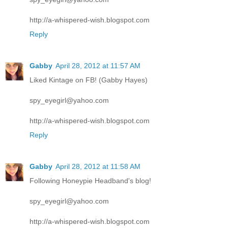
http://a-whispered-wish.blogspot.com
Reply
Gabby
April 28, 2012 at 11:57 AM
Liked Kintage on FB! (Gabby Hayes)
spy_eyegirl@yahoo.com
http://a-whispered-wish.blogspot.com
Reply
Gabby
April 28, 2012 at 11:58 AM
Following Honeypie Headband's blog!
spy_eyegirl@yahoo.com
http://a-whispered-wish.blogspot.com