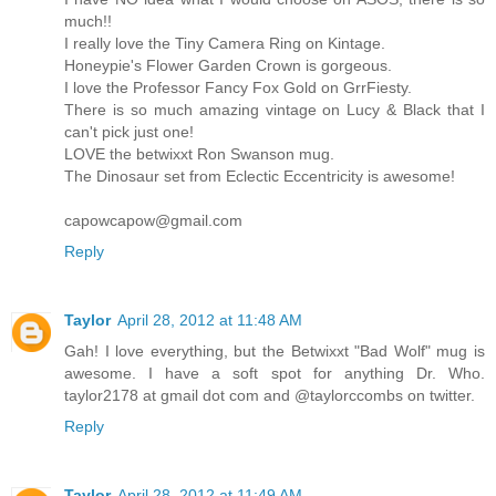
much!!
I really love the Tiny Camera Ring on Kintage.
Honeypie's Flower Garden Crown is gorgeous.
I love the Professor Fancy Fox Gold on GrrFiesty.
There is so much amazing vintage on Lucy & Black that I
can't pick just one!
LOVE the betwixxt Ron Swanson mug.
The Dinosaur set from Eclectic Eccentricity is awesome!
capowcapow@gmail.com
Reply
Taylor
April 28, 2012 at 11:48 AM
Gah! I love everything, but the Betwixxt "Bad Wolf" mug is
awesome. I have a soft spot for anything Dr. Who.
taylor2178 at gmail dot com and @taylorccombs on twitter.
Reply
Taylor
April 28, 2012 at 11:49 AM