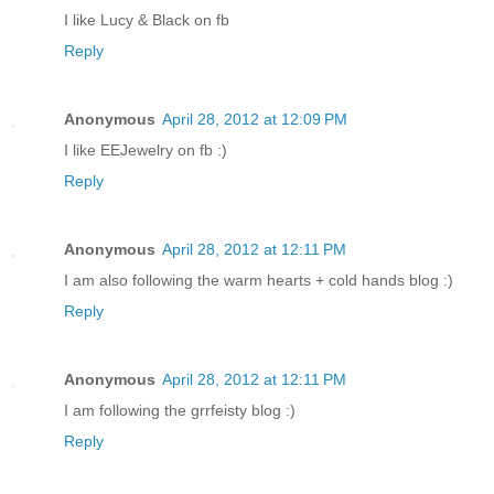
I like Lucy & Black on fb
Reply
Anonymous
April 28, 2012 at 12:09 PM
I like EEJewelry on fb :)
Reply
Anonymous
April 28, 2012 at 12:11 PM
I am also following the warm hearts + cold hands blog :)
Reply
Anonymous
April 28, 2012 at 12:11 PM
I am following the grrfeisty blog :)
Reply