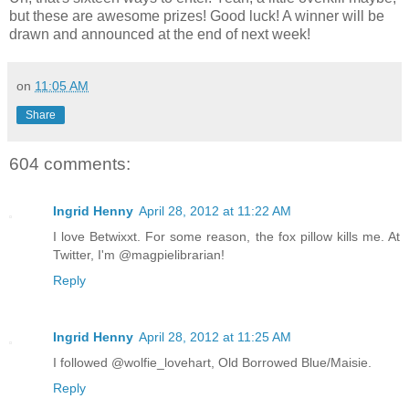
but these are awesome prizes! Good luck! A winner will be
drawn and announced at the end of next week!
on
11:05 AM
Share
604 comments:
Ingrid Henny
April 28, 2012 at 11:22 AM
I love Betwixxt. For some reason, the fox pillow kills me. At
Twitter, I'm @magpielibrarian!
Reply
Ingrid Henny
April 28, 2012 at 11:25 AM
I followed @wolfie_lovehart, Old Borrowed Blue/Maisie.
Reply