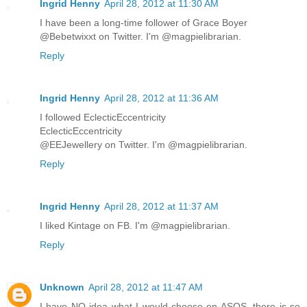
Ingrid Henny
April 28, 2012 at 11:30 AM
I have been a long-time follower of Grace Boyer
@Bebetwixxt on Twitter. I'm @magpielibrarian.
Reply
Ingrid Henny
April 28, 2012 at 11:36 AM
I followed EclecticEccentricity
EclecticEccentricity
@EEJewellery on Twitter. I'm @magpielibrarian.
Reply
Ingrid Henny
April 28, 2012 at 11:37 AM
I liked Kintage on FB. I'm @magpielibrarian.
Reply
Unknown
April 28, 2012 at 11:47 AM
I have NO idea what I would choose on ASOS, there is so