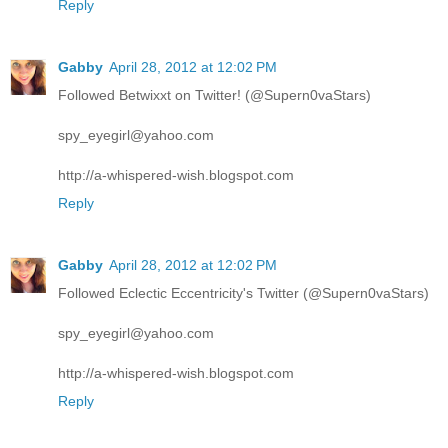
Reply
Gabby
April 28, 2012 at 12:02 PM
Followed Betwixxt on Twitter! (@Supern0vaStars)
spy_eyegirl@yahoo.com
http://a-whispered-wish.blogspot.com
Reply
Gabby
April 28, 2012 at 12:02 PM
Followed Eclectic Eccentricity's Twitter (@Supern0vaStars)
spy_eyegirl@yahoo.com
http://a-whispered-wish.blogspot.com
Reply