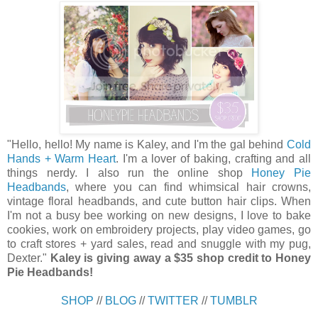
"Hello
,
hello
! My name is Kaley, and I'm the gal behind
Cold
Hands + Warm Heart
. I'm a lover of baking, crafting and all
things nerdy. I also run the online shop
Honey Pie
Headbands
, where you can find whimsical hair crowns,
vintage floral headbands, and cute button hair clips. When
I'm not a busy bee working on new designs, I love to bake
cookies, work on embroidery projects, play video games, go
to craft stores + yard sales, read and snuggle with my pug,
Dexter."
Kaley is giving away a $35 shop credit to Honey
Pie Headbands!
SHOP
//
BLOG
//
TWITTER
//
TUMBLR