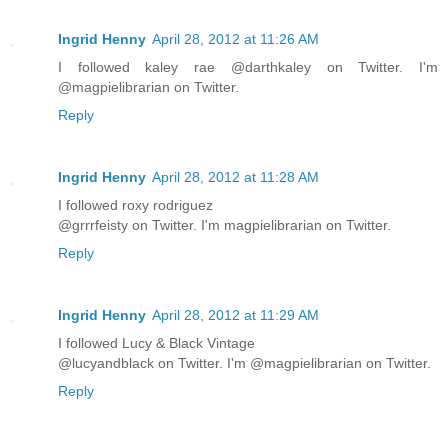
Ingrid Henny
April 28, 2012 at 11:26 AM
I followed kaley rae @darthkaley on Twitter. I'm
@magpielibrarian on Twitter.
Reply
Ingrid Henny
April 28, 2012 at 11:28 AM
I followed roxy rodriguez
@grrrfeisty on Twitter. I'm magpielibrarian on Twitter.
Reply
Ingrid Henny
April 28, 2012 at 11:29 AM
I followed Lucy & Black Vintage
@lucyandblack on Twitter. I'm @magpielibrarian on Twitter.
Reply