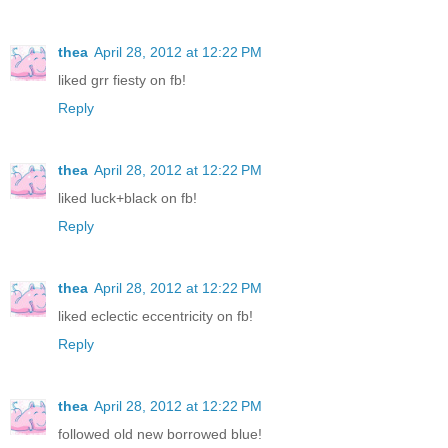
thea
April 28, 2012 at 12:22 PM
liked grr fiesty on fb!
Reply
thea
April 28, 2012 at 12:22 PM
liked luck+black on fb!
Reply
thea
April 28, 2012 at 12:22 PM
liked eclectic eccentricity on fb!
Reply
thea
April 28, 2012 at 12:22 PM
followed old new borrowed blue!