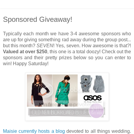
Sponsored Giveaway!
Typically each month we have 3-4 awesome sponsors who
are up for giving something rad away during the group post...
but this month?
SEVEN
! Yes, seven. How awesome is that?!
Valued at over $250
, this one is a total doozy! Check out the
sponsors and their pretty prizes below so you can enter to
win! Happy Saturday!
Maisie currently hosts a blog
devoted to all things wedding.