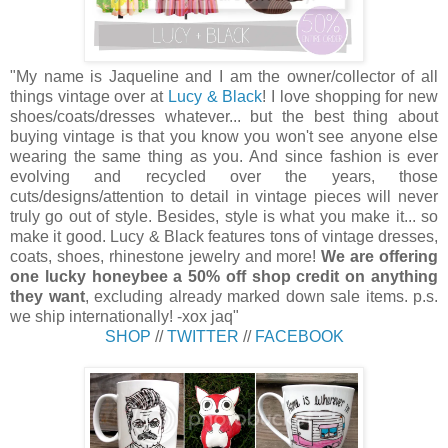
"My name is Jaqueline and I am the owner/collector of all
things vintage over at
Lucy & Black
! I love shopping for new
shoes/coats/dresses whatever... but the best thing about
buying vintage is that you know you won't see anyone else
wearing the same thing as you. And since fashion is ever
evolving and recycled over the years, those
cuts/designs/attention to detail in vintage pieces will never
truly go out of style. Besides, style is what you make it... so
make it good. Lucy & Black features tons of vintage dresses,
coats, shoes, rhinestone jewelry and more!
We are offering
one lucky honeybee a 50% off shop credit on anything
they want
, excluding already marked down sale items. p.s.
we ship internationally! -xox jaq"
SHOP
//
TWITTER
//
FACEBOOK