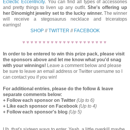
Eclectic Eccentricity
. You can find all types of accessories
and pretty things to liven up any outfit.
She's offering up
her Dinomight jewelry set to the lucky winner.
The winner
will receive a stegosaurus necklace and triceratops
earrings!
SHOP
//
TWITTER
//
FACEBOOK
♥ ♥ ♥ ♥ ♥ ♥ ♥ ♥ ♥ ♥ ♥ ♥ ♥ ♥ ♥ ♥ ♥ ♥ ♥ ♥ ♥
In order to be entered to win this prize pack, please visit
the sponsors above and let me know what you'd snag
with your winnings!
Leave a comment below and please
be sure to leave an email address or Twitter username so I
can contact you if you win!
For additional entries, please do the follow & leave
separate comments below:
+ Follow each sponsor on Twitter
(Up to 6)
+ Like each sponsor on Facebook
(Up to 4)
+ Follow each sponsor's blog
(Up 5)
Uh, that's sixteen ways to enter. Yeah, a little overkill maybe,