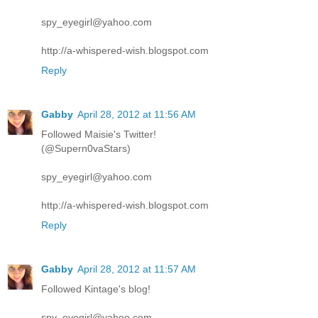
spy_eyegirl@yahoo.com
http://a-whispered-wish.blogspot.com
Reply
Gabby
April 28, 2012 at 11:56 AM
Followed Maisie's Twitter!
(@Supern0vaStars)
spy_eyegirl@yahoo.com
http://a-whispered-wish.blogspot.com
Reply
Gabby
April 28, 2012 at 11:57 AM
Followed Kintage's blog!
spy_eyegirl@yahoo.com