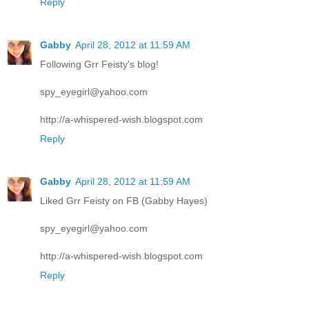
Reply
Gabby
April 28, 2012 at 11:59 AM
Following Grr Feisty's blog!
spy_eyegirl@yahoo.com
http://a-whispered-wish.blogspot.com
Reply
Gabby
April 28, 2012 at 11:59 AM
Liked Grr Feisty on FB (Gabby Hayes)
spy_eyegirl@yahoo.com
http://a-whispered-wish.blogspot.com
Reply