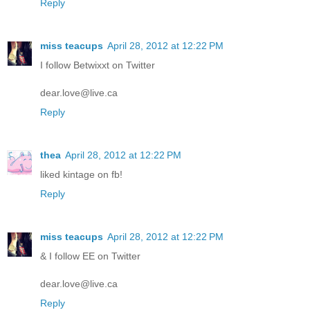
Reply
miss teacups
April 28, 2012 at 12:22 PM
I follow Betwixxt on Twitter
dear.love@live.ca
Reply
thea
April 28, 2012 at 12:22 PM
liked kintage on fb!
Reply
miss teacups
April 28, 2012 at 12:22 PM
& I follow EE on Twitter
dear.love@live.ca
Reply