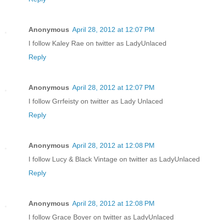
Anonymous
April 28, 2012 at 12:07 PM
I follow Kaley Rae on twitter as LadyUnlaced
Reply
Anonymous
April 28, 2012 at 12:07 PM
I follow Grrfeisty on twitter as Lady Unlaced
Reply
Anonymous
April 28, 2012 at 12:08 PM
I follow Lucy & Black Vintage on twitter as LadyUnlaced
Reply
Anonymous
April 28, 2012 at 12:08 PM
I follow Grace Boyer on twitter as LadyUnlaced