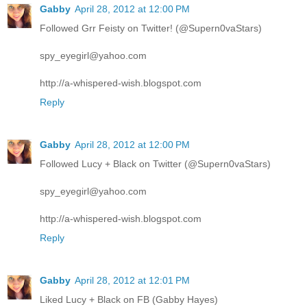
Gabby
April 28, 2012 at 12:00 PM
Followed Grr Feisty on Twitter! (@Supern0vaStars)
spy_eyegirl@yahoo.com
http://a-whispered-wish.blogspot.com
Reply
Gabby
April 28, 2012 at 12:00 PM
Followed Lucy + Black on Twitter (@Supern0vaStars)
spy_eyegirl@yahoo.com
http://a-whispered-wish.blogspot.com
Reply
Gabby
April 28, 2012 at 12:01 PM
Liked Lucy + Black on FB (Gabby Hayes)