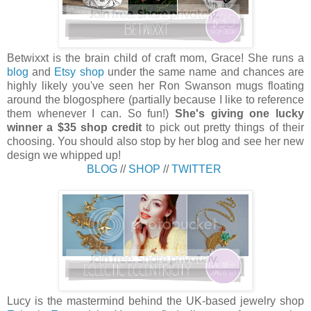
Betwixxt is the brain child of craft mom, Grace! She runs a
blog
and
Etsy shop
under the same name and chances are
highly likely you've seen her Ron Swanson mugs floating
around the blogosphere (partially because I like to reference
them whenever I can. So fun!)
She's giving one lucky
winner a $35 shop credit
to pick out pretty things of their
choosing. You should also stop by her blog and see her new
design we whipped up!
BLOG
//
SHOP
//
TWITTER
Lucy is the mastermind behind the UK-based jewelry shop