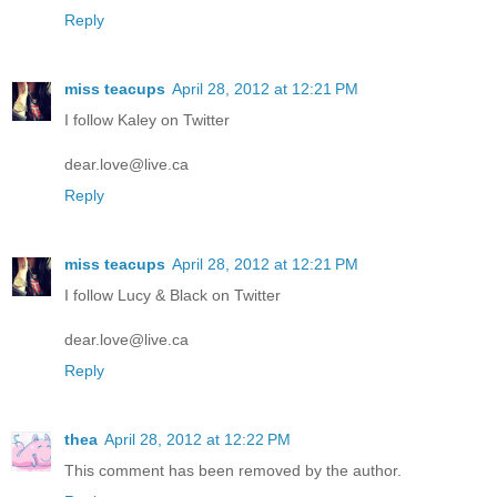
Reply
miss teacups
April 28, 2012 at 12:21 PM
I follow Kaley on Twitter
dear.love@live.ca
Reply
miss teacups
April 28, 2012 at 12:21 PM
I follow Lucy & Black on Twitter
dear.love@live.ca
Reply
thea
April 28, 2012 at 12:22 PM
This comment has been removed by the author.