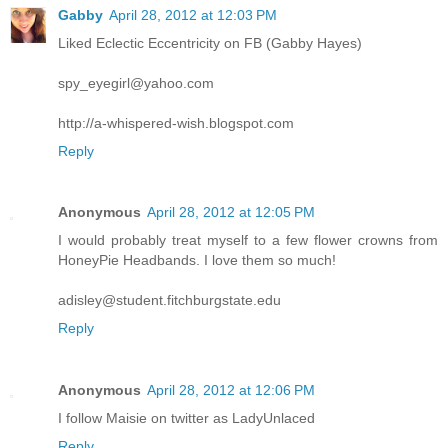
Gabby
April 28, 2012 at 12:03 PM
Liked Eclectic Eccentricity on FB (Gabby Hayes)
spy_eyegirl@yahoo.com
http://a-whispered-wish.blogspot.com
Reply
Anonymous
April 28, 2012 at 12:05 PM
I would probably treat myself to a few flower crowns from
HoneyPie Headbands. I love them so much!
adisley@student.fitchburgstate.edu
Reply
Anonymous
April 28, 2012 at 12:06 PM
I follow Maisie on twitter as LadyUnlaced
Reply