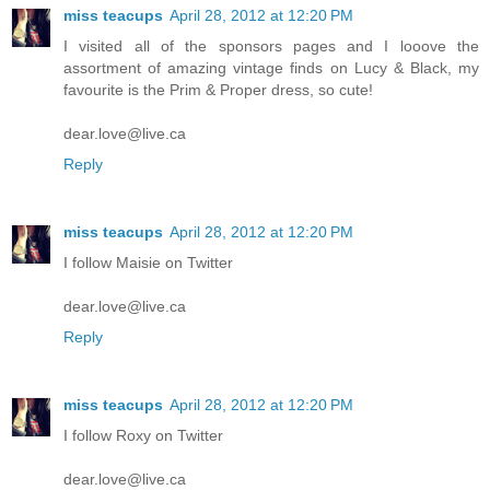
miss teacups
April 28, 2012 at 12:20 PM
I visited all of the sponsors pages and I looove the
assortment of amazing vintage finds on Lucy & Black, my
favourite is the Prim & Proper dress, so cute!
dear.love@live.ca
Reply
miss teacups
April 28, 2012 at 12:20 PM
I follow Maisie on Twitter
dear.love@live.ca
Reply
miss teacups
April 28, 2012 at 12:20 PM
I follow Roxy on Twitter
dear.love@live.ca