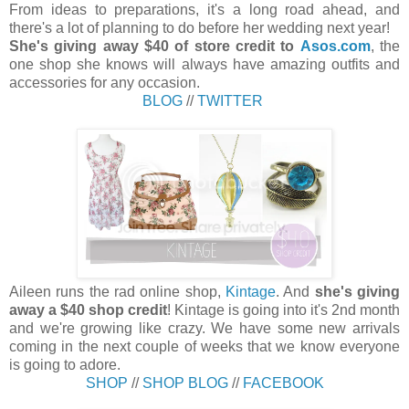
From ideas to preparations, it's a long road ahead, and
there's a lot of planning to do before her wedding next year!
She's giving away $40 of store credit to
Asos.com
, the
one shop she knows will always have amazing outfits and
accessories for any occasion.
BLOG
//
TWITTER
Aileen runs the rad online shop,
Kintage
. And
she's giving
away a $40 shop credit
! Kintage is going into it's 2nd month
and we're growing like crazy. We have some new arrivals
coming in the next couple of weeks that we know everyone
is going to adore.
SHOP
//
SHOP BLOG
//
FACEBOOK