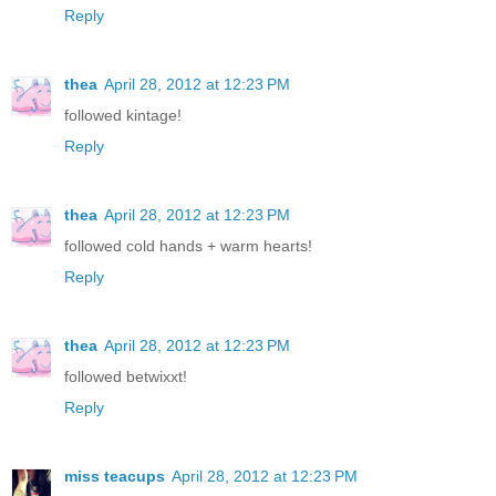
Reply
thea
April 28, 2012 at 12:23 PM
followed kintage!
Reply
thea
April 28, 2012 at 12:23 PM
followed cold hands + warm hearts!
Reply
thea
April 28, 2012 at 12:23 PM
followed betwixxt!
Reply
miss teacups
April 28, 2012 at 12:23 PM