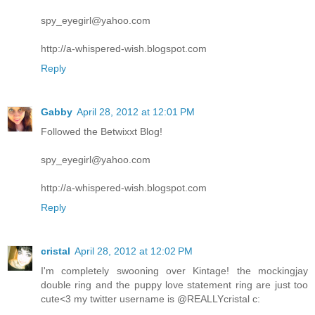
spy_eyegirl@yahoo.com
http://a-whispered-wish.blogspot.com
Reply
Gabby
April 28, 2012 at 12:01 PM
Followed the Betwixxt Blog!
spy_eyegirl@yahoo.com
http://a-whispered-wish.blogspot.com
Reply
cristal
April 28, 2012 at 12:02 PM
I'm completely swooning over Kintage! the mockingjay
double ring and the puppy love statement ring are just too
cute<3 my twitter username is @REALLYcristal c: