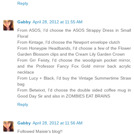
Reply
Gabby
April 28, 2012 at 11:55 AM
From ASOS, I'd choose the ASOS Strappy Dress in Small
Floral
From Kintage, I'd choose the Newport envelope clutch
From Honeypie Headbands, I'd choose a few of the Flower
Garden Blossom clips and the Cream Lily Garden Crown
From Grr Feisty, I'd choose the woodgrain pocket mirror,
and the Professor Fancy Fox Gold mirror back acrylic
necklace
From Lucy + Black, I'd buy the Vintage Summertime Straw
bag
From Betwixxt, I'd choose the double sided coffee mug in
Good Day Sir and also in ZOMBIES EAT BRAINS
Reply
Gabby
April 28, 2012 at 11:56 AM
Followed Maisie's blog!!