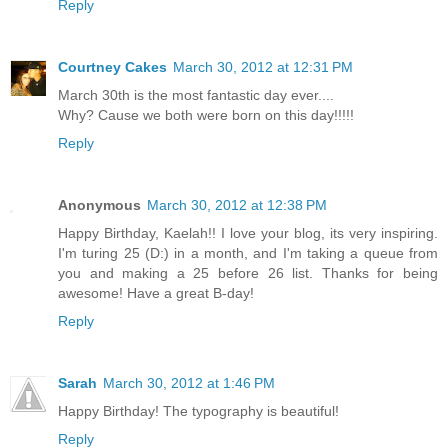
Reply
Courtney Cakes
March 30, 2012 at 12:31 PM
March 30th is the most fantastic day ever....
Why? Cause we both were born on this day!!!!!
Reply
Anonymous
March 30, 2012 at 12:38 PM
Happy Birthday, Kaelah!! I love your blog, its very inspiring.
I'm turing 25 (D:) in a month, and I'm taking a queue from
you and making a 25 before 26 list. Thanks for being
awesome! Have a great B-day!
Reply
Sarah
March 30, 2012 at 1:46 PM
Happy Birthday! The typography is beautiful!
Reply