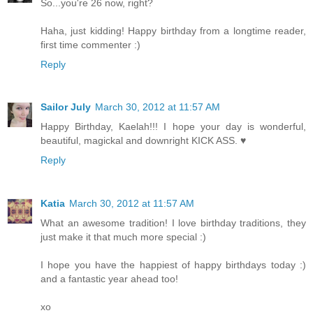
So...you're 26 now, right?
Haha, just kidding! Happy birthday from a longtime reader,
first time commenter :)
Reply
Sailor July
March 30, 2012 at 11:57 AM
Happy Birthday, Kaelah!!! I hope your day is wonderful,
beautiful, magickal and downright KICK ASS. ♥
Reply
Katia
March 30, 2012 at 11:57 AM
What an awesome tradition! I love birthday traditions, they
just make it that much more special :)
I hope you have the happiest of happy birthdays today :)
and a fantastic year ahead too!
xo