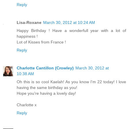
Reply
Lisa-Roxane
March 30, 2012 at 10:24 AM
Happy Birthday ! Have a wonderfull year with a lot of
happiness !
Lot of Kisses from France !
Reply
Charlotte Cantillon (Crowley)
March 30, 2012 at
10:38 AM
Oh this is so cool Kaelah! As you know I'm 22 today! I love
having the same birthday as you!
Hope you're having a lovely day!
Charlotte x
Reply