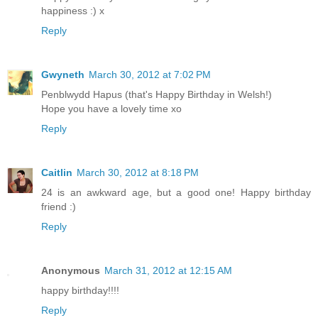
happiness :) x
Reply
Gwyneth
March 30, 2012 at 7:02 PM
Penblwydd Hapus (that's Happy Birthday in Welsh!)
Hope you have a lovely time xo
Reply
Caitlin
March 30, 2012 at 8:18 PM
24 is an awkward age, but a good one! Happy birthday
friend :)
Reply
Anonymous
March 31, 2012 at 12:15 AM
happy birthday!!!!
Reply