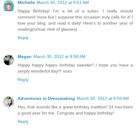
Michelle
March 30, 2012 at 9:51 AM
Happy Birthday! I'm a bit of a lurker, I really should
comment more but I suppose this occasion truly calls for it! I
love your blog, and read it daily! Here's to another year of
reading(virtual clink of glasses).
Reply
Megan
March 30, 2012 at 9:58 AM
Happy happy happy birthday sweetie!! I hope you have a
simply wonderful day!!! xoxo
Reply
Adventures in Dressmaking
March 30, 2012 at 9:59 AM
Hey, that sounds like a great birthday tradition! 24 has been
a good year for me. Congrats and happy birthday!
Reply