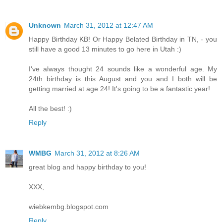
Unknown
March 31, 2012 at 12:47 AM
Happy Birthday KB! Or Happy Belated Birthday in TN, - you
still have a good 13 minutes to go here in Utah :)
I've always thought 24 sounds like a wonderful age. My
24th birthday is this August and you and I both will be
getting married at age 24! It's going to be a fantastic year!
All the best! :)
Reply
WMBG
March 31, 2012 at 8:26 AM
great blog and happy birthday to you!
XXX,
wiebkembg.blogspot.com
Reply