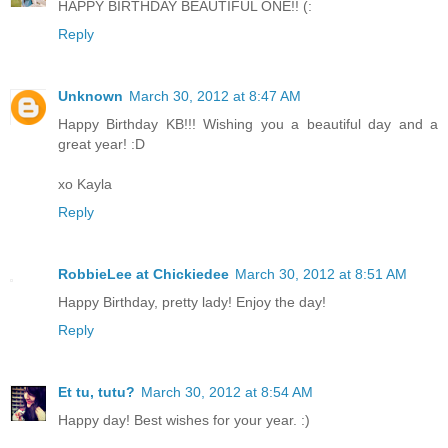
HAPPY BIRTHDAY BEAUTIFUL ONE!! (:
Reply
Unknown
March 30, 2012 at 8:47 AM
Happy Birthday KB!!! Wishing you a beautiful day and a
great year! :D
xo Kayla
Reply
RobbieLee at Chickiedee
March 30, 2012 at 8:51 AM
Happy Birthday, pretty lady! Enjoy the day!
Reply
Et tu, tutu?
March 30, 2012 at 8:54 AM
Happy day! Best wishes for your year. :)