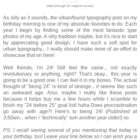
(click through for original source)
As silly as it sounds, the urban/found typography post on my
birthday morning is one of my absolute favorites to do. Each
year I begin by finding some of the most fantastic type
photos of my age. A silly tradition maybe, but it's nice to start
by appreciating good design. I have such a soft spot for
urban typography... I really should make more of an effort to
showcase that on here!
Well friends, I'm 24! Still feel the same... not exactly
revolutionary or anything, right? That's okay... this year is
going to be a good one. I can feel it in my bones. The actual
thought of "being 24" is kind of strange... it seems like such
an awkward age. Also, maybe I really like these posts
because it helps buy me a few hours while I scramble to
finish my "24 before 25" goal list! haha Does procrastination
go away with age?! Here's to being 24! (
Published at
3:50am... when I "technically" turn another year older!)
xo
PS: I recall seeing several of you mentioning that today is
your birthday, too! Leave your link below so I can wish you a