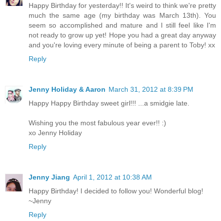
Happy Birthday for yesterday!! It's weird to think we're pretty
much the same age (my birthday was March 13th). You
seem so accomplished and mature and I still feel like I'm
not ready to grow up yet! Hope you had a great day anyway
and you're loving every minute of being a parent to Toby! xx
Reply
Jenny Holiday & Aaron
March 31, 2012 at 8:39 PM
Happy Happy Birthday sweet girl!!! ...a smidgie late.
Wishing you the most fabulous year ever!! :)
xo Jenny Holiday
Reply
Jenny Jiang
April 1, 2012 at 10:38 AM
Happy Birthday! I decided to follow you! Wonderful blog!
~Jenny
Reply