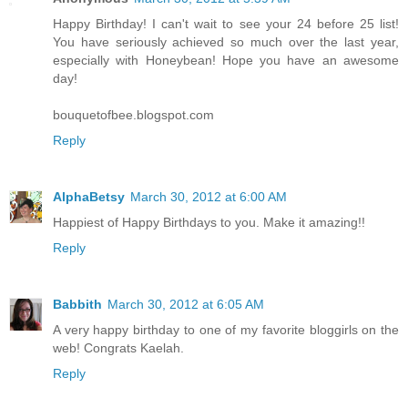
Happy Birthday! I can't wait to see your 24 before 25 list!
You have seriously achieved so much over the last year,
especially with Honeybean! Hope you have an awesome
day!
bouquetofbee.blogspot.com
Reply
AlphaBetsy
March 30, 2012 at 6:00 AM
Happiest of Happy Birthdays to you. Make it amazing!!
Reply
Babbith
March 30, 2012 at 6:05 AM
A very happy birthday to one of my favorite bloggirls on the
web! Congrats Kaelah.
Reply