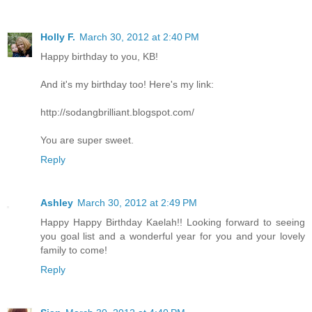
Holly F.
March 30, 2012 at 2:40 PM
Happy birthday to you, KB!
And it's my birthday too! Here's my link:
http://sodangbrilliant.blogspot.com/
You are super sweet.
Reply
Ashley
March 30, 2012 at 2:49 PM
Happy Happy Birthday Kaelah!! Looking forward to seeing
you goal list and a wonderful year for you and your lovely
family to come!
Reply