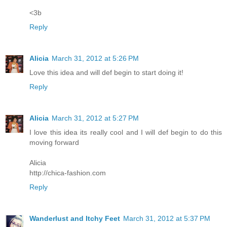
<3b
Reply
Alicia
March 31, 2012 at 5:26 PM
Love this idea and will def begin to start doing it!
Reply
Alicia
March 31, 2012 at 5:27 PM
I love this idea its really cool and I will def begin to do this
moving forward
Alicia
http://chica-fashion.com
Reply
Wanderlust and Itchy Feet
March 31, 2012 at 5:37 PM