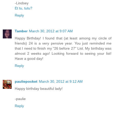
-Lindsey
Et tu, tutu?
Reply
Tamber
March 30, 2012 at 9:07 AM
Happy Birthday! I found that (at least among my circle of
friends) 24 is a very pensive year. You just reminded me
that I need to finish my "26 before 27" List. My birthday was
almost 2 weeks ago! Looking forward to seeing your list!
Have a good day!
Reply
pauliepocket
March 30, 2012 at 9:12 AM
Happy birthday beautiful lady!
-paulie
Reply