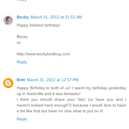
Becky
March 31, 2012 at 11:51 AM
Happy belated birthday!
Becky
xx
http://www.beckybedbug.com
Reply
Britt
March 31, 2012 at 12:57 PM
Happy Birthday to both of us! I spent my birthday yesterday
up in Nashville and it was fantastic!
I think you should share your 'lists' (or have you and I
haven't looked hard enough?) because I would love to have
a list like that but have no clue what to put on it!
Reply