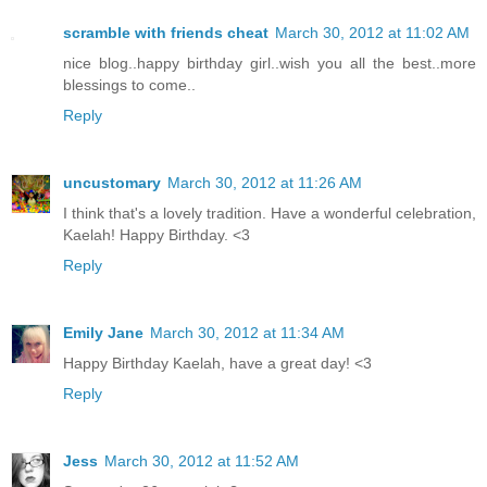
scramble with friends cheat
March 30, 2012 at 11:02 AM
nice blog..happy birthday girl..wish you all the best..more
blessings to come..
Reply
uncustomary
March 30, 2012 at 11:26 AM
I think that's a lovely tradition. Have a wonderful celebration,
Kaelah! Happy Birthday. <3
Reply
Emily Jane
March 30, 2012 at 11:34 AM
Happy Birthday Kaelah, have a great day! <3
Reply
Jess
March 30, 2012 at 11:52 AM