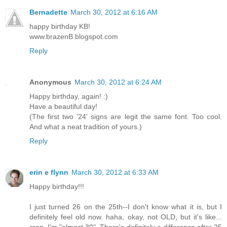
Bernadette
March 30, 2012 at 6:16 AM
happy birthday KB!
www.brazenB.blogspot.com
Reply
Anonymous
March 30, 2012 at 6:24 AM
Happy birthday, again! :)
Have a beautiful day!
(The first two '24' signs are legit the same font. Too cool.
And what a neat tradition of yours.)
Reply
erin e flynn
March 30, 2012 at 6:33 AM
Happy birthday!!!
I just turned 26 on the 25th--I don't know what it is, but I
definitely feel old now. haha, okay, not OLD, but it's like...