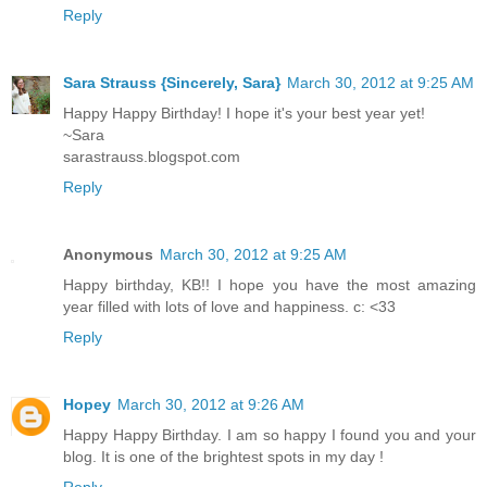
Reply
Sara Strauss {Sincerely, Sara}
March 30, 2012 at 9:25 AM
Happy Happy Birthday! I hope it's your best year yet!
~Sara
sarastrauss.blogspot.com
Reply
Anonymous
March 30, 2012 at 9:25 AM
Happy birthday, KB!! I hope you have the most amazing
year filled with lots of love and happiness. c: <33
Reply
Hopey
March 30, 2012 at 9:26 AM
Happy Happy Birthday. I am so happy I found you and your
blog. It is one of the brightest spots in my day !
Reply