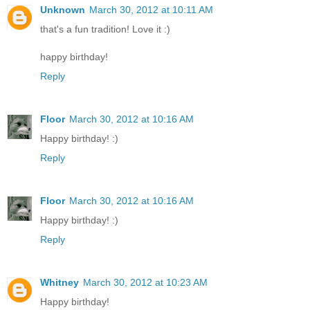
Unknown
March 30, 2012 at 10:11 AM
that's a fun tradition! Love it :)
happy birthday!
Reply
Floor
March 30, 2012 at 10:16 AM
Happy birthday! :)
Reply
Floor
March 30, 2012 at 10:16 AM
Happy birthday! :)
Reply
Whitney
March 30, 2012 at 10:23 AM
Happy birthday!