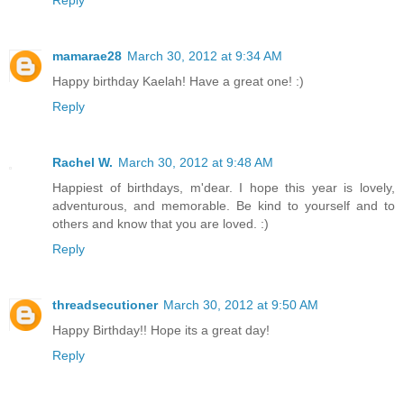
mamarae28
March 30, 2012 at 9:34 AM
Happy birthday Kaelah! Have a great one! :)
Reply
Rachel W.
March 30, 2012 at 9:48 AM
Happiest of birthdays, m'dear. I hope this year is lovely,
adventurous, and memorable. Be kind to yourself and to
others and know that you are loved. :)
Reply
threadsecutioner
March 30, 2012 at 9:50 AM
Happy Birthday!! Hope its a great day!
Reply