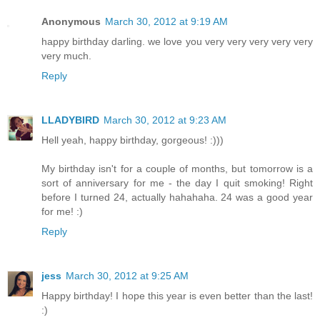
Anonymous
March 30, 2012 at 9:19 AM
happy birthday darling. we love you very very very very very
very much.
Reply
LLADYBIRD
March 30, 2012 at 9:23 AM
Hell yeah, happy birthday, gorgeous! :)))
My birthday isn't for a couple of months, but tomorrow is a
sort of anniversary for me - the day I quit smoking! Right
before I turned 24, actually hahahaha. 24 was a good year
for me! :)
Reply
jess
March 30, 2012 at 9:25 AM
Happy birthday! I hope this year is even better than the last!
:)