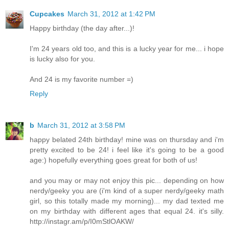
Cupcakes
March 31, 2012 at 1:42 PM
Happy birthday (the day after...)!
I'm 24 years old too, and this is a lucky year for me... i hope
is lucky also for you.
And 24 is my favorite number =)
Reply
b
March 31, 2012 at 3:58 PM
happy belated 24th birthday! mine was on thursday and i'm
pretty excited to be 24! i feel like it's going to be a good
age:) hopefully everything goes great for both of us!
and you may or may not enjoy this pic... depending on how
nerdy/geeky you are (i'm kind of a super nerdy/geeky math
girl, so this totally made my morning)... my dad texted me
on my birthday with different ages that equal 24. it's silly.
http://instagr.am/p/I0mStlOAKW/