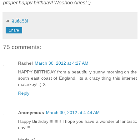
proper happy birthday! Woohoo Aries! ;)
on
3:50 AM
Share
75 comments:
Rachel
March 30, 2012 at 4:27 AM
HAPPY BIRTHDAY from a beautifully sunny morning on the
south east coast of England. Its a crazy thing this internet
malarkey! :) X
Reply
Anonymous
March 30, 2012 at 4:44 AM
Happy Birthday!!!!!!!!!! I hope you have a wonderful fantastic
day!!!!