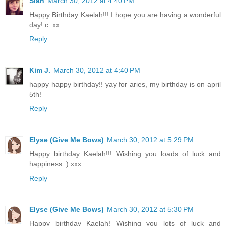
Sian
March 30, 2012 at 4:40 PM
Happy Birthday Kaelah!!! I hope you are having a wonderful
day! c: xx
Reply
Kim J.
March 30, 2012 at 4:40 PM
happy happy birthday!! yay for aries, my birthday is on april
5th!
Reply
Elyse (Give Me Bows)
March 30, 2012 at 5:29 PM
Happy birthday Kaelah!!! Wishing you loads of luck and
happiness :) xxx
Reply
Elyse (Give Me Bows)
March 30, 2012 at 5:30 PM
Happy birthday Kaelah! Wishing you lots of luck and