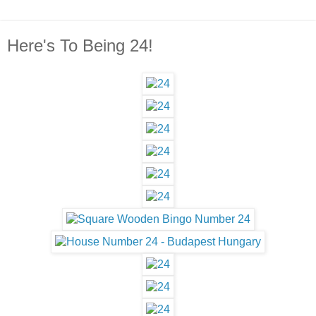
Here's To Being 24!