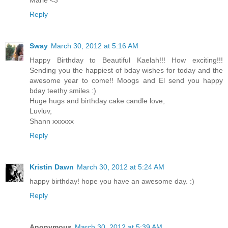
Marie <3
Reply
Sway
March 30, 2012 at 5:16 AM
Happy Birthday to Beautiful Kaelah!!! How exciting!!!
Sending you the happiest of bday wishes for today and the
awesome year to come!! Moogs and El send you happy
bday teethy smiles :)
Huge hugs and birthday cake candle love,
Luvluv,
Shann xxxxxx
Reply
Kristin Dawn
March 30, 2012 at 5:24 AM
happy birthday! hope you have an awesome day. :)
Reply
Anonymous
March 30, 2012 at 5:39 AM