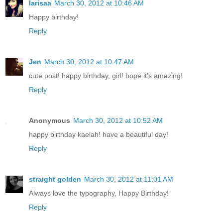
larisaa
March 30, 2012 at 10:46 AM
Happy birthday!
Reply
Jen
March 30, 2012 at 10:47 AM
cute post! happy birthday, girl! hope it's amazing!
Reply
Anonymous
March 30, 2012 at 10:52 AM
happy birthday kaelah! have a beautiful day!
Reply
straight golden
March 30, 2012 at 11:01 AM
Always love the typography, Happy Birthday!
Reply