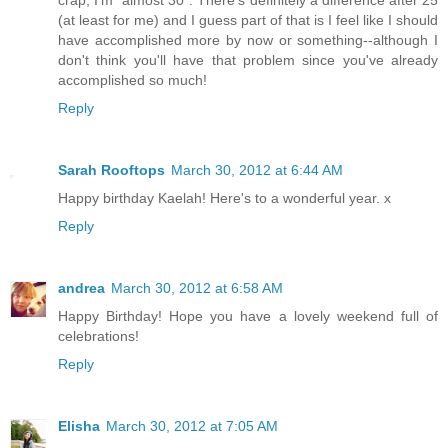
crap, I'm "almost 30". There's definitely a difference after 25
(at least for me) and I guess part of that is I feel like I should
have accomplished more by now or something--although I
don't think you'll have that problem since you've already
accomplished so much!
Reply
Sarah Rooftops
March 30, 2012 at 6:44 AM
Happy birthday Kaelah! Here's to a wonderful year. x
Reply
andrea
March 30, 2012 at 6:58 AM
Happy Birthday! Hope you have a lovely weekend full of
celebrations!
Reply
Elisha
March 30, 2012 at 7:05 AM