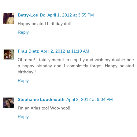
Betty-Lou Do
April 1, 2012 at 3:55 PM
Happy belated birthday doll
Reply
Frau Dietz
April 2, 2012 at 11:10 AM
Oh dear! I totally meant to stop by and wish my double-bee
a happy birthday and I completely forgot. Happy belated
birthday!!
Reply
Stephanie Loudmouth
April 2, 2012 at 9:04 PM
I'm an Aries too! Woo-hoo!!!
Reply