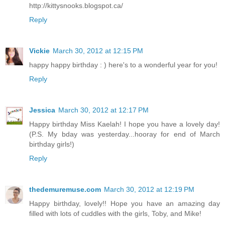
http://kittysnooks.blogspot.ca/
Reply
Vickie
March 30, 2012 at 12:15 PM
happy happy birthday : ) here's to a wonderful year for you!
Reply
Jessica
March 30, 2012 at 12:17 PM
Happy birthday Miss Kaelah! I hope you have a lovely day!
(P.S. My bday was yesterday...hooray for end of March
birthday girls!)
Reply
thedemuremuse.com
March 30, 2012 at 12:19 PM
Happy birthday, lovely!! Hope you have an amazing day
filled with lots of cuddles with the girls, Toby, and Mike!