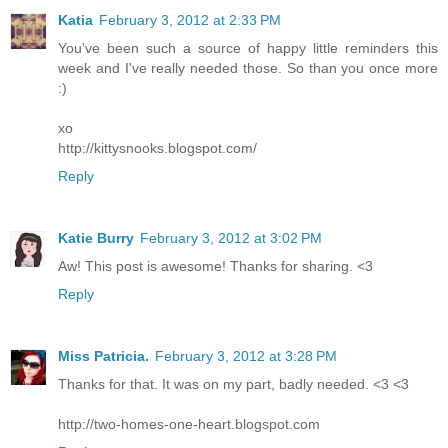
Katia
February 3, 2012 at 2:33 PM
You've been such a source of happy little reminders this
week and I've really needed those. So than you once more
:)
xo
http://kittysnooks.blogspot.com/
Reply
Katie Burry
February 3, 2012 at 3:02 PM
Aw! This post is awesome! Thanks for sharing. <3
Reply
Miss Patricia.
February 3, 2012 at 3:28 PM
Thanks for that. It was on my part, badly needed. <3 <3
http://two-homes-one-heart.blogspot.com