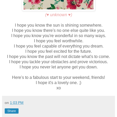
(♥ unknown ♥)
I hope you know the sun is shining somewhere.
I hope you know there's no one else quite like you.
I hope you know you're wonderful in so many ways.
I hope you feel worthwhile.
I hope you feel capable of everything you dream.
I hope you feel excited for the future.
I hope you know the past will not dictate what's to come.
I hope you tackle your obstacles and prove victorious.
I hope you never let anyone get you down.
Here's to a fabulous start to your weekend, friends!
I hope it's a lovely one. ;)
xo
on
1:03 PM
Share