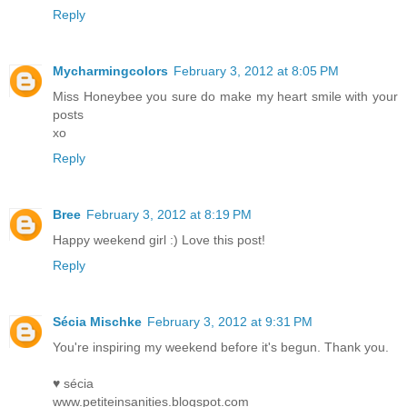
Reply
Mycharmingcolors
February 3, 2012 at 8:05 PM
Miss Honeybee you sure do make my heart smile with your
posts
xo
Reply
Bree
February 3, 2012 at 8:19 PM
Happy weekend girl :) Love this post!
Reply
Sécia Mischke
February 3, 2012 at 9:31 PM
You're inspiring my weekend before it's begun. Thank you.
♥ sécia
www.petiteinsanities.blogspot.com