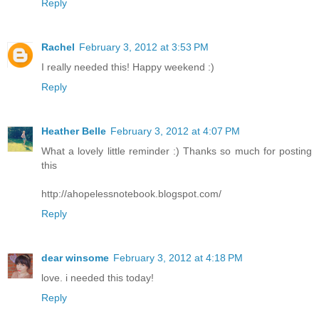
Reply
Rachel
February 3, 2012 at 3:53 PM
I really needed this! Happy weekend :)
Reply
Heather Belle
February 3, 2012 at 4:07 PM
What a lovely little reminder :) Thanks so much for posting
this
http://ahopelessnotebook.blogspot.com/
Reply
dear winsome
February 3, 2012 at 4:18 PM
love. i needed this today!
Reply