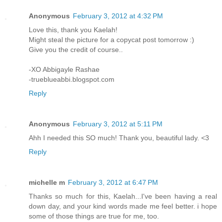
Anonymous
February 3, 2012 at 4:32 PM
Love this, thank you Kaelah!
Might steal the picture for a copycat post tomorrow :)
Give you the credit of course..
-XO Abbigayle Rashae
-trueblueabbi.blogspot.com
Reply
Anonymous
February 3, 2012 at 5:11 PM
Ahh I needed this SO much! Thank you, beautiful lady. <3
Reply
michelle m
February 3, 2012 at 6:47 PM
Thanks so much for this, Kaelah...I've been having a real
down day, and your kind words made me feel better. i hope
some of those things are true for me, too.