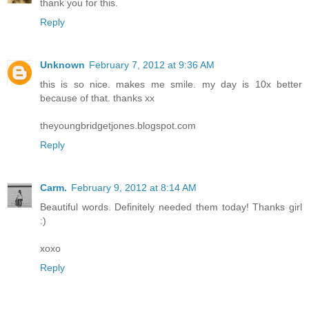
thank you for this.
Reply
Unknown
February 7, 2012 at 9:36 AM
this is so nice. makes me smile. my day is 10x better
because of that. thanks xx
theyoungbridgetjones.blogspot.com
Reply
Carm.
February 9, 2012 at 8:14 AM
Beautiful words. Definitely needed them today! Thanks girl
:)
xoxo
Reply