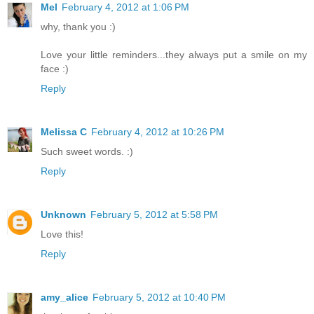
Mel
February 4, 2012 at 1:06 PM
why, thank you :)
Love your little reminders...they always put a smile on my
face :)
Reply
Melissa C
February 4, 2012 at 10:26 PM
Such sweet words. :)
Reply
Unknown
February 5, 2012 at 5:58 PM
Love this!
Reply
amy_alice
February 5, 2012 at 10:40 PM