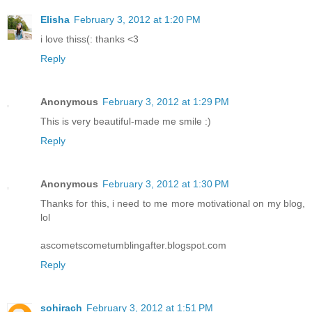
Elisha
February 3, 2012 at 1:20 PM
i love thiss(: thanks <3
Reply
Anonymous
February 3, 2012 at 1:29 PM
This is very beautiful-made me smile :)
Reply
Anonymous
February 3, 2012 at 1:30 PM
Thanks for this, i need to me more motivational on my blog,
lol
ascometscometumblingafter.blogspot.com
Reply
sohirach
February 3, 2012 at 1:51 PM