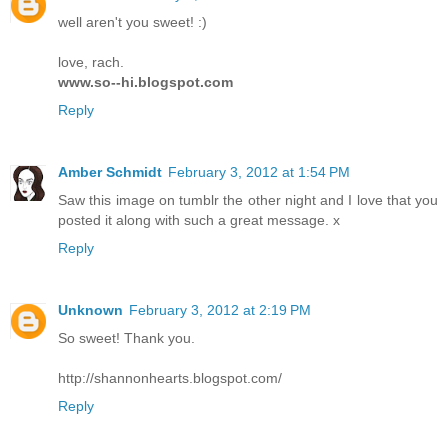
well aren't you sweet! :)
love, rach.
www.so--hi.blogspot.com
Reply
Amber Schmidt
February 3, 2012 at 1:54 PM
Saw this image on tumblr the other night and I love that you
posted it along with such a great message. x
Reply
Unknown
February 3, 2012 at 2:19 PM
So sweet! Thank you.
http://shannonhearts.blogspot.com/
Reply