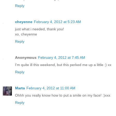
Reply
cheyenne
February 4, 2012 at 5:23 AM
just what i needed, thank you!
xo, cheyenne
Reply
Anonymous
February 4, 2012 at 7:45 AM
I'm quite ill this weekend, but this perked me up a little :) xx
Reply
Marta
February 4, 2012 at 11:00 AM
Ohhh you really know how to put a smile on my face! :)xxx
Reply