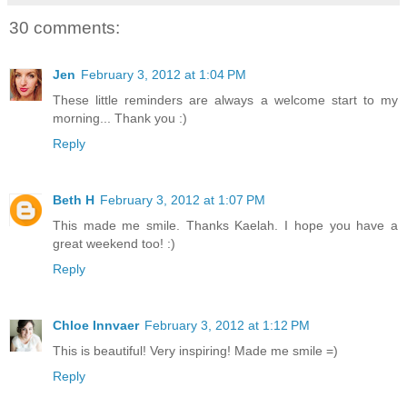
30 comments:
Jen
February 3, 2012 at 1:04 PM
These little reminders are always a welcome start to my
morning... Thank you :)
Reply
Beth H
February 3, 2012 at 1:07 PM
This made me smile. Thanks Kaelah. I hope you have a
great weekend too! :)
Reply
Chloe Innvaer
February 3, 2012 at 1:12 PM
This is beautiful! Very inspiring! Made me smile =)
Reply