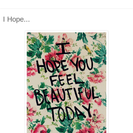
I Hope...