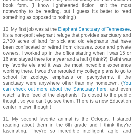
book form. (I know lighthearted fiction isn't the most
noteworthy to be reading, but I guess it's better to read
something as opposed to nothing!)
10. My first job was at the
Elephant Sanctuary of Tennessee
.
It's a non-profit elephant refuge that provides sanctuary and
2,700 acres of land for sick and old elephants that have
been confiscated or retired from circuses, zoos and private
owners. I worked up in the office starting when I was 15 or
16 and stayed there for a year and a half (I think?). Delhi was
my favorite ele and it was the most incredible experience
working there. I would've rerouted my college plans to go to
school for zoology, emphasis on pachyderms, if the
sanctuary were anywhere other than my hometown. (
You
can check out more about the Sanctuary here
, and even
watch a live feed of the elephants! It's closed to the public
though, so you can't go see them. There is a new Education
center in town though!)
11. My second favorite animal is the Octopus. I started
reading about them in the 6th grade and I think they're
fascinating. They're so incredible intelligent, agile, and