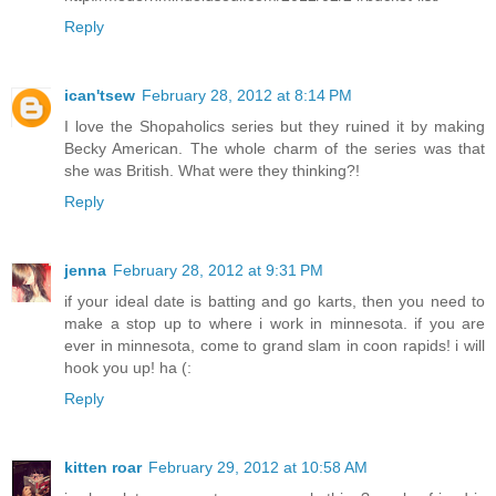
Reply
ican'tsew
February 28, 2012 at 8:14 PM
I love the Shopaholics series but they ruined it by making
Becky American. The whole charm of the series was that
she was British. What were they thinking?!
Reply
jenna
February 28, 2012 at 9:31 PM
if your ideal date is batting and go karts, then you need to
make a stop up to where i work in minnesota. if you are
ever in minnesota, come to grand slam in coon rapids! i will
hook you up! ha (:
Reply
kitten roar
February 29, 2012 at 10:58 AM