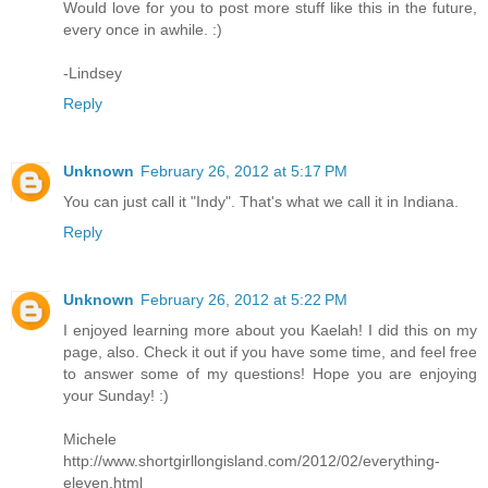
Would love for you to post more stuff like this in the future,
every once in awhile. :)
-Lindsey
Reply
Unknown
February 26, 2012 at 5:17 PM
You can just call it "Indy". That's what we call it in Indiana.
Reply
Unknown
February 26, 2012 at 5:22 PM
I enjoyed learning more about you Kaelah! I did this on my
page, also. Check it out if you have some time, and feel free
to answer some of my questions! Hope you are enjoying
your Sunday! :)
Michele
http://www.shortgirllongisland.com/2012/02/everything-
eleven.html