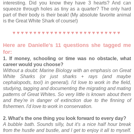
interesting. Did you know they have 3 hearts? And can
squeeze through holes as tiny as a quarter? The only hard
part of their body is their beak! (My absolute favorite animal
is the Great White Shark of course!)
♥ ♥ ♥ ♥ ♥ ♥ ♥ ♥ ♥ ♥ ♥ ♥ ♥ ♥ ♥ ♥ ♥ ♥ ♥ ♥ ♥ ♥ ♥ ♥ ♥ ♥
Here are Danielle's 11 questions she tagged me
for:
1. If money, schooling or time was no obstacle, what
career would you choose?
Without a doubt: Marine Biology with an emphasis on Great
White Sharks (or just sharks + rays (and maybe
cephalopods, too!) in general). I'd love to work in the field,
studying, tagging and documenting the migrating and mating
patterns of Great Whites. So very little is known about them
and they're in danger of extinction due to the finning of
fishermen. I'd love to work in conservation.
2. What's the one thing you look forward to every day?
A bubble bath. Sounds silly, but it's a nice half hour break
from the hustle and bustle, and I get to enjoy it all to myself.