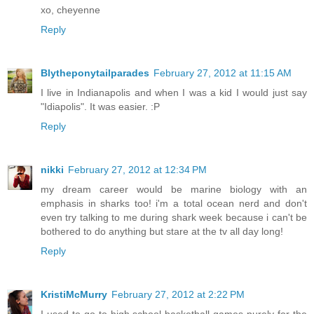
xo, cheyenne
Reply
Blytheponytailparades
February 27, 2012 at 11:15 AM
I live in Indianapolis and when I was a kid I would just say
"Idiapolis". It was easier. :P
Reply
nikki
February 27, 2012 at 12:34 PM
my dream career would be marine biology with an
emphasis in sharks too! i'm a total ocean nerd and don't
even try talking to me during shark week because i can't be
bothered to do anything but stare at the tv all day long!
Reply
KristiMcMurry
February 27, 2012 at 2:22 PM