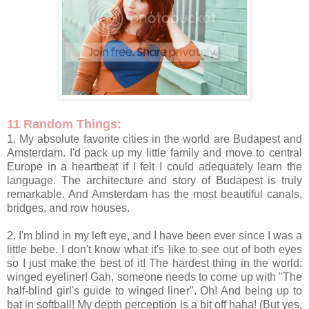
11 Random Things:
1. My absolute favorite cities in the world are Budapest and
Amsterdam. I'd pack up my little family and move to central
Europe in a heartbeat if I felt I could adequately learn the
language. The architecture and story of Budapest is truly
remarkable. And Amsterdam has the most beautiful canals,
bridges, and row houses.
2. I'm blind in my left eye, and I have been ever since I was a
little bebe. I don't know what it's like to see out of both eyes
so I just make the best of it! The hardest thing in the world:
winged eyeliner! Gah, someone needs to come up with "The
half-blind girl's guide to winged liner". Oh! And being up to
bat in softball! My depth perception is a bit off haha! (But yes,