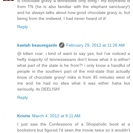
is chocolate gravy a tennessee only thing? my boyfriend is
from TN (he is also familiar with the elephant sanctuary!)
and he always talks about how good chocolate gravy is, but
being from the midwest, I had never heard of it!
Reply
kaelah beauregarde
February 29, 2012 at 11:26 AM
@ kitten roar: i kind of want to say yes, but i've noticed a
hefty majority of tennesseeans don't know what it is either!
what part of the state is he from?! i only know a handful of
people in the southern part of the mid-state that actually
know of chocolate gravy! mike is from 45 minutes west of
me and he had no idea what it was either haha but
seriously, its DEELISH!
Reply
Kristie
March 4, 2012 at 9:11 AM
I just saw the Confessions of a Shopaholic book at a
bookstore but figured I'd seen the movie twice so it wouldn't