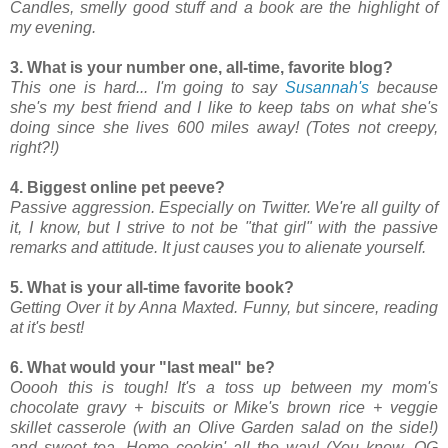
Candles, smelly good stuff and a book are the highlight of
my evening.
3. What is your number one, all-time, favorite blog?
This one is hard... I'm going to say
Susannah's
because
she's my best friend and I like to keep tabs on what she's
doing since she lives 600 miles away! (Totes not creepy,
right?!)
4. Biggest online pet peeve?
Passive aggression. Especially on Twitter. We're all guilty of
it, I know, but I strive to not be "that girl" with the passive
remarks and attitude. It just causes you to alienate yourself.
5. What is your all-time favorite book?
Getting Over it by Anna Maxted. Funny, but sincere, reading
at it's best!
6. What would your "last meal" be?
Ooooh this is tough! It's a toss up between my mom's
chocolate gravy + biscuits or Mike's brown rice + veggie
skillet casserole (with an Olive Garden salad on the side!)
and sweet tea. Home cookin' all the way! (You know, OG