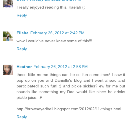
I really enjoyed reading this, Kaelah (:
Reply
Elisha
February 26, 2012 at 2:42 PM
wow I would've never knew some of this!!!
Reply
Heather
February 26, 2012 at 2:58 PM
these little meme things can be so fun sometimes! I saw it
pop up on you and Danielle's blog and I went ahead and
participated! such fun! :) and pickle sickles? ew for me but
sounds like something my Dad would like since he drinks
pickle juice. :P
http://browneyedbell.blogspot.com/2012/02/11-things.html
Reply