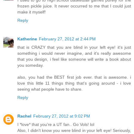
I used to go to high school basketball games purely for the
frozen pickle juice. It never occurred to me that I could just
make it myself!
Reply
Katherine
February 27, 2012 at 2:44 PM
that is CRAZY that you are blind in your left eye! it's just
something i would never imagine, and it's really awesome
that you design, i feel like someone will write a book about
you someday.
also, you had the BEST first job ever. that is awesome. i
love this little 11 things thing that's going around - i love
seeing what people have to share.
Reply
Rachel
February 27, 2012 at 9:02 PM
I *love* that you're a UT fan.. Go Vols! lol
Also, I didn't know you were blind in your left eye! Seriously,