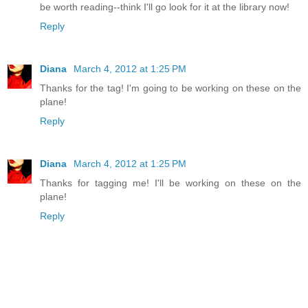
be worth reading--think I'll go look for it at the library now!
Reply
Diana
March 4, 2012 at 1:25 PM
Thanks for the tag! I'm going to be working on these on the
plane!
Reply
Diana
March 4, 2012 at 1:25 PM
Thanks for tagging me! I'll be working on these on the
plane!
Reply