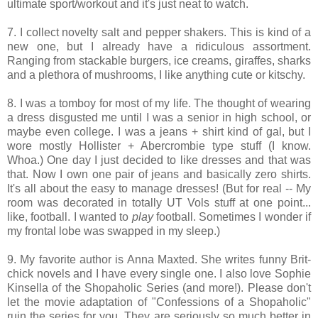
ultimate sport/workout and it's just neat to watch.
7. I collect novelty salt and pepper shakers. This is kind of a
new one, but I already have a ridiculous assortment.
Ranging from stackable burgers, ice creams, giraffes, sharks
and a plethora of mushrooms, I like anything cute or kitschy.
8. I was a tomboy for most of my life. The thought of wearing
a dress disgusted me until I was a senior in high school, or
maybe even college. I was a jeans + shirt kind of gal, but I
wore mostly Hollister + Abercrombie type stuff (I know.
Whoa.) One day I just decided to like dresses and that was
that. Now I own one pair of jeans and basically zero shirts.
It's all about the easy to manage dresses! (But for real -- My
room was decorated in totally UT Vols stuff at one point...
like, football. I wanted to
play
football. Sometimes I wonder if
my frontal lobe was swapped in my sleep.)
9. My favorite author is Anna Maxted. She writes funny Brit-
chick novels and I have every single one. I also love Sophie
Kinsella of the Shopaholic Series (and more!). Please don't
let the movie adaptation of "Confessions of a Shopaholic"
ruin the series for you. They are seriously so much better in