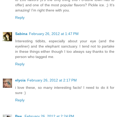
offer) and one of the most popular flavors? Pickle ice. ;) It's
amazing! I'm right there with you.
Reply
Sabina
February 26, 2012 at 1:47 PM
Interesting tidbits, especially about your eye (and the
eyeliner) and the elephant sanctuary. I tend not to partake
in these things either though I too always say thanks to the
person who tagged me.
Reply
elycia
February 26, 2012 at 2:17 PM
i love these, so many interesting facts! I need to do it for
sure :)
Reply
Bee.
February 26, 2012 at 2:24 PM