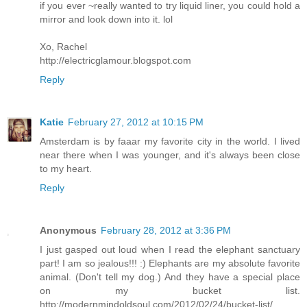
if you ever ~really wanted to try liquid liner, you could hold a
mirror and look down into it. lol
Xo, Rachel
http://electricglamour.blogspot.com
Reply
Katie
February 27, 2012 at 10:15 PM
Amsterdam is by faaar my favorite city in the world. I lived
near there when I was younger, and it's always been close
to my heart.
Reply
Anonymous
February 28, 2012 at 3:36 PM
I just gasped out loud when I read the elephant sanctuary
part! I am so jealous!!! :) Elephants are my absolute favorite
animal. (Don't tell my dog.) And they have a special place
on my bucket list.
http://modernmindoldsoul.com/2012/02/24/bucket-list/