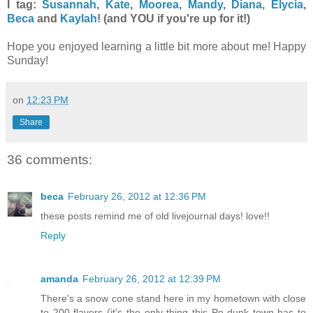
I tag:
Susannah
,
Kate
,
Moorea
,
Mandy
,
Diana
,
Elycia
,
Beca
and
Kaylah
! (and YOU if you're up for it!)
Hope you enjoyed learning a little bit more about me! Happy
Sunday!
on
12:23 PM
Share
36 comments:
beca
February 26, 2012 at 12:36 PM
these posts remind me of old livejournal days! love!!
Reply
amanda
February 26, 2012 at 12:39 PM
There's a snow cone stand here in my hometown with close
to 200 flavors (it's the only thing this Po-dunk town has to