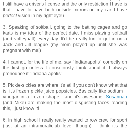
I still have a driver's license and the only restriction I have is
that I have to have both outside mirrors on my car. I have
perfect
vision in my right eye!)
3. Speaking of softball, going to the batting cages and go
karts is my idea of the perfect date. I miss playing softball
(and volleyball) every day. It'd be really fun to get in on a
Jack and Jill league (my mom played up until she was
pregnant with me!)
4. I cannot, for the life of me, say "Indianapolis" correctly on
the first go unless I consciously think about it. I always
pronounce it "Indiana-apolis".
5. Pickle-sickles are where it's at! If you don't know what that
is, it's frozen pickle juice popsicles. Basically like sodium +
vinegar in a frozen shape... and it's awesome.
Susannah
(and Mike) are making the most disgusting faces reading
this, I just know it!
6. In high school I really really wanted to row crew for sport
(just at an intramural/club level though). I think it's the