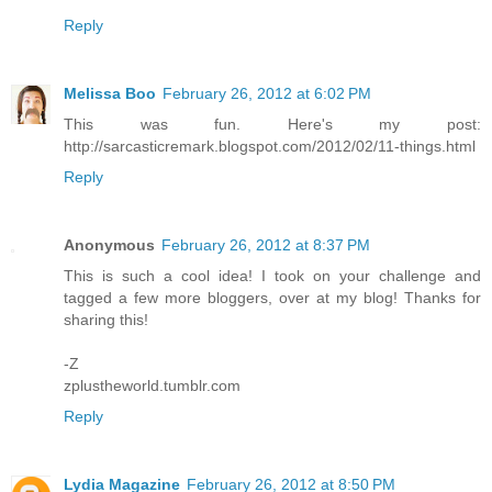
Reply
Melissa Boo
February 26, 2012 at 6:02 PM
This was fun. Here's my post:
http://sarcasticremark.blogspot.com/2012/02/11-things.html
Reply
Anonymous
February 26, 2012 at 8:37 PM
This is such a cool idea! I took on your challenge and
tagged a few more bloggers, over at my blog! Thanks for
sharing this!
-Z
zplustheworld.tumblr.com
Reply
Lydia Magazine
February 26, 2012 at 8:50 PM