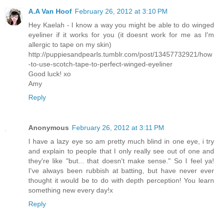
A.A Van Hoof
February 26, 2012 at 3:10 PM
Hey Kaelah - I know a way you might be able to do winged
eyeliner if it works for you (it doesnt work for me as I'm
allergic to tape on my skin)
http://puppiesandpearls.tumblr.com/post/13457732921/how
-to-use-scotch-tape-to-perfect-winged-eyeliner
Good luck! xo
Amy
Reply
Anonymous
February 26, 2012 at 3:11 PM
I have a lazy eye so am pretty much blind in one eye, i try
and explain to people that I only really see out of one and
they're like "but... that doesn't make sense." So I feel ya!
I've always been rubbish at batting, but have never ever
thought it would be to do with depth perception! You learn
something new every day!x
Reply