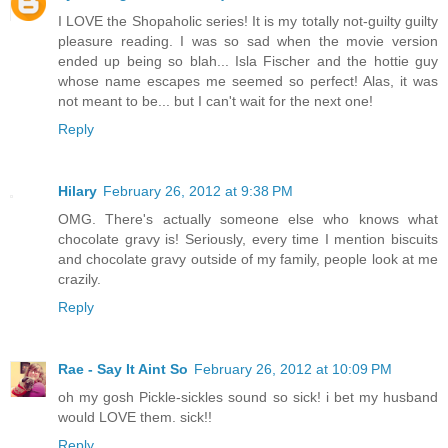
I LOVE the Shopaholic series! It is my totally not-guilty guilty
pleasure reading. I was so sad when the movie version
ended up being so blah... Isla Fischer and the hottie guy
whose name escapes me seemed so perfect! Alas, it was
not meant to be... but I can't wait for the next one!
Reply
Hilary
February 26, 2012 at 9:38 PM
OMG. There's actually someone else who knows what
chocolate gravy is! Seriously, every time I mention biscuits
and chocolate gravy outside of my family, people look at me
crazily.
Reply
Rae - Say It Aint So
February 26, 2012 at 10:09 PM
oh my gosh Pickle-sickles sound so sick! i bet my husband
would LOVE them. sick!!
Reply