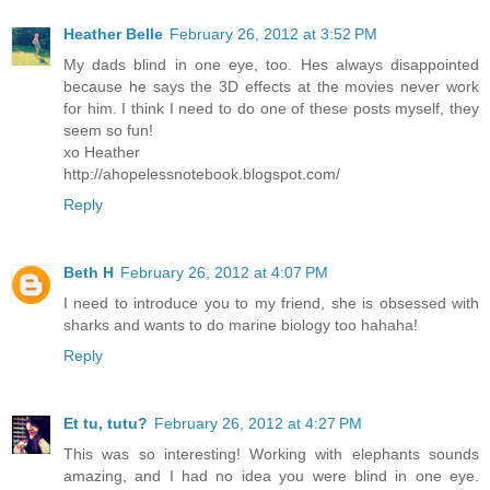
Heather Belle
February 26, 2012 at 3:52 PM
My dads blind in one eye, too. Hes always disappointed
because he says the 3D effects at the movies never work
for him. I think I need to do one of these posts myself, they
seem so fun!
xo Heather
http://ahopelessnotebook.blogspot.com/
Reply
Beth H
February 26, 2012 at 4:07 PM
I need to introduce you to my friend, she is obsessed with
sharks and wants to do marine biology too hahaha!
Reply
Et tu, tutu?
February 26, 2012 at 4:27 PM
This was so interesting! Working with elephants sounds
amazing, and I had no idea you were blind in one eye.