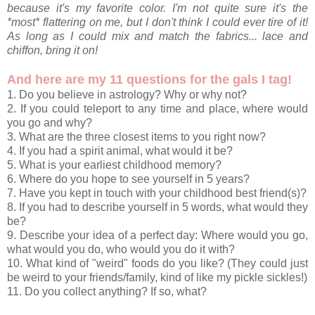
because it's my favorite color. I'm not quite sure it's the
*most* flattering on me, but I don't think I could ever tire of it!
As long as I could mix and match the fabrics... lace and
chiffon, bring it on!
And here are my 11 questions for the gals I tag!
1. Do you believe in astrology? Why or why not?
2. If you could teleport to any time and place, where would
you go and why?
3. What are the three closest items to you right now?
4. If you had a spirit animal, what would it be?
5. What is your earliest childhood memory?
6. Where do you hope to see yourself in 5 years?
7. Have you kept in touch with your childhood best friend(s)?
8. If you had to describe yourself in 5 words, what would they
be?
9. Describe your idea of a perfect day: Where would you go,
what would you do, who would you do it with?
10. What kind of "weird" foods do you like? (They could just
be weird to your friends/family, kind of like my pickle sickles!)
11. Do you collect anything? If so, what?