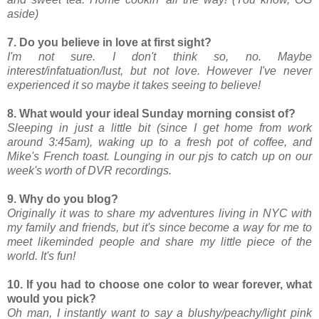
aside)
7. Do you believe in love at first sight?
I'm not sure. I don't think so, no. Maybe
interest/infatuation/lust, but not love. However I've never
experienced it so maybe it takes seeing to believe!
8. What would your ideal Sunday morning consist of?
Sleeping in just a little bit (since I get home from work
around 3:45am), waking up to a fresh pot of coffee, and
Mike's French toast. Lounging in our pjs to catch up on our
week's worth of DVR recordings.
9. Why do you blog?
Originally it was to share my adventures living in NYC with
my family and friends, but it's since become a way for me to
meet likeminded people and share my little piece of the
world. It's fun!
10. If you had to choose one color to wear forever, what
would you pick?
Oh man, I instantly want to say a blushy/peachy/light pink