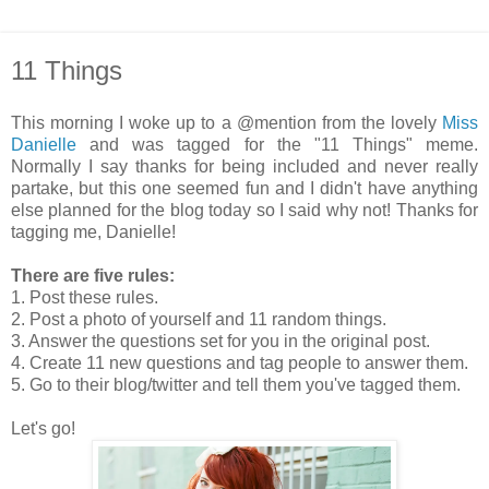
11 Things
This morning I woke up to a @mention from the lovely
Miss
Danielle
and was tagged for the "11 Things" meme.
Normally I say thanks for being included and never really
partake, but this one seemed fun and I didn't have anything
else planned for the blog today so I said why not! Thanks for
tagging me, Danielle!
There are five rules:
1. Post these rules.
2. Post a photo of yourself and 11 random things.
3. Answer the questions set for you in the original post.
4. Create 11 new questions and tag people to answer them.
5. Go to their blog/twitter and tell them you've tagged them.
Let's go!