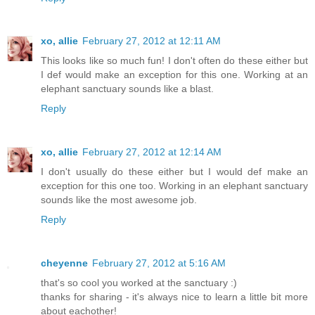
xo, allie
February 27, 2012 at 12:11 AM
This looks like so much fun! I don't often do these either but
I def would make an exception for this one. Working at an
elephant sanctuary sounds like a blast.
Reply
xo, allie
February 27, 2012 at 12:14 AM
I don't usually do these either but I would def make an
exception for this one too. Working in an elephant sanctuary
sounds like the most awesome job.
Reply
cheyenne
February 27, 2012 at 5:16 AM
that's so cool you worked at the sanctuary :)
thanks for sharing - it's always nice to learn a little bit more
about eachother!