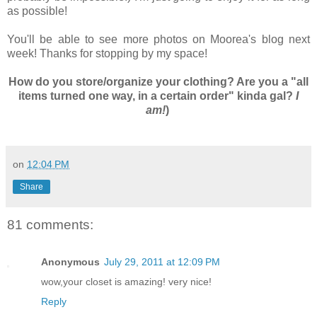
as possible!
You'll be able to see more photos on Moorea's blog next
week! Thanks for stopping by my space!
How do you store/organize your clothing? Are you a "all
items turned one way, in a certain order" kinda gal?
I
am!
)
on
12:04 PM
Share
81 comments:
Anonymous
July 29, 2011 at 12:09 PM
wow,your closet is amazing! very nice!
Reply