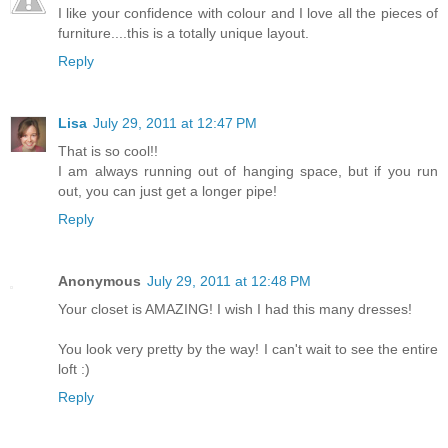
I like your confidence with colour and I love all the pieces of
furniture....this is a totally unique layout.
Reply
Lisa
July 29, 2011 at 12:47 PM
That is so cool!!
I am always running out of hanging space, but if you run
out, you can just get a longer pipe!
Reply
Anonymous
July 29, 2011 at 12:48 PM
Your closet is AMAZING! I wish I had this many dresses!
You look very pretty by the way! I can't wait to see the entire
loft :)
Reply