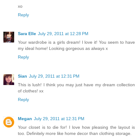
xo
Reply
Sara Elle
July 29, 2011 at 12:28 PM
Your wardrobe is a girls dream! I love it! You seem to have
my ideal home! Looking gorgeous as always x
Reply
Sian
July 29, 2011 at 12:31 PM
This is lush! I think you may just have my dream collection
of clothes! xx
Reply
Megan
July 29, 2011 at 12:31 PM
Your closet is to die for! I love how pleasing the layout is
too. Definitely more like home decor than clothing storage.