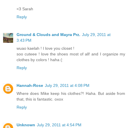
<3 Sarah
Reply
Ground & Clouds and Mayra Prz.
July 29, 2011 at
3:43 PM
wuao kaelah ! I love you closet !
soo cuteee ! love the shoes most of all! and I organize my
clothes by colors ! haha (:
Reply
Hannah-Rose
July 29, 2011 at 4:08 PM
Where does Mike keep his clothes?! Haha. But aside from
that, this is fantastic. oxox
Reply
Unknown
July 29, 2011 at 4:54 PM