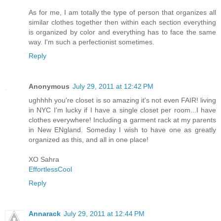
As for me, I am totally the type of person that organizes all
similar clothes together then within each section everything
is organized by color and everything has to face the same
way. I'm such a perfectionist sometimes.
Reply
Anonymous
July 29, 2011 at 12:42 PM
ughhhh you're closet is so amazing it's not even FAIR! living
in NYC I'm lucky if I have a single closet per room...I have
clothes everywhere! Including a garment rack at my parents
in New ENgland. Someday I wish to have one as greatly
organized as this, and all in one place!
XO Sahra
EffortlessCool
Reply
Annarack
July 29, 2011 at 12:44 PM