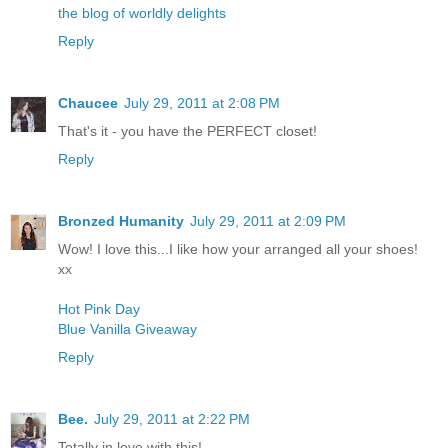
the blog of worldly delights
Reply
Chaucee
July 29, 2011 at 2:08 PM
That's it - you have the PERFECT closet!
Reply
Bronzed Humanity
July 29, 2011 at 2:09 PM
Wow! I love this...I like how your arranged all your shoes!
xx
Hot Pink Day
Blue Vanilla Giveaway
Reply
Bee.
July 29, 2011 at 2:22 PM
Totally in love with this!