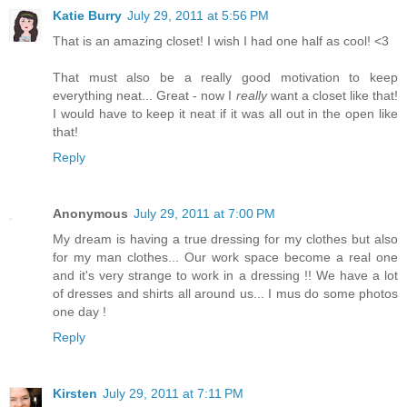
Katie Burry
July 29, 2011 at 5:56 PM
That is an amazing closet! I wish I had one half as cool! <3
That must also be a really good motivation to keep
everything neat... Great - now I
really
want a closet like that!
I would have to keep it neat if it was all out in the open like
that!
Reply
Anonymous
July 29, 2011 at 7:00 PM
My dream is having a true dressing for my clothes but also
for my man clothes... Our work space become a real one
and it's very strange to work in a dressing !! We have a lot
of dresses and shirts all around us... I mus do some photos
one day !
Reply
Kirsten
July 29, 2011 at 7:11 PM