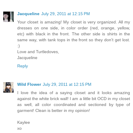
Jacqueline
July 29, 2011 at 12:15 PM
Your closet is amazing! My closet is very organized. All my
dresses on one side, in color order (red, orange, yellow,
etc) with black in the front. The other side is shirts in the
same way, with tank tops in the front so they don't get lost.
:)
Love and Turtledoves,
Jacqueline
Reply
Wild Flower
July 29, 2011 at 12:15 PM
I love the idea of a saying closet and it looks amazing
against the white brick wall! I am a little bit OCD in my closet
as well, all color coordinated and sectioned by type of
garment! Clean is better in my opinion!
Kaylee
xo