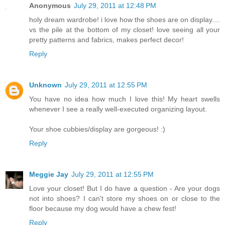
Anonymous
July 29, 2011 at 12:48 PM
holy dream wardrobe! i love how the shoes are on display....
vs the pile at the bottom of my closet! love seeing all your
pretty patterns and fabrics, makes perfect decor!
Reply
Unknown
July 29, 2011 at 12:55 PM
You have no idea how much I love this! My heart swells
whenever I see a really well-executed organizing layout.
Your shoe cubbies/display are gorgeous! :)
Reply
Meggie Jay
July 29, 2011 at 12:55 PM
Love your closet! But I do have a question - Are your dogs
not into shoes? I can't store my shoes on or close to the
floor because my dog would have a chew fest!
Reply