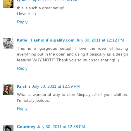
this is such a great setup!
i love it. : )
Reply
Katie | FashionFrugality.com
July 30, 2011 at 12:12 PM
This is a gorgeous setup! I love the idea of having
everything out in the open and using it basically as a design
feature! WHY NOT!? Thank you so much for sharing! :)
Reply
Kristin
July 30, 2011 at 12:39 PM
What a wonderful way to store/display all of your clothes.
I'm totally jealous.
Reply
Courtney
July 30, 2011 at 12:58 PM