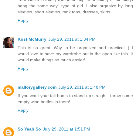
hang the same way" type of girl. I also organize by long
sleeves, short sleeves, tank tops, dresses, skirts.
Reply
KristiMcMurry
July 29, 2011 at 1:34 PM
This is so great! Way to be organized and practical :) I
would love to have my wardrobe out in the open like this. It
would make things so much easier!
Reply
mallorygallery.com
July 29, 2011 at 1:48 PM
If you want your tall boots to stand up straight...throw some
empty wine bottles in them!
Reply
So Yeah So
July 29, 2011 at 1:51 PM