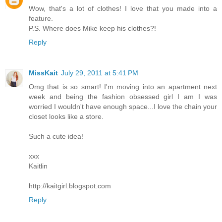
Wow, that's a lot of clothes! I love that you made into a
feature.
P.S. Where does Mike keep his clothes?!
Reply
MissKait
July 29, 2011 at 5:41 PM
Omg that is so smart! I'm moving into an apartment next
week and being the fashion obsessed girl I am I was
worried I wouldn't have enough space...I love the chain your
closet looks like a store.
Such a cute idea!
xxx
Kaitlin
http://kaitgirl.blogspot.com
Reply