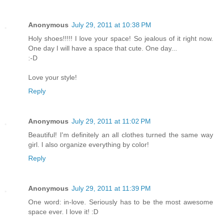
Anonymous
July 29, 2011 at 10:38 PM
Holy shoes!!!!! I love your space! So jealous of it right now.
One day I will have a space that cute. One day...
:-D
Love your style!
Reply
Anonymous
July 29, 2011 at 11:02 PM
Beautiful! I'm definitely an all clothes turned the same way
girl. I also organize everything by color!
Reply
Anonymous
July 29, 2011 at 11:39 PM
One word: in-love. Seriously has to be the most awesome
space ever. I love it! :D