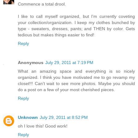
Commence a total drool.
I like to call myself organized, but I'm currently coveting
your collection/organization. I keep my clothes bunched by
type - sweaters, dresses, pants; and THEN by color. Gets
tedious but makes things easier to find!
Reply
Anonymous
July 29, 2011 at 7:19 PM
What an amazing space and everything is so nicely
organized. I think you have motivated me to go revamp my
closet!!! Can't wait to see more photos. Maybe you should
do a post on a few of your most cherished pieces.
Reply
Unknown
July 29, 2011 at 8:52 PM
oh I love this! Good work!
Reply