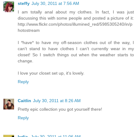
steffy
July 30, 2011 at 7:56 AM
I am totally anal about my clothes. In fact, I was just
discussing this with some people and posted a picture of it:
http://www.flickr.com/photos/illumined_red/5985305240/in/p
hotostream
I *have* to have my off-season clothes out of the way, I
can't stand to have clothes I can't currently wear in my
closet! So I switch things out when the weather starts to
change.
I love your closet set up, it's lovely.
Reply
Caitlin
July 30, 2011 at 8:26 AM
Pretty epic collection you got yourself there!
Reply
lydia.
July 30, 2011 at 11:06 AM