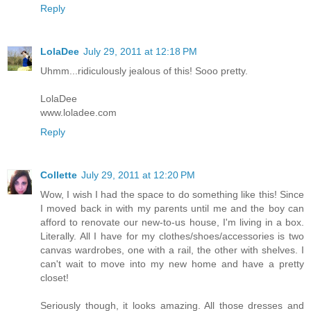
Reply
LolaDee
July 29, 2011 at 12:18 PM
Uhmm...ridiculously jealous of this! Sooo pretty.
LolaDee
www.loladee.com
Reply
Collette
July 29, 2011 at 12:20 PM
Wow, I wish I had the space to do something like this! Since
I moved back in with my parents until me and the boy can
afford to renovate our new-to-us house, I'm living in a box.
Literally. All I have for my clothes/shoes/accessories is two
canvas wardrobes, one with a rail, the other with shelves. I
can't wait to move into my new home and have a pretty
closet!
Seriously though, it looks amazing. All those dresses and