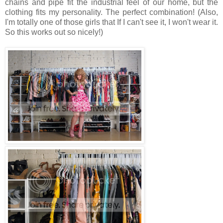
chains and pipe fit the industrial feel of our home, but the
clothing fits my personality. The perfect combination! (Also,
I'm totally one of those girls that If I can't see it, I won't wear it.
So this works out so nicely!)