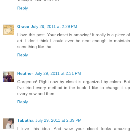
Reply
Grace
July 29, 2011 at 2:29 PM
I love this post. Your closet is amazing! It really is a piece of
art. I don't think I could ever be neat enough to maintain
something like that.
Reply
Heather
July 29, 2011 at 2:31 PM
Gorgeous! Right now by closet is organized by colors. But
I've tried every method in the book. I like to change it up
every now and then.
Reply
Tabatha
July 29, 2011 at 2:39 PM
I love this idea. And wow your closet looks amazing