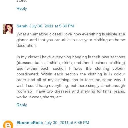
store.
Reply
Sarah
July 30, 2011 at 5:30 PM
What an amazing closet! I love how everything is visible at a
glance and that you are able to use your clothing as home
decoration.
In my closet I have everything hanging in their own sections
(dresses, tanks, t-shirts, skirts, and then business clothing)
and within each section I have the clothing colour-
coordinated. Within each section the clothing is in colour
order and all of my clothing has to face the same way. I
wish I could hang everything, but there simply is not enough
room so I have two dressers and shelving for knits, jeans,
workout wear, shorts, etc.
Reply
EbonnieRose
July 30, 2011 at 6:45 PM