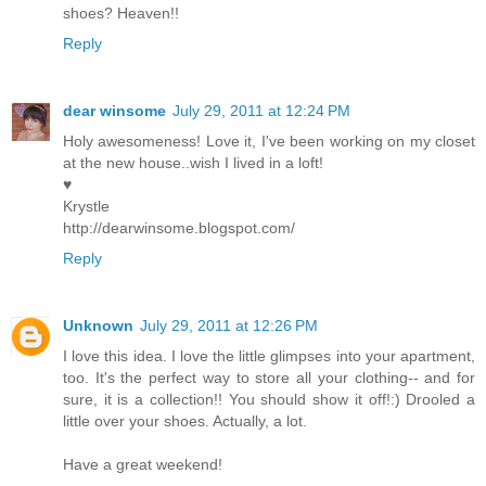
shoes? Heaven!!
Reply
dear winsome
July 29, 2011 at 12:24 PM
Holy awesomeness! Love it, I've been working on my closet
at the new house..wish I lived in a loft!
♥
Krystle
http://dearwinsome.blogspot.com/
Reply
Unknown
July 29, 2011 at 12:26 PM
I love this idea. I love the little glimpses into your apartment,
too. It's the perfect way to store all your clothing-- and for
sure, it is a collection!! You should show it off!:) Drooled a
little over your shoes. Actually, a lot.
Have a great weekend!