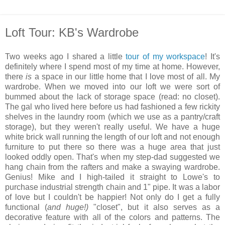
Loft Tour: KB's Wardrobe
Two weeks ago I shared a little
tour of my workspace
! It's
definitely where I spend most of my time at home. However,
there
is
a space in our little home that I love most of all. My
wardrobe. When we moved into our loft we were sort of
bummed about the lack of storage space (read: no closet).
The gal who lived here before us had fashioned a few rickity
shelves in the laundry room (which we use as a pantry/craft
storage), but they weren't really useful. We have a huge
white brick wall running the length of our loft and not enough
furniture to put there so there was a huge area that just
looked oddly open. That's when my step-dad suggested we
hang chain from the rafters and make a swaying wardrobe.
Genius! Mike and I high-tailed it straight to Lowe's to
purchase industrial strength chain and 1" pipe. It was a labor
of love but I couldn't be happier! Not only do I get a fully
functional (
and huge!)
"closet", but it also serves as a
decorative feature with all of the colors and patterns. The