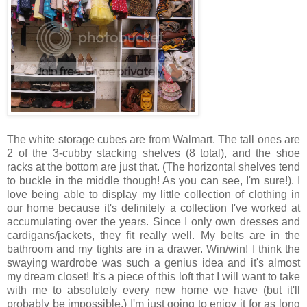
The white storage cubes are from Walmart. The tall ones are
2 of the 3-cubby stacking shelves (8 total), and the shoe
racks at the bottom are just that. (The horizontal shelves tend
to buckle in the middle though! As you can see, I'm sure!). I
love being able to display my little collection of clothing in
our home because it's definitely a collection I've worked at
accumulating over the years. Since I only own dresses and
cardigans/jackets, they fit really well. My belts are in the
bathroom and my tights are in a drawer. Win/win! I think the
swaying wardrobe was such a genius idea and it's almost
my dream closet! It's a piece of this loft that I will want to take
with me to absolutely every new home we have (but it'll
probably be impossible.) I'm just going to enjoy it for as long