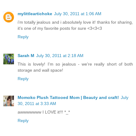
mylittleartichoke
July 30, 2011 at 1:06 AM
i'm totally jealous and i absolutely love it! thanks for sharing,
it's one of my favorite posts for sure <3<3<3
Reply
Sarah M
July 30, 2011 at 2:18 AM
This is lovely! I'm so jealous - we're really short of both
storage and wall space!
Reply
Momoko Plush Tattooed Mom | Beauty and craft!
July
30, 2011 at 3:33 AM
awwwwwww I LOVE it!!! *_*
Reply