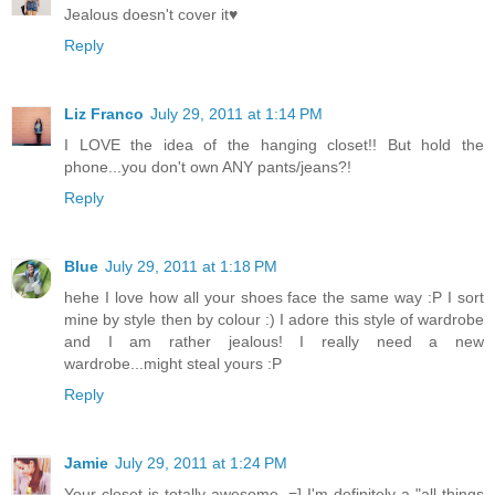
Jealous doesn't cover it♥
Reply
Liz Franco
July 29, 2011 at 1:14 PM
I LOVE the idea of the hanging closet!! But hold the
phone...you don't own ANY pants/jeans?!
Reply
Blue
July 29, 2011 at 1:18 PM
hehe I love how all your shoes face the same way :P I sort
mine by style then by colour :) I adore this style of wardrobe
and I am rather jealous! I really need a new
wardrobe...might steal yours :P
Reply
Jamie
July 29, 2011 at 1:24 PM
Your closet is totally awesome. =] I'm definitely a "all things