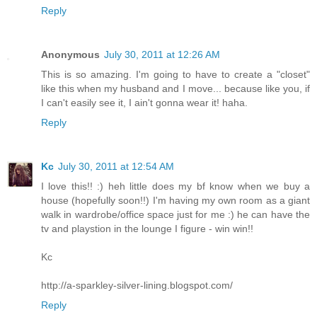
Reply
Anonymous
July 30, 2011 at 12:26 AM
This is so amazing. I'm going to have to create a "closet"
like this when my husband and I move... because like you, if
I can't easily see it, I ain't gonna wear it! haha.
Reply
Kc
July 30, 2011 at 12:54 AM
I love this!! :) heh little does my bf know when we buy a
house (hopefully soon!!) I'm having my own room as a giant
walk in wardrobe/office space just for me :) he can have the
tv and playstion in the lounge I figure - win win!!
Kc
http://a-sparkley-silver-lining.blogspot.com/
Reply