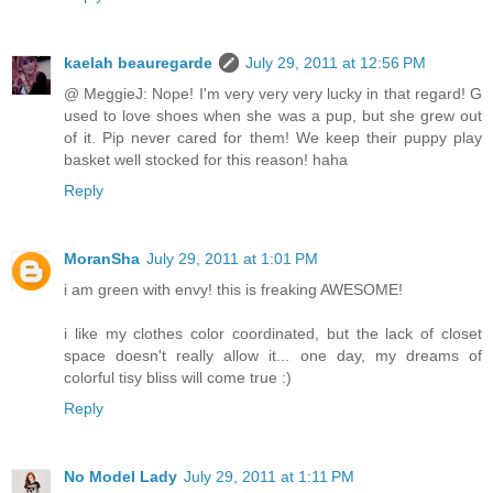
kaelah beauregarde
July 29, 2011 at 12:56 PM
@ MeggieJ: Nope! I'm very very very lucky in that regard! G
used to love shoes when she was a pup, but she grew out
of it. Pip never cared for them! We keep their puppy play
basket well stocked for this reason! haha
Reply
MoranSha
July 29, 2011 at 1:01 PM
i am green with envy! this is freaking AWESOME!
i like my clothes color coordinated, but the lack of closet
space doesn't really allow it... one day, my dreams of
colorful tisy bliss will come true :)
Reply
No Model Lady
July 29, 2011 at 1:11 PM