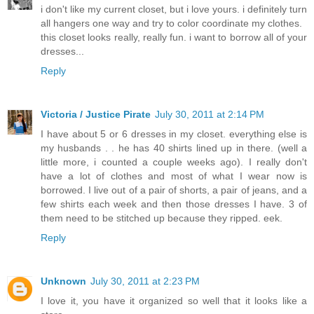
i don't like my current closet, but i love yours. i definitely turn
all hangers one way and try to color coordinate my clothes.
this closet looks really, really fun. i want to borrow all of your
dresses...
Reply
Victoria / Justice Pirate
July 30, 2011 at 2:14 PM
I have about 5 or 6 dresses in my closet. everything else is
my husbands . . he has 40 shirts lined up in there. (well a
little more, i counted a couple weeks ago). I really don't
have a lot of clothes and most of what I wear now is
borrowed. I live out of a pair of shorts, a pair of jeans, and a
few shirts each week and then those dresses I have. 3 of
them need to be stitched up because they ripped. eek.
Reply
Unknown
July 30, 2011 at 2:23 PM
I love it, you have it organized so well that it looks like a