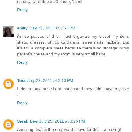
especially all those JC shoes *dies*
Reply
emily
July 29, 2011 at 2:51 PM
i'm so jealous of this. I just organize my closet my item.
skirts, dresses, shirts, cardigans, sweatshirts, jackets. But
it's still a complete mess because there's no storage in my
parent's house and my room is very small haha
Reply
Tera
July 29, 2011 at 3:13 PM
I tried to buy those floral shoes and they didn't have my size
:(
Reply
Sarah Dee
July 29, 2011 at 3:26 PM
Amazing. that is the only word i have for this... amazing!