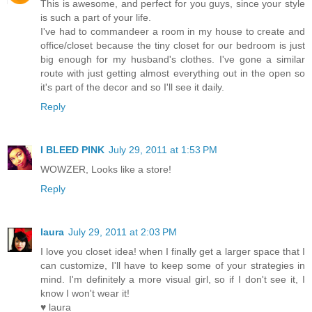
This is awesome, and perfect for you guys, since your style
is such a part of your life.
I've had to commandeer a room in my house to create and
office/closet because the tiny closet for our bedroom is just
big enough for my husband's clothes. I've gone a similar
route with just getting almost everything out in the open so
it's part of the decor and so I'll see it daily.
Reply
I BLEED PINK
July 29, 2011 at 1:53 PM
WOWZER, Looks like a store!
Reply
laura
July 29, 2011 at 2:03 PM
I love you closet idea! when I finally get a larger space that I
can customize, I'll have to keep some of your strategies in
mind. I'm definitely a more visual girl, so if I don't see it, I
know I won't wear it!
♥ laura