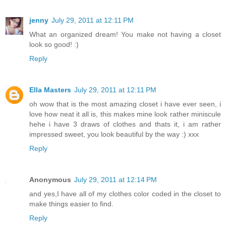
jenny
July 29, 2011 at 12:11 PM
What an organized dream! You make not having a closet
look so good! :)
Reply
Ella Masters
July 29, 2011 at 12:11 PM
oh wow that is the most amazing closet i have ever seen, i
love how neat it all is, this makes mine look rather miniscule
hehe i have 3 draws of clothes and thats it, i am rather
impressed sweet, you look beautiful by the way :) xxx
Reply
Anonymous
July 29, 2011 at 12:14 PM
and yes,I have all of my clothes color coded in the closet to
make things easier to find.
Reply