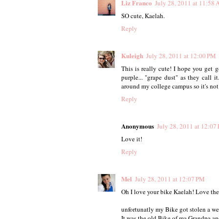
Liz Franco
July 28, 2011 at 11:58
SO cute, Kaelah.
Reply
Kuleigh
July 28, 2011 at 12:00 PM
This is really cute! I hope you get 
purple... "grape dust" as they call 
around my college campus so it's not
Reply
Anonymous
July 28, 2011 at 12:07
Love it!
Reply
Mel
July 28, 2011 at 12:07 PM
Oh I love your bike Kaelah! Love the f
unfortunatly my Bike got stolen a we
It was the old Bike of ma Grandpa and