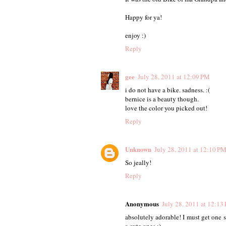
Happy for ya!
enjoy :)
Reply
gee
July 28, 2011 at 12:09 PM
i do not have a bike. sadness. :(
bernice is a beauty though.
love the color you picked out!
Reply
Unknown
July 28, 2011 at 12:10 P
So jeally!
Reply
Anonymous
July 28, 2011 at 12:13
absolutely adorable! I must get one
a cute ones :)