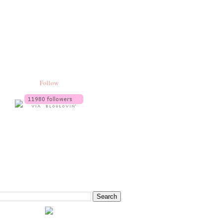
Follow