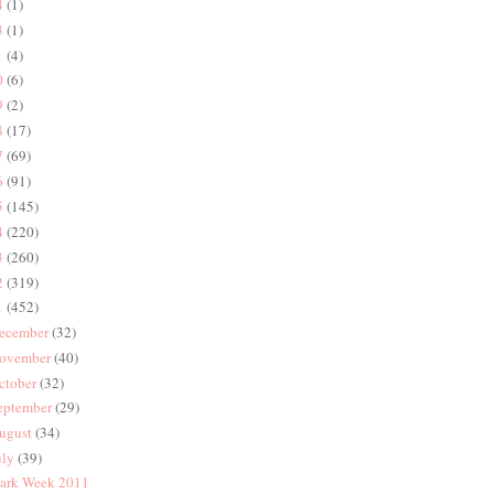
4
(1)
3
(1)
1
(4)
0
(6)
9
(2)
8
(17)
7
(69)
6
(91)
5
(145)
4
(220)
3
(260)
2
(319)
1
(452)
ecember
(32)
ovember
(40)
ctober
(32)
eptember
(29)
ugust
(34)
uly
(39)
ark Week 2011