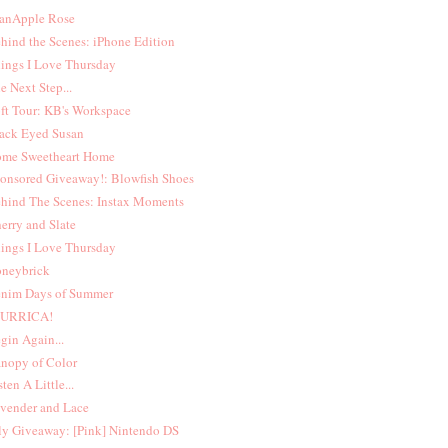
anApple Rose
hind the Scenes: iPhone Edition
ings I Love Thursday
e Next Step...
ft Tour: KB's Workspace
ack Eyed Susan
me Sweetheart Home
onsored Giveaway!: Blowfish Shoes
hind The Scenes: Instax Moments
erry and Slate
ings I Love Thursday
neybrick
nim Days of Summer
MURRICA!
gin Again...
nopy of Color
sten A Little...
vender and Lace
ly Giveaway: [Pink] Nintendo DS