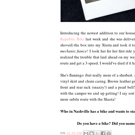
Introducing the newest addition to our hous
Republic Bike
last week and she was delive
shoved) the box into my Xterra and took it to
mechanic fiance!
I took her for her first ride
realized the trouble that laid ahead on my 
route and get a 3-speed. I would've died if it h
She's flamingo (but really more of a sherbert.
vinyl skirt and chain casing. Brown leather gr
front and rear rack (snazzy!) and a pearl bell
with the camper we end up getting! I say sort 
more subtle route with the Shasta!
Who in Nashville has a bike and wants to sta
Do you have a bike? Did you name i
ON
11:32 AM