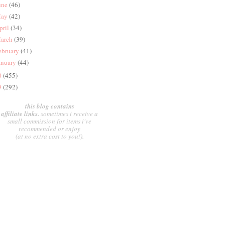
une
(46)
ay
(42)
pril
(34)
arch
(39)
ebruary
(41)
anuary
(44)
0
(455)
9
(292)
this blog contains
affiliate links.
sometimes i receive a
small commission for items i've
recommended or enjoy
(at no extra cost to you!).