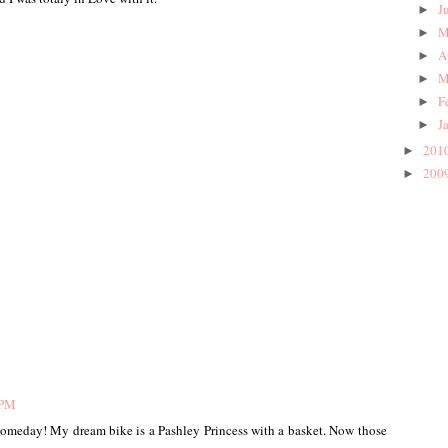
J
►
M
►
A
►
M
►
F
►
J
►
201
►
200
►
M
 PM
 someday! My dream bike is a Pashley Princess with a basket. Now those