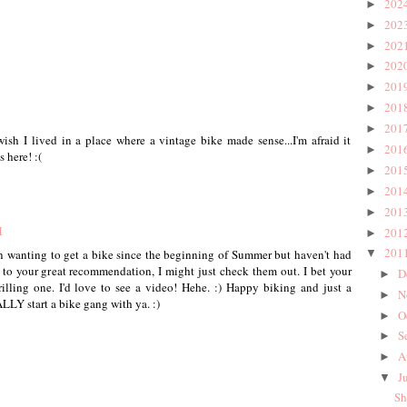
202
►
202
►
202
►
202
►
201
►
201
►
201
►
wish I lived in a place where a vintage bike made sense...I'm afraid it
201
►
 here! :(
201
►
201
►
201
►
M
201
►
201
en wanting to get a bike since the beginning of Summer but haven't had
▼
 to your great recommendation, I might just check them out. I bet your
D
►
thrilling one. I'd love to see a video! Hehe. :) Happy biking and just a
N
►
TALLY start a bike gang with ya. :)
O
►
S
►
A
►
J
▼
Sh