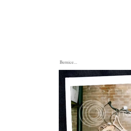
Bernice...