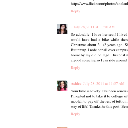
http://www.flickr.com/photos/anela
Reply
.
July 28, 2011 at 11:50 AM
So adorable! I love her seat! I lived
would have had a bike while there
Christmas about 3 1/2 years ago. Sh
Buttercup. I rode her all over campus 
house by my old college. This post 
a good sprucing so I can ride aroun
Reply
Ashlee
July 28, 2011 at 11:57 AM
Your bike is lovely! I've been serious
I'm opted not to take it to college w
moolah to pay off the rest of tuition,
way of life! Thanks for this post! Ber
Reply