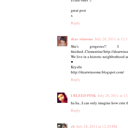
great post
x
Reply
dear winsome
July 28, 2011 at 12:
She's gorgeous!! 
finished..Clementine!http://dearwi
We live in a historic neighborhood an
♥
Krystle
http://dearwinsome.blogspot.com/
Reply
I BLEED PINK
July 28, 2011 at 1
ha ha...I can only imagine how cute 
Reply
cb
July 28, 2011 at 12:29 PM