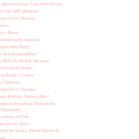
 Sponsor Feature: LunchPail Pictures
ft Tour: KB's Wardrobe
ings I Love Thursday
rnice...
ve + Honey
intentionally American
rprise Date Night!
e New SusannahBean
y Hello To Our July Sponsors!
Few Layout Tweaks...
og Design + Contest
ly Valentine
ings I Love Thursday
ppy Birthday, Pipkin LaRue!
eration Honeybean! Hand-drawn
Typography...
ventures on Film
me Lovely Tunes...
hind the Scenes: iPhone Edition #2
eeli