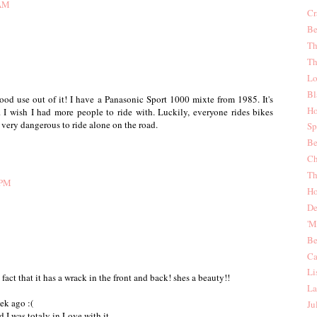
 AM
Cr
Be
Th
Th
Lo
Bl
good use out of it! I have a Panasonic Sport 1000 mixte from 1985. It's
Ho
it. I wish I had more people to ride with. Luckily, everyone rides bikes
 very dangerous to ride alone on the road.
Sp
Be
Ch
Th
 PM
Ho
De
'
Be
Ca
Li
act that it has a wrack in the front and back! shes a beauty!!
La
ek ago :(
Ju
 I was totaly in Love with it.