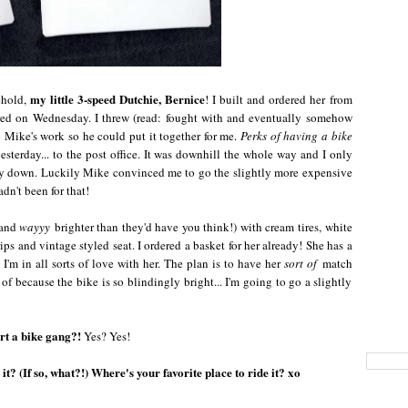
my little 3-speed Dutchie, Bernice
ehold,
! I built and ordered her from
red on Wednesday. I threw (read: fought with and eventually somehow
 Mike's work so he could put it together for me.
Perks of having a bike
 yesterday... to the post office. It was downhill the whole way and I only
way down. Luckily Mike convinced me to go the slightly more expensive
adn't been for that!
 and
wayyy
brighter than they'd have you think!) with cream tires, white
ips and vintage styled seat. I ordered a basket for her already! She has a
! I'm in all sorts of love with her. The plan is to have her
sort of
match
of because the bike is so blindingly bright... I'm going to go a slightly
rt a bike gang?!
Yes? Yes!
t? (If so, what?!) Where's your favorite place to ride it? xo