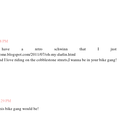
18 PM
I have a retro schwinn that I just
nsome.blogspot.com/2011/07/oh-my-darlin.html
d I love riding on the cobblestone streets,I wanna be in your bike gang!
2:29 PM
this bike gang would be!