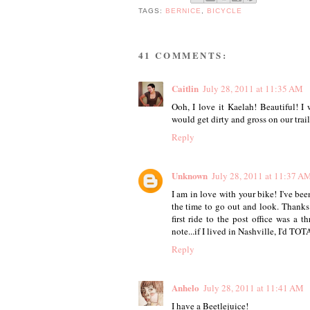
TAGS:
BERNICE
,
BICYCLE
41 COMMENTS:
Caitlin
July 28, 2011 at 11:35 AM
Ooh, I love it Kaelah! Beautiful! I 
would get dirty and gross on our trails
Reply
Unknown
July 28, 2011 at 11:37 A
I am in love with your bike! I've be
the time to go out and look. Thanks
first ride to the post office was a 
note...if I lived in Nashville, I'd TO
Reply
Anhelo
July 28, 2011 at 11:41 AM
I have a Beetlejuice!