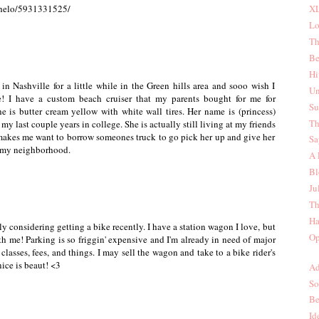
nhelo/5931331525/
XL
Lo
Th
Be
Hi
 in Nashville for a little while in the Green hills area and sooo wish I
Un
! I have a custom beach cruiser that my parents bought for me for
Su
e is butter cream yellow with white wall tires. Her name is (princess)
Th
my last couple years in college. She is actually still living at my friends
makes me want to borrow someones truck to go pick her up and give her
Sa
d my neighborhood.
A 
Bl
Ju
Th
Ha
ly considering getting a bike recently. I have a station wagon I love, but
Op
ith me! Parking is so friggin' expensive and I'm already in need of major
 classes, fees, and things. I may sell the wagon and take to a bike rider's
nice is beaut! <3
Ad
So
Be
Id