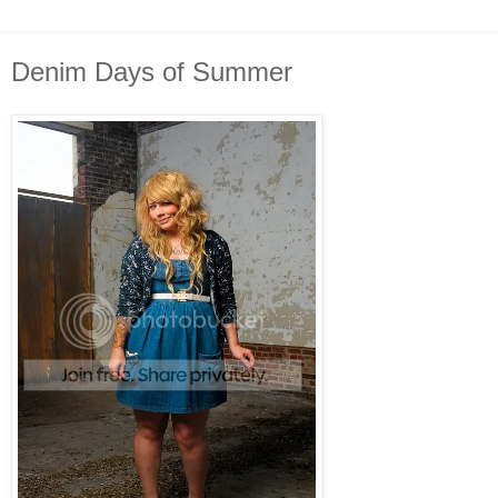
Denim Days of Summer