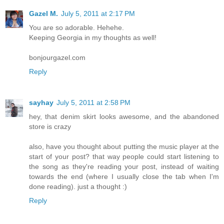
Gazel M.
July 5, 2011 at 2:17 PM
You are so adorable. Hehehe.
Keeping Georgia in my thoughts as well!
bonjourgazel.com
Reply
sayhay
July 5, 2011 at 2:58 PM
hey, that denim skirt looks awesome, and the abandoned
store is crazy
also, have you thought about putting the music player at the
start of your post? that way people could start listening to
the song as they're reading your post, instead of waiting
towards the end (where I usually close the tab when I'm
done reading). just a thought :)
Reply