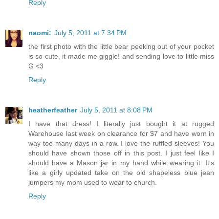
Reply
naomi:
July 5, 2011 at 7:34 PM
the first photo with the little bear peeking out of your pocket
is so cute, it made me giggle! and sending love to little miss
G <3
Reply
heatherfeather
July 5, 2011 at 8:08 PM
I have that dress! I literally just bought it at rugged
Warehouse last week on clearance for $7 and have worn in
way too many days in a row. I love the ruffled sleeves! You
should have shown those off in this post. I just feel like I
should have a Mason jar in my hand while wearing it. It's
like a girly updated take on the old shapeless blue jean
jumpers my mom used to wear to church.
Reply