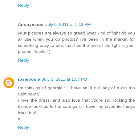
Reply
Anonymous
July 5, 2011 at 1:19 PM
your pictures are always so great! what kind of light do you
all use when you do photos? i've been in the market for
something easy to use, that has the feel of the light in your
photos. thanks!:)
Reply
rosieposie
July 5, 2011 at 1:57 PM
i'm thinking of georgia ~ i have an ill old lady of a cat too
right now :(
i love the dress, and also love that youre still rocking the
blonde look! as to the cardigan...i have my favourite things
twice too!
x
Reply