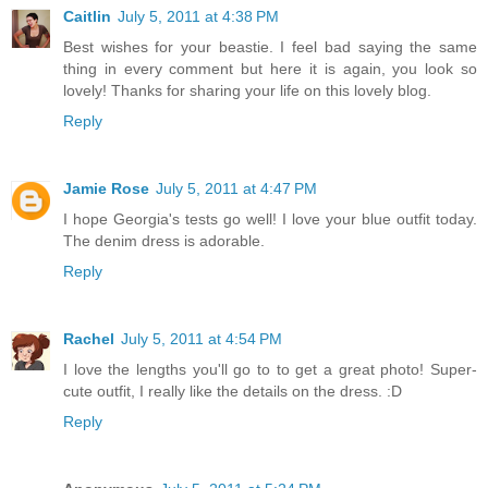
Caitlin
July 5, 2011 at 4:38 PM
Best wishes for your beastie. I feel bad saying the same
thing in every comment but here it is again, you look so
lovely! Thanks for sharing your life on this lovely blog.
Reply
Jamie Rose
July 5, 2011 at 4:47 PM
I hope Georgia's tests go well! I love your blue outfit today.
The denim dress is adorable.
Reply
Rachel
July 5, 2011 at 4:54 PM
I love the lengths you'll go to to get a great photo! Super-
cute outfit, I really like the details on the dress. :D
Reply