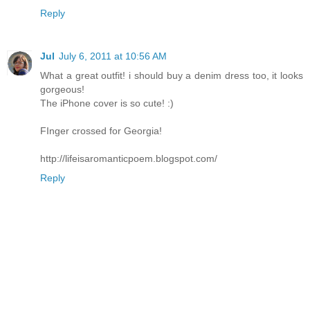
Reply
Jul
July 6, 2011 at 10:56 AM
What a great outfit! i should buy a denim dress too, it looks
gorgeous!
The iPhone cover is so cute! :)
FInger crossed for Georgia!
http://lifeisaromanticpoem.blogspot.com/
Reply