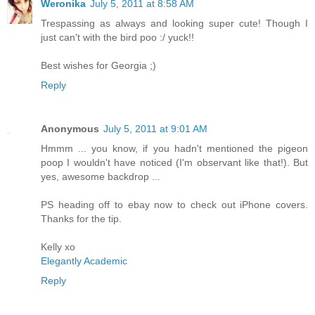
Weronika
July 5, 2011 at 8:58 AM
Trespassing as always and looking super cute! Though I
just can't with the bird poo :/ yuck!!
Best wishes for Georgia ;)
Reply
Anonymous
July 5, 2011 at 9:01 AM
Hmmm ... you know, if you hadn't mentioned the pigeon
poop I wouldn't have noticed (I'm observant like that!). But
yes, awesome backdrop ...
PS heading off to ebay now to check out iPhone covers.
Thanks for the tip.
Kelly xo
Elegantly Academic
Reply