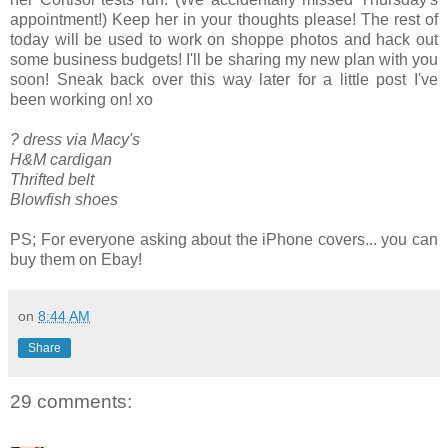
appointment!) Keep her in your thoughts please! The rest of
today will be used to work on shoppe photos and hack out
some business budgets! I'll be sharing my new plan with you
soon! Sneak back over this way later for a little post I've
been working on! xo
? dress via Macy's
H&M cardigan
Thrifted belt
Blowfish shoes
PS; For everyone asking about the iPhone covers... you can
buy them on Ebay!
on
8:44 AM
Share
29 comments: