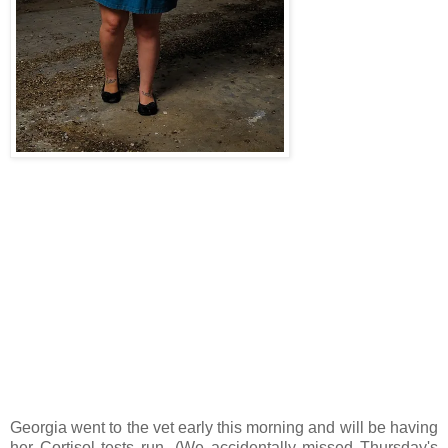
Georgia went to the vet early this morning and will be having
her Cortisol tests run. (We accidentally missed Thursday's