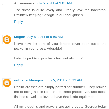
Anonymous
July 5, 2011 at 9:04 AM
The dress is quite lovely and I really love the backdrop.
Definitely keeping Georgia in our thoughts! :)
Reply
Megan
July 5, 2011 at 9:06 AM
I love how the ears of your iphone cover peek out of the
pocket in your dress. Adorable!
I also hope Georgia's tests turn out alright. <3
Reply
redhaireddesigner
July 5, 2011 at 9:33 AM
Denim dresses are simply perfect for summer. They remind
me of being a little kid. I those these photos, you use those
flashes so well - id love to have that kinda equipment!
All my thoughts and prayers are going out to Georgia today