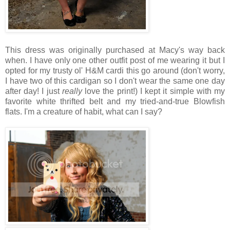
This dress was originally purchased at Macy's way back
when. I have only one other outfit post of me wearing it but I
opted for my trusty ol' H&M cardi this go around (don't worry,
I have two of this cardigan so I don't wear the same one day
after day! I just
really
love the print!) I kept it simple with my
favorite white thrifted belt and my tried-and-true Blowfish
flats. I'm a creature of habit, what can I say?