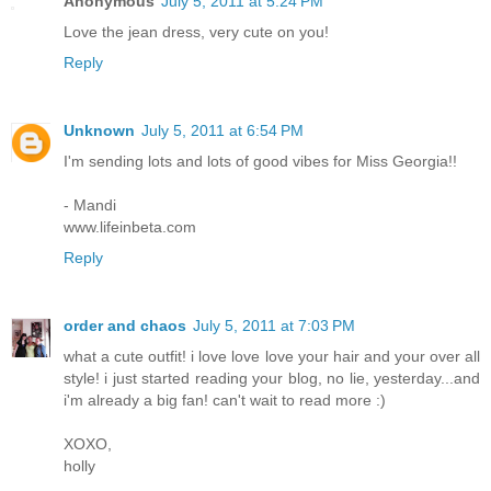
Anonymous
July 5, 2011 at 5:24 PM
Love the jean dress, very cute on you!
Reply
Unknown
July 5, 2011 at 6:54 PM
I'm sending lots and lots of good vibes for Miss Georgia!!
- Mandi
www.lifeinbeta.com
Reply
order and chaos
July 5, 2011 at 7:03 PM
what a cute outfit! i love love love your hair and your over all
style! i just started reading your blog, no lie, yesterday...and
i'm already a big fan! can't wait to read more :)
XOXO,
holly