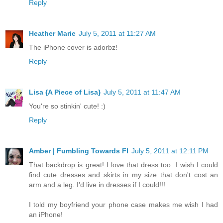
Reply
Heather Marie
July 5, 2011 at 11:27 AM
The iPhone cover is adorbz!
Reply
Lisa {A Piece of Lisa}
July 5, 2011 at 11:47 AM
You're so stinkin' cute! :)
Reply
Amber | Fumbling Towards FI
July 5, 2011 at 12:11 PM
That backdrop is great! I love that dress too. I wish I could
find cute dresses and skirts in my size that don't cost an
arm and a leg. I'd live in dresses if I could!!!
I told my boyfriend your phone case makes me wish I had
an iPhone!