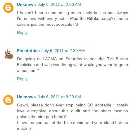
Unknown
July 6, 2011 at 2:00 AM
I haven't been commenting much lately but as per always
I'm in love with every outfit! Plus the Rillakuma(sp?) phone
case is just the most adorable <3
Reply
Pinkdotties
July 6, 2011 at 2:30 AM
I'm going to LACMA on Saturday to see the Tim Burton
Exhibition and was wondering what would you wear to go to
a museum?
Reply
Unknown
July 6, 2011 at 9:20 AM
Gawd, please don't ever stop being SO adorable! I totally
love everything about this outfit and the photo location
(minus the bird poo haha)!
I love the contrast of the blue denim and your blond hair so
much :)