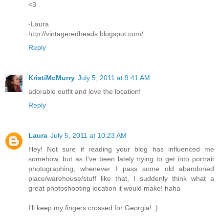
<3
-Laura
http://vintageredheads.blogspot.com/
Reply
KristiMcMurry
July 5, 2011 at 9:41 AM
adorable outfit and love the location!
Reply
Laura
July 5, 2011 at 10:23 AM
Hey! Not sure if reading your blog has influenced me
somehow, but as I've been lately trying to get into portrait
photographing, whenever I pass some old abandoned
place/warehouse/stuff like that, I suddenly think what a
great photoshooting location it would make! haha
I'll keep my fingers crossed for Georgia! :)