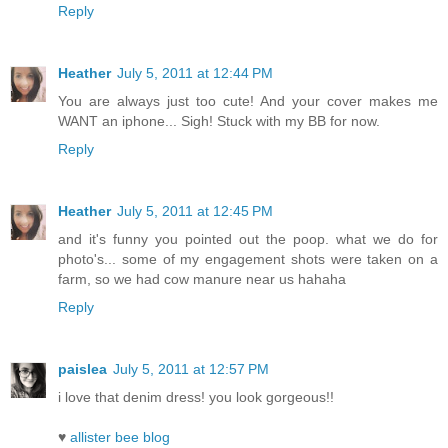
Reply
Heather
July 5, 2011 at 12:44 PM
You are always just too cute! And your cover makes me
WANT an iphone... Sigh! Stuck with my BB for now.
Reply
Heather
July 5, 2011 at 12:45 PM
and it's funny you pointed out the poop. what we do for
photo's... some of my engagement shots were taken on a
farm, so we had cow manure near us hahaha
Reply
paislea
July 5, 2011 at 12:57 PM
i love that denim dress! you look gorgeous!!
♥
allister bee blog