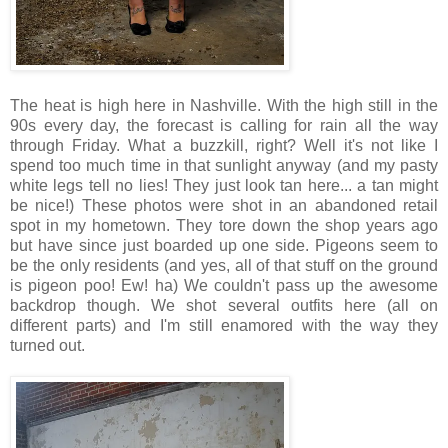
The heat is high here in Nashville. With the high still in the
90s every day, the forecast is calling for rain all the way
through Friday. What a buzzkill, right? Well it's not like I
spend too much time in that sunlight anyway (and my pasty
white legs tell no lies! They just look tan here... a tan might
be nice!) These photos were shot in an abandoned retail
spot in my hometown. They tore down the shop years ago
but have since just boarded up one side. Pigeons seem to
be the only residents (and yes, all of that stuff on the ground
is pigeon poo! Ew! ha) We couldn't pass up the awesome
backdrop though. We shot several outfits here (all on
different parts) and I'm still enamored with the way they
turned out.