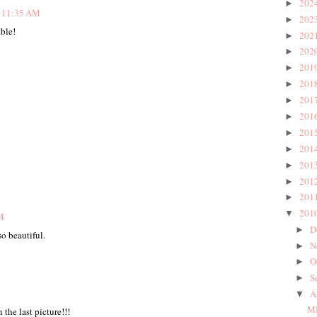
202
►
t 11:35 AM
202
►
ble!
202
►
202
►
201
►
201
►
201
►
201
►
201
►
201
►
201
►
201
►
201
►
201
▼
M
D
►
so beautiful.
N
►
O
►
S
►
A
▼
MI
the last picture!!!