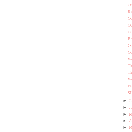
Ou
Ra
Ou
Ou
Go
Bo
Ou
Ou
We
Th
Th
We
Fe
S
J
►
J
►
M
►
A
►
M
►