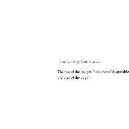
Throwaway Camera #7
The rest of the images from a set of disposable
pictures of the dogs!)