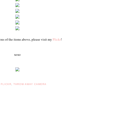
ions of the items above, please visit my
Flickr
!
xoxo
,
FLICKR
,
THROW AWAY CAMERA
M