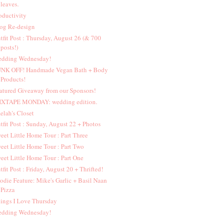
leaves.
oductivity
og Re-design
tfit Post : Thursday, August 26 (& 700
posts!)
dding Wednesday!
NK OFF! Handmade Vegan Bath + Body
Products!
atured Giveaway from our Sponsors!
XTAPE MONDAY: wedding edition.
elah's Closet
tfit Post : Sunday, August 22 + Photos
eet Little Home Tour : Part Three
eet Little Home Tour : Part Two
eet Little Home Tour : Part One
tfit Post : Friday, August 20 + Thrifted!
odie Feature: Mike's Garlic + Basil Naan
Pizza
ings I Love Thursday
dding Wednesday!