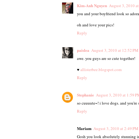
Kim-Anh Nguyen
August 3, 2010 a
you and your boyfriend look so adora
oh and love your pics!
Reply
paislea
August 3, 2010 at 12:52 PM
awe. you guys are so cute together!
♥
allisterbee.blogspot.com
Reply
Stephanie
August 3, 2010 at 1:59 P
so cuuuute~! i love dogs. and you're 
Reply
Mariam
August 3, 2010 at 2:49 PM
Gosh you look absolutely stunning in 