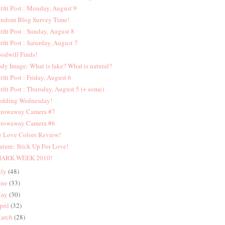
tfit Post : Monday, August 9
ndom Blog Survey Time!
tfit Post : Sunday, August 8
tfit Post : Saturday, August 7
odwill Finds!
dy Image: What is fake? What is natural?
tfit Post : Friday, August 6
tfit Post : Thursday, August 5 (+ some)
dding Wednesday!
rowaway Camera #7
rowaway Camera #6
 Love Colors Review!
ature: Stick Up For Love!
HARK WEEK 2010!
uly
(48)
une
(33)
ay
(30)
pril
(32)
arch
(28)