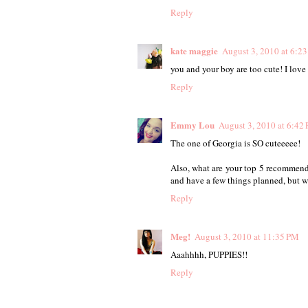
Reply
kate maggie
August 3, 2010 at 6:2
you and your boy are too cute! I love
Reply
Emmy Lou
August 3, 2010 at 6:42
The one of Georgia is SO cuteeeee!
Also, what are your top 5 recommenda
and have a few things planned, but w
Reply
Meg!
August 3, 2010 at 11:35 PM
Aaahhhh, PUPPIES!!
Reply