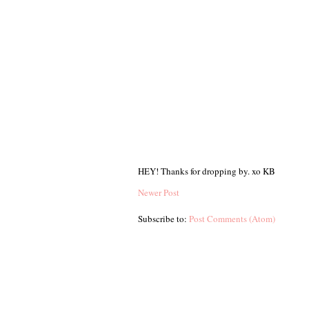
HEY! Thanks for dropping by. xo KB
Newer Post
Subscribe to:
Post Comments (Atom)