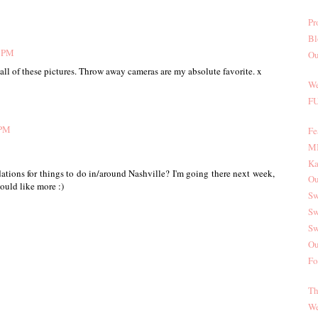
Pr
Bl
3 PM
Ou
 all of these pictures. Throw away cameras are my absolute favorite. x
We
FU
 PM
Fe
MI
Ka
tions for things to do in/around Nashville? I'm going there next week,
Ou
ould like more :)
Sw
Sw
Sw
Ou
Fo
Th
We