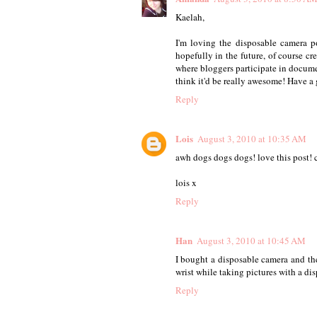
Kaelah,
I'm loving the disposable camera po
hopefully in the future, of course c
where bloggers participate in documen
think it'd be really awesome! Have a 
Reply
Lois
August 3, 2010 at 10:35 AM
awh dogs dogs dogs! love this post! 
lois x
Reply
Han
August 3, 2010 at 10:45 AM
I bought a disposable camera and th
wrist while taking pictures with a di
Reply