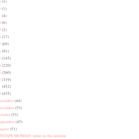
4
(1)
3
(1)
1
(4)
0
(6)
9
(2)
8
(17)
7
(69)
6
(91)
5
(145)
4
(220)
3
(260)
2
(319)
1
(452)
0
(455)
ecember
(44)
ovember
(53)
ctober
(53)
eptember
(45)
ugust
(51)
XTAPE MONDAY: usher in the autumn