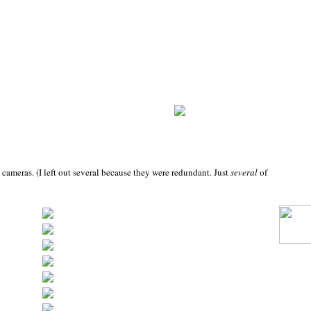
 cameras. (I left out several because they were redundant. Just
several
of