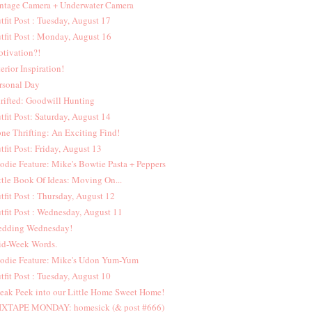
ntage Camera + Underwater Camera
tfit Post : Tuesday, August 17
tfit Post : Monday, August 16
tivation?!
terior Inspiration!
rsonal Day
rifted: Goodwill Hunting
tfit Post: Saturday, August 14
ne Thrifting: An Exciting Find!
tfit Post: Friday, August 13
odie Feature: Mike's Bowtie Pasta + Peppers
ttle Book Of Ideas: Moving On...
tfit Post : Thursday, August 12
tfit Post : Wednesday, August 11
dding Wednesday!
d-Week Words.
odie Feature: Mike's Udon Yum-Yum
tfit Post : Tuesday, August 10
eak Peek into our Little Home Sweet Home!
XTAPE MONDAY: homesick (& post #666)