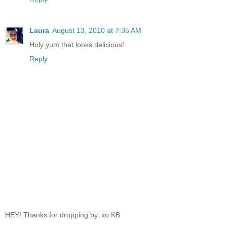
Laura
August 13, 2010 at 7:35 AM
Holy yum that looks delicious!
Reply
HEY! Thanks for dropping by. xo KB