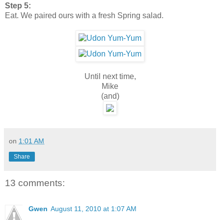
Step 5:
Eat. We paired ours with a fresh Spring salad.
Until next time,
Mike
(and)
on
1:01 AM
Share
13 comments:
Gwen
August 11, 2010 at 1:07 AM