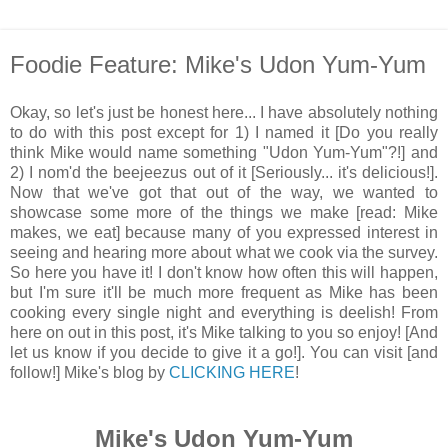
Foodie Feature: Mike's Udon Yum-Yum
Okay, so let's just be honest here... I have absolutely nothing
to do with this post except for 1) I named it [Do you really
think Mike would name something "Udon Yum-Yum"?!] and
2) I nom'd the beejeezus out of it [Seriously... it's delicious!].
Now that we've got that out of the way, we wanted to
showcase some more of the things we make [read: Mike
makes, we eat] because many of you expressed interest in
seeing and hearing more about what we cook via the survey.
So here you have it! I don't know how often this will happen,
but I'm sure it'll be much more frequent as Mike has been
cooking every single night and everything is deelish! From
here on out in this post, it's Mike talking to you so enjoy! [And
let us know if you decide to give it a go!]. You can visit [and
follow!] Mike's blog by
CLICKING HERE
!
Mike's Udon Yum-Yum