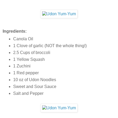
Ingredients:
Canola Oil
1 Clove of garlic (NOT the whole thing!)
2.5 Cups of broccoli
1 Yellow Squash
1 Zuchini
1 Red pepper
10 oz of Udon Noodles
Sweet and Sour Sauce
Salt and Pepper