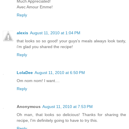
Much Appreciated!
Avec Amour Emme!
Reply
alexis
August 11, 2010 at 1:04 PM
that looks so so good! your guys's meals always look tasty,
i'm glad you shared the recipe!
Reply
LolaDee
August 11, 2010 at 6:50 PM
Om nom nom! I want....
Reply
Anonymous
August 11, 2010 at 7:53 PM
Oh man, that looks so delicious! Thanks for sharing the
recipe, I'm definitely going to have to try this.
Reply