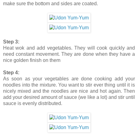
make sure the bottom and sides are coated.
Step 3:
Heat wok and add vegetables. They will cook quickly and
need constant movement. They are done when they have a
nice golden finish on them
Step 4:
As soon as your vegetables are done cooking add your
noodles into the mixture. You want to stir ever thing until it is
nicely mixed and the noodles are nice and hot again. Then
add your desired amount of sauce (we like a lot) and stir until
sauce is evenly distributed.