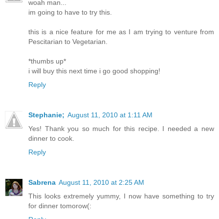
woah man...
im going to have to try this.
this is a nice feature for me as I am trying to venture from
Pescitarian to Vegetarian.
*thumbs up*
i will buy this next time i go good shopping!
Reply
Stephanie;
August 11, 2010 at 1:11 AM
Yes! Thank you so much for this recipe. I needed a new
dinner to cook.
Reply
Sabrena
August 11, 2010 at 2:25 AM
This looks extremely yummy, I now have something to try
for dinner tomorow(: