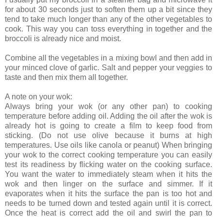
for about 30 seconds just to soften them up a bit since they
tend to take much longer than any of the other vegetables to
cook. This way you can toss everything in together and the
broccoli is already nice and moist.
Combine all the vegetables in a mixing bowl and then add in
your minced clove of garlic. Salt and pepper your veggies to
taste and then mix them all together.
A note on your wok:
Always bring your wok (or any other pan) to cooking
temperature before adding oil. Adding the oil after the wok is
already hot is going to create a film to keep food from
sticking. (Do not use olive because it burns at high
temperatures. Use oils like canola or peanut) When bringing
your wok to the correct cooking temperature you can easily
test its readiness by flicking water on the cooking surface.
You want the water to immediately steam when it hits the
wok and then linger on the surface and simmer. If it
evaporates when it hits the surface the pan is too hot and
needs to be turned down and tested again until it is correct.
Once the heat is correct add the oil and swirl the pan to