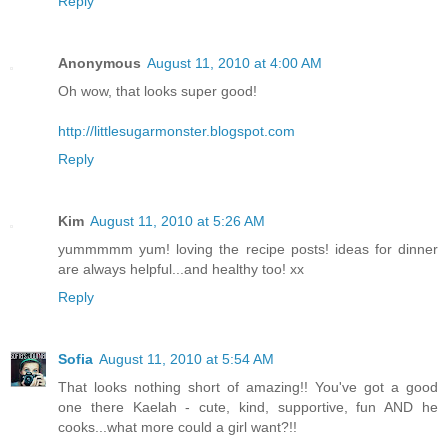
Reply
Anonymous
August 11, 2010 at 4:00 AM
Oh wow, that looks super good!
http://littlesugarmonster.blogspot.com
Reply
Kim
August 11, 2010 at 5:26 AM
yummmmm yum! loving the recipe posts! ideas for dinner
are always helpful...and healthy too! xx
Reply
Sofia
August 11, 2010 at 5:54 AM
That looks nothing short of amazing!! You've got a good
one there Kaelah - cute, kind, supportive, fun AND he
cooks...what more could a girl want?!!