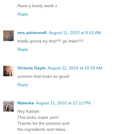
Have a lovely week x
Reply
mrs.adrienneK
August 11, 2010 at 8:53 AM
totally gonna try this!!!!! go mike!!!!!
Reply
Victoria Gayle
August 11, 2010 at 10:50 AM
yummm that looks so good!
Reply
Maleeka
August 11, 2010 at 12:12 PM
Hey Kaelah.
This looks super yum!
Thanks for the pictures and
the ingredients and steps..