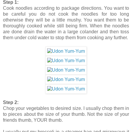
Step 1:
Cook noodles according to package directions. You want to
be careful you do not cook the noodles for too long
otherwise they will be a little mushy. You want them to be
thoroughly cooked while still being firm. When the noodles
are done drain the water in a large colander and then toss
them under cold water to stop them from cooking any further.
Step 2:
Chop your vegetables to desired size. I usually chop them in
to pieces about the size of your thumb. Not the size of your
friends thumb, YOUR thumb.
I usually put my broccoli in a steamer bag and microwave it