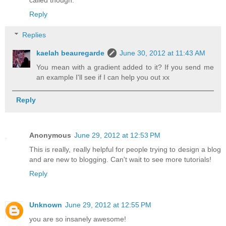
Reply
Replies
kaelah beauregarde
June 30, 2012 at 11:43 AM
You mean with a gradient added to it? If you send me
an example I'll see if I can help you out xx
Reply
Anonymous
June 29, 2012 at 12:53 PM
This is really, really helpful for people trying to design a blog
and are new to blogging. Can't wait to see more tutorials!
Reply
Unknown
June 29, 2012 at 12:55 PM
you are so insanely awesome!