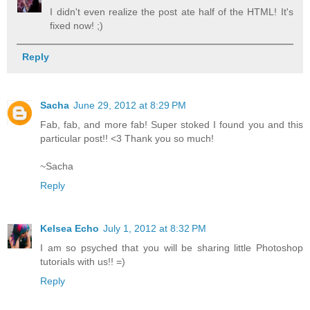
I didn't even realize the post ate half of the HTML! It's
fixed now! ;)
Reply
Sacha
June 29, 2012 at 8:29 PM
Fab, fab, and more fab! Super stoked I found you and this
particular post!! <3 Thank you so much!
~Sacha
Reply
Kelsea Echo
July 1, 2012 at 8:32 PM
I am so psyched that you will be sharing little Photoshop
tutorials with us!! =)
Reply