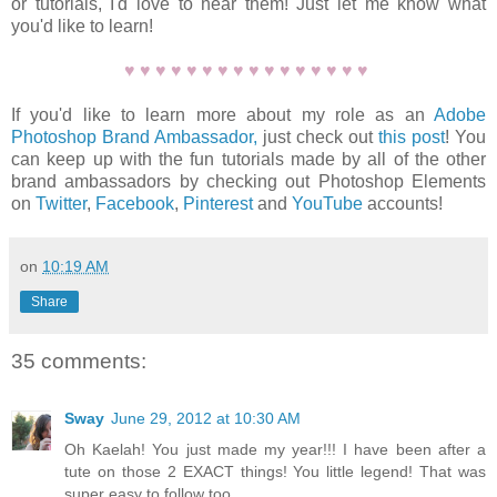
or tutorials, I'd love to hear them! Just let me know what
you'd like to learn!
♥
♥
♥
♥
♥
♥
♥
♥
♥
♥
♥
♥
♥
♥
♥
♥
If you'd like to learn more about my role as an
Adobe
Photoshop Brand Ambassador,
just check out
this post
! You
can keep up with the fun tutorials made by all of the other
brand ambassadors by checking out Photoshop Elements
on
Twitter
,
Facebook
,
Pinterest
and
YouTube
accounts!
on
10:19 AM
Share
35 comments:
Sway
June 29, 2012 at 10:30 AM
Oh Kaelah! You just made my year!!! I have been after a
tute on those 2 EXACT things! You little legend! That was
super easy to follow too.