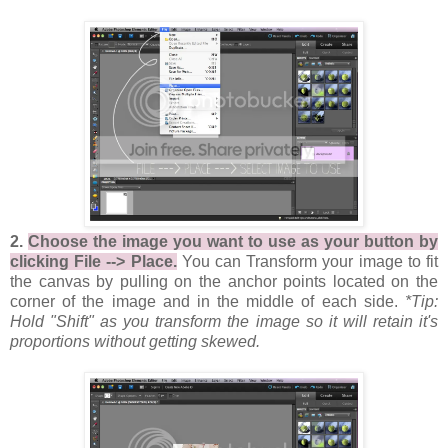
2.
Choose the image you want to use as your button by
clicking File --> Place.
You can Transform your image to fit
the canvas by pulling on the anchor points located on the
corner of the image and in the middle of each side.
*Tip:
Hold "Shift" as you transform the image so it will retain it's
proportions without getting skewed.