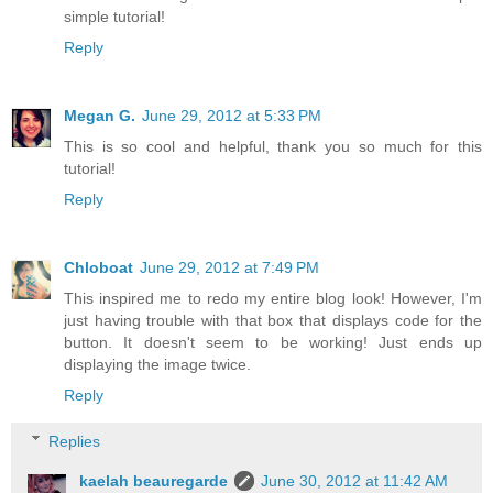
simple tutorial!
Reply
Megan G.
June 29, 2012 at 5:33 PM
This is so cool and helpful, thank you so much for this
tutorial!
Reply
Chloboat
June 29, 2012 at 7:49 PM
This inspired me to redo my entire blog look! However, I'm
just having trouble with that box that displays code for the
button. It doesn't seem to be working! Just ends up
displaying the image twice.
Reply
Replies
kaelah beauregarde
June 30, 2012 at 11:42 AM