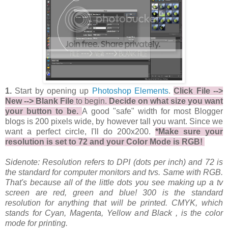
1.
Start by opening up
Photoshop Elements
.
Click File -->
New --> Blank File
to begin.
Decide on what size you want
your button to be.
A good "safe" width for most Blogger
blogs is 200 pixels wide, by however tall you want. Since we
want a perfect circle, I'll do 200x200.
*Make sure your
resolution is set to 72 and your Color Mode is RGB!
Sidenote: Resolution refers to DPI (dots per inch) and 72 is
the standard for computer monitors and tvs. Same with RGB.
That's because all of the little dots you see making up a tv
screen are red, green and blue! 300 is the standard
resolution for anything that will be printed. CMYK, which
stands for Cyan, Magenta, Yellow and Black , is the color
mode for printing.