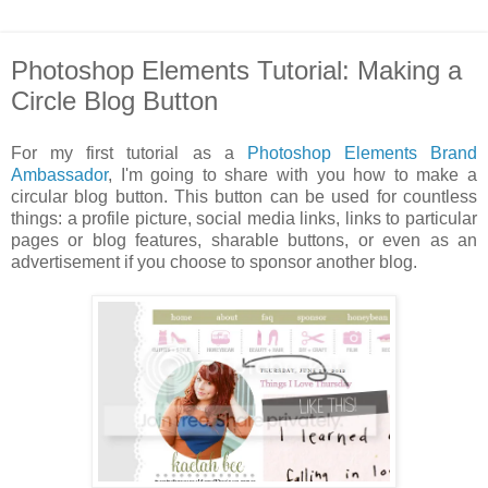
Photoshop Elements Tutorial: Making a
Circle Blog Button
For my first tutorial as a
Photoshop Elements Brand
Ambassador
, I'm going to share with you how to make a
circular blog button. This button can be used for countless
things: a profile picture, social media links, links to particular
pages or blog features, sharable buttons, or even as an
advertisement if you choose to sponsor another blog.