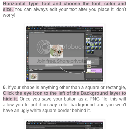
Horizontal Type Tool and choose the font, color and
size.
You can always edit your text after you place it, don't
worry!
6.
If your shape is anything other than a square or rectangle,
Click the eye icon to the left of the Background layer to
hide it.
Once you save your button as a PNG file, this will
allow you to put it on
any
color background and you won't
have an ugly white square border behind it.