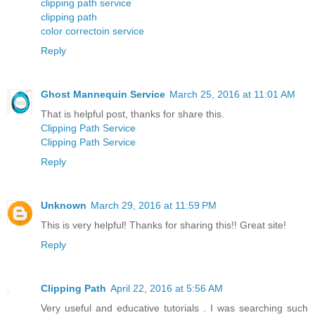
clipping path service
clipping path
color correctoin service
Reply
Ghost Mannequin Service
March 25, 2016 at 11:01 AM
That is helpful post, thanks for share this.
Clipping Path Service
Clipping Path Service
Reply
Unknown
March 29, 2016 at 11:59 PM
This is very helpful! Thanks for sharing this!! Great site!
Reply
Clipping Path
April 22, 2016 at 5:56 AM
Very useful and educative tutorials . I was searching such