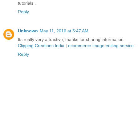
tutorials .
Reply
Unknown
May 11, 2016 at 5:47 AM
Its really very attractive, thanks for sharing information.
Clipping Creations India
|
ecommerce image editing service
Reply