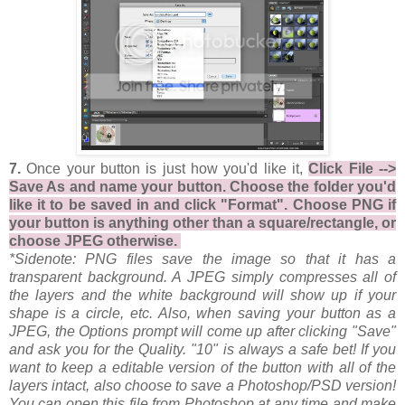
7.
Once your button is just how you'd like it,
Click File -->
Save As and name your button. Choose the folder you'd
like it to be saved in and click "Format". Choose PNG if
your button is anything other than a square/rectangle, or
choose JPEG otherwise.
*Sidenote: PNG files save the image so that it has a
transparent background. A JPEG simply compresses all of
the layers and the white background will show up if your
shape is a circle, etc. Also, when saving your button as a
JPEG, the Options prompt will come up after clicking "Save"
and ask you for the Quality. "10" is always a safe bet! If you
want to keep a editable version of the button with all of the
layers intact, also choose to save a Photoshop/PSD version!
You can open this file from Photoshop at any time and make