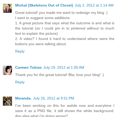
Michal (Skeletons Out of Closet)
July 2, 2012 at 1:14 AM
Great tutorial! you made me want to redesign my blog :)
I want to suggest some additions:
1. A great picture that says what the outcome is and what is
the tutorial (so I could pin in to pinterest without to much
text to explain the picture)
2. A video? I found it hard to understand where were the
buttons you were talking about.
Reply
Carmen Tobias
July 19, 2012 at 1:00 AM
Thank you for the great tutorial! Btw, love your blog! :)
Reply
Meranda.
July 26, 2012 at 9:51 PM
I've been working on this for awhile now and everytime I
save it as a PNG file, it still shows the white background.
Any idea what I'm doing wrong?