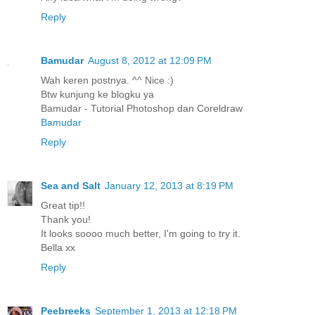
Reply
Bamudar
August 8, 2012 at 12:09 PM
Wah keren postnya. ^^ Nice :)
Btw kunjung ke blogku ya
Bamudar - Tutorial Photoshop dan Coreldraw
Bamudar
Reply
Sea and Salt
January 12, 2013 at 8:19 PM
Great tip!!
Thank you!
It looks soooo much better, I'm going to try it.
Bella xx
Reply
Peebreeks
September 1, 2013 at 12:18 PM