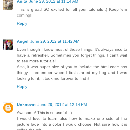
Anita
June 29, 2012 at 11:14 AM
This is great! SO excited for all your tutorials :) Keep 'em
coming!!
Reply
Angel
June 29, 2012 at 11:42 AM
Even though I know most of these things, It's always nice to
have a refresher. Sometimes you forget things. I can't wait
to see more tutorials!
Also, it was super nice of you to include the html code box
thingy. I remember when I first started my bog and I was
looking for it, it took me forever to find it.
Reply
Unknown
June 29, 2012 at 12:14 PM
Awesome! This is so useful :-)
I would love to learn also how to make one side of the
picture fade into a color I would choose. Not sure how it is
called though.