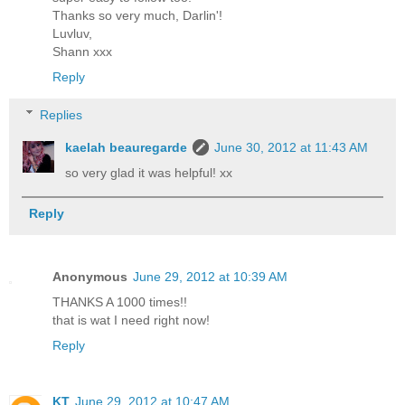
Thanks so very much, Darlin'!
Luvluv,
Shann xxx
Reply
Replies
kaelah beauregarde
June 30, 2012 at 11:43 AM
so very glad it was helpful! xx
Reply
Anonymous
June 29, 2012 at 10:39 AM
THANKS A 1000 times!!
that is wat I need right now!
Reply
KT
June 29, 2012 at 10:47 AM