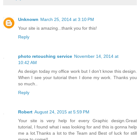
Unknown
March 25, 2014 at 3:10 PM
Your site is amazing...thank you for this!
Reply
photo retouching service
November 14, 2014 at
10:42 AM
As design today my office work but I don’t know this design.
When I see your tutorial then I done my work. Thanks you
so much..
Reply
Robert
August 24, 2015 at 5:59 PM
Your site is very help for every Graphic design.Great
tutorial, I found what i was looking for and this is gonna help
me a lot.Thanks a lot to the Team and Best of luck for still
more to come!!