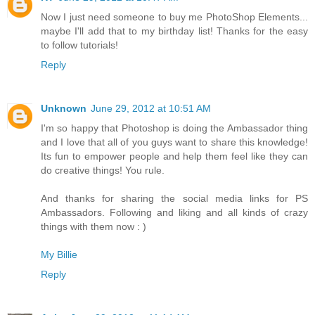
Now I just need someone to buy me PhotoShop Elements...
maybe I'll add that to my birthday list! Thanks for the easy
to follow tutorials!
Reply
Unknown
June 29, 2012 at 10:51 AM
I'm so happy that Photoshop is doing the Ambassador thing
and I love that all of you guys want to share this knowledge!
Its fun to empower people and help them feel like they can
do creative things! You rule.
And thanks for sharing the social media links for PS
Ambassadors. Following and liking and all kinds of crazy
things with them now : )
My Billie
Reply