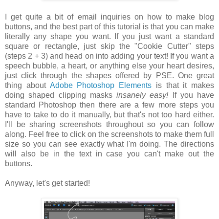
I get quite a bit of email inquiries on how to make blog
buttons, and the best part of this tutorial is that you can make
literally any shape you want. If you just want a standard
square or rectangle, just skip the "Cookie Cutter" steps
(steps 2 + 3) and head on into adding your text! If you want a
speech bubble, a heart, or anything else your heart desires,
just click through the shapes offered by PSE. One great
thing about
Adobe Photoshop Elements
is that it makes
doing shaped clipping masks
insanely easy!
If you have
standard Photoshop then there are a few more steps you
have to take to do it manually, but that's not too hard either.
I'll be sharing screenshots throughout so you can follow
along. Feel free to click on the screenshots to make them full
size so you can see exactly what I'm doing. The directions
will also be in the text in case you can't make out the
buttons.
Anyway, let's get started!