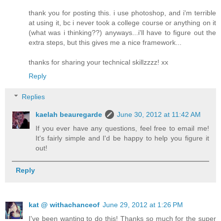
thank you for posting this. i use photoshop, and i'm terrible
at using it, bc i never took a college course or anything on it
(what was i thinking??) anyways...i'll have to figure out the
extra steps, but this gives me a nice framework...
thanks for sharing your technical skillzzzz! xx
Reply
Replies
kaelah beauregarde
June 30, 2012 at 11:42 AM
If you ever have any questions, feel free to email me!
It's fairly simple and I'd be happy to help you figure it
out!
Reply
kat @ withachanceof
June 29, 2012 at 1:26 PM
I've been wanting to do this! Thanks so much for the super