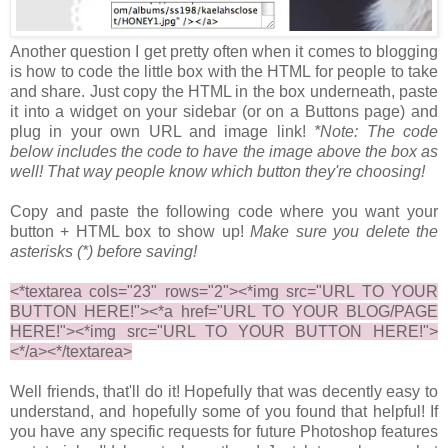
Another question I get pretty often when it comes to blogging
is how to code the little box with the HTML for people to take
and share. Just copy the HTML in the box underneath, paste
it into a widget on your sidebar (or on a Buttons page) and
plug in your own URL and image link!
*Note: The code
below includes the code to have the image above the box as
well! That way people know which button they're choosing!
Copy and paste the following code where you want your
button + HTML box to show up!
Make sure you delete the
asterisks (*) before saving!
<*textarea cols="23" rows="2"><*img src="URL TO YOUR
BUTTON HERE!"><*a href="URL TO YOUR BLOG/PAGE
HERE!"><*img src="URL TO YOUR BUTTON HERE!">
<*/a><*/textarea>
Well friends, that'll do it! Hopefully that was decently easy to
understand, and hopefully some of you found that helpful! If
you have any specific requests for future Photoshop features