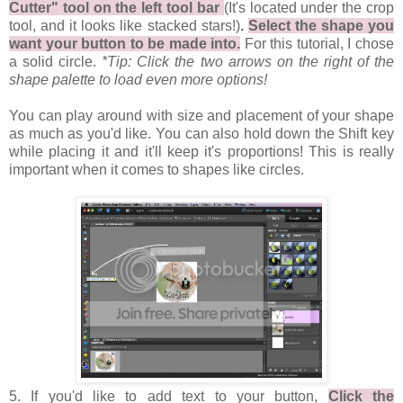
Cutter" tool on the left tool bar
(It's located under the crop
tool, and it looks like stacked stars!)
.
Select the shape you
want your button to be made into.
For this tutorial, I chose
a solid circle.
*Tip: Click the two arrows on the right of the
shape palette to load even more options!
You can play around with size and placement of your shape
as much as you'd like. You can also hold down the Shift key
while placing it and it'll keep it's proportions! This is really
important when it comes to shapes like circles.
5. If you'd like to add text to your button,
Click the