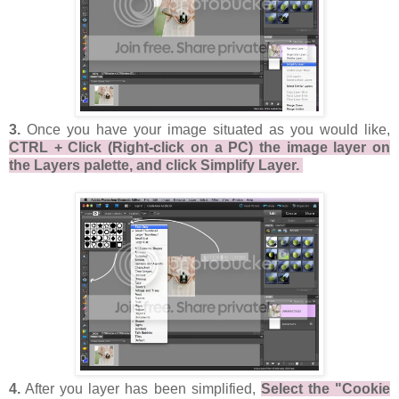
3.
Once you have your image situated as you would like,
CTRL + Click (Right-click on a PC) the image layer on
the Layers palette, and click Simplify Layer.
4.
After you layer has been simplified,
Select the "Cookie