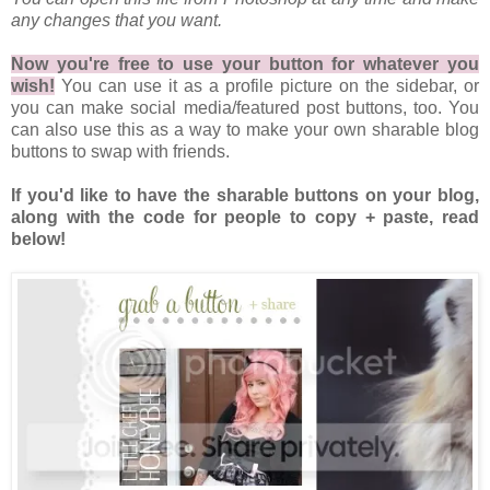
any changes that you want.
Now you're free to use your button for whatever you
wish!
You can use it as a profile picture on the sidebar, or
you can make social media/featured post buttons, too. You
can also use this as a way to make your own sharable blog
buttons to swap with friends.
If you'd like to have the sharable buttons on your blog,
along with the code for people to copy + paste, read
below!