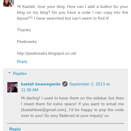
Hi Kaelah, love your blog. How can I add a button for your
blog on my blog? Do you have a code I can copy into the
layout?? I have searched but can't seem to find it!
Thanks
Peebreeks
http://peebreeks.blogspot.co.uk/
Reply
Replies
kaelah beauregarde
September 2, 2013 at
11:38 AM
Hi darling! I used to have them on the sidebar but then
I nixed them for extra space! If you want to email me
(kaelahbee@gmail.com), I'd be happy to pop the code
over to you! So very flattered at your inquiry! xo
Reply