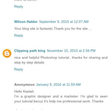
Reply
Wilson Halder
September 9, 2015 at 12:07 AM
Your blog site is fantastic.Thank you for the site....
Reply
Clipping path king
November 15, 2015 at 2:56 PM
nice and helpful Photoshop tutorial.. thanks for sharing and
step by step details
Reply
Anonymous
January 9, 2016 at 11:59 AM
Hello Kaelah
I'm a graphic designer and a marketer. I'm glad to seen
your tutorial becuz it's help me professional work. Thanks