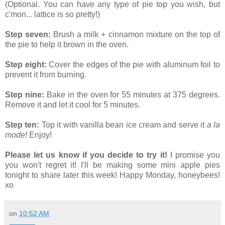
(Optional. You can have any type of pie top you wish, but
c'mon... lattice is so pretty!)
Step seven:
Brush a milk + cinnamon mixture on the top of
the pie to help it brown in the oven.
Step eight:
Cover the edges of the pie with aluminum foil to
prevent it from burning.
Step nine:
Bake in the oven for 55 minutes at 375 degrees.
Remove it and let it cool for 5 minutes.
Step ten:
Top it with vanilla bean ice cream and serve it
a la
mode!
Enjoy!
Please let us know if you decide to try it!
I promise you
you won't regret it! I'll be making some mini apple pies
tonight to share later this week! Happy Monday, honeybees!
xo
on
10:52 AM