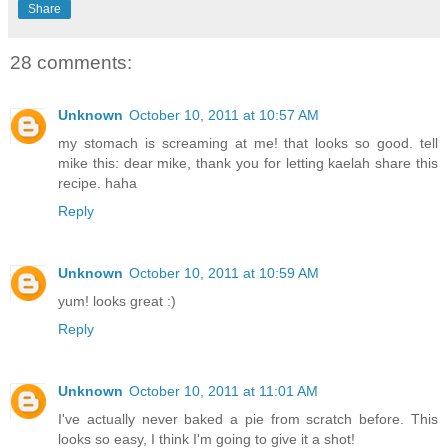
Share
28 comments:
Unknown
October 10, 2011 at 10:57 AM
my stomach is screaming at me! that looks so good. tell
mike this: dear mike, thank you for letting kaelah share this
recipe. haha
Reply
Unknown
October 10, 2011 at 10:59 AM
yum! looks great :)
Reply
Unknown
October 10, 2011 at 11:01 AM
I've actually never baked a pie from scratch before. This
looks so easy, I think I'm going to give it a shot!