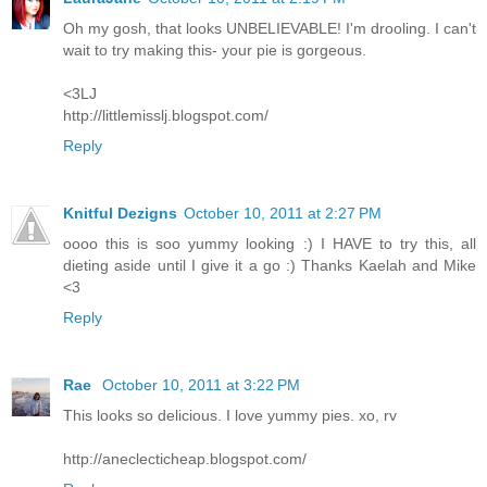
Oh my gosh, that looks UNBELIEVABLE! I'm drooling. I can't
wait to try making this- your pie is gorgeous.
<3LJ
http://littlemisslj.blogspot.com/
Reply
Knitful Dezigns
October 10, 2011 at 2:27 PM
oooo this is soo yummy looking :) I HAVE to try this, all
dieting aside until I give it a go :) Thanks Kaelah and Mike
<3
Reply
Rae
October 10, 2011 at 3:22 PM
This looks so delicious. I love yummy pies. xo, rv
http://aneclecticheap.blogspot.com/