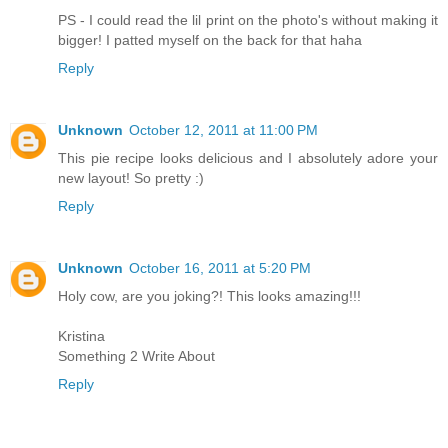
PS - I could read the lil print on the photo's without making it
bigger! I patted myself on the back for that haha
Reply
Unknown
October 12, 2011 at 11:00 PM
This pie recipe looks delicious and I absolutely adore your
new layout! So pretty :)
Reply
Unknown
October 16, 2011 at 5:20 PM
Holy cow, are you joking?! This looks amazing!!!
Kristina
Something 2 Write About
Reply