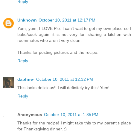
Reply
Unknown
October 10, 2011 at 12:17 PM
Yum, yum, I LOVE Pie. I can't wait to get my own place so I
bake/cook again, it is not very fun sharing a kitchen with
roommates who aren't very clean.
Thanks for posting pictures and the recipe.
Reply
daphne-
October 10, 2011 at 12:32 PM
This looks delicious!! I will definitely try this! Yum!
Reply
Anonymous
October 10, 2011 at 1:35 PM
Thanks for the recipe! I might take this to my parent's place
for Thanksgiving dinner. :)