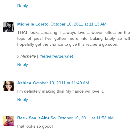
Reply
Michelle Loreto
October 10, 2011 at 11:13 AM
THAT looks amazing. I always love a woven effect on the
tops of pies! I've gotten more into baking lately so will
hopefully get the chance to give this recipe a go soon.
x
Michelle
|
thefeatherden.net
Reply
Ashley
October 10, 2011 at 11:49 AM
I'm definitely making this! My fiance will love it.
Reply
Rae - Say It Aint So
October 10, 2011 at 11:53 AM
that looks so good!