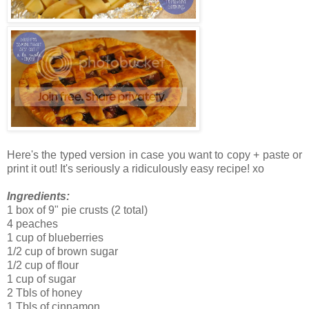
Here's the typed version in case you want to copy + paste or
print it out! It's seriously a ridiculously easy recipe! xo
Ingredients:
1 box of 9" pie crusts (2 total)
4 peaches
1 cup of blueberries
1/2 cup of brown sugar
1/2 cup of flour
1 cup of sugar
2 Tbls of honey
1 Tbls of cinnamon