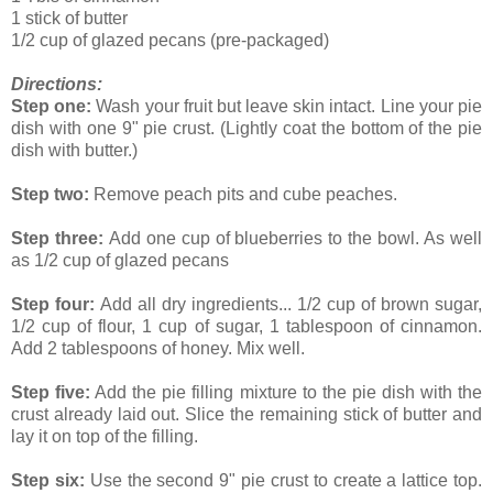
1 stick of butter
1/2 cup of glazed pecans (pre-packaged)
Directions:
Step one:
Wash your fruit but leave skin intact. Line your pie
dish with one 9" pie crust. (Lightly coat the bottom of the pie
dish with butter.)
Step two:
Remove peach pits and cube peaches.
Step three:
Add one cup of blueberries to the bowl. As well
as 1/2 cup of glazed pecans
Step four:
Add all dry ingredients... 1/2 cup of brown sugar,
1/2 cup of flour, 1 cup of sugar, 1 tablespoon of cinnamon.
Add 2 tablespoons of honey. Mix well.
Step five:
Add the pie filling mixture to the pie dish with the
crust already laid out. Slice the remaining stick of butter and
lay it on top of the filling.
Step six:
Use the second 9" pie crust to create a lattice top.