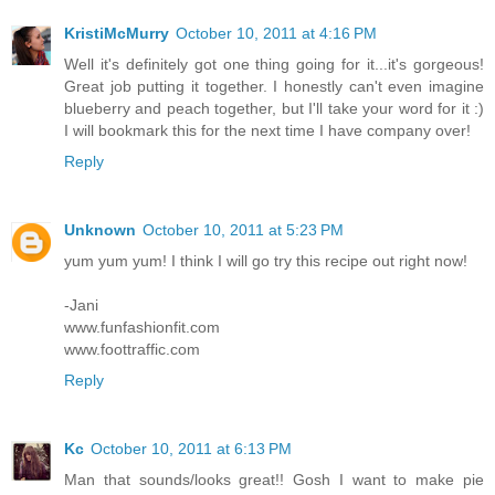
KristiMcMurry
October 10, 2011 at 4:16 PM
Well it's definitely got one thing going for it...it's gorgeous!
Great job putting it together. I honestly can't even imagine
blueberry and peach together, but I'll take your word for it :)
I will bookmark this for the next time I have company over!
Reply
Unknown
October 10, 2011 at 5:23 PM
yum yum yum! I think I will go try this recipe out right now!
-Jani
www.funfashionfit.com
www.foottraffic.com
Reply
Kc
October 10, 2011 at 6:13 PM
Man that sounds/looks great!! Gosh I want to make pie