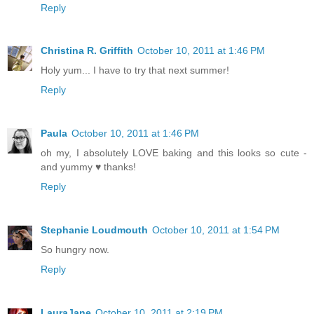
Reply
Christina R. Griffith
October 10, 2011 at 1:46 PM
Holy yum... I have to try that next summer!
Reply
Paula
October 10, 2011 at 1:46 PM
oh my, I absolutely LOVE baking and this looks so cute -
and yummy ♥ thanks!
Reply
Stephanie Loudmouth
October 10, 2011 at 1:54 PM
So hungry now.
Reply
LauraJane
October 10, 2011 at 2:19 PM