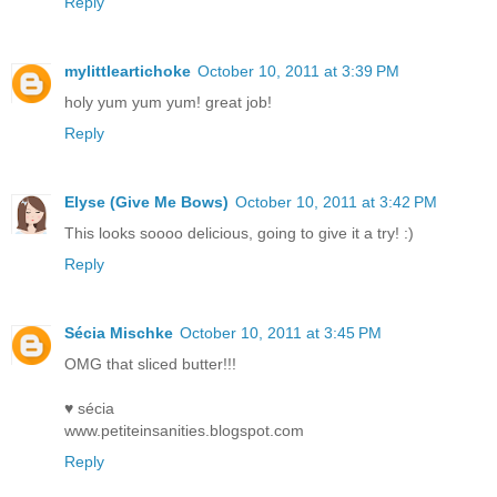
Reply
mylittleartichoke
October 10, 2011 at 3:39 PM
holy yum yum yum! great job!
Reply
Elyse (Give Me Bows)
October 10, 2011 at 3:42 PM
This looks soooo delicious, going to give it a try! :)
Reply
Sécia Mischke
October 10, 2011 at 3:45 PM
OMG that sliced butter!!!
♥ sécia
www.petiteinsanities.blogspot.com
Reply