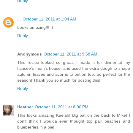
Reply
...
October 11, 2011 at 1:04 AM
Looks amazing!!! :)
Reply
Anonymous
October 11, 2011 at 9:58 AM
This recipe looked so great, I made it for dinner at my
fiancee's mom's house, and used the extra dough to shape
autumn leaves and acorns to put on top. So perfect for the
season! Thank you so much for posting this!
Reply
Heather
October 11, 2011 at 8:00 PM
This looks amazing Kaelah! Big pat on the back to Mike! I
don't think I woulda ever thought top pair peaches and
blueberries in a pie!