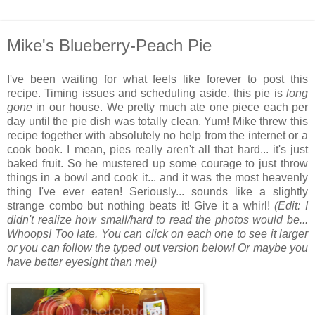
Mike's Blueberry-Peach Pie
I've been waiting for what feels like forever to post this
recipe. Timing issues and scheduling aside, this pie is
long
gone
in our house. We pretty much ate one piece each per
day until the pie dish was totally clean. Yum! Mike threw this
recipe together with absolutely no help from the internet or a
cook book. I mean, pies really aren't all that hard... it's just
baked fruit. So he mustered up some courage to just throw
things in a bowl and cook it... and it was the most heavenly
thing I've ever eaten! Seriously... sounds like a slightly
strange combo but nothing beats it! Give it a whirl!
(Edit: I
didn't realize how small/hard to read the photos would be...
Whoops! Too late. You can click on each one to see it larger
or you can follow the typed out version below! Or maybe you
have better eyesight than me!)