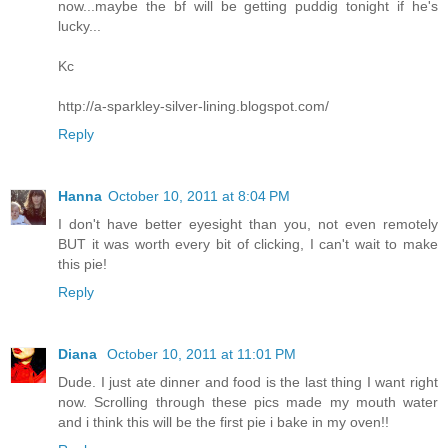
now...maybe the bf will be getting puddig tonight if he's
lucky...
Kc
http://a-sparkley-silver-lining.blogspot.com/
Reply
Hanna
October 10, 2011 at 8:04 PM
I don't have better eyesight than you, not even remotely
BUT it was worth every bit of clicking, I can't wait to make
this pie!
Reply
Diana
October 10, 2011 at 11:01 PM
Dude. I just ate dinner and food is the last thing I want right
now. Scrolling through these pics made my mouth water
and i think this will be the first pie i bake in my oven!!