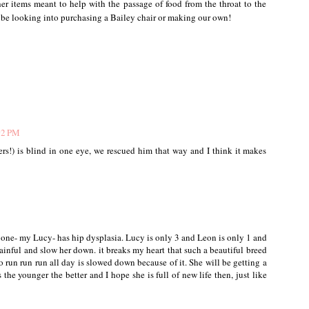
r items meant to help with the passage of food from the throat to the
 be looking into purchasing a Bailey chair or making our own!
02 PM
rs!) is blind in one eye, we rescued him that way and I think it makes
 one- my Lucy- has hip dysplasia. Lucy is only 3 and Leon is only 1 and
 painful and slow her down. it breaks my heart that such a beautiful breed
to run run run all day is slowed down because of it. She will be getting a
he younger the better and I hope she is full of new life then, just like