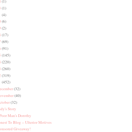
4
(1)
3
(1)
1
(4)
0
(6)
9
(2)
8
(17)
7
(69)
6
(91)
5
(145)
4
(220)
3
(260)
2
(319)
1
(452)
ecember
(32)
ovember
(40)
ctober
(32)
dy's Story
Poor Man's Dorothy
nest To Blog -- Ulterior Motives
onsored Giveaway!