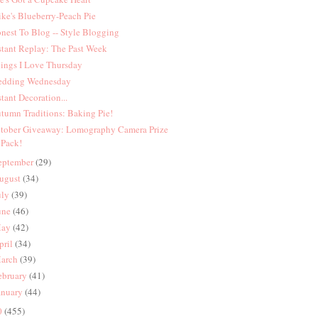
ke's Blueberry-Peach Pie
nest To Blog -- Style Blogging
stant Replay: The Past Week
ings I Love Thursday
dding Wednesday
stant Decoration...
tumn Traditions: Baking Pie!
tober Giveaway: Lomography Camera Prize
Pack!
eptember
(29)
ugust
(34)
uly
(39)
une
(46)
ay
(42)
pril
(34)
arch
(39)
ebruary
(41)
anuary
(44)
0
(455)