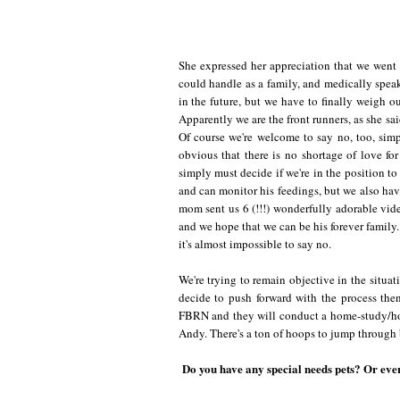
She expressed her appreciation that we went 
could handle as a family, and medically speak
in the future, but we have to finally weigh o
Apparently we are the front runners, as she said
Of course we're welcome to say no, too, simp
obvious that there is no shortage of love for
simply must decide if we're in the position t
and can monitor his feedings, but we also have 
mom sent us 6 (!!!) wonderfully adorable vide
and we hope that we can be his forever family. 
it's almost impossible to say no.
We're trying to remain objective in the situa
decide to push forward with the process the
FBRN and they will conduct a home-study/hom
Andy. There's a ton of hoops to jump through b
Do you have any special needs pets? Or eve