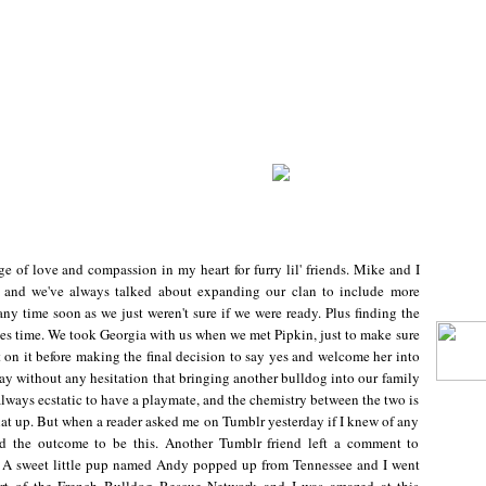
age of love and compassion in my heart for furry lil' friends. Mike and I
" and we've always talked about expanding our clan to include more
ny time soon as we just weren't sure if we were ready. Plus finding the
akes time. We took Georgia with us when we met Pipkin, just to make sure
on it before making the final decision to say yes and welcome her into
say without any hesitation that bringing another bulldog into our family
always ecstatic to have a playmate, and the chemistry between the two is
that up. But when a reader asked me on Tumblr yesterday if I knew of any
ted the outcome to be this. Another Tumblr friend left a comment to
st. A sweet little pup named Andy popped up from Tennessee and I went
part of the French Bulldog Rescue Network and I was amazed at this