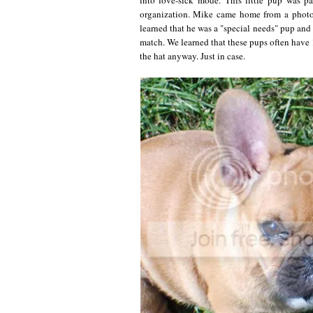
organization. Mike came home from a photo 
learned that he was a "special needs" pup and
match. We learned that these pups often have 
the hat anyway. Just in case.