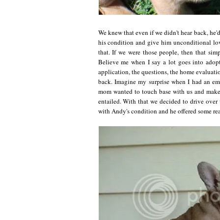
We knew that even if we didn't hear back, he'
his condition and give him unconditional love
that. If we were those people, then that si
Believe me when I say a lot goes into adopt
application, the questions, the home evaluatio
back. Imagine my surprise when I had an ema
mom wanted to touch base with us and make s
entailed. With that we decided to drive over 
with Andy's condition and he offered some reall