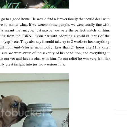
d go to a good home. He would find a forever family that could deal with
 no matter what. If we weren't those people, we were totally fine with
mply meant that maybe, just maybe, we were the perfect match for him.
ing from the FBRN. It's on par with adopting a child in terms of the
n (yep!), etc. They also say it could take up to 8 weeks to hear anything
il from Andy's foster mom today! Less than 24 hours after! His foster
ure we were aware of the severity of his condition, and everything it
to our vet and have a chat with him. To our relief he was very familiar
y great insight into just how serious it is.