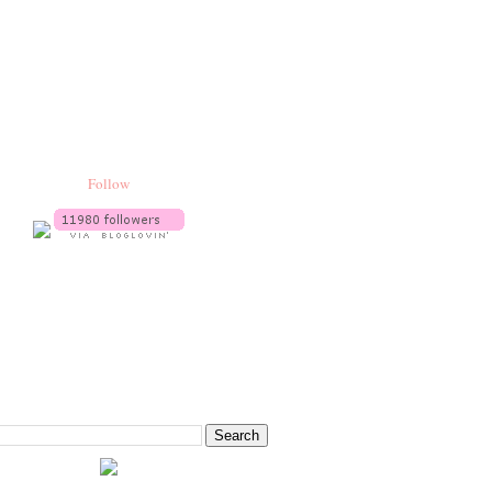
Follow