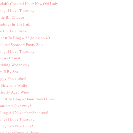
elah's Cocktail Hour: New Old Lady
ings I Love Thursday
ttle Bit Of Lace
intings In The Park
e Hot Dog Dress
nest To Blog -- 23 going on 40
atured Sponsor: Pretty Zoo
ings I Love Thursday
imary Casual
dding Wednesday
o If By Sea
ppy Frocktober!
t Here for a While
rfectly Aged Wine
nest To Blog -- Home Sweet Home
onsored Giveaway!
lling All November Sponsors!
ings I Love Thursday
neybee's New Look!
e's Got a Cupcake Heart