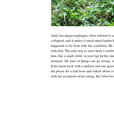
Andy has mega-esophagus, often referred to as
collapsed, and it makes it much much harder 
happened to be born with the condition. He
with him. The only way to treat Andy's condit
him, like a small child, in your lap for the i
stomach. All sorts of things can go wrong, 
foster mom back with a million and one ques
the phone for a half hour and talked about e
with the exception of his eating. He's litter bo