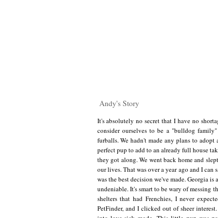
Andy's Story
It's absolutely no secret that I have no short
consider ourselves to be a "bulldog family
furballs. We hadn't made any plans to adopt a
perfect pup to add to an already full house t
they got along. We went back home and slept 
our lives. That was over a year ago and I can 
was the best decision we've made. Georgia is 
undeniable. It's smart to be wary of messing 
shelters that had Frenchies, I never expec
PetFinder, and I clicked out of sheer intere
into love-sick mode. This little pup was 