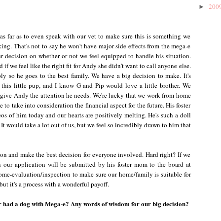
200
►
as far as to even speak with our vet to make sure this is something we
ing. That's not to say he won't have major side effects from the mega-e
ur decision on whether or not we feel equipped to handle his situation.
 if we feel like the right fit for Andy she didn't want to call anyone else.
ly so he goes to the best family. We have a big decision to make. It's
 this little pup, and I know G and Pip would love a little brother. We
o give Andy the attention he needs. We're lucky that we work from home
to take into consideration the financial aspect for the future. His foster
os of him today and our hearts are positively melting. He's such a doll
It would take a lot out of us, but we feel so incredibly drawn to him that
tion and make the best decision for everyone involved. Hard right? If we
n our application will be submitted by his foster mom to the board at
e-evaluation/inspection to make sure our home/family is suitable for
ut it's a process with a wonderful payoff.
r had a dog with Mega-e? Any words of wisdom for our big decision?