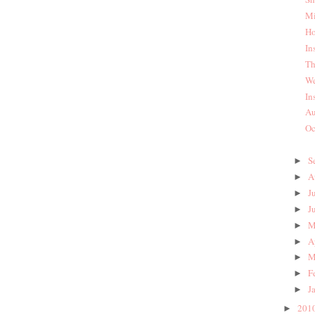
Mi
Ho
In
Th
We
In
Au
Oc
S
►
A
►
J
►
J
►
M
►
A
►
M
►
F
►
J
►
201
►