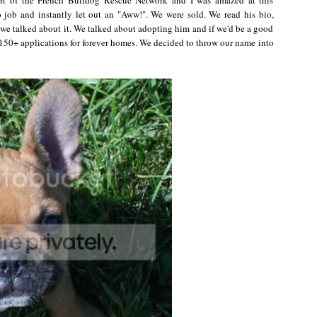
job and instantly let out an "Aww!". We were sold. We read his bio,
 we talked about it. We talked about adopting him and if we'd be a good
150+ applications for forever homes. We decided to throw our name into