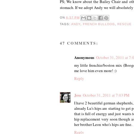
PS; We know about the Bailey Chair and othe
stomach. If we adopt Andy we will absolutely
ON
6:57 PM
TAGS:
ANDY
,
FRENCH BULLDOG
,
RESCUE
47 COMMENTS:
Anonymous
October 31, 2011 at 7:
my little frenchie/boston mix (Booge
me love him even more! :)
Reply
Jess
October 31, 2011 at 7:03 PM
I have 2 beautiful german shepherds,
already Lu's hips are starting to get
that is full of energy and just wants 
hip replacement very soon though as t
her brother Leon who's hips are fine.
Reply