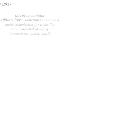
9
(292)
this blog contains
affiliate links.
sometimes i receive a
small commission for items i've
recommended or enjoy
(at no extra cost to you!).