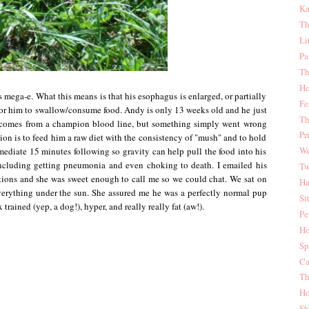
Ka
Th
Li
Pa
Th
Ho
 mega-e. What this means is that his esophagus is enlarged, or partially
Fe
for him to swallow/consume food. Andy is only 13 weeks old and he just
Th
 comes from a champion blood line, but something simply went wrong
Pr
ion is to feed him a raw diet with the consistency of "mush" and to hold
We
mmediate 15 minutes following so gravity can help pull the food into his
including getting pneumonia and even choking to death. I emailed his
Tw
tions and she was sweet enough to call me so we could chat. We sat on
Ha
verything under the sun. She assured me he was a perfectly normal pup
Si
x trained (yep, a dog!), hyper, and really really fat (aw!).
Pe
Ho
Sp
Ca
Th
Ho
Sh