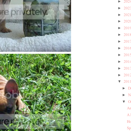
202
►
202
►
202
►
202
►
201
►
201
►
201
►
201
►
201
►
201
►
201
►
201
►
201
▼
D
►
N
►
O
▼
An
A 
Ho
Sp