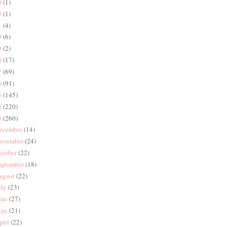
4
(1)
3
(1)
1
(4)
0
(6)
9
(2)
8
(17)
7
(69)
6
(91)
5
(145)
4
(220)
3
(260)
ecember
(14)
ovember
(24)
ctober
(22)
eptember
(18)
ugust
(22)
uly
(23)
une
(27)
ay
(21)
pril
(22)