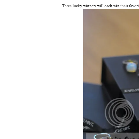
Three lucky winners will each win their favori