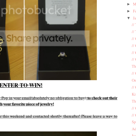
M
►
F
►
J
▼
//
//
//
//
//
//
Th
//
On
ENTER TO WIN!
//
Ki
to check out their
e! Pop in your email/absolutely no obligation to buy)
Th
 your favorite piece of jewelry!
//
//
 this weekend and contacted shortly thereafter! Please leave a way to
Sp
Ad
Ja