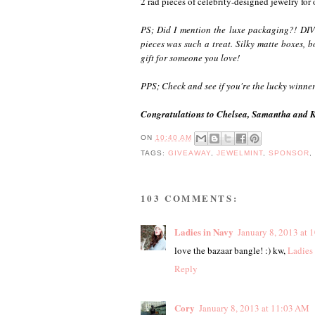
2 rad pieces of celebrity-designed jewelry for
PS; Did I mention the luxe packaging?! DIVI
pieces was such a treat. Silky matte boxes, b
gift for someone you love!
PPS; Check and see if you're the lucky winne
Congratulations to Chelsea, Samantha and Ka
ON
10:40 AM
TAGS:
GIVEAWAY
,
JEWELMINT
,
SPONSOR
103 COMMENTS:
Ladies in Navy
January 8, 2013 at 
love the bazaar bangle! :) kw,
Ladies
Reply
Cory
January 8, 2013 at 11:03 AM