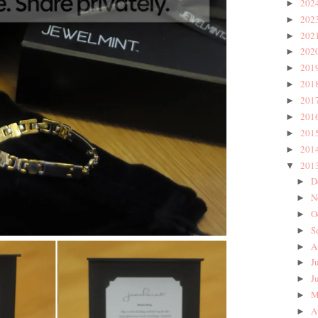
202
►
202
►
202
►
202
►
201
►
201
►
201
►
201
►
201
►
201
►
201
▼
D
►
N
►
O
►
S
►
A
►
J
►
J
►
M
►
A
►