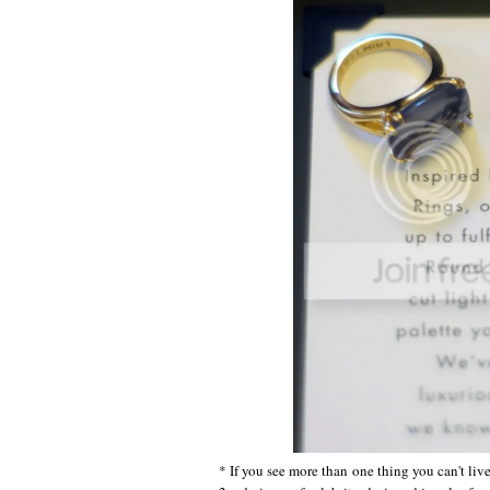
* If you see more than one thing you can't liv