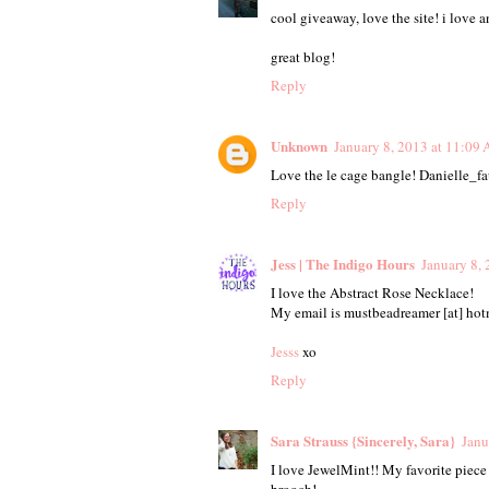
cool giveaway, love the site! i love a
great blog!
Reply
Unknown
January 8, 2013 at 11:09
Love the le cage bangle! Danielle_
Reply
Jess | The Indigo Hours
January 8,
I love the Abstract Rose Necklace!
My email is mustbeadreamer [at] hotm
Jesss
xo
Reply
Sara Strauss {Sincerely, Sara}
Janu
I love JewelMint!! My favorite piece
brooch!