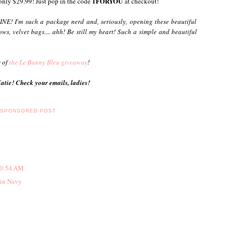
1FORYOU
 only $29.99! Just pop in the code
at checkout!
NE! I'm such a package nerd and, seriously, opening these beautiful
ows, velvet bags.... ahh! Be still my heart! Such a simple and beautiful
r of
the Le Bunny Bleu giveaway
!
tie! Check your emails, ladies!
,
SPONSORED POST
10:54 AM
 in Navy