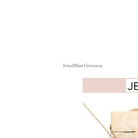
JewelMint Giveaway