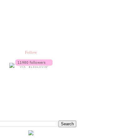
Follow