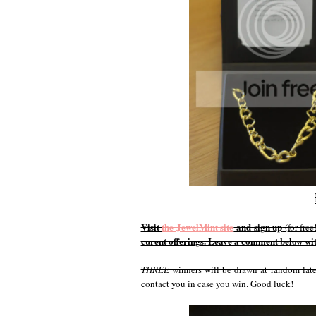
Visit
the JewelMint site
and sign up
(for fre
curent offerings. Leave a comment below with
THREE
winners will be drawn at random later
contact you in case you win. Good luck!