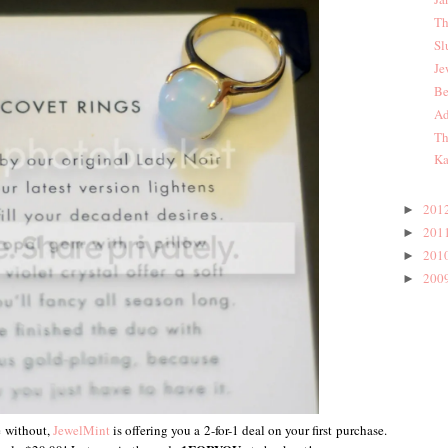
Th
Sl
Je
Be
Ad
Th
Ka
201
►
201
►
201
►
200
►
e without,
JewelMint
is offering you a 2-for-1 deal on your first purchase.