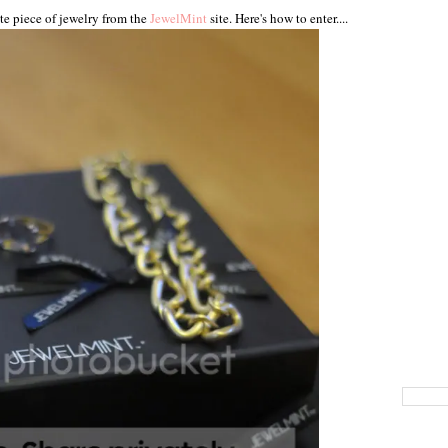
te piece of jewelry from the
JewelMint
site. Here's how to enter....