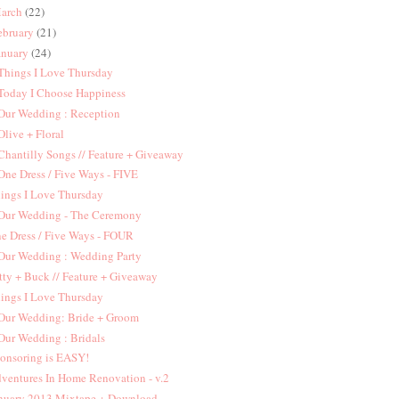
arch
(22)
ebruary
(21)
anuary
(24)
 Things I Love Thursday
 Today I Choose Happiness
 Our Wedding : Reception
 Olive + Floral
 Chantilly Songs // Feature + Giveaway
 One Dress / Five Ways - FIVE
ings I Love Thursday
 Our Wedding - The Ceremony
e Dress / Five Ways - FOUR
 Our Wedding : Wedding Party
tty + Buck // Feature + Giveaway
ings I Love Thursday
 Our Wedding: Bride + Groom
 Our Wedding : Bridals
onsoring is EASY!
ventures In Home Renovation - v.2
nuary 2013 Mixtape + Download