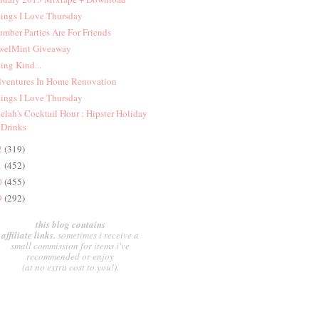
ings I Love Thursday
umber Parties Are For Friends
welMint Giveaway
ing Kind...
ventures In Home Renovation
ings I Love Thursday
elah's Cocktail Hour : Hipster Holiday
Drinks
2
(319)
1
(452)
0
(455)
9
(292)
this blog contains
affiliate links.
sometimes i receive a
small commission for items i've
recommended or enjoy
(at no extra cost to you!).