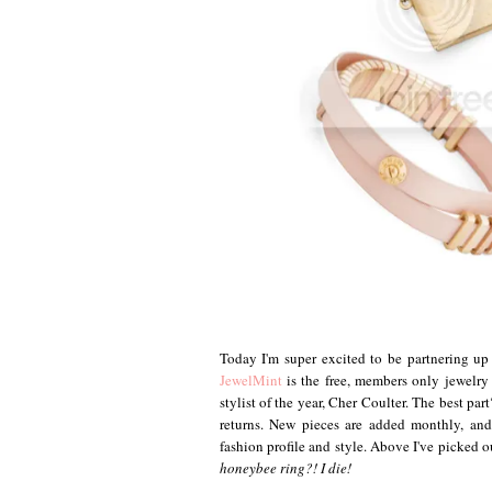
Today I'm super excited to be partnering u
JewelMint
is the free, members only jewelry
stylist of the year, Cher Coulter. The best pa
returns. New pieces are added monthly, and
fashion profile and style. Above I've picked 
honeybee ring?! I die!