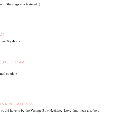
ny of the rings you featured :)
 AM
fausset@yahoo.com
 2013 at 11:14 AM
ail.co.uk :)
ary 8, 2013 at 11:15 AM
 would have to be the Vintage Bow Necklace! Love that it can also be a