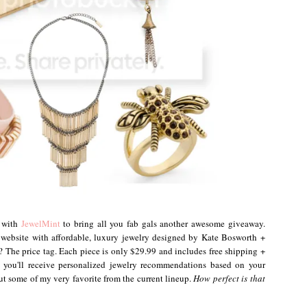
p with
JewelMint
to bring all you fab gals another awesome giveaway.
 website with affordable, luxury jewelry designed by Kate Bosworth +
rt? The price tag. Each piece is only $29.99 and includes free shipping +
 you'll receive personalized jewelry recommendations based on your
out some of my very favorite from the current lineup.
How perfect is that