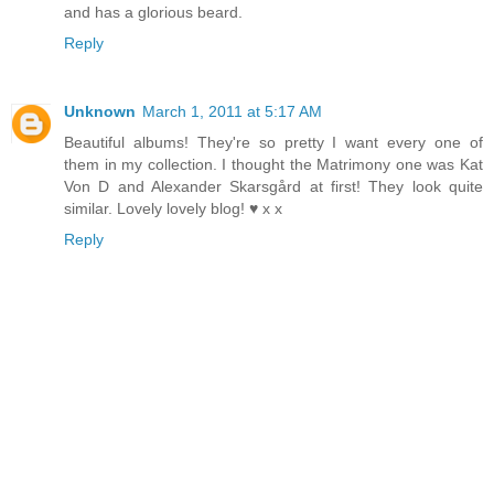
and has a glorious beard.
Reply
Unknown
March 1, 2011 at 5:17 AM
Beautiful albums! They're so pretty I want every one of
them in my collection. I thought the Matrimony one was Kat
Von D and Alexander Skarsgård at first! They look quite
similar. Lovely lovely blog! ♥ x x
Reply