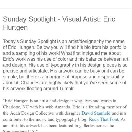
Sunday Spotlight - Visual Artist: Eric
Hurtgen
Today's Sunday Spotlight is an artist/designer by the name
of Eric Hurtgen. Below you will find his bio from his portfolio
and a sampling of his work! What first intrigued me about
Eric's work was his use of color and his balance between art
and design. His use of typography in his design pieces is so
precise and articulate. His artwork can be busy or it can be
simple, but there's a marriage of purpose and disposability
about it. Chances are highly likely that you've seen some of
his artwork floating around Tumblr.
Eric Hurtgen is an artist and designer who lives and works in
"
Charlotte, NC with his wife Amanda. Eric is a founding member of
the
Adah Design Collective
with designer
David Stanfield
and is a
contributer to the music and typography blog,
Rock That Font
. As
an artist, his artwork has been featured in galleries across the
Southeastern U.S."