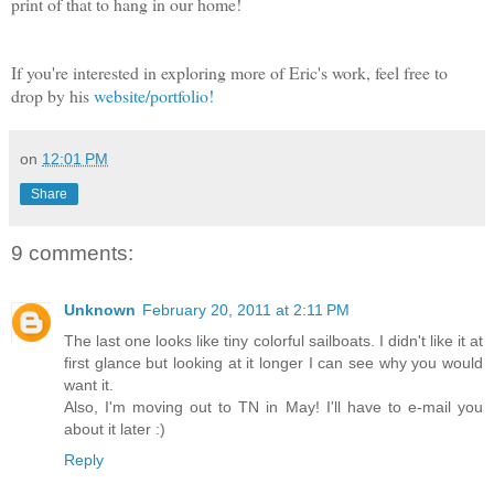
print of that to hang in our home!
If you're interested in exploring more of Eric's work, feel free to
drop by his
website/portfolio!
on
12:01 PM
Share
9 comments:
Unknown
February 20, 2011 at 2:11 PM
The last one looks like tiny colorful sailboats. I didn't like it at
first glance but looking at it longer I can see why you would
want it.
Also, I'm moving out to TN in May! I'll have to e-mail you
about it later :)
Reply