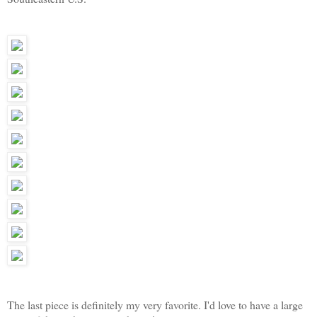
The last piece is definitely my very favorite. I'd love to have a large