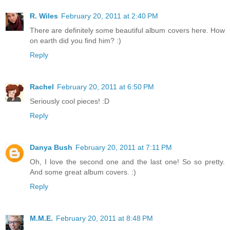
R. Wiles
February 20, 2011 at 2:40 PM
There are definitely some beautiful album covers here. How
on earth did you find him? :)
Reply
Rachel
February 20, 2011 at 6:50 PM
Seriously cool pieces! :D
Reply
Danya Bush
February 20, 2011 at 7:11 PM
Oh, I love the second one and the last one! So so pretty.
And some great album covers. :)
Reply
M.M.E.
February 20, 2011 at 8:48 PM