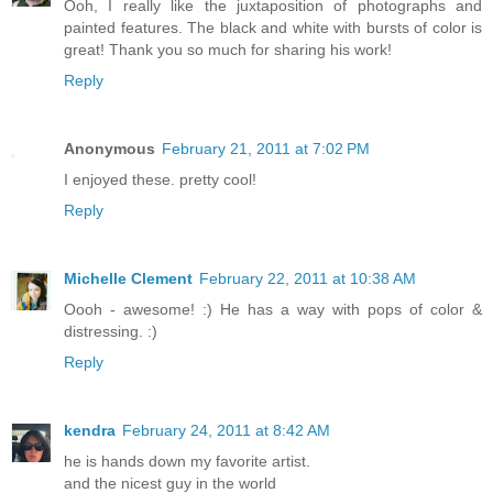
Ooh, I really like the juxtaposition of photographs and
painted features. The black and white with bursts of color is
great! Thank you so much for sharing his work!
Reply
Anonymous
February 21, 2011 at 7:02 PM
I enjoyed these. pretty cool!
Reply
Michelle Clement
February 22, 2011 at 10:38 AM
Oooh - awesome! :) He has a way with pops of color &
distressing. :)
Reply
kendra
February 24, 2011 at 8:42 AM
he is hands down my favorite artist.
and the nicest guy in the world