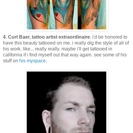
4. Curt Baer, tattoo artist extraordinaire
. i'd be honored to
have this beauty tattooed on me. i really dig the style of all of
his work. like... really really. maybe i'll get tattooed in
california if i find myself out that way again. see some of his
stuff on
his myspace
.