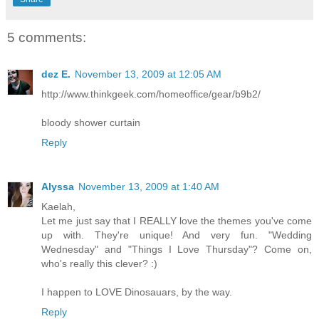
5 comments:
dez E.
November 13, 2009 at 12:05 AM
http://www.thinkgeek.com/homeoffice/gear/b9b2/
bloody shower curtain
Reply
Alyssa
November 13, 2009 at 1:40 AM
Kaelah,
Let me just say that I REALLY love the themes you've come
up with. They're unique! And very fun. "Wedding
Wednesday" and "Things I Love Thursday"? Come on,
who's really this clever? :)
I happen to LOVE Dinosauars, by the way.
Reply