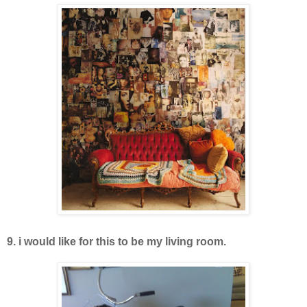
9. i would like for this to be my living room.