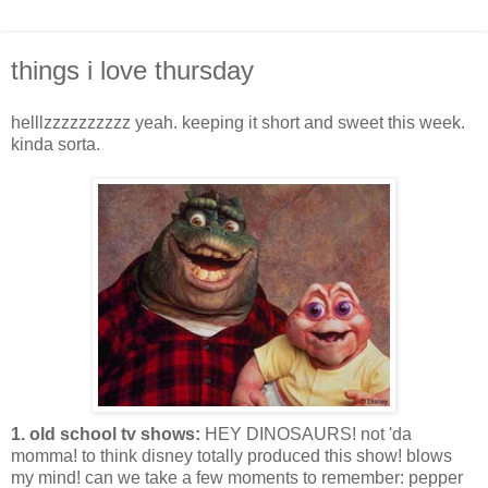
things i love thursday
helllzzzzzzzzzz yeah. keeping it short and sweet this week.
kinda sorta.
1. old school tv shows:
HEY DINOSAURS! not 'da
momma! to think disney totally produced this show! blows
my mind! can we take a few moments to remember: pepper