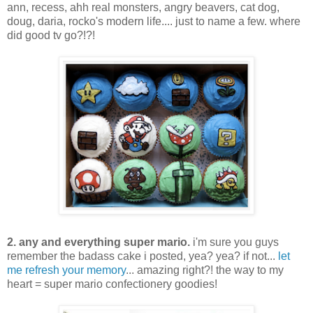
ann, recess, ahh real monsters, angry beavers, cat dog,
doug, daria, rocko's modern life.... just to name a few. where
did good tv go?!?!
2. any and everything super mario.
i'm sure you guys
remember the badass cake i posted, yea? yea? if not...
let
me refresh your memory
... amazing right?! the way to my
heart = super mario confectionery goodies!