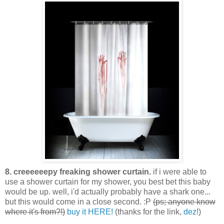
8. creeeeeepy freaking shower curtain.
if i were able to
use a shower curtain for my shower, you best bet this baby
would be up. well, i'd actually probably have a shark one...
but this would come in a close second. :P
(ps; anyone know
where it's from?!)
buy it HERE!
(thanks for the link,
dez
!)