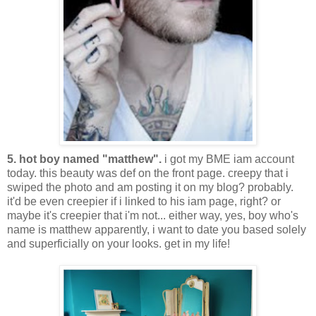
5. hot boy named "matthew".
i got my BME iam account
today. this beauty was def on the front page. creepy that i
swiped the photo and am posting it on my blog? probably.
it'd be even creepier if i linked to his iam page, right? or
maybe it's creepier that i'm not... either way, yes, boy who's
name is matthew apparently, i want to date you based solely
and superficially on your looks. get in my life!