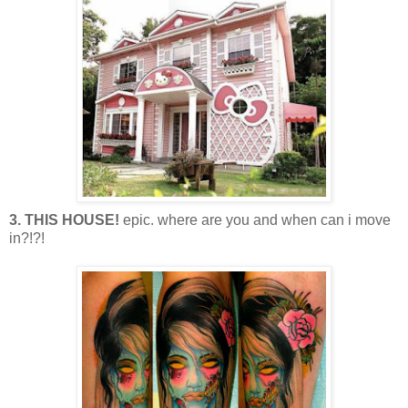
3. THIS HOUSE!
epic. where are you and when can i move
in?!?!