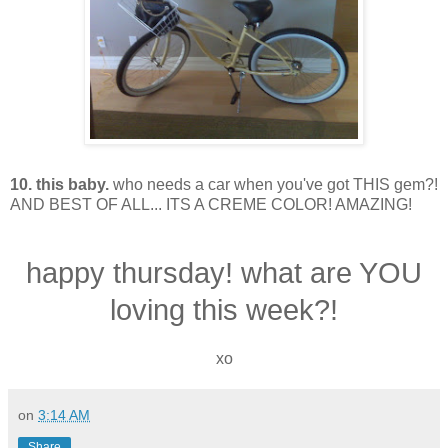
10. this baby.
who needs a car when you've got THIS gem?!
AND BEST OF ALL... ITS A CREME COLOR! AMAZING!
happy thursday! what are YOU
loving this week?!
xo
on
3:14 AM
Share