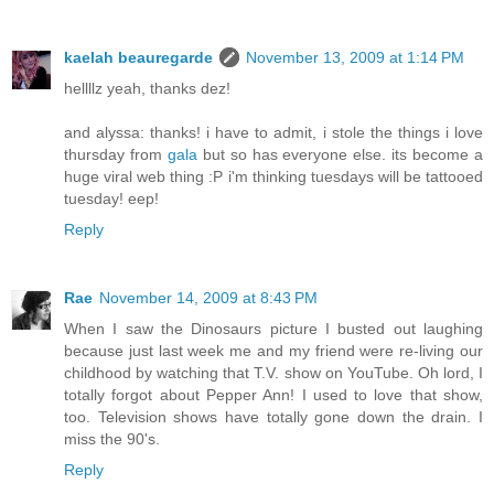
kaelah beauregarde
November 13, 2009 at 1:14 PM
hellllz yeah, thanks dez!
and alyssa: thanks! i have to admit, i stole the things i love
thursday from
gala
but so has everyone else. its become a
huge viral web thing :P i'm thinking tuesdays will be tattooed
tuesday! eep!
Reply
Rae
November 14, 2009 at 8:43 PM
When I saw the Dinosaurs picture I busted out laughing
because just last week me and my friend were re-living our
childhood by watching that T.V. show on YouTube. Oh lord, I
totally forgot about Pepper Ann! I used to love that show,
too. Television shows have totally gone down the drain. I
miss the 90's.
Reply