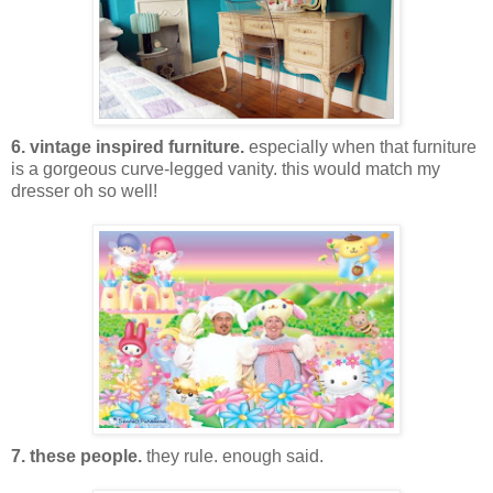
6. vintage inspired furniture.
especially when that furniture
is a gorgeous curve-legged vanity. this would match my
dresser oh so well!
7. these people.
they rule. enough said.