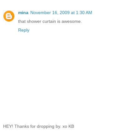
mina
November 16, 2009 at 1:30 AM
that shower curtain is awesome.
Reply
HEY! Thanks for dropping by. xo KB