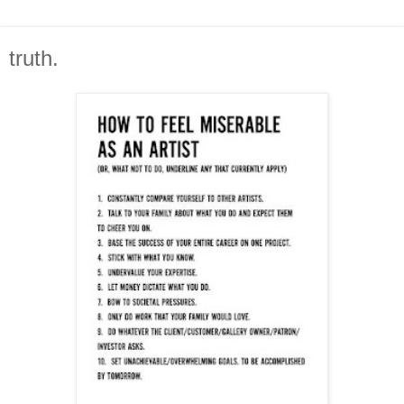
truth.