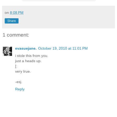
on
8:08 PM
Share
1 comment:
evasuejane.
October 19, 2010 at 11:01 PM
i stole this from you.
just a heads up.
[:
very true.
-esj.
Reply