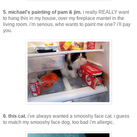
5. michael's painting of pam & jim.
i really REALLY want
to hang this in my house, over my fireplace mantel in the
living room. i'm serious. who wants to paint me one? i'll pay
you.
6. this cat.
i've always wanted a smooshy face cat. i guess
to match my smooshy face dog. too bad i'm allergic.