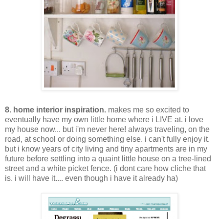
8. home interior inspiration.
makes me so excited to
eventually have my own little home where i LIVE at. i love
my house now... but i'm never here! always traveling, on the
road, at school or doing something else. i can't fully enjoy it.
but i know years of city living and tiny apartments are in my
future before settling into a quaint little house on a tree-lined
street and a white picket fence. (i dont care how cliche that
is. i will have it.... even though i have it already ha)