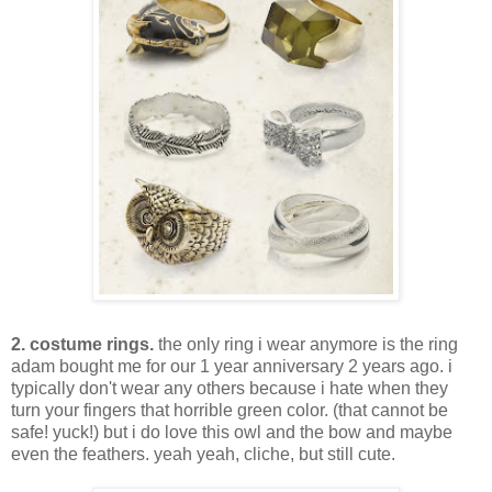
2. costume rings.
the only ring i wear anymore is the ring
adam bought me for our 1 year anniversary 2 years ago. i
typically don't wear any others because i hate when they
turn your fingers that horrible green color. (that cannot be
safe! yuck!) but i do love this owl and the bow and maybe
even the feathers. yeah yeah, cliche, but still cute.