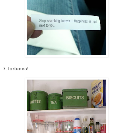
7. fortunes!