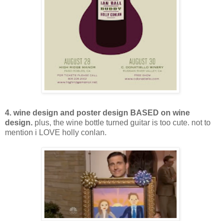
4. wine design and poster design BASED on wine
design.
plus, the wine bottle turned guitar is too cute. not to
mention i LOVE holly conlan.