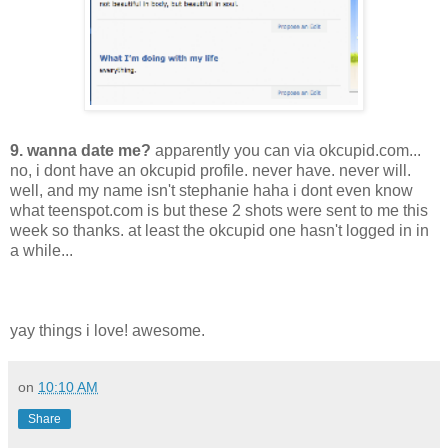
9. wanna date me?
apparently you can via okcupid.com...
no, i dont have an okcupid profile. never have. never will.
well, and my name isn't stephanie haha i dont even know
what teenspot.com is but these 2 shots were sent to me this
week so thanks. at least the okcupid one hasn't logged in in
a while...
yay things i love! awesome.
on
10:10 AM
Share