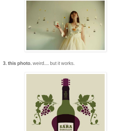
3. this photo.
weird.... but it works.