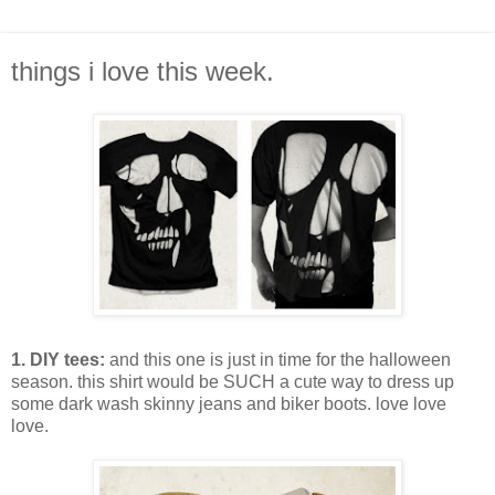
things i love this week.
1. DIY tees:
and this one is just in time for the halloween
season. this shirt would be SUCH a cute way to dress up
some dark wash skinny jeans and biker boots. love love
love.