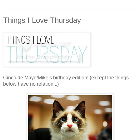
Things I Love Thursday
Cinco de Mayo/Mike's birthday edition! (except the things
below have no relation...)