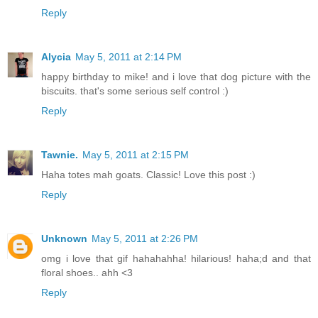
Reply
Alycia
May 5, 2011 at 2:14 PM
happy birthday to mike! and i love that dog picture with the
biscuits. that's some serious self control :)
Reply
Tawnie.
May 5, 2011 at 2:15 PM
Haha totes mah goats. Classic! Love this post :)
Reply
Unknown
May 5, 2011 at 2:26 PM
omg i love that gif hahahahha! hilarious! haha;d and that
floral shoes.. ahh <3
Reply