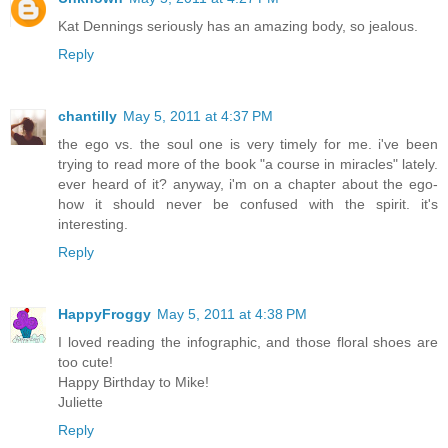
Kat Dennings seriously has an amazing body, so jealous.
Reply
chantilly
May 5, 2011 at 4:37 PM
the ego vs. the soul one is very timely for me. i've been
trying to read more of the book "a course in miracles" lately.
ever heard of it? anyway, i'm on a chapter about the ego-
how it should never be confused with the spirit. it's
interesting.
Reply
HappyFroggy
May 5, 2011 at 4:38 PM
I loved reading the infographic, and those floral shoes are
too cute!
Happy Birthday to Mike!
Juliette
Reply