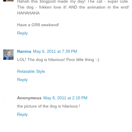
Hahah this blogpost made my day! The cat - super cute.
The dog - frikken love it! AND the animation in the end!
HAHAHAHA
Have a GR8 weekend!
Reply
Nanina
May 6, 2011 at 7:39 PM
LOL! The dog is hilarious! Poor little thing :-)
Relatable Style
Reply
Anonymous
May 8, 2011 at 2:15 PM
the picture of the dog is hilarious !
Reply