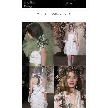
♥ this infographic. ♥