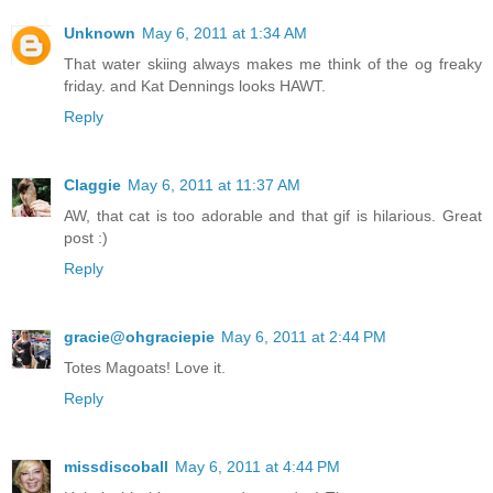
Unknown
May 6, 2011 at 1:34 AM
That water skiing always makes me think of the og freaky
friday. and Kat Dennings looks HAWT.
Reply
Claggie
May 6, 2011 at 11:37 AM
AW, that cat is too adorable and that gif is hilarious. Great
post :)
Reply
gracie@ohgraciepie
May 6, 2011 at 2:44 PM
Totes Magoats! Love it.
Reply
missdiscoball
May 6, 2011 at 4:44 PM