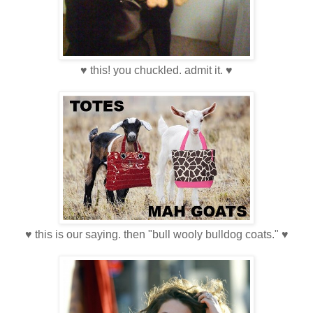
♥ this! you chuckled. admit it. ♥
♥ this is our saying. then "bull wooly bulldog coats." ♥