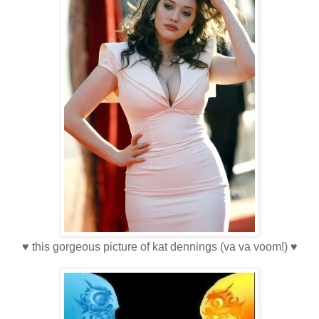
♥ this gorgeous picture of kat dennings (va va voom!) ♥