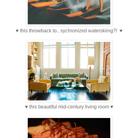
♥ this throwback to.. sychronized waterskiing?! ♥
♥ this beautiful mid-century living room ♥