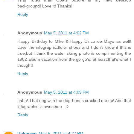
background! Love it! Thanks!
Reply
Anonymous
May 5, 2011 at 4:02 PM
Happy Birthday to Mike & Happy Cinco de Mayo as well!
Love the infographic,floral shoes and I don't know if this is
true,but I think the water skiing photo is complimenting the
1982 album vacation from the go go's. at least,that's what I
thought!
Reply
Anonymous
May 5, 2011 at 4:09 PM
haha! That dog with the dog bones cracked me up! And that
infographic is awesome. :D
Reply
Unknown
May 5, 2011 at 4:27 PM