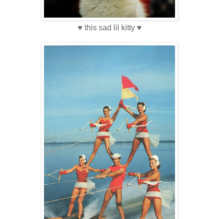
♥ this sad lil kitty ♥