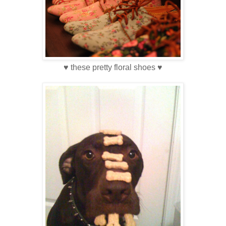
♥ these pretty floral shoes ♥