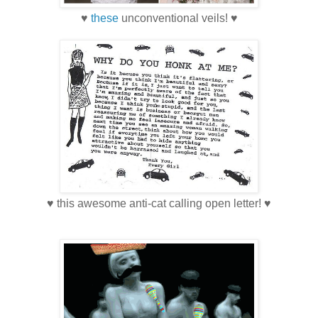
♥
these
unconventional veils! ♥
♥ this awesome anti-cat calling open letter! ♥