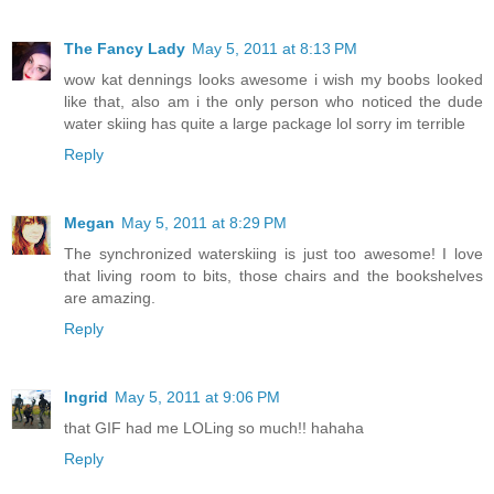
The Fancy Lady
May 5, 2011 at 8:13 PM
wow kat dennings looks awesome i wish my boobs looked
like that, also am i the only person who noticed the dude
water skiing has quite a large package lol sorry im terrible
Reply
Megan
May 5, 2011 at 8:29 PM
The synchronized waterskiing is just too awesome! I love
that living room to bits, those chairs and the bookshelves
are amazing.
Reply
Ingrid
May 5, 2011 at 9:06 PM
that GIF had me LOLing so much!! hahaha
Reply