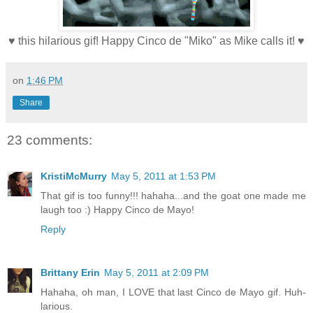
♥ this hilarious gif! Happy Cinco de "Miko" as Mike calls it! ♥
on
1:46 PM
Share
23 comments:
KristiMcMurry
May 5, 2011 at 1:53 PM
That gif is too funny!!! hahaha...and the goat one made me
laugh too :) Happy Cinco de Mayo!
Reply
Brittany Erin
May 5, 2011 at 2:09 PM
Hahaha, oh man, I LOVE that last Cinco de Mayo gif. Huh-
larious.