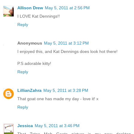
Allison Drew
May 5, 2011 at 2:56 PM
I LOVE Kat Dennings!!
Reply
Anonymous
May 5, 2011 at 3:12 PM
I enjoyed this, and Kat Dennings does look hot there!
P.S adorable kitty!
Reply
LillianZahra
May 5, 2011 at 3:28 PM
That goat one has made my day - love it! x
Reply
Jessica
May 5, 2011 at 3:46 PM
That Totes Mah Goats picture is my new desktop