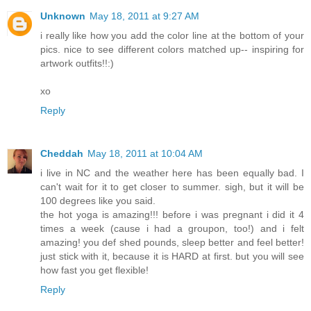
Unknown
May 18, 2011 at 9:27 AM
i really like how you add the color line at the bottom of your
pics. nice to see different colors matched up-- inspiring for
artwork outfits!!:)
xo
Reply
Cheddah
May 18, 2011 at 10:04 AM
i live in NC and the weather here has been equally bad. I
can't wait for it to get closer to summer. sigh, but it will be
100 degrees like you said.
the hot yoga is amazing!!! before i was pregnant i did it 4
times a week (cause i had a groupon, too!) and i felt
amazing! you def shed pounds, sleep better and feel better!
just stick with it, because it is HARD at first. but you will see
how fast you get flexible!
Reply