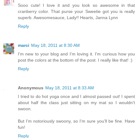
Sooo cute! I love it and you look so awesome in that
cranberry color. That purse your Sweetie got you is really
superb. Awesomesauce, Lady!! Hearts, Janna Lynn
Reply
marci
May 18, 2011 at 8:30 AM
I'm new to your blog and I'm loving it. I'm curious how you
post the colors at the bottom of the post. I really like that! :)
Reply
Anonymous
May 18, 2011 at 8:33 AM
I tried to do hot yoga once and I almost passed out! I spent
about half the class just sitting on my mat so I wouldn't
swoon.
But I'm notoriously swoony, so I'm sure you'll be fine. Have
fun!
Reply