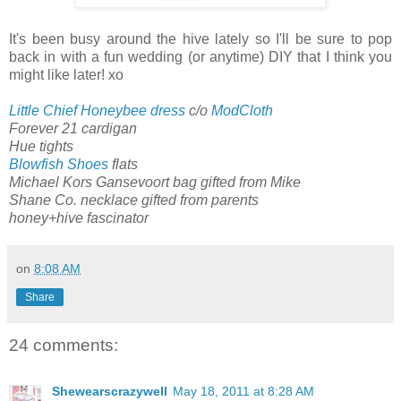
It's been busy around the hive lately so I'll be sure to pop
back in with a fun wedding (or anytime) DIY that I think you
might like later! xo
Little Chief Honeybee dress
c/o
ModCloth
Forever 21 cardigan
Hue tights
Blowfish Shoes
flats
Michael Kors Gansevoort bag gifted from Mike
Shane Co. necklace gifted from parents
honey+hive fascinator
on
8:08 AM
Share
24 comments:
Shewearscrazywell
May 18, 2011 at 8:28 AM