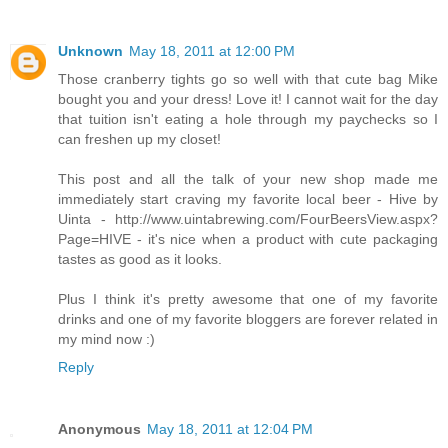
Unknown
May 18, 2011 at 12:00 PM
Those cranberry tights go so well with that cute bag Mike
bought you and your dress! Love it! I cannot wait for the day
that tuition isn't eating a hole through my paychecks so I
can freshen up my closet!
This post and all the talk of your new shop made me
immediately start craving my favorite local beer - Hive by
Uinta - http://www.uintabrewing.com/FourBeersView.aspx?
Page=HIVE - it's nice when a product with cute packaging
tastes as good as it looks.
Plus I think it's pretty awesome that one of my favorite
drinks and one of my favorite bloggers are forever related in
my mind now :)
Reply
Anonymous
May 18, 2011 at 12:04 PM