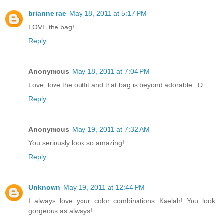
brianne rae
May 18, 2011 at 5:17 PM
LOVE the bag!
Reply
Anonymous
May 18, 2011 at 7:04 PM
Love, love the outfit and that bag is beyond adorable! :D
Reply
Anonymous
May 19, 2011 at 7:32 AM
You seriously look so amazing!
Reply
Unknown
May 19, 2011 at 12:44 PM
I always love your color combinations Kaelah! You look
gorgeous as always!