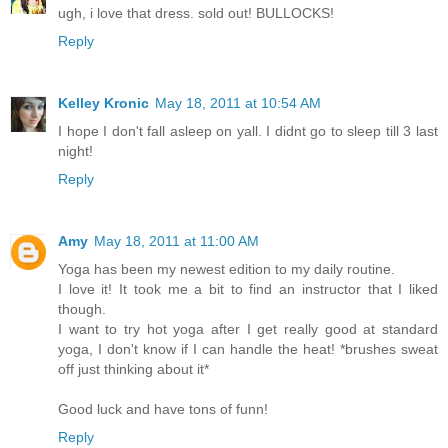
ugh, i love that dress. sold out! BULLOCKS!
Reply
Kelley Kronic
May 18, 2011 at 10:54 AM
I hope I don't fall asleep on yall. I didnt go to sleep till 3 last
night!
Reply
Amy
May 18, 2011 at 11:00 AM
Yoga has been my newest edition to my daily routine.
I love it! It took me a bit to find an instructor that I liked
though.
I want to try hot yoga after I get really good at standard
yoga, I don't know if I can handle the heat! *brushes sweat
off just thinking about it*
Good luck and have tons of funn!
Reply