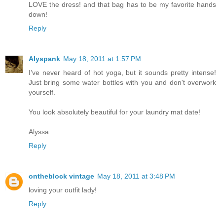
LOVE the dress! and that bag has to be my favorite hands
down!
Reply
Alyspank
May 18, 2011 at 1:57 PM
I've never heard of hot yoga, but it sounds pretty intense!
Just bring some water bottles with you and don't overwork
yourself.
You look absolutely beautiful for your laundry mat date!
Alyssa
Reply
ontheblock vintage
May 18, 2011 at 3:48 PM
loving your outfit lady!
Reply