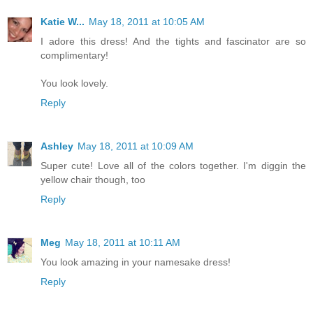
Katie W...
May 18, 2011 at 10:05 AM
I adore this dress! And the tights and fascinator are so
complimentary!
You look lovely.
Reply
Ashley
May 18, 2011 at 10:09 AM
Super cute! Love all of the colors together. I'm diggin the
yellow chair though, too
Reply
Meg
May 18, 2011 at 10:11 AM
You look amazing in your namesake dress!
Reply