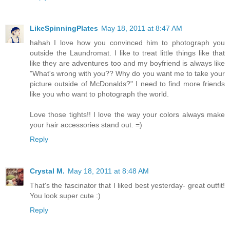
LikeSpinningPlates
May 18, 2011 at 8:47 AM
hahah I love how you convinced him to photograph you
outside the Laundromat. I like to treat little things like that
like they are adventures too and my boyfriend is always like
"What's wrong with you?? Why do you want me to take your
picture outside of McDonalds?" I need to find more friends
like you who want to photograph the world.
Love those tights!! I love the way your colors always make
your hair accessories stand out. =)
Reply
Crystal M.
May 18, 2011 at 8:48 AM
That's the fascinator that I liked best yesterday- great outfit!
You look super cute :)
Reply