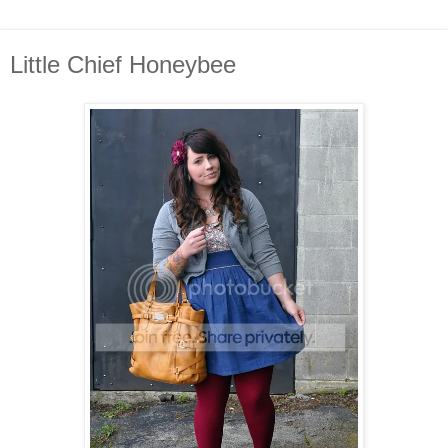
Little Chief Honeybee