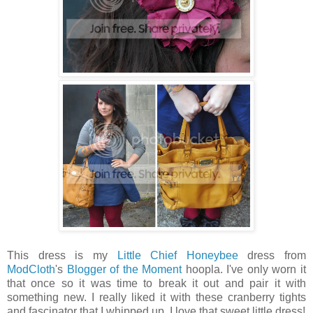
This dress is my
Little Chief Honeybee
dress from
ModCloth
's
Blogger of the Moment
hoopla. I've only worn it
that once so it was time to break it out and pair it with
something new. I really liked it with these cranberry tights
and fascinator that I whipped up. I love that sweet little dress!