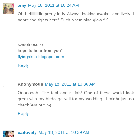
amy
May 18, 2011 at 10:24 AM
Oh hellllllllllllo pretty lady. Always looking awake, and lively. I
adore the tights here! Such a feminine glow ^.^
sweetness xx
hope to hear from you*!
flyingakite.blogspot.com
Reply
Anonymous
May 18, 2011 at 10:36 AM
Oooooooh! The teal one is fab! One of these would look
great with my birdcage veil for my wedding...I might just go
check 'em out. :-)
Reply
carlovely
May 18, 2011 at 10:39 AM