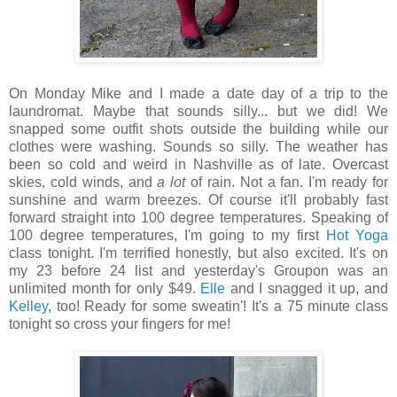
On Monday Mike and I made a date day of a trip to the
laundromat. Maybe that sounds silly... but we did! We
snapped some outfit shots outside the building while our
clothes were washing. Sounds so silly. The weather has
been so cold and weird in Nashville as of late. Overcast
skies, cold winds, and
a lot
of rain. Not a fan. I'm ready for
sunshine and warm breezes. Of course it'll probably fast
forward straight into 100 degree temperatures. Speaking of
100 degree temperatures, I'm going to my first
Hot Yoga
class tonight. I'm terrified honestly, but also excited. It's on
my 23 before 24 list and yesterday's Groupon was an
unlimited month for only $49.
Elle
and I snagged it up, and
Kelley
, too! Ready for some sweatin'! It's a 75 minute class
tonight so cross your fingers for me!