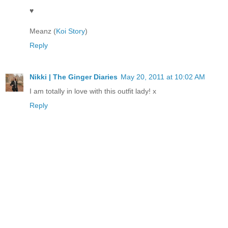
♥
Meanz (
Koi Story
)
Reply
Nikki | The Ginger Diaries
May 20, 2011 at 10:02 AM
I am totally in love with this outfit lady! x
Reply