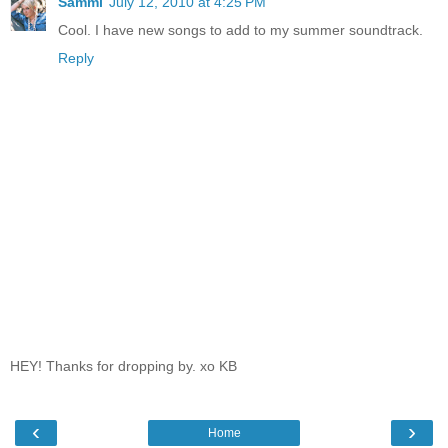
Sammi
July 12, 2010 at 4:25 PM
Cool. I have new songs to add to my summer soundtrack.
Reply
HEY! Thanks for dropping by. xo KB
‹
›
Home