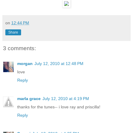
on
12:44 PM
Share
3 comments:
morgan
July 12, 2010 at 12:48 PM
love
Reply
marla grace
July 12, 2010 at 4:19 PM
thanks for the tunes-- i love ray and priscilla!
Reply