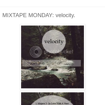
MIXTAPE MONDAY: velocity.