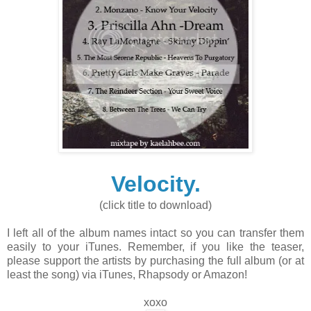
Velocity.
(click title to download)
I left all of the album names intact so you can transfer them
easily to your iTunes. Remember, if you like the teaser,
please support the artists by purchasing the full album (or at
least the song) via iTunes, Rhapsody or Amazon!
xoxo