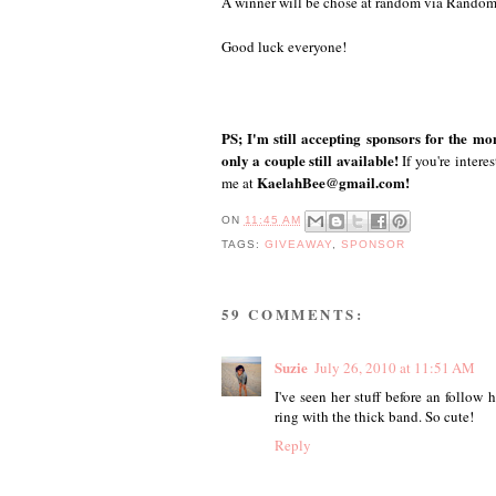
A winner will be chose at random via Rando
Good luck everyone!
PS; I'm still accepting sponsors for the m
only a couple still available!
If you're intere
KaelahBee@gmail.com!
me at
ON
11:45 AM
TAGS:
GIVEAWAY
,
SPONSOR
59 COMMENTS:
Suzie
July 26, 2010 at 11:51 AM
I've seen her stuff before an follow h
ring with the thick band. So cute!
Reply