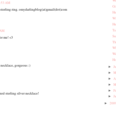
We
1:53 AM
Gi
d sterling ring. omydarlingblog(at)gmail(dot)com
He
Wi
He
Ta
7 AM
Su
or me! <3
Th
Wh
We
Ho
 necklace, gorgeous :)
J
►
M
►
A
►
M
►
F
►
zed sterling silver necklace!
J
►
200
►