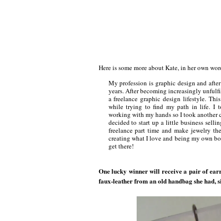
Here is some more about Kate, in her own wo
My profession is graphic design and after 
years. After becoming increasingly unfulfil
a freelance graphic design lifestyle. Th
while trying to find my path in life. I
working with my hands so I took another cl
decided to start up a little business sel
freelance part time and make jewelry th
creating what I love and being my own boss
get there!
One lucky winner will receive a pair of ear
faux-leather from an old handbag she had, si