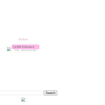
Follow