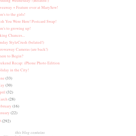
dding Wednesday! (Belated!)
veaway + Feature over at MarySew!
re's to the girls!
sh You Were Here! Postcard Swap!
re's to growing up!
king Chances...
nday StyleCrush (belated!)
rowaway Cameras (are back!)
ere to Begin?
ekend Recap: iPhone Photo Edition
liday in the City!
une
(33)
ay
(30)
pril
(32)
arch
(28)
ebruary
(16)
anuary
(22)
9
(292)
this blog contains