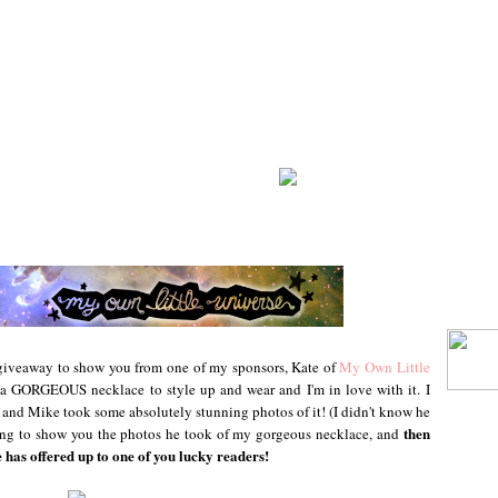
g giveaway to show you from one of my sponsors, Kate of
My Own Little
a GORGEOUS necklace to style up and wear and I'm in love with it. I
!) and Mike took some absolutely stunning photos of it! (I didn't know he
then
going to show you the photos he took of my gorgeous necklace, and
e has offered up to one of you lucky readers!