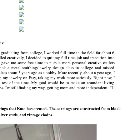
rds:
graduating from college, I worked full time in the field for about 6
led creatively, I decided to quit my full time job and transition into
is gave me some free time to pursue more personal creative outlets
 took a metal smithing/jewelry design class in college and missed
ass about 3 years ago as a hobby. More recently, about a year ago, I
ling my jewelry on Etsy, taking my work more seriously. Right now, I
e rest of the time. My goal would be to make an abundant living
. I'm still finding my way, getting more and more independent...I'll
rings that Kate has created. The earrings are constructed from black
lver studs, and vintage chains.