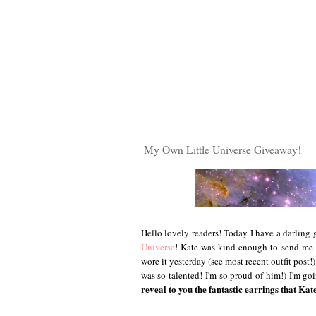
My Own Little Universe Giveaway!
Hello lovely readers! Today I have a darlin
Universe
! Kate was kind enough to send me 
wore it yesterday (see most recent outfit post
was so talented! I'm so proud of him!) I'm 
reveal to you the fantastic earrings that Kat