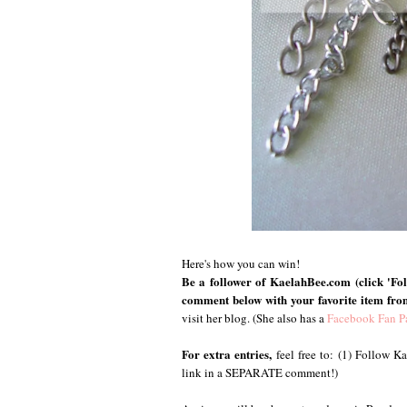
Here's how you can win!
Be a follower of KaelahBee.com (click 'Foll
comment below with your favorite item fro
visit her blog. (She also has a
Facebook Fan P
For extra entries,
feel free to: (1) Follow 
link in a SEPARATE comment!)