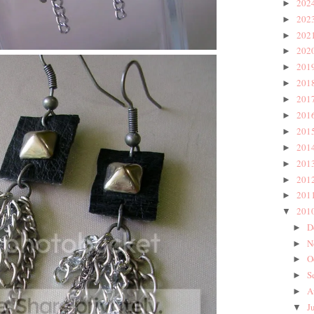
202
►
202
►
202
►
202
►
201
►
201
►
201
►
201
►
201
►
201
►
201
►
201
►
201
►
201
▼
D
►
N
►
O
►
S
►
A
►
J
▼