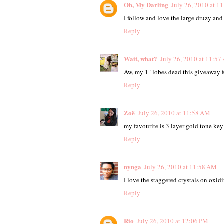
Oh, My Darling
July 26, 2010 at 1
I follow and love the large druzy an
Reply
Wait, what?
July 26, 2010 at 11:5
Aw, my 1" lobes dead this giveaway f
Reply
Zoë
July 26, 2010 at 11:58 AM
my favourite is 3 layer gold tone key
Reply
nynga
July 26, 2010 at 11:58 AM
I love the staggered crystals on oxidi
Reply
Rio
July 26, 2010 at 12:06 PM