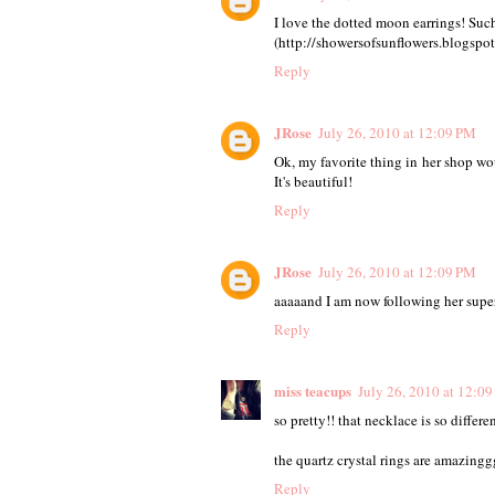
I love the dotted moon earrings! Such 
(http://showersofsunflowers.blogspo
Reply
JRose
July 26, 2010 at 12:09 PM
Ok, my favorite thing in her shop wou
It's beautiful!
Reply
JRose
July 26, 2010 at 12:09 PM
aaaaand I am now following her super
Reply
miss teacups
July 26, 2010 at 12:0
so pretty!! that necklace is so different
the quartz crystal rings are amazingg
Reply