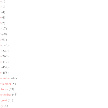
4
(1)
3
(1)
1
(4)
0
(6)
9
(2)
8
(17)
7
(69)
6
(91)
5
(145)
4
(220)
3
(260)
2
(319)
1
(452)
0
(455)
ecember
(44)
ovember
(53)
ctober
(53)
eptember
(45)
ugust
(51)
uly
(48)