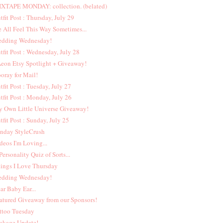
XTAPE MONDAY: collection. (belated)
tfit Post : Thursday, July 29
 All Feel This Way Sometimes...
dding Wednesday!
tfit Post : Wednesday, July 28
eon Etsy Spotlight + Giveaway!
oray for Mail!
tfit Post : Tuesday, July 27
tfit Post : Monday, July 26
 Own Little Universe Giveaway!
tfit Post : Sunday, July 25
nday StyleCrush
deos I'm Loving...
Personality Quiz of Sorts...
ings I Love Thursday
dding Wednesday!
ar Baby Ear...
atured Giveaway from our Sponsors!
ttoo Tuesday
ckage Update!