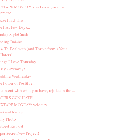
XTAPE MONDAY: sun kissed, summer
breeze.
ease Find This...
e Past Few Days...
nday StyleCrush
shing Daisies
w To Deal with (and Thrive from!) Your
Haters!
ings I Love Thursday
Day Giveaway!
dding Wednesday!
e Power of Positive...
 content with what you have, rejoice in the ...
ATERS GON' HATE!
XTAPE MONDAY: velocity.
ekend Recap.
ily Photo
Sweet Re-Post
per Secret New Project!