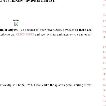
Thursday, July 29th at 11pm CST.
m.org on
MI
Pl
xoxo
Th
Su
onth of August!
so there are
I've decided to offer fewer spots, however,
Pu
sted, you can
CLICK HERE
and see my stats and rates, or you can email
Ho
Th
1-
We
Th
be
H
MI
We
er avidly so I hope I win. I really like the quartz crystal sterling silver
Da
A 
Su