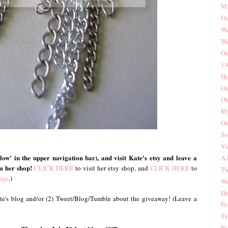
MI
Ou
We
We
Ou
1A
Ho
Ou
Ou
My
Ou
Su
Vi
ow' in the upper navigation bar), and visit Kate's etsy and leave a
A 
m her shop!
CLICK HERE
to visit her etsy shop, and
CLICK HERE
to
Th
age
.)
We
De
Kate's blog and/or (2) Tweet/Blog/Tumble about the giveaway! (Leave a
Fe
Ta
Pa