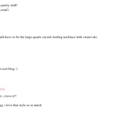
pretty stuff!
t.com/)
ld have to be the large quartz crystal sterling necklace with swarovski.
 cool blog :)
9 PM
...i love it!!
gg. i love that style so so much