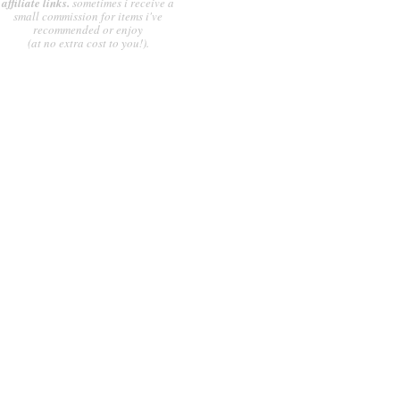
affiliate links.
sometimes i receive a
small commission for items i've
recommended or enjoy
(at no extra cost to you!).