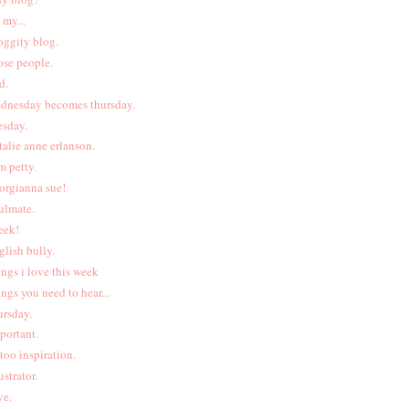
 my...
oggity blog.
ose people.
d.
dnesday becomes thursday.
esday.
talie anne erlanson.
m petty.
orgianna sue!
ulmate.
eek!
glish bully.
ings i love this week
ings you need to hear...
ursday.
portant.
ttoo inspiration.
ustrator.
ve.