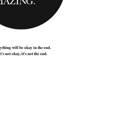
thing will be okay in the end.
it's not okay, it's not the end.