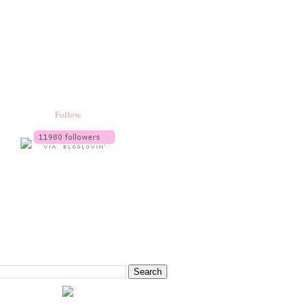
Follow