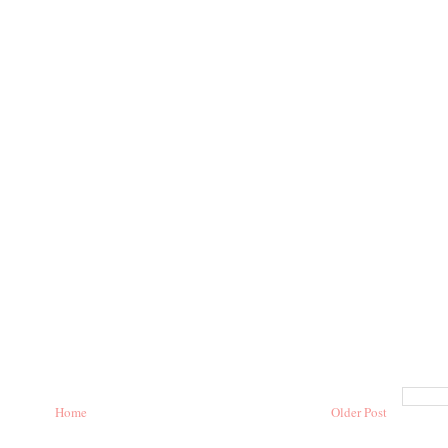
Home
Older Post