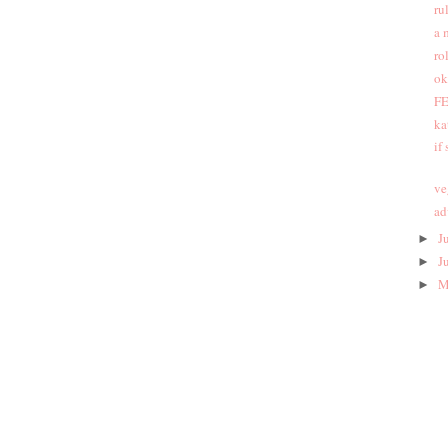
ru
a 
ro
ok
FE
ka
if
ve
ad
J
►
J
►
M
►