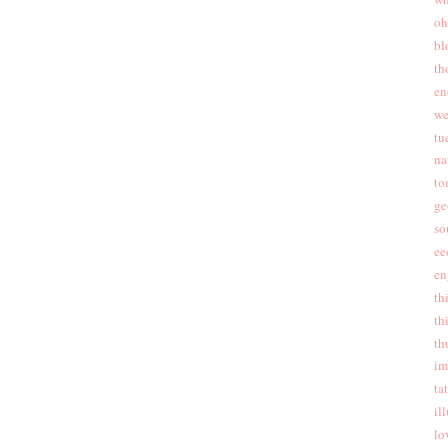
oh
bl
th
en
we
tu
na
to
ge
so
ee
en
th
th
th
im
ta
ill
lo