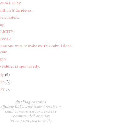
les to live by
million little pieces...
llercoasters.
ay.
LICITY!
t von d
 someone were to make me this cake, i dont
care ...
gan
ventures in spontaneity.
uly
(9)
une
(3)
ay
(3)
this blog contains
affiliate links.
sometimes i receive a
small commission for items i've
recommended or enjoy
(at no extra cost to you!).