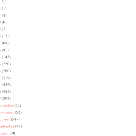
4
(1)
3
(1)
1
(4)
0
(6)
9
(2)
8
(17)
7
(69)
6
(91)
5
(145)
4
(220)
3
(260)
2
(319)
1
(452)
0
(455)
9
(292)
ecember
(29)
ovember
(52)
ctober
(54)
eptember
(94)
ugust
(48)