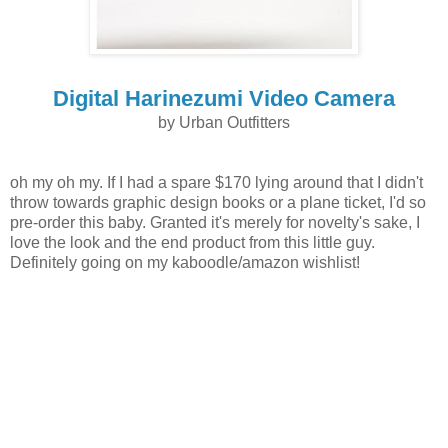
Digital Harinezumi Video Camera
by Urban Outfitters
oh my oh my. If I had a spare $170 lying around that I didn't
throw towards graphic design books or a plane ticket, I'd so
pre-order this baby. Granted it's merely for novelty's sake, I
love the look and the end product from this little guy.
Definitely going on my kaboodle/amazon wishlist!