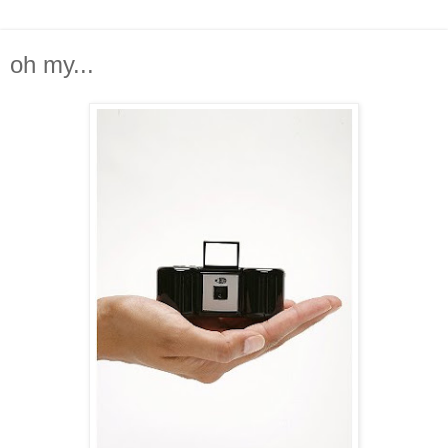
oh my...