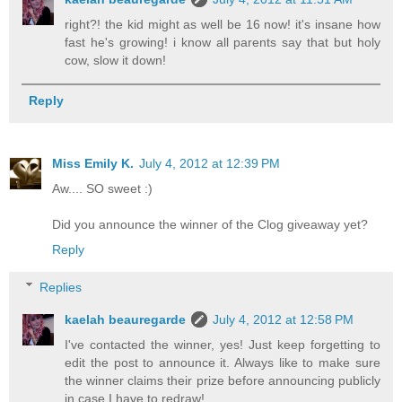
right?! the kid might as well be 16 now! it's insane how
fast he's growing! i know all parents say that but holy
cow, slow it down!
Reply
Miss Emily K.
July 4, 2012 at 12:39 PM
Aw.... SO sweet :)
Did you announce the winner of the Clog giveaway yet?
Reply
Replies
kaelah beauregarde
July 4, 2012 at 12:58 PM
I've contacted the winner, yes! Just keep forgetting to
edit the post to announce it. Always like to make sure
the winner claims their prize before announcing publicly
in case I have to redraw!