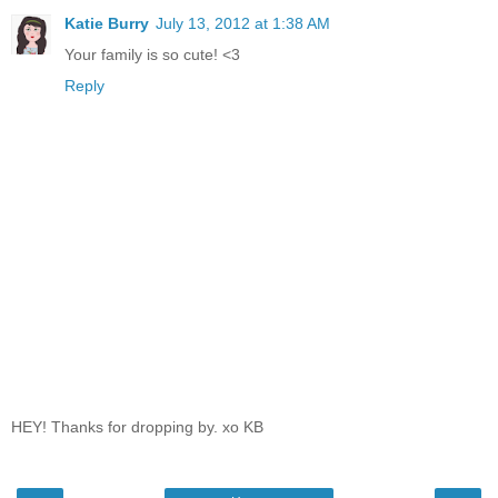
Katie Burry
July 13, 2012 at 1:38 AM
Your family is so cute! <3
Reply
HEY! Thanks for dropping by. xo KB