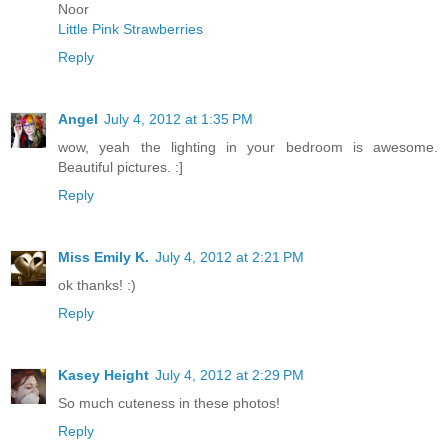
Noor
Little Pink Strawberries
Reply
Angel
July 4, 2012 at 1:35 PM
wow, yeah the lighting in your bedroom is awesome.
Beautiful pictures. :]
Reply
Miss Emily K.
July 4, 2012 at 2:21 PM
ok thanks! :)
Reply
Kasey Height
July 4, 2012 at 2:29 PM
So much cuteness in these photos!
Reply