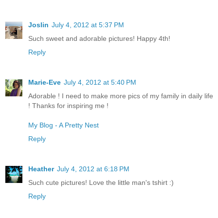
Joslin
July 4, 2012 at 5:37 PM
Such sweet and adorable pictures! Happy 4th!
Reply
Marie-Eve
July 4, 2012 at 5:40 PM
Adorable ! I need to make more pics of my family in daily life
! Thanks for inspiring me !
My Blog - A Pretty Nest
Reply
Heather
July 4, 2012 at 6:18 PM
Such cute pictures! Love the little man's tshirt :)
Reply