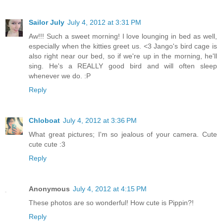
Sailor July
July 4, 2012 at 3:31 PM
Aw!!! Such a sweet morning! I love lounging in bed as well,
especially when the kitties greet us. <3 Jango's bird cage is
also right near our bed, so if we're up in the morning, he'll
sing. He's a REALLY good bird and will often sleep
whenever we do. :P
Reply
Chloboat
July 4, 2012 at 3:36 PM
What great pictures; I'm so jealous of your camera. Cute
cute cute :3
Reply
Anonymous
July 4, 2012 at 4:15 PM
These photos are so wonderful! How cute is Pippin?!
Reply