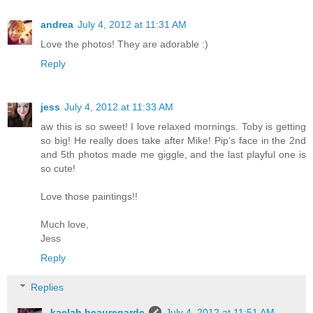
andrea
July 4, 2012 at 11:31 AM
Love the photos! They are adorable :)
Reply
jess
July 4, 2012 at 11:33 AM
aw this is so sweet! I love relaxed mornings. Toby is getting
so big! He really does take after Mike! Pip's face in the 2nd
and 5th photos made me giggle, and the last playful one is
so cute!
Love those paintings!!
Much love,
Jess
Reply
Replies
kaelah beauregarde
July 4, 2012 at 11:51 AM