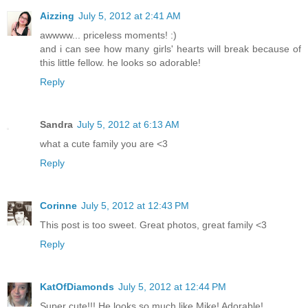
Aizzing
July 5, 2012 at 2:41 AM
awwww... priceless moments! :)
and i can see how many girls' hearts will break because of
this little fellow. he looks so adorable!
Reply
Sandra
July 5, 2012 at 6:13 AM
what a cute family you are <3
Reply
Corinne
July 5, 2012 at 12:43 PM
This post is too sweet. Great photos, great family <3
Reply
KatOfDiamonds
July 5, 2012 at 12:44 PM
Super cute!!! He looks so much like Mike! Adorable!