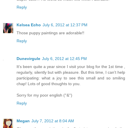
Reply
Kelsea Echo
July 6, 2012 at 12:37 PM
Those puppy paintings are adorable!!
Reply
Dunevirgule
July 6, 2012 at 12:45 PM
It's been quite a year since I visit your blog for the 1st time ,
regularly, silently but with pleasure. But this time, I can't help
participating: what a joy to see this small and so smiling
chap! Lots of good thoughts to you.
Sorry for my poor english (°&°)
Reply
Megan
July 7, 2012 at 8:04 AM