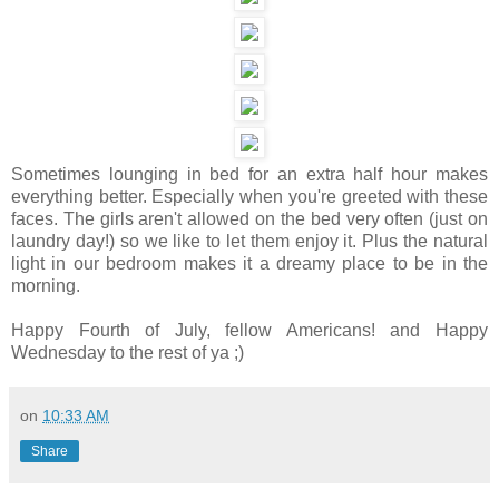
Sometimes lounging in bed for an extra half hour makes
everything better. Especially when you're greeted with these
faces. The girls aren't allowed on the bed very often (just on
laundry day!) so we like to let them enjoy it. Plus the natural
light in our bedroom makes it a dreamy place to be in the
morning.
Happy Fourth of July, fellow Americans! and Happy
Wednesday to the rest of ya ;)
on
10:33 AM
Share