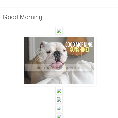
Good Morning