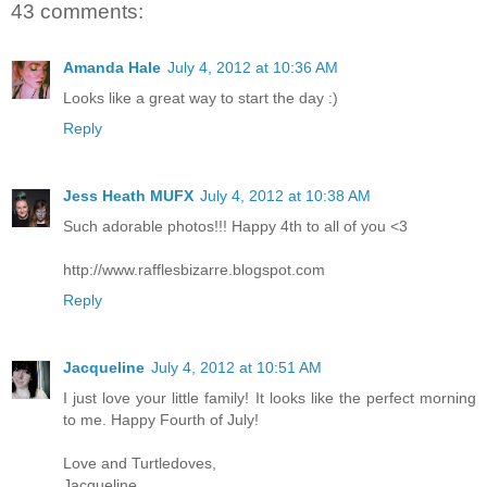
43 comments:
Amanda Hale
July 4, 2012 at 10:36 AM
Looks like a great way to start the day :)
Reply
Jess Heath MUFX
July 4, 2012 at 10:38 AM
Such adorable photos!!! Happy 4th to all of you <3
http://www.rafflesbizarre.blogspot.com
Reply
Jacqueline
July 4, 2012 at 10:51 AM
I just love your little family! It looks like the perfect morning
to me. Happy Fourth of July!
Love and Turtledoves,
Jacqueline