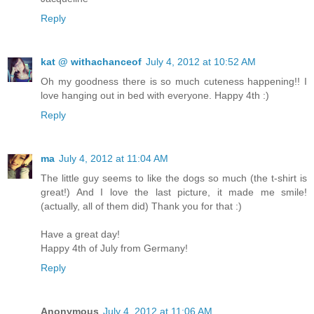
Reply
kat @ withachanceof
July 4, 2012 at 10:52 AM
Oh my goodness there is so much cuteness happening!! I
love hanging out in bed with everyone. Happy 4th :)
Reply
ma
July 4, 2012 at 11:04 AM
The little guy seems to like the dogs so much (the t-shirt is
great!) And I love the last picture, it made me smile!
(actually, all of them did) Thank you for that :)
Have a great day!
Happy 4th of July from Germany!
Reply
Anonymous
July 4, 2012 at 11:06 AM