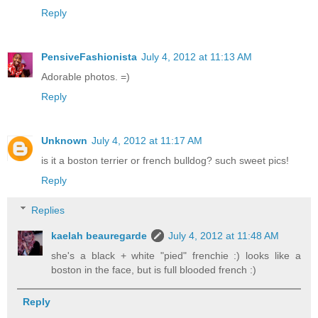
Reply
PensiveFashionista
July 4, 2012 at 11:13 AM
Adorable photos. =)
Reply
Unknown
July 4, 2012 at 11:17 AM
is it a boston terrier or french bulldog? such sweet pics!
Reply
Replies
kaelah beauregarde
July 4, 2012 at 11:48 AM
she's a black + white "pied" frenchie :) looks like a
boston in the face, but is full blooded french :)
Reply