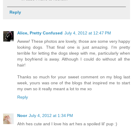
Reply
Alice, Pretty Confused
July 4, 2012 at 12:47 PM
Awww! These photos are lovely, those are some very happy
looking dogs. That final one is just amazing. I'm pretty
terrible for letting the dogs sleep with me, particularly when
my boyfriend is away. Although I could do without all the
hair!
Thanks so much for your sweet comment on my blog last
week, yours was one of the blogs that inspired me to start
my own so it really meant a lot to me xo
Reply
Noor
July 4, 2012 at 1:34 PM
Ahh hes cute and I love his art hes a spoiled lil' pup :)