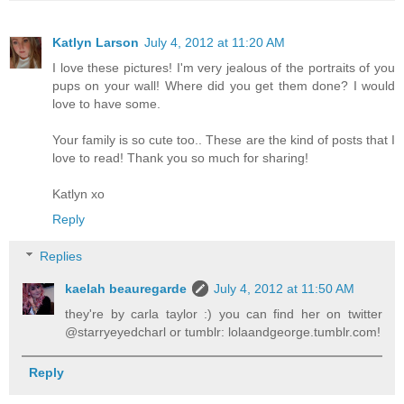
Katlyn Larson
July 4, 2012 at 11:20 AM
I love these pictures! I'm very jealous of the portraits of you
pups on your wall! Where did you get them done? I would
love to have some.
Your family is so cute too.. These are the kind of posts that I
love to read! Thank you so much for sharing!
Katlyn xo
Reply
Replies
kaelah beauregarde
July 4, 2012 at 11:50 AM
they're by carla taylor :) you can find her on twitter
@starryeyedcharl or tumblr: lolaandgeorge.tumblr.com!
Reply