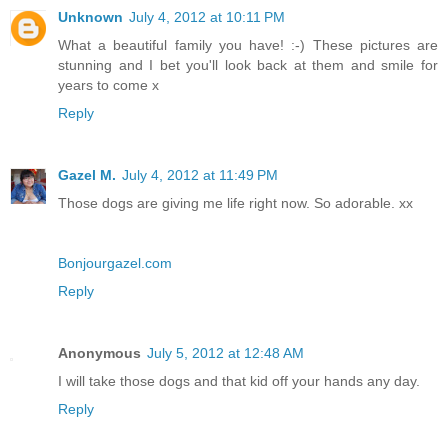
Unknown
July 4, 2012 at 10:11 PM
What a beautiful family you have! :-) These pictures are
stunning and I bet you'll look back at them and smile for
years to come x
Reply
Gazel M.
July 4, 2012 at 11:49 PM
Those dogs are giving me life right now. So adorable. xx
Bonjourgazel.com
Reply
Anonymous
July 5, 2012 at 12:48 AM
I will take those dogs and that kid off your hands any day.
Reply