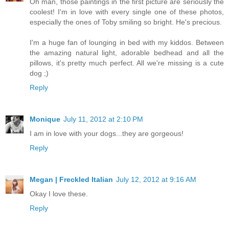
Oh man, those paintings in the first picture are seriously the
coolest! I'm in love with every single one of these photos,
especially the ones of Toby smiling so bright. He's precious.
I'm a huge fan of lounging in bed with my kiddos. Between
the amazing natural light, adorable bedhead and all the
pillows, it's pretty much perfect. All we're missing is a cute
dog ;)
Reply
Monique
July 11, 2012 at 2:10 PM
I am in love with your dogs...they are gorgeous!
Reply
Megan | Freckled Italian
July 12, 2012 at 9:16 AM
Okay I love these.
Reply