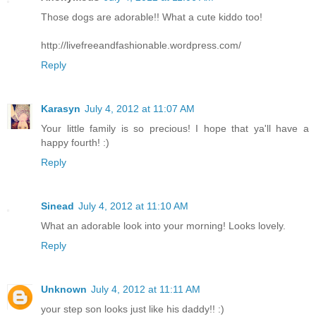
Those dogs are adorable!! What a cute kiddo too!
http://livefreeandfashionable.wordpress.com/
Reply
Karasyn
July 4, 2012 at 11:07 AM
Your little family is so precious! I hope that ya'll have a
happy fourth! :)
Reply
Sinead
July 4, 2012 at 11:10 AM
What an adorable look into your morning! Looks lovely.
Reply
Unknown
July 4, 2012 at 11:11 AM
your step son looks just like his daddy!! :)