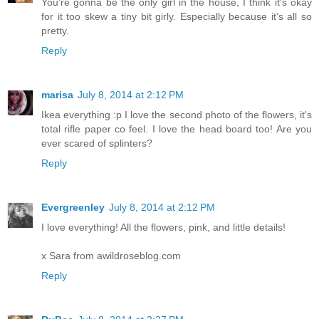
You're gonna be the only girl in the house, I think it's okay
for it too skew a tiny bit girly. Especially because it's all so
pretty.
Reply
marisa
July 8, 2014 at 2:12 PM
Ikea everything :p I love the second photo of the flowers, it's
total rifle paper co feel. I love the head board too! Are you
ever scared of splinters?
Reply
Evergreenley
July 8, 2014 at 2:12 PM
I love everything! All the flowers, pink, and little details!
x Sara from awildroseblog.com
Reply