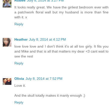
RuBee
July 8, 2014 at 3:27 PM
It looks really great. We have the girliest bedroom ever with
a patchwork floral wall but my husband is more than fine
with it. x
Reply
Heather
July 8, 2014 at 4:12 PM
love love love and I don't think it's at all too girly. It fits you
and Mike and that is all that matters my dear <3 cant wait to
see the rest
Reply
Olivia
July 8, 2014 at 7:52 PM
Love it.
And the skull totally makes it manly enough ;)
Reply