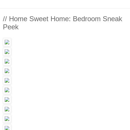
// Home Sweet Home: Bedroom Sneak
Peek