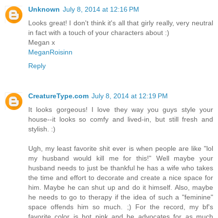
Unknown
July 8, 2014 at 12:16 PM
Looks great! I don't think it's all that girly really, very neutral
in fact with a touch of your characters about :)
Megan x
MeganRoisinn
Reply
CreatureType.com
July 8, 2014 at 12:19 PM
It looks gorgeous! I love they way you guys style your
house--it looks so comfy and lived-in, but still fresh and
stylish. :)
Ugh, my least favorite shit ever is when people are like "lol
my husband would kill me for this!" Well maybe your
husband needs to just be thankful he has a wife who takes
the time and effort to decorate and create a nice space for
him. Maybe he can shut up and do it himself. Also, maybe
he needs to go to therapy if the idea of such a "feminine"
space offends him so much. ;) For the record, my bf's
favorite color is hot pink and he advocates for as much