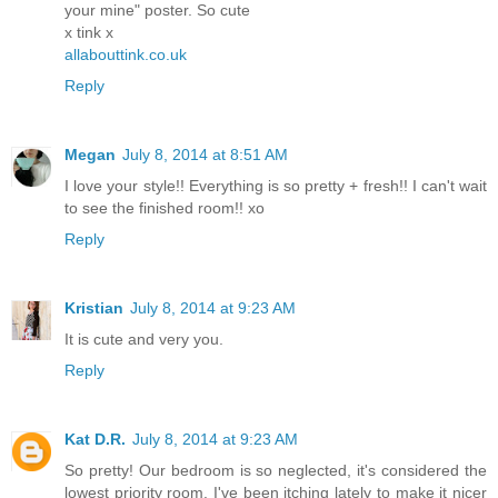
your mine" poster. So cute
x tink x
allabouttink.co.uk
Reply
Megan
July 8, 2014 at 8:51 AM
I love your style!! Everything is so pretty + fresh!! I can't wait
to see the finished room!! xo
Reply
Kristian
July 8, 2014 at 9:23 AM
It is cute and very you.
Reply
Kat D.R.
July 8, 2014 at 9:23 AM
So pretty! Our bedroom is so neglected, it's considered the
lowest priority room. I've been itching lately to make it nicer