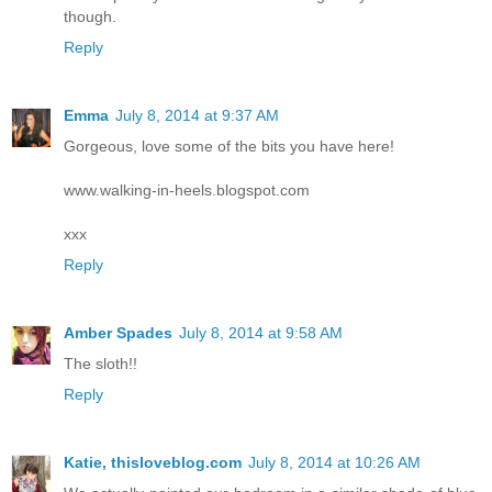
though.
Reply
Emma
July 8, 2014 at 9:37 AM
Gorgeous, love some of the bits you have here!
www.walking-in-heels.blogspot.com
xxx
Reply
Amber Spades
July 8, 2014 at 9:58 AM
The sloth!!
Reply
Katie, thisloveblog.com
July 8, 2014 at 10:26 AM