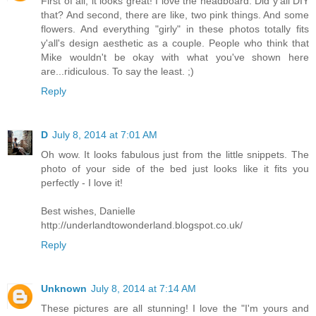
First of all, it looks great! I love the headboard. Did y'all DIY
that? And second, there are like, two pink things. And some
flowers. And everything "girly" in these photos totally fits
y'all's design aesthetic as a couple. People who think that
Mike wouldn't be okay with what you've shown here
are...ridiculous. To say the least. ;)
Reply
D
July 8, 2014 at 7:01 AM
Oh wow. It looks fabulous just from the little snippets. The
photo of your side of the bed just looks like it fits you
perfectly - I love it!
Best wishes, Danielle
http://underlandtowonderland.blogspot.co.uk/
Reply
Unknown
July 8, 2014 at 7:14 AM
These pictures are all stunning! I love the "I'm yours and