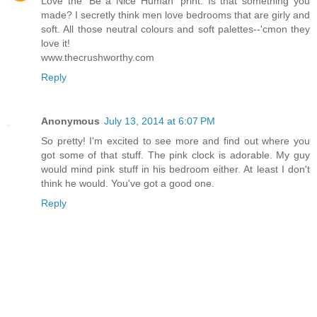
Love the 'Be a Nice Human' print. Is that something you
made? I secretly think men love bedrooms that are girly and
soft. All those neutral colours and soft palettes--'cmon they
love it!
www.thecrushworthy.com
Reply
Anonymous
July 13, 2014 at 6:07 PM
So pretty! I'm excited to see more and find out where you
got some of that stuff. The pink clock is adorable. My guy
would mind pink stuff in his bedroom either. At least I don't
think he would. You've got a good one.
Reply