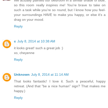
We actually painted our bedroom in a similar shade of blue,
so this room really inspires me! You're brave to take on
such a task while you're so round, but I know how you feel-
your surroundings HAVE to make you happy, or else it's a
drag on your mood.
Reply
c
July 8, 2014 at 10:38 AM
it looks great! such a great job :)
xo, cheyenne
Reply
Unknown
July 8, 2014 at 11:14 AM
That looks fantastic! I love it. Such a peaceful, happy
retreat. (And that "be a nice human" sign? That makes me
happy.)
Reply