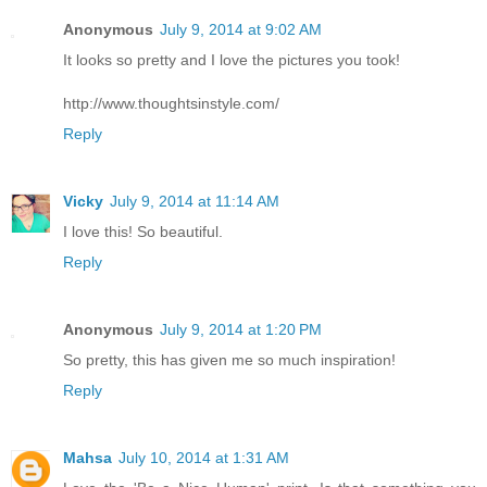
Anonymous
July 9, 2014 at 9:02 AM
It looks so pretty and I love the pictures you took!
http://www.thoughtsinstyle.com/
Reply
Vicky
July 9, 2014 at 11:14 AM
I love this! So beautiful.
Reply
Anonymous
July 9, 2014 at 1:20 PM
So pretty, this has given me so much inspiration!
Reply
Mahsa
July 10, 2014 at 1:31 AM