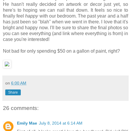
He hasn't really decided on artwork or decor just yet, so
here's to hoping we can nail that down. It feels so nice to
finally feel
happy
with our bedroom. The past year and a half
has just been so "blah" when we went in there. I love that it's
bright and happy now. I'll be sure to share the final photos so
you can see everything (and link where everything is from) in
case you're interested!
Not bad for only spending $50 on a gallon of paint, right?
on
6:00 AM
Share
26 comments:
Emily Mae
July 8, 2014 at 6:14 AM