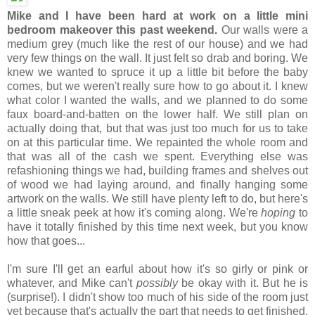
Mike and I have been hard at work on a little mini
bedroom makeover this past weekend.
Our walls were a
medium grey (much like the rest of our house) and we had
very few things on the wall. It just felt so drab and boring. We
knew we wanted to spruce it up a little bit before the baby
comes, but we weren't really sure how to go about it. I knew
what color I wanted the walls, and we planned to do some
faux board-and-batten on the lower half. We still plan on
actually doing that, but that was just too much for us to take
on at this particular time. We repainted the whole room and
that was all of the cash we spent. Everything else was
refashioning things we had, building frames and shelves out
of wood we had laying around, and finally hanging some
artwork on the walls. We still have plenty left to do, but here's
a little sneak peek at how it's coming along. We're
hoping
to
have it totally finished by this time next week, but you know
how that goes...
I'm sure I'll get an earful about how it's so girly or pink or
whatever, and Mike can't
possibly
be okay with it. But he is
(surprise!). I didn't show too much of his side of the room just
yet because that's actually the part that needs to get finished.