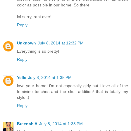
color as possible in our home. So there.
lol sorry, rant over!
Reply
Unknown
July 8, 2014 at 12:32 PM
Everything is so pretty!
Reply
Yelle
July 8, 2014 at 1:35 PM
love your home! i'm not especially girly but i love all of the
feminine touches and the skull addition! that is totally my
style :)
Reply
Breenah A
July 8, 2014 at 1:38 PM