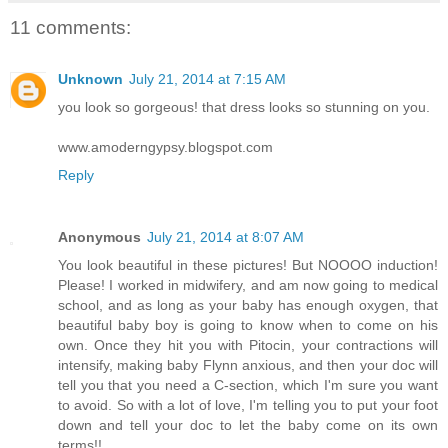
11 comments:
Unknown
July 21, 2014 at 7:15 AM
you look so gorgeous! that dress looks so stunning on you.
www.amoderngypsy.blogspot.com
Reply
Anonymous
July 21, 2014 at 8:07 AM
You look beautiful in these pictures! But NOOOO induction!
Please! I worked in midwifery, and am now going to medical
school, and as long as your baby has enough oxygen, that
beautiful baby boy is going to know when to come on his
own. Once they hit you with Pitocin, your contractions will
intensify, making baby Flynn anxious, and then your doc will
tell you that you need a C-section, which I'm sure you want
to avoid. So with a lot of love, I'm telling you to put your foot
down and tell your doc to let the baby come on its own
terms!!