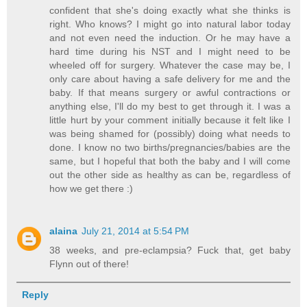
confident that she's doing exactly what she thinks is
right. Who knows? I might go into natural labor today
and not even need the induction. Or he may have a
hard time during his NST and I might need to be
wheeled off for surgery. Whatever the case may be, I
only care about having a safe delivery for me and the
baby. If that means surgery or awful contractions or
anything else, I'll do my best to get through it. I was a
little hurt by your comment initially because it felt like I
was being shamed for (possibly) doing what needs to
done. I know no two births/pregnancies/babies are the
same, but I hopeful that both the baby and I will come
out the other side as healthy as can be, regardless of
how we get there :)
alaina
July 21, 2014 at 5:54 PM
38 weeks, and pre-eclampsia? Fuck that, get baby
Flynn out of there!
Reply