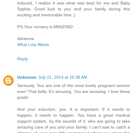
induced, I realize it was what was best for me and Baby
Sophie. Good luck to you and your family during this
exciting and memorable time ;)
PS-Your nursery is AMAZING!
Adrienne
What Lola Wants
Reply
Unknown
July 21, 2014 at 10:38 AM
Seriously. You are one of the most lovely pregnant women
ever! That belly. It's amazing. You are amazing. I love these
posts!
And your induction, yes. It is important. If it needs to
happen, it needs to happen. You have a great medical
support system, by the sounds of it, who are going to take
amazing care of you and your family. I can't wait to catch a
glimpse of your new little cosmonaut when you share the