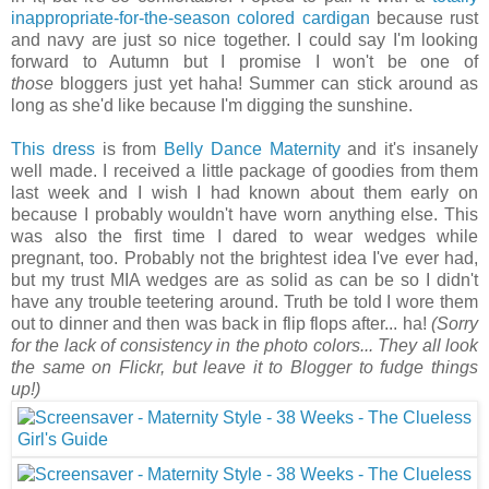
inappropriate-for-the-season colored cardigan
because rust
and navy are just so nice together. I could say I'm looking
forward to Autumn but I promise I won't be one of
those
bloggers just yet haha! Summer can stick around as
long as she'd like because I'm digging the sunshine.
This dress
is from
Belly Dance Maternity
and it's insanely
well made. I received a little package of goodies from them
last week and I wish I had known about them early on
because I probably wouldn't have worn anything else. This
was also the first time I dared to wear wedges while
pregnant, too. Probably not the brightest idea I've ever had,
but my trust MIA wedges are as solid as can be so I didn't
have any trouble teetering around. Truth be told I wore them
out to dinner and then was back in flip flops after... ha!
(Sorry
for the lack of consistency in the photo colors... They all look
the same on Flickr, but leave it to Blogger to fudge things
up!)