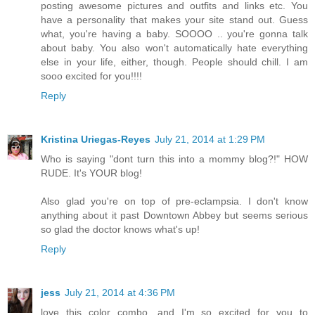
posting awesome pictures and outfits and links etc. You
have a personality that makes your site stand out. Guess
what, you're having a baby. SOOOO .. you're gonna talk
about baby. You also won't automatically hate everything
else in your life, either, though. People should chill. I am
sooo excited for you!!!!
Reply
Kristina Uriegas-Reyes
July 21, 2014 at 1:29 PM
Who is saying "dont turn this into a mommy blog?!" HOW
RUDE. It's YOUR blog!
Also glad you're on top of pre-eclampsia. I don't know
anything about it past Downtown Abbey but seems serious
so glad the doctor knows what's up!
Reply
jess
July 21, 2014 at 4:36 PM
love this color combo, and I'm so excited for you to