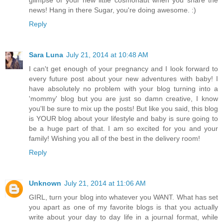
news! Hang in there Sugar, you're doing awesome. :)
Reply
Sara Luna
July 21, 2014 at 10:48 AM
I can't get enough of your pregnancy and I look forward to
every future post about your new adventures with baby! I
have absolutely no problem with your blog turning into a
'mommy' blog but you are just so damn creative, I know
you'll be sure to mix up the posts! But like you said, this blog
is YOUR blog about your lifestyle and baby is sure going to
be a huge part of that. I am so excited for you and your
family! Wishing you all of the best in the delivery room!
Reply
Unknown
July 21, 2014 at 11:06 AM
GIRL, turn your blog into whatever you WANT. What has set
you apart as one of my favorite blogs is that you actually
write about your day to day life in a journal format, while