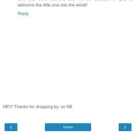
welcome the little one into the world!
Reply
HEY! Thanks for dropping by. xo KB
‹
›
Home