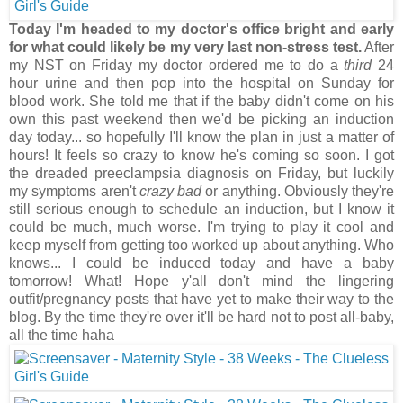
Today I'm headed to my doctor's office bright and early
for what could likely be my very last non-stress test.
After
my NST on Friday my doctor ordered me to do a
third
24
hour urine and then pop into the hospital on Sunday for
blood work. She told me that if the baby didn't come on his
own this past weekend then we'd be picking an induction
day today... so hopefully I'll know the plan in just a matter of
hours! It feels so crazy to know he's coming so soon. I got
the dreaded preeclampsia diagnosis on Friday, but luckily
my symptoms aren't
crazy bad
or anything. Obviously they're
still serious enough to schedule an induction, but I know it
could be much, much worse. I'm trying to play it cool and
keep myself from getting too worked up about anything. Who
knows... I could be induced today and have a baby
tomorrow! What! Hope y'all don't mind the lingering
outfit/pregnancy posts that have yet to make their way to the
blog. By the time they're over it'll be hard not to post all-baby,
all the time haha