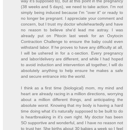
way it's supposed to), but at this point in the pregnancy
(38 weeks and 5 days), we need to take action. I'm not
simply being induced because I'm "over it" or ready to
no longer be pregnant. I appreciate your comment and
concern, but I trust my doctor wholeheartedly and have
no reason to believe she'd lead me astray. I was
already put on Pitocin last week for an Oxytocin
Contraction Challenge to ensure the baby could even
withstand labor. If he proves to have any difficulty at all,
I will be ushered in for a c-section. Every pregnancy
and labor/delivery are different, and while I had hoped
to avoid induction and intervention all together, I will do
absolutely anything to help ensure he makes a safe
and secure entrance into the world.
I think as a first time (biological) mom, my mind and
heart are already racing in a million directions, worrying
about a million different things, and anticipating the
absolute worst. Knowing that my body is having a hard
time doing what it's naturally supposed to be built to do
is heartbreaking in it's own right. My doctor has been
SO supportive and wonderful, and I have no reason not
to trust her. She births about 30 babies a week so I feel