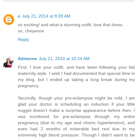
c
July 21, 2014 at 8:09 AM
so exciting! and what a stunning outfit, love that dress.
xo, cheyenne
Reply
Adrienne
July 21, 2014 at 10:24 AM
First, I love your outfit, and have been following your fab
maternity style. I wish I had documented that special time in
my blog, but I ended up taking a long break during my
pregnancy.
Secondly, though your pre-eclampsia might be mild, I am
glad your doctor is scheduling an induction if your little
nugget doesn't make a surprise appearance before then. I
was monitored for pre-eclampsia through my entire
pregnancy (due to my age and chonic hypertension), and
even had 2 months of miserable bed rest due to my
extremely high blood pressure. Though I didn't want to be