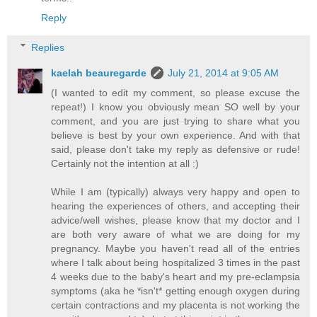
Reply
Replies
kaelah beauregarde
July 21, 2014 at 9:05 AM
(I wanted to edit my comment, so please excuse the
repeat!) I know you obviously mean SO well by your
comment, and you are just trying to share what you
believe is best by your own experience. And with that
said, please don't take my reply as defensive or rude!
Certainly not the intention at all :)
While I am (typically) always very happy and open to
hearing the experiences of others, and accepting their
advice/well wishes, please know that my doctor and I
are both very aware of what we are doing for my
pregnancy. Maybe you haven't read all of the entries
where I talk about being hospitalized 3 times in the past
4 weeks due to the baby's heart and my pre-eclampsia
symptoms (aka he *isn't* getting enough oxygen during
certain contractions and my placenta is not working the