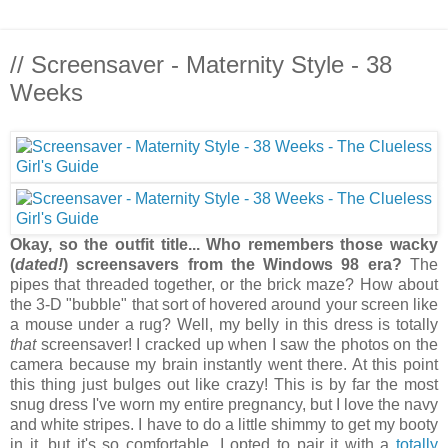
// Screensaver - Maternity Style - 38
Weeks
Okay, so the outfit title... Who remembers those wacky
(
dated!
) screensavers from the Windows 98 era?
The
pipes that threaded together, or the brick maze? How about
the 3-D "bubble" that sort of hovered around your screen like
a mouse under a rug? Well, my belly in this dress is totally
that
screensaver! I cracked up when I saw the photos on the
camera because my brain instantly went there. At this point
this thing just bulges out like crazy! This is by far the most
snug dress I've worn my entire pregnancy, but I love the navy
and white stripes. I have to do a little shimmy to get my booty
in it, but it's so comfortable. I opted to pair it with a
totally