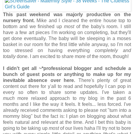
This past weekend was majorly productive on the
nursery front.
Mike and I cleaned the entire house top to
bottom and we finished up
most
of the baby's room. I still
have a few art pieces I'm working on completing, but they'll
get done eventually. The baby will be sleeping in a moses
basket in our room for the first little while anyway, so I'm not
too stressed on having everything
completely and
totally
done. I am excited to share more of the room, though!
I didn't get all ~*professional blogger and schedule a
bunch of guest posts or anything to make up for my
inevitable absence over here.
There's plenty of great
content out there for y'all to read and hopefully I can pop in
every so often to share some updates. I've taken a
much
more relaxed approach to my blog in the past 6
months and I like the way it feels. It feels... less forced. I've
already received comments asking to please not "turn into a
mommy blog" but the fact is: I plan on blogging about what
feels natural and relevant at the time. And I bet this baby is
going to be taking up
most
of our lives haha I'll try not to bore