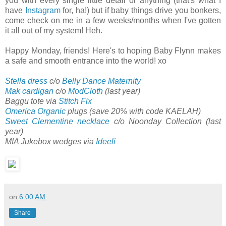
you with every single little detail or anything (that's what I
have
Instagram
for, ha!) but if baby things drive you bonkers,
come check on me in a few weeks/months when I've gotten
it all out of my system! Heh.
Happy Monday, friends! Here's to hoping Baby Flynn makes
a safe and smooth entrance into the world! xo
Stella dress
c/o
Belly Dance Maternity
Mak cardigan
c/o
ModCloth
(last year)
Baggu tote via
Stitch Fix
Omerica Organic
plugs (save 20% with code KAELAH)
Sweet Clementine necklace
c/o Noonday Collection (last
year)
MIA Jukebox wedges via
Ideeli
on
6:00 AM
Share