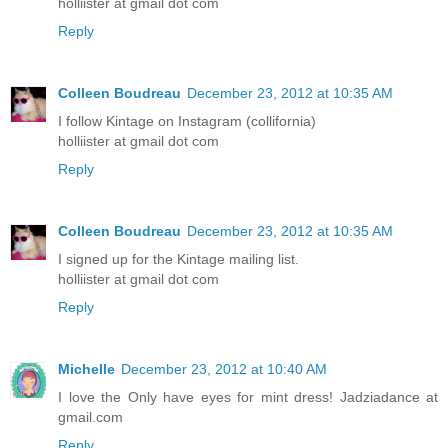
holliister at gmail dot com
Reply
Colleen Boudreau
December 23, 2012 at 10:35 AM
I follow Kintage on Instagram (collifornia)
holliister at gmail dot com
Reply
Colleen Boudreau
December 23, 2012 at 10:35 AM
I signed up for the Kintage mailing list.
holliister at gmail dot com
Reply
Michelle
December 23, 2012 at 10:40 AM
I love the Only have eyes for mint dress! Jadziadance at
gmail.com
Reply