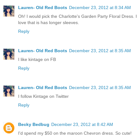
Lauren- Old Red Boots
December 23, 2012 at 8:34 AM
Oh! I would pick the Charlotte's Garden Party Floral Dress. I
love that is has longer sleeves.
Reply
Lauren- Old Red Boots
December 23, 2012 at 8:35 AM
I like kintage on FB
Reply
Lauren- Old Red Boots
December 23, 2012 at 8:35 AM
I follow Kintage on Twitter
Reply
Becky Bedbug
December 23, 2012 at 8:42 AM
I'd spend my $50 on the maroon Chevron dress. So cute!