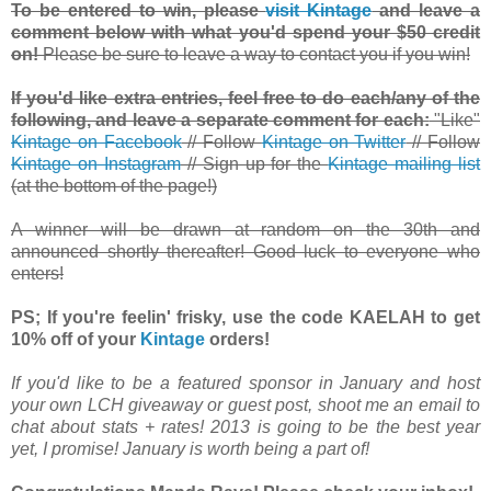
To be entered to win, please
visit Kintage
and leave a
comment below with what you'd spend your $50 credit
on!
Please be sure to leave a way to contact you if you win!
If you'd like extra entries, feel free to do each/any of the
following, and leave a separate comment for each:
"Like"
Kintage on Facebook
// Follow
Kintage on Twitter
// Follow
Kintage on Instagram
// Sign up for the
Kintage mailing list
(at the bottom of the page!)
A winner will be drawn at random on the 30th and
announced shortly thereafter! Good luck to everyone who
enters!
PS; If you're feelin' frisky, use the code KAELAH to get
10% off of your
Kintage
orders!
If you'd like to be a featured sponsor in January and host
your own LCH giveaway or guest post, shoot me an email to
chat about stats + rates! 2013 is going to be the best year
yet, I promise! January is worth being a part of!