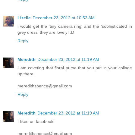
Lizelle
December 23, 2012 at 10:52 AM
i would get the 'tiny camera ring' and the 'sophisticated in
grey dress' they are lovely! :D
Reply
Meredith
December 23, 2012 at 11:19 AM
I am coveting that floral purse that you put in your collage
up there!
meredithspence@gmail.com
Reply
Meredith
December 23, 2012 at 11:19 AM
I liked on facebook!
meredithspence@gmail.com