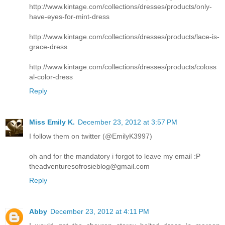
http://www.kintage.com/collections/dresses/products/only-
have-eyes-for-mint-dress
http://www.kintage.com/collections/dresses/products/lace-is-
grace-dress
http://www.kintage.com/collections/dresses/products/coloss
al-color-dress
Reply
Miss Emily K.
December 23, 2012 at 3:57 PM
I follow them on twitter (@EmilyK3997)
oh and for the mandatory i forgot to leave my email :P
theadventuresofrosieblog@gmail.com
Reply
Abby
December 23, 2012 at 4:11 PM