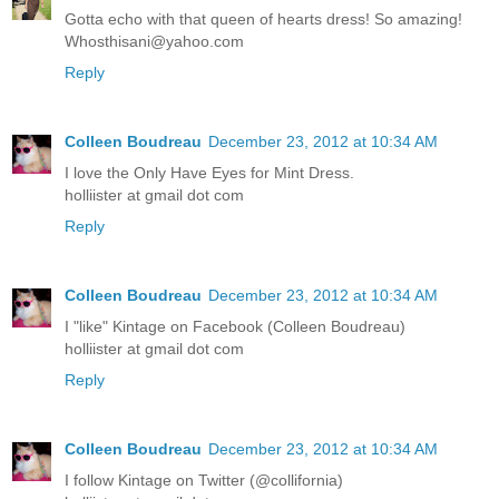
Gotta echo with that queen of hearts dress! So amazing!
Whosthisani@yahoo.com
Reply
Colleen Boudreau
December 23, 2012 at 10:34 AM
I love the Only Have Eyes for Mint Dress.
holliister at gmail dot com
Reply
Colleen Boudreau
December 23, 2012 at 10:34 AM
I "like" Kintage on Facebook (Colleen Boudreau)
holliister at gmail dot com
Reply
Colleen Boudreau
December 23, 2012 at 10:34 AM
I follow Kintage on Twitter (@collifornia)