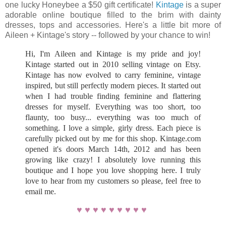
one lucky Honeybee a $50 gift certificate!
Kintage
is a super
adorable online boutique filled to the brim with dainty
dresses, tops and accessories. Here's a little bit more of
Aileen + Kintage's story -- followed by your chance to win!
Hi, I'm Aileen and Kintage is my pride and joy!
Kintage started out in 2010 selling vintage on Etsy.
Kintage has now evolved to carry feminine, vintage
inspired, but still perfectly modern pieces. It started out
when I had trouble finding feminine and flattering
dresses for myself. Everything was too short, too
flaunty, too busy... everything was too much of
something. I love a simple, girly dress. Each piece is
carefully picked out by me for this shop. Kintage.com
opened it's doors March 14th, 2012 and has been
growing like crazy! I absolutely love running this
boutique and I hope you love shopping here. I truly
love to hear from my customers so please, feel free to
email me.
♥ ♥ ♥ ♥ ♥ ♥ ♥ ♥ ♥