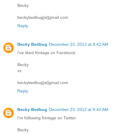
Becky
beckybedbug[at]gmail.com
Reply
Becky Bedbug
December 23, 2012 at 8:42 AM
I've liked Kintage on Facebook.
Becky
xx
beckybedbug[at]gmail.com
Reply
Becky Bedbug
December 23, 2012 at 8:43 AM
I'm following Kintage on Twitter.
Becky