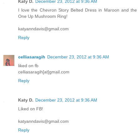
Katy D.
December 23, 2012 at 9:36 AM
I love the Chevron Story Belted Dress in Maroon and the
One Up Mushroom Ring!
katyanndavis@gmail.com
Reply
celliasaragih
December 23, 2012 at 9:36 AM
liked on fb
celliasaragih[at]gmail.com
Reply
Katy D.
December 23, 2012 at 9:36 AM
Liked on FB!
katyanndavis@gmail.com
Reply