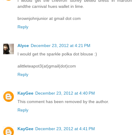
I would get the chevron storey belted dress in maroon
andthe carnival hues wallet in lime.
brownjohnjunior at gmail dot com
Reply
Alyce
December 23, 2012 at 4:21 PM
I would get the sparkle polka dot blouse :)
alittleteapot3(at)gmail(dot)com
Reply
KayGee
December 23, 2012 at 4:40 PM
This comment has been removed by the author.
Reply
KayGee
December 23, 2012 at 4:41 PM