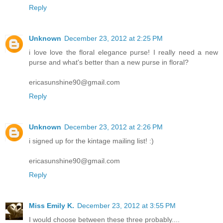
Reply
Unknown
December 23, 2012 at 2:25 PM
i love love the floral elegance purse! I really need a new
purse and what's better than a new purse in floral?
ericasunshine90@gmail.com
Reply
Unknown
December 23, 2012 at 2:26 PM
i signed up for the kintage mailing list! :)
ericasunshine90@gmail.com
Reply
Miss Emily K.
December 23, 2012 at 3:55 PM
I would choose between these three probably....