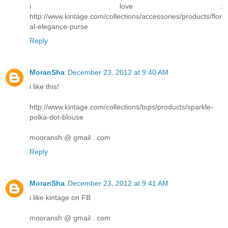
i love :
http://www.kintage.com/collections/accessories/products/flor
al-elegance-purse
Reply
MoranSha
December 23, 2012 at 9:40 AM
i like this!
http://www.kintage.com/collections/tops/products/sparkle-
polka-dot-blouse
mooransh @ gmail . com
Reply
MoranSha
December 23, 2012 at 9:41 AM
i like kintage on FB
mooransh @ gmail . com