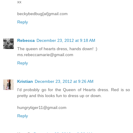
xx
beckybedbug[at]gmail.com
Reply
Rebecca
December 23, 2012 at 9:18 AM
The queen of hearts dress, hands down! :)
ms.rebeccamarie@gmail.com
Reply
Kristian
December 23, 2012 at 9:26 AM
I'd probsbly go for the Queen of Hearts dress. Red is so
pretty and this looks fun to dress up or down.
hungrytiger11@gmail.com
Reply