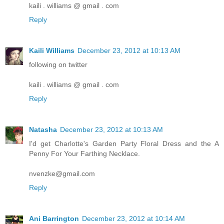
kaili . williams @ gmail . com
Reply
Kaili Williams
December 23, 2012 at 10:13 AM
following on twitter
kaili . williams @ gmail . com
Reply
Natasha
December 23, 2012 at 10:13 AM
I'd get Charlotte's Garden Party Floral Dress and the A
Penny For Your Farthing Necklace.
nvenzke@gmail.com
Reply
Ani Barrington
December 23, 2012 at 10:14 AM