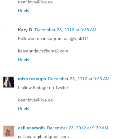
dear.love@live.ca
Reply
Katy D.
December 23, 2012 at 9:38 AM
Followed on instagram as @ytak111
katyanndavis@gmail.com
Reply
miss teacups
December 23, 2012 at 9:39 AM
I follow Kintage on Twitter!
dear.love@live.ca
Reply
celliasaragih
December 23, 2012 at 9:39 AM
celliasaragih[at]gmail.com