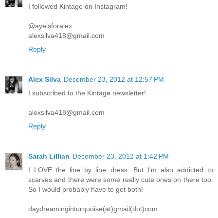
I followed Kintage on Instagram!
@ayeisforalex
alexsilva418@gmail.com
Reply
Alex Silva
December 23, 2012 at 12:57 PM
I subscribed to the Kintage newsletter!
alexsilva418@gmail.com
Reply
Sarah Lillian
December 23, 2012 at 1:42 PM
I LOVE the line by line dress. But I'm also addicted to
scarves and there were some really cute ones on there too.
So I would probably have to get both!
daydreaminginturquoise(at)gmail(dot)com