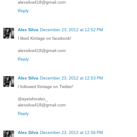
alexsilva418@gmail.com
Reply
Alex Silva
December 23, 2012 at 12:52 PM
I liked Kintage on facebook!
alexsilva418@gmail.com
Reply
Alex Silva
December 23, 2012 at 12:53 PM
I followed Kintage on Twitter!
@ayeisforalex_
alexsilva418@gmail.com
Reply
Alex Silva
December 23, 2012 at 12:56 PM