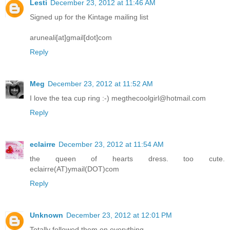
Lesti
December 23, 2012 at 11:46 AM
Signed up for the Kintage mailing list
aruneali[at]gmail[dot]com
Reply
Meg
December 23, 2012 at 11:52 AM
I love the tea cup ring :-) megthecoolgirl@hotmail.com
Reply
eclairre
December 23, 2012 at 11:54 AM
the queen of hearts dress. too cute.
eclairre(AT)ymail(DOT)com
Reply
Unknown
December 23, 2012 at 12:01 PM
Totally followed them on everything.