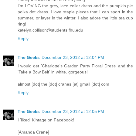
I'm LOVING the grey, lace collar dress and the pumpkin pie
polka dot dress. I love staple pieces that I can sport in the
summer, or layer in the winter. I also adore the little tea cup
ring!
katelyn.collison@students.fhu.edu
Reply
The Geeks
December 23, 2012 at 12:04 PM
I would get 'Charlotte's Garden Party Floral Dress' and the
'Take a Bow Belt' in white. gorgeous!
almost [dot] the [dot] cranes [at] gmail [dot] com
Reply
The Geeks
December 23, 2012 at 12:05 PM
I 'liked' Kintage on Facebook!
[Amanda Crane]