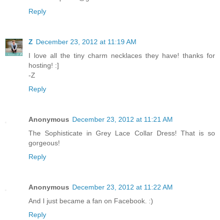
Reply
Z
December 23, 2012 at 11:19 AM
I love all the tiny charm necklaces they have! thanks for
hosting! :]
-Z
Reply
Anonymous
December 23, 2012 at 11:21 AM
The Sophisticate in Grey Lace Collar Dress! That is so
gorgeous!
Reply
Anonymous
December 23, 2012 at 11:22 AM
And I just became a fan on Facebook. :)
Reply