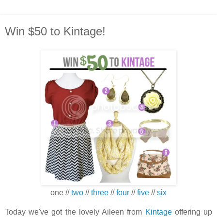
Win $50 to Kintage!
one //
two
//
three
//
four
//
five
//
six
Today we've got the lovely Aileen from
Kintage
offering up