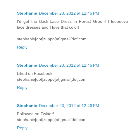
Stephanie
December 23, 2012 at 12:46 PM
I'd get the Back-Lace Dress in Forest Green! I looooove
lace dresses and I love that color!
stephanie[dot]zuppo[at]gmail[dot]com
Reply
Stephanie
December 23, 2012 at 12:46 PM
Liked on Facebook!
stephanie[dot]zuppo[at]gmail[dot]com
Reply
Stephanie
December 23, 2012 at 12:46 PM
Followed on Twitter!
stephanie[dot]zuppo[at]gmail[dot]com
Reply