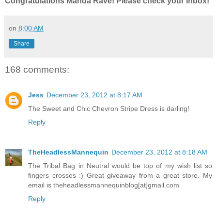
Congratulations Manda Rave! Please check your inbox!
on
8:00 AM
Share
168 comments:
Jess
December 23, 2012 at 8:17 AM
The Sweet and Chic Chevron Stripe Dress is darling!
Reply
TheHeadlessMannequin
December 23, 2012 at 8:18 AM
The Tribal Bag in Neutral would be top of my wish list so
fingers crosses :) Great giveaway from a great store. My
email is theheadlessmannequinblog[at]gmail.com
Reply