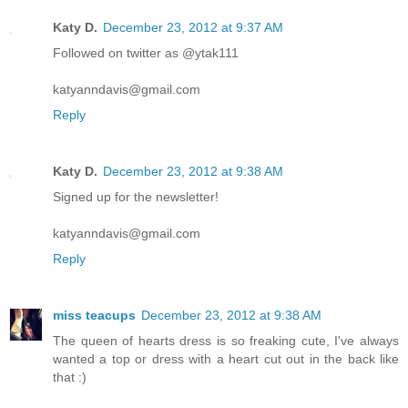
Katy D.
December 23, 2012 at 9:37 AM
Followed on twitter as @ytak111
katyanndavis@gmail.com
Reply
Katy D.
December 23, 2012 at 9:38 AM
Signed up for the newsletter!
katyanndavis@gmail.com
Reply
miss teacups
December 23, 2012 at 9:38 AM
The queen of hearts dress is so freaking cute, I've always
wanted a top or dress with a heart cut out in the back like
that :)