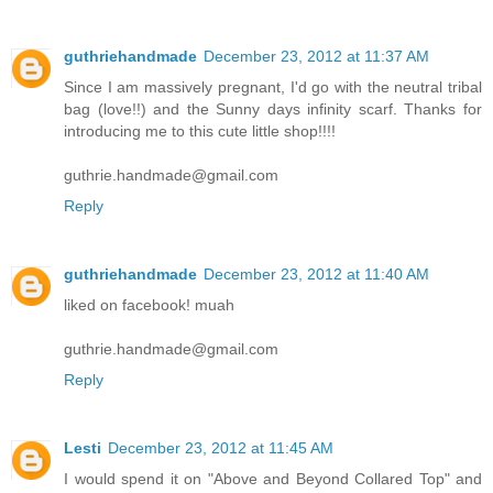
guthriehandmade
December 23, 2012 at 11:37 AM
Since I am massively pregnant, I'd go with the neutral tribal
bag (love!!) and the Sunny days infinity scarf. Thanks for
introducing me to this cute little shop!!!!
guthrie.handmade@gmail.com
Reply
guthriehandmade
December 23, 2012 at 11:40 AM
liked on facebook! muah
guthrie.handmade@gmail.com
Reply
Lesti
December 23, 2012 at 11:45 AM
I would spend it on "Above and Beyond Collared Top" and