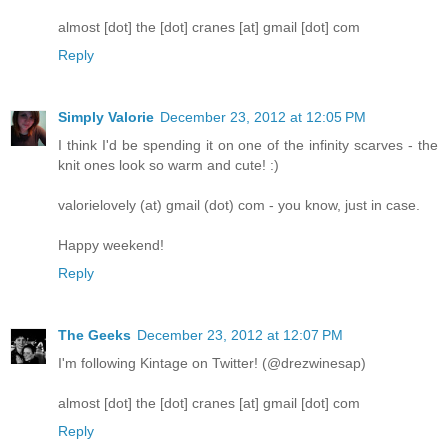
almost [dot] the [dot] cranes [at] gmail [dot] com
Reply
Simply Valorie
December 23, 2012 at 12:05 PM
I think I'd be spending it on one of the infinity scarves - the
knit ones look so warm and cute! :)
valorielovely (at) gmail (dot) com - you know, just in case.
Happy weekend!
Reply
The Geeks
December 23, 2012 at 12:07 PM
I'm following Kintage on Twitter! (@drezwinesap)
almost [dot] the [dot] cranes [at] gmail [dot] com
Reply