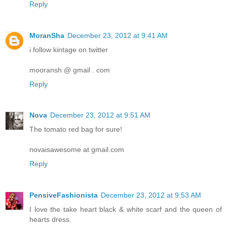
Reply
MoranSha
December 23, 2012 at 9:41 AM
i follow kintage on twitter
mooransh @ gmail . com
Reply
Nova
December 23, 2012 at 9:51 AM
The tomato red bag for sure!
novaisawesome at gmail.com
Reply
PensiveFashionista
December 23, 2012 at 9:53 AM
I love the take heart black & white scarf and the queen of
hearts dress.