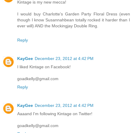
Kintage is my new mecca!
I would buy Charlotte's Garden Party Floral Dress (even
though I know Susannahbean totally rocked it harder than I
ever will) AND the Mockingjay Double Ring.
Reply
KayGee
December 23, 2012 at 4:42 PM
I liked Kintage on Facebook!
goadkelly@gmail.com
Reply
KayGee
December 23, 2012 at 4:42 PM
Aaaand I'm following Kintage on Twitter!
goadkelly@gmail.com