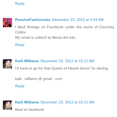
Reply
PensiveFashionista
December 23, 2012 at 9:54 AM
I liked Kintage on Facebook under the name of Courtney
Cobbs
My email is cobbs3 at illinois dot edu
Reply
Kaili Williams
December 23, 2012 at 10:12 AM
I'd have to go for that Queen of Hearts dress! So darling.
kaili . williams @ gmail . com
Reply
Kaili Williams
December 23, 2012 at 10:12 AM
liked on facebook