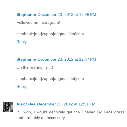
Stephanie
December 23, 2012 at 12:46 PM
Followed on Instragram!
stephanie[dot]zuppo[at]gmail[dot]com
Reply
Stephanie
December 23, 2012 at 12:47 PM
On the mailing list! ;)
stephanie[dot]zuppo[at]gmail[dot]com
Reply
Alex Silva
December 23, 2012 at 12:51 PM
If I won, I would definitely get the Chased By Lace dress
and probably an accessory.