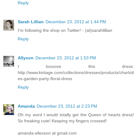
Reply
Sarah Lillian
December 23, 2012 at 1:44 PM
I'm following the shop on Twitter! - (at)sarahlillian
Reply
Allyson
December 23, 2012 at 1:53 PM
I loooove this dress:
http://www.kintage.com/collections/dresses/products/charlott
es-garden-party-floral-dress
Reply
Amanda
December 23, 2012 at 2:23 PM
Oh my word I would totally get the Queen of hearts dress!
So freaking cute! Keeping my fingers crossed!
amanda.ellexson at gmail.com