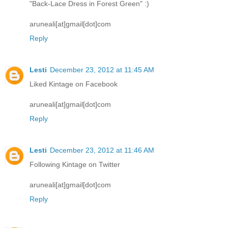
"Back-Lace Dress in Forest Green" :)
aruneali[at]gmail[dot]com
Reply
Lesti
December 23, 2012 at 11:45 AM
Liked Kintage on Facebook
aruneali[at]gmail[dot]com
Reply
Lesti
December 23, 2012 at 11:46 AM
Following Kintage on Twitter
aruneali[at]gmail[dot]com
Reply