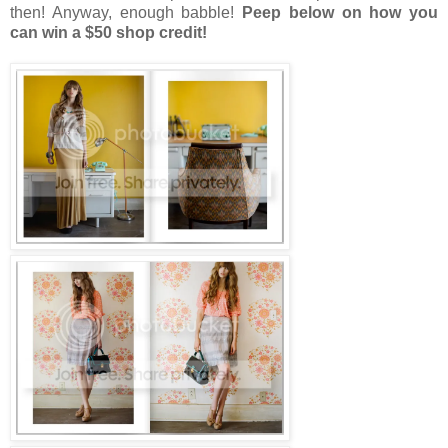
then! Anyway, enough babble!
Peep below on how you
can win a $50 shop credit!