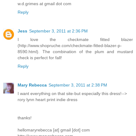
w.d.grimes at gmail dot com
Reply
Jess
September 3, 2011 at 2:36 PM
I love the checkmate fitted blazer
(http://www.shopruche.com/checkmate-fitted-blazer-p-
8590.html). The combination of the plum and mustard
check is perfect for fall!
Reply
Mary Rebecca
September 3, 2011 at 2:38 PM
I want everything on that site-but especially this dress!-->
rory lynn heart print indie dress
thanks!
hellomaryrebecca [at] gmail [dot] com
http://www.maryrebecca.com