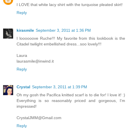
I LOVE that white lacy shirt with the turquoise pleated skirt!
Reply
kirasmile
September 3, 2011 at 1:36 PM
I loooooove Ruche!!! My favorite from this lookbook is the
Citadel twilight embellished dress...soo lovely!!!
Laura
laurasmile@inwind.it
Reply
Crystal
September 3, 2011 at 1:39 PM
Oh my gosh the Pacifica knitted scarf is to die for! I love it! :)
Everything is so reasonably priced and gorgeous, I'm
impressed!
CrystalJMM@Gmail.com
Reply