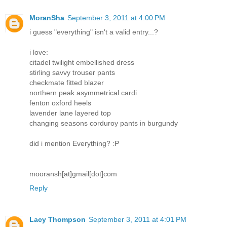
MoranSha
September 3, 2011 at 4:00 PM
i guess "everything" isn't a valid entry...?
i love:
citadel twilight embellished dress
stirling savvy trouser pants
checkmate fitted blazer
northern peak asymmetrical cardi
fenton oxford heels
lavender lane layered top
changing seasons corduroy pants in burgundy
did i mention Everything? :P
mooransh[at]gmail[dot]com
Reply
Lacy Thompson
September 3, 2011 at 4:01 PM