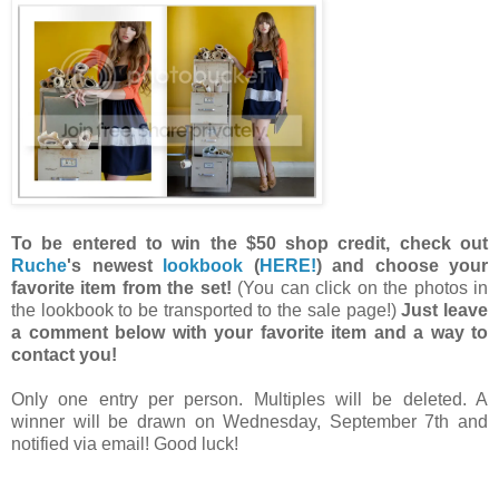
To be entered to win the $50 shop credit, check out
Ruche
's newest
lookbook
(
HERE!
) and choose your
favorite item from the set!
(You can click on the photos in
the lookbook to be transported to the sale page!)
Just leave
a comment below with your favorite item and a way to
contact you!
Only one entry per person. Multiples will be deleted. A
winner will be drawn on Wednesday, September 7th and
notified via email! Good luck!