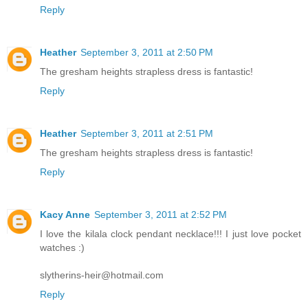
Reply
Heather
September 3, 2011 at 2:50 PM
The gresham heights strapless dress is fantastic!
Reply
Heather
September 3, 2011 at 2:51 PM
The gresham heights strapless dress is fantastic!
Reply
Kacy Anne
September 3, 2011 at 2:52 PM
I love the kilala clock pendant necklace!!! I just love pocket
watches :)
slytherins-heir@hotmail.com
Reply