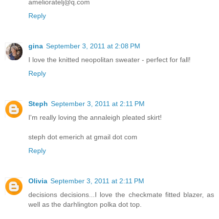
amelioratelj@q.com
Reply
gina
September 3, 2011 at 2:08 PM
I love the knitted neopolitan sweater - perfect for fall!
Reply
Steph
September 3, 2011 at 2:11 PM
I'm really loving the annaleigh pleated skirt!
steph dot emerich at gmail dot com
Reply
Olivia
September 3, 2011 at 2:11 PM
decisions decisions...I love the checkmate fitted blazer, as
well as the darhlington polka dot top.