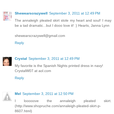
Shewearscrazywell
September 3, 2011 at 12:49 PM
The annaleigh pleated skirt stole my heart and soul! I may
be a tad dramatic...but I dooo love it! :) Hearts, Janna Lynn
shewearscrazywell@gmail.com
Reply
Crystal
September 3, 2011 at 12:49 PM
My favorite is the Spanish Nights printed dress in navy!
CrystalW07 at aol.com
Reply
Mel
September 3, 2011 at 12:50 PM
I looooove the annaleigh pleated skirt.
(http://www.shopruche.com/annaleigh-pleated-skirt-p-
8607.html)