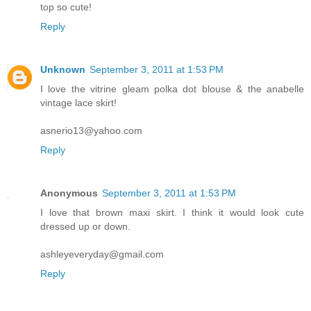
top so cute!
Reply
Unknown
September 3, 2011 at 1:53 PM
I love the vitrine gleam polka dot blouse & the anabelle
vintage lace skirt!
asnerio13@yahoo.com
Reply
Anonymous
September 3, 2011 at 1:53 PM
I love that brown maxi skirt. I think it would look cute
dressed up or down.
ashleyeveryday@gmail.com
Reply