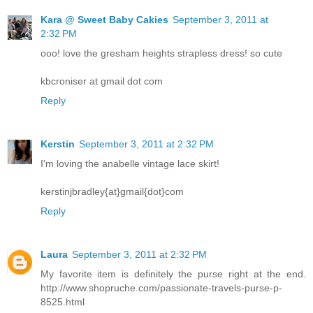
Kara @ Sweet Baby Cakies
September 3, 2011 at
2:32 PM
ooo! love the gresham heights strapless dress! so cute
kbcroniser at gmail dot com
Reply
Kerstin
September 3, 2011 at 2:32 PM
I'm loving the anabelle vintage lace skirt!
kerstinjbradley{at}gmail{dot}com
Reply
Laura
September 3, 2011 at 2:32 PM
My favorite item is definitely the purse right at the end.
http://www.shopruche.com/passionate-travels-purse-p-
8525.html