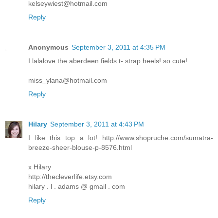
kelseywiest@hotmail.com
Reply
Anonymous
September 3, 2011 at 4:35 PM
I lalalove the aberdeen fields t- strap heels! so cute!
miss_ylana@hotmail.com
Reply
Hilary
September 3, 2011 at 4:43 PM
I like this top a lot! http://www.shopruche.com/sumatra-
breeze-sheer-blouse-p-8576.html
x Hilary
http://thecleverlife.etsy.com
hilary . l . adams @ gmail . com
Reply