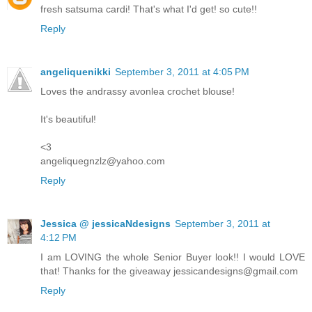
fresh satsuma cardi! That's what I'd get! so cute!!
Reply
angeliquenikki
September 3, 2011 at 4:05 PM
Loves the andrassy avonlea crochet blouse!
It's beautiful!
<3
angeliquegnzlz@yahoo.com
Reply
Jessica @ jessicaNdesigns
September 3, 2011 at
4:12 PM
I am LOVING the whole Senior Buyer look!! I would LOVE
that! Thanks for the giveaway jessicandesigns@gmail.com
Reply