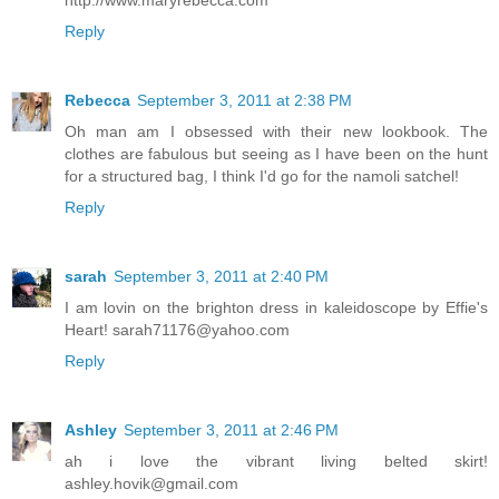
Reply
Rebecca
September 3, 2011 at 2:38 PM
Oh man am I obsessed with their new lookbook. The
clothes are fabulous but seeing as I have been on the hunt
for a structured bag, I think I'd go for the namoli satchel!
Reply
sarah
September 3, 2011 at 2:40 PM
I am lovin on the brighton dress in kaleidoscope by Effie's
Heart! sarah71176@yahoo.com
Reply
Ashley
September 3, 2011 at 2:46 PM
ah i love the vibrant living belted skirt!
ashley.hovik@gmail.com