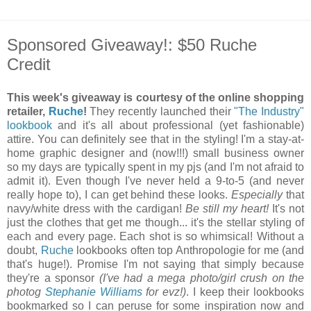
Sponsored Giveaway!: $50 Ruche
Credit
This week's giveaway is courtesy of the online shopping
retailer,
Ruche
!
They recently launched their
"The Industry"
lookbook
and it's all about professional (yet fashionable)
attire. You can definitely see that in the styling! I'm a stay-at-
home graphic designer and (now!!!) small business owner
so my days are typically spent in my pjs (and I'm not afraid to
admit it). Even though I've never held a 9-to-5 (and never
really hope to), I can get behind these looks.
Especially
that
navy/white dress with the cardigan!
Be still my heart!
It's not
just the clothes that get me though... it's the stellar styling of
each and every page. Each shot is so whimsical! Without a
doubt,
Ruche
lookbooks often top Anthropologie for me (and
that's huge!). Promise I'm not saying that simply because
they're a sponsor
(I've had a mega photo/girl crush on the
photog
Stephanie Williams
for evz!)
. I keep their lookbooks
bookmarked so I can peruse for some inspiration now and