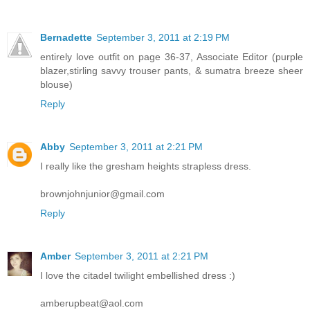
Bernadette
September 3, 2011 at 2:19 PM
entirely love outfit on page 36-37, Associate Editor (purple
blazer,stirling savvy trouser pants, & sumatra breeze sheer
blouse)
Reply
Abby
September 3, 2011 at 2:21 PM
I really like the gresham heights strapless dress.
brownjohnjunior@gmail.com
Reply
Amber
September 3, 2011 at 2:21 PM
I love the citadel twilight embellished dress :)
amberupbeat@aol.com