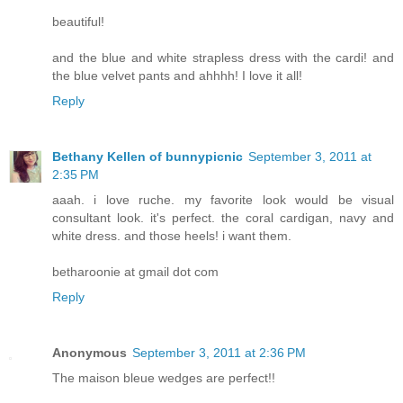
beautiful!
and the blue and white strapless dress with the cardi! and
the blue velvet pants and ahhhh! I love it all!
Reply
Bethany Kellen of bunnypicnic
September 3, 2011 at
2:35 PM
aaah. i love ruche. my favorite look would be visual
consultant look. it's perfect. the coral cardigan, navy and
white dress. and those heels! i want them.
betharoonie at gmail dot com
Reply
Anonymous
September 3, 2011 at 2:36 PM
The maison bleue wedges are perfect!!