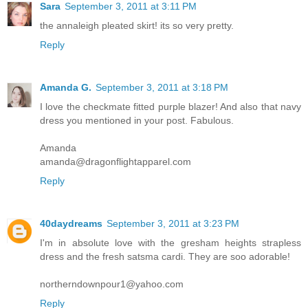
Sara
September 3, 2011 at 3:11 PM
the annaleigh pleated skirt! its so very pretty.
Reply
Amanda G.
September 3, 2011 at 3:18 PM
I love the checkmate fitted purple blazer! And also that navy
dress you mentioned in your post. Fabulous.
Amanda
amanda@dragonflightapparel.com
Reply
40daydreams
September 3, 2011 at 3:23 PM
I'm in absolute love with the gresham heights strapless
dress and the fresh satsma cardi. They are soo adorable!
northerndownpour1@yahoo.com
Reply