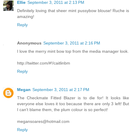
Ellie
September 3, 2011 at 2:13 PM
Definitely loving that sheer mint pussybow blouse! Ruche is
amazing!
Reply
Anonymous
September 3, 2011 at 2:16 PM
I love the merry mint bow top from the media manager look.
http://twitter.com/#!/caitlinbm
Reply
Megan
September 3, 2011 at 2:17 PM
The Checkmate Fitted Blazer is to die for! It looks like
everyone else loves it too because there are only 3 left! But
I can't blame them, the plum colour is so perfect!
megansoares@hotmail.com
Reply