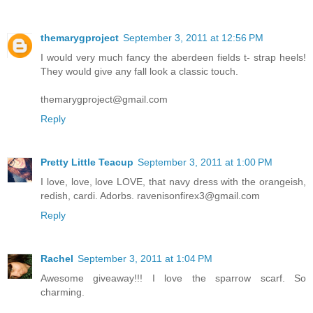
themarygproject
September 3, 2011 at 12:56 PM
I would very much fancy the aberdeen fields t- strap heels!
They would give any fall look a classic touch.
themarygproject@gmail.com
Reply
Pretty Little Teacup
September 3, 2011 at 1:00 PM
I love, love, love LOVE, that navy dress with the orangeish,
redish, cardi. Adorbs. ravenisonfirex3@gmail.com
Reply
Rachel
September 3, 2011 at 1:04 PM
Awesome giveaway!!! I love the sparrow scarf. So
charming.