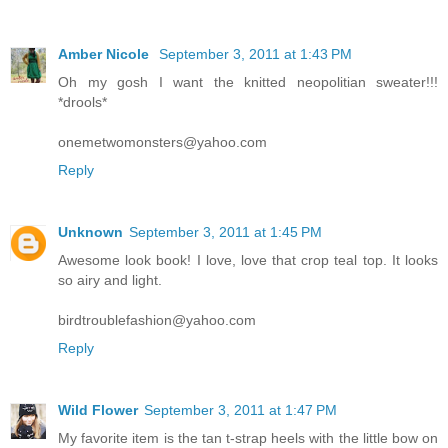
Amber Nicole
September 3, 2011 at 1:43 PM
Oh my gosh I want the knitted neopolitian sweater!!!
*drools*
onemetwomonsters@yahoo.com
Reply
Unknown
September 3, 2011 at 1:45 PM
Awesome look book! I love, love that crop teal top. It looks
so airy and light.
birdtroublefashion@yahoo.com
Reply
Wild Flower
September 3, 2011 at 1:47 PM
My favorite item is the tan t-strap heels with the little bow on