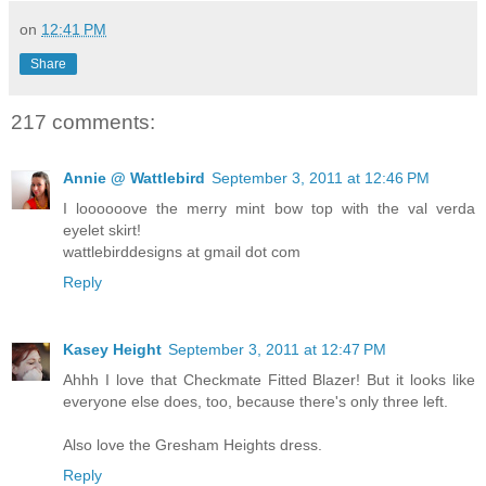
on
12:41 PM
Share
217 comments:
Annie @ Wattlebird
September 3, 2011 at 12:46 PM
I loooooove the merry mint bow top with the val verda
eyelet skirt!
wattlebirddesigns at gmail dot com
Reply
Kasey Height
September 3, 2011 at 12:47 PM
Ahhh I love that Checkmate Fitted Blazer! But it looks like
everyone else does, too, because there's only three left.
Also love the Gresham Heights dress.
Reply