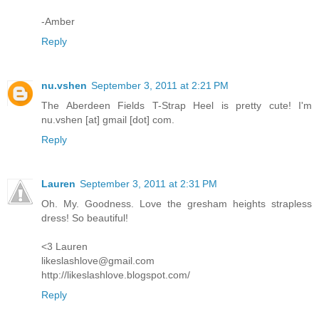
-Amber
Reply
nu.vshen
September 3, 2011 at 2:21 PM
The Aberdeen Fields T-Strap Heel is pretty cute! I'm
nu.vshen [at] gmail [dot] com.
Reply
Lauren
September 3, 2011 at 2:31 PM
Oh. My. Goodness. Love the gresham heights strapless
dress! So beautiful!
<3 Lauren
likeslashlove@gmail.com
http://likeslashlove.blogspot.com/
Reply