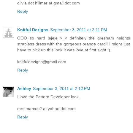
olivia dot hillmer at gmail dot com
Reply
Knitful Dezigns
September 3, 2011 at 2:11 PM
OOO so hard jejeje >_< definitely the gresham heights
strapless dress with the gorgeous orange cardi! I might just
have to pick up this look It was love at first sight :)
knitfuldezigns@gmail.com
Reply
Ashley
September 3, 2011 at 2:12 PM
I love the Pattern Developer look.
mrs.marcus2 at yahoo dot com
Reply