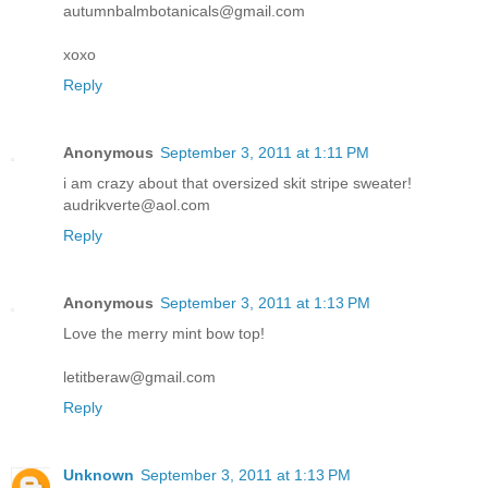
autumnbalmbotanicals@gmail.com
xoxo
Reply
Anonymous
September 3, 2011 at 1:11 PM
i am crazy about that oversized skit stripe sweater!
audrikverte@aol.com
Reply
Anonymous
September 3, 2011 at 1:13 PM
Love the merry mint bow top!
letitberaw@gmail.com
Reply
Unknown
September 3, 2011 at 1:13 PM