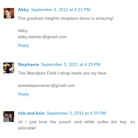
Abby
September 3, 2011 at 4:21 PM
The gresham heights strapless dress is amazing!
Abby
abby.weimer@gmail.com
Reply
Stephanie
September 3, 2011 at 4:29 PM
The Aberdeen Field t-strap heels are my fave.
somedaysmarter@gmail.com
Reply
rick.and.kels
September 3, 2011 at 4:29 PM
oh i just love the peach and white polka dot top. so
adorable!