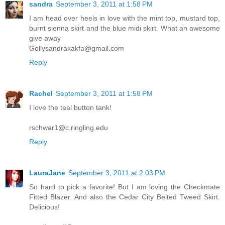
sandra
September 3, 2011 at 1:58 PM
I am head over heels in love with the mint top, mustard top,
burnt sienna skirt and the blue midi skirt. What an awesome
give away
Gollysandrakakfa@gmail.com
Reply
Rachel
September 3, 2011 at 1:58 PM
I love the teal button tank!
rschwar1@c.ringling.edu
Reply
LauraJane
September 3, 2011 at 2:03 PM
So hard to pick a favorite! But I am loving the Checkmate
Fitted Blazer. And also the Cedar City Belted Tweed Skirt.
Delicious!