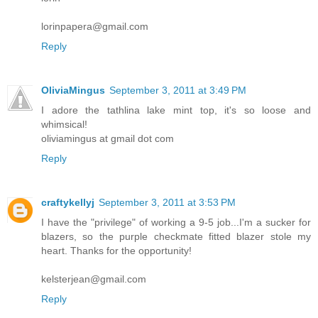
lorinpapera@gmail.com
Reply
OliviaMingus
September 3, 2011 at 3:49 PM
I adore the tathlina lake mint top, it's so loose and
whimsical!
oliviamingus at gmail dot com
Reply
craftykellyj
September 3, 2011 at 3:53 PM
I have the "privilege" of working a 9-5 job...I'm a sucker for
blazers, so the purple checkmate fitted blazer stole my
heart. Thanks for the opportunity!
kelsterjean@gmail.com
Reply