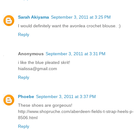
Sarah Akiyama
September 3, 2011 at 3:25 PM
I would definitely want the avonlea crochet blouse. :)
Reply
Anonymous
September 3, 2011 at 3:31 PM
i like the blue pleated skrit!
hialissa@gmail.com
Reply
Phoebe
September 3, 2011 at 3:37 PM
These shoes are gorgeous!
http://www.shopruche.com/aberdeen-fields-t-strap-heels-p-
8506.html
Reply