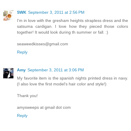
SWK
September 3, 2011 at 2:56 PM
I'm in love with the gresham heights strapless dress and the
satsuma cardigan. I love how they pieced those colors
together! It would look during th summer or fall. :)
seaweedkisses@gmail.com
Reply
Amy
September 3, 2011 at 3:06 PM
My favorite item is the spanish nights printed dress in navy.
(I also love the first model's hair color and style!)
Thank you!
amysweeps at gmail dot com
Reply