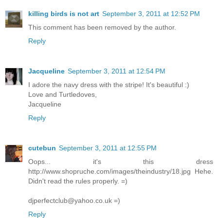
killing birds is not art
September 3, 2011 at 12:52 PM
This comment has been removed by the author.
Reply
Jacqueline
September 3, 2011 at 12:54 PM
I adore the navy dress with the stripe! It's beautiful :)
Love and Turtledoves,
Jacqueline
Reply
cutebun
September 3, 2011 at 12:55 PM
Oops... it's this dress
http://www.shopruche.com/images/theindustry/18.jpg Hehe.
Didn't read the rules properly. =)
djperfectclub@yahoo.co.uk =)
Reply