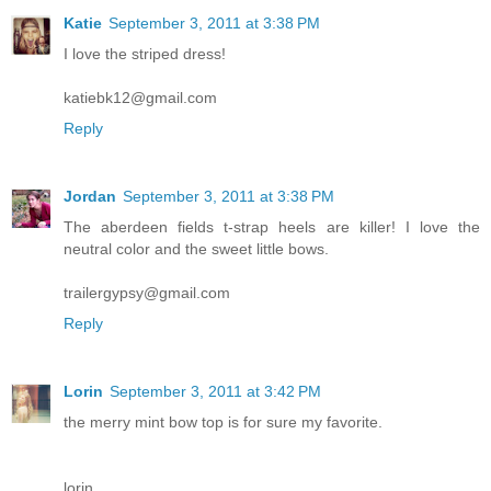
Katie
September 3, 2011 at 3:38 PM
I love the striped dress!
katiebk12@gmail.com
Reply
Jordan
September 3, 2011 at 3:38 PM
The aberdeen fields t-strap heels are killer! I love the
neutral color and the sweet little bows.
trailergypsy@gmail.com
Reply
Lorin
September 3, 2011 at 3:42 PM
the merry mint bow top is for sure my favorite.
lorin