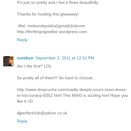
It's just so pretty and I bet it flows beautifully.
Thanks for hosting this giveaway!
-Mel, melsundquist(at)gmail(dot)com
http://thriftingvignettist.wordpress.com
Reply
cutebun
September 3, 2011 at 12:51 PM
Am I the first? LOL
So pretty all of them!!! So hard to choose...
http://www.shopruche.com/madly-deeply-yours-maxi-dress-
in-hot-coral-p-8352.html This MAXI is sizzling hot! Hope you
like it =D
djperfectclub@yahoo.co.uk
Reply