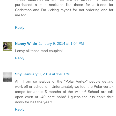
purchased a cute necklace like those for a friend for
Christmas and I'm kicking myself for not ordering one for
me too!!!
Reply
Nancy Wilde
January 9, 2014 at 1:04 PM
I envy all those mod couples!
Reply
Shy
January 9, 2014 at 1:46 PM
Ahh I am so jealous of the "Polar Vortex" people getting
work off or school off! Unfortunately we feel the Polar vortex
temps for about 5 months of the winter! School are still
open even at -40 here haha! I guess the city can't shut
down for half the year!
Reply