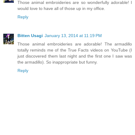
Those animal embroideries are so wonderfully adorable! I
would love to have all of those up in my office.
Reply
Bitten Usagi
January 13, 2014 at 11:19 PM
Those animal embroideries are adorable! The armadillo
totally reminds me of the True Facts videos on YouTube (I
just discovered them last night and the first one I saw was
the armadillo). So inappropriate but funny.
Reply