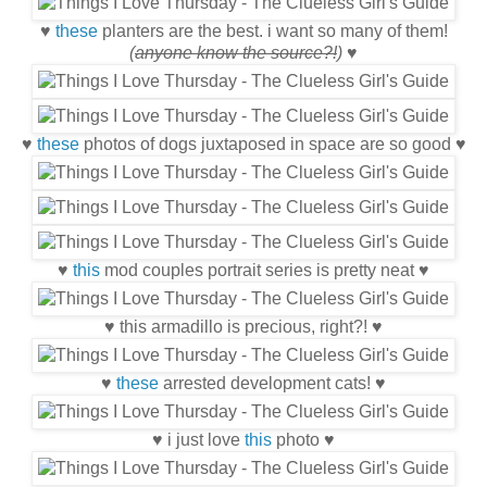
♥
these
planters are the best. i want so many of them!
(
anyone know the source?!
)
♥
♥
these
photos of dogs juxtaposed in space are so good ♥
♥
this
mod couples portrait series is pretty neat ♥
♥ this armadillo is precious, right?! ♥
♥
these
arrested development cats! ♥
♥ i just love
this
photo ♥