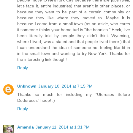
let's face it, entire industries) that aren't in other places, or
because they want to be part of a certain community or
because they like where they moved to. Maybe it is
because I come from a small town (as an aside, who cares
if someone thinks your home turf is "the boonies." Heck, I've
been literally told by people they didn't think Wyoming,
where I lived, was a stated and that people lived there.) that
I can understand the idea of someone not feeling like fit in
in the small town and wanting to try New York. Thanks for
the interesting link though!
Reply
Unknown
January 10, 2014 at 7:15 PM
Thanks so much for including my "Uteruses Before
Duderuses" hoop! :)
Reply
Amanda
January 11, 2014 at 1:31 PM