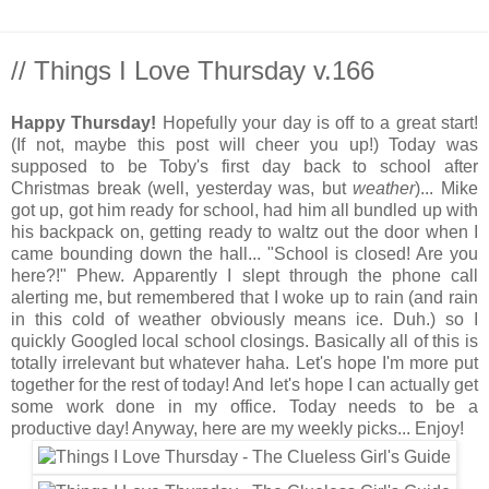
// Things I Love Thursday v.166
Happy Thursday!
Hopefully your day is off to a great start!
(If not, maybe this post will cheer you up!) Today was
supposed to be Toby's first day back to school after
Christmas break (well, yesterday was, but
weather
)... Mike
got up, got him ready for school, had him all bundled up with
his backpack on, getting ready to waltz out the door when I
came bounding down the hall... "School is closed! Are you
here?!" Phew. Apparently I slept through the phone call
alerting me, but remembered that I woke up to rain (and rain
in this cold of weather obviously means ice. Duh.) so I
quickly Googled local school closings. Basically all of this is
totally irrelevant but whatever haha. Let's hope I'm more put
together for the rest of today! And let's hope I can actually get
some work done in my office. Today needs to be a
productive day! Anyway, here are my weekly picks... Enjoy!