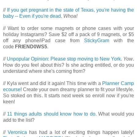
//
If you get pregnant in the state of Texas, you're having the
baby -- Even if you're dead
.
Whoa!
// Want to order some magnets or phone cases with your
holiday Instagrams? Save $2 off a pack of 9 magnets, or $5
off any phone/iPad case from
StickyGram
with the
code
FRIEND0WS5
.
//
Unpopular Opinion: Please stop moving to New York
.
Yow
.
How do you feel about this? Is she acting entitled, or do you
understand where she's coming from?
// Kyla went and did it again! This time with a
Planner Camp
ecourse
! Create your own dreamy planner to fit your lifestyle.
So stoked on this. It starts next week so enroll now if you're
keen!
//
11 things adults should know how to do
. What would you
add to the list?
//
Veronica
has had a lot of exciting things happen lately!