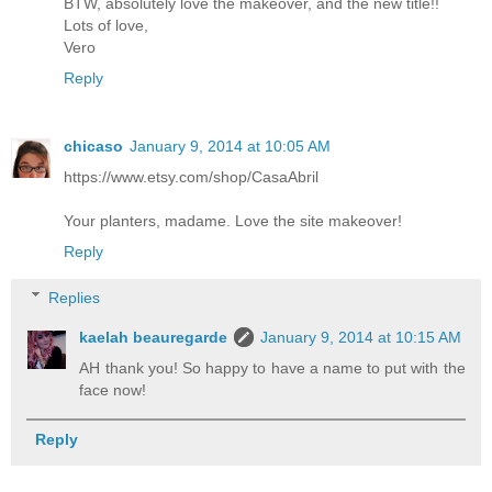
BTW, absolutely love the makeover, and the new title!!
Lots of love,
Vero
Reply
chicaso
January 9, 2014 at 10:05 AM
https://www.etsy.com/shop/CasaAbril
Your planters, madame. Love the site makeover!
Reply
Replies
kaelah beauregarde
January 9, 2014 at 10:15 AM
AH thank you! So happy to have a name to put with the
face now!
Reply