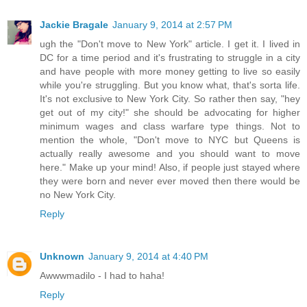
Jackie Bragale
January 9, 2014 at 2:57 PM
ugh the "Don't move to New York" article. I get it. I lived in
DC for a time period and it's frustrating to struggle in a city
and have people with more money getting to live so easily
while you're struggling. But you know what, that's sorta life.
It's not exclusive to New York City. So rather then say, "hey
get out of my city!" she should be advocating for higher
minimum wages and class warfare type things. Not to
mention the whole, "Don't move to NYC but Queens is
actually really awesome and you should want to move
here." Make up your mind! Also, if people just stayed where
they were born and never ever moved then there would be
no New York City.
Reply
Unknown
January 9, 2014 at 4:40 PM
Awwwmadilo - I had to haha!
Reply