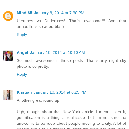
Mindi85
January 9, 2014 at 7:30 PM
Uteruses vs Duderuses! That's awesome!!! And that
armadillo is so adorable :)
Reply
Angel
January 10, 2014 at 10:10 AM
So much awesome in these posts. That starry night sky
photo is so pretty.
Reply
Kristian
January 10, 2014 at 6:25 PM
Another great round up.
Ugh, though about that New York article. I mean, I get it,
gentrification is a thing, a real issue, but I'm not sure the
answer is to be rude about people moving to a city. A lot of
people move to NewYork City because there are jobs (well,