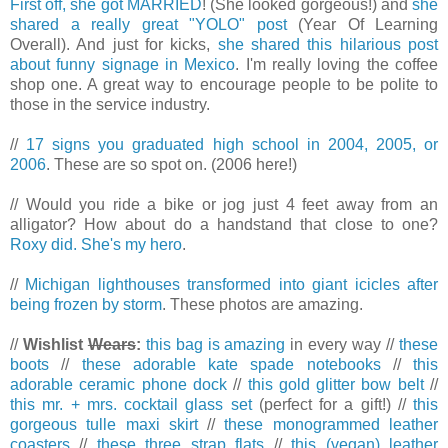
First off, she got MARRIED
! (She looked gorgeous!) and
she
shared a really great "YOLO" post
(Year Of Learning
Overall). And just for kicks,
she shared this hilarious post
about funny signage in Mexico
. I'm really loving the coffee
shop one. A great way to encourage people to be polite to
those in the service industry.
//
17 signs you graduated high school in 2004, 2005, or
2006
. These are so spot on. (2006 here!)
// Would you ride a bike or jog just 4 feet away from an
alligator? How about do a handstand that close to one?
Roxy did. She's my hero
.
//
Michigan lighthouses transformed into giant icicles after
being frozen by storm
. These photos are amazing.
//
Wishlist
Wears
:
this bag is amazing
in every way //
these
boots
//
these adorable kate spade notebooks
//
this
adorable ceramic phone dock
//
this gold glitter bow belt
//
this mr. + mrs. cocktail glass set
(perfect for a gift!) //
this
gorgeous tulle maxi skirt
//
these monogrammed leather
coasters
//
these three strap flats
//
this (vegan) leather