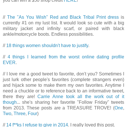
you can win a $50 shop credit
HERE
!
//
The "As You Wish" Red and Black Tribal Print dress
is
currently #1 on my lust list. It would look so cute with a big
military jacket and infinity scarf, or paired with black
ankle/motorcycle boots. Endless possibilities.
//
18 things women shouldn't have to justify
.
//
4 things I learned from the worst online dating profile
EVER
.
// I love me a good tweet to favorite, don't you? Sometimes I
just lurk other people's favorites (complete strangers even)
and hijack some to make them my own favorites. Anytime I
need a chuckle or to reference back to an informative tweet,
there they are!
Carrie Anne took all the work out of it
though
... she's sharing her favorite "Follow Friday" tweets
from 2013. These posts are a TREASURE TROVE! (
One
,
Two
,
Three
,
Four
)
//
14 f**ks I refuse to give in 2014
. I really loved this post.