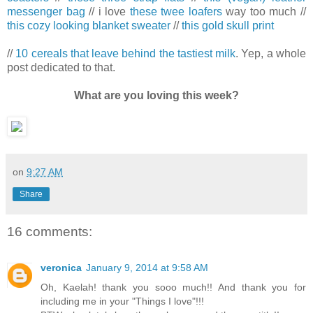
messenger bag
// i love
these twee loafers
way too much //
this cozy looking blanket sweater
//
this gold skull print
//
10 cereals that leave behind the tastiest milk
. Yep, a whole
post dedicated to that.
What are you loving this week?
on
9:27 AM
Share
16 comments:
veronica
January 9, 2014 at 9:58 AM
Oh, Kaelah! thank you sooo much!! And thank you for
including me in your "Things I love"!!!