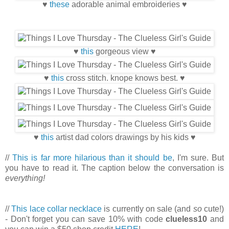
♥
these
adorable animal embroideries ♥
♥
this
gorgeous view ♥
♥
this
cross stitch. knope knows best. ♥
♥
this
artist dad colors drawings by his kids ♥
//
This is far more hilarious than it should be
, I'm sure. But
you have to read it. The caption below the conversation is
everything!
//
This lace collar necklace
is currently on sale (and
so
cute!)
- Don't forget you can save 10% with code
clueless10
and