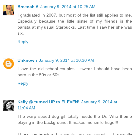
Breenah A
January 9, 2014 at 10:25 AM
I graduated in 2007, but most of the list still applies to me.
Especially because the little sister of my friends is the
barista at my usual Starbucks. Last time I saw her she was
six.
Reply
Unknown
January 9, 2014 at 10:30 AM
I love the old school couples! I swear I should have been
born in the 50s or 60s.
Reply
Kelly @ turned UP to ELEVEN!
January 9, 2014 at
11:04 AM
The warp speed dog gif totally needs the Dr. Who theme
playing in the background. It makes me smile huge!!!
Those embroidered animals are so sweet - I recently