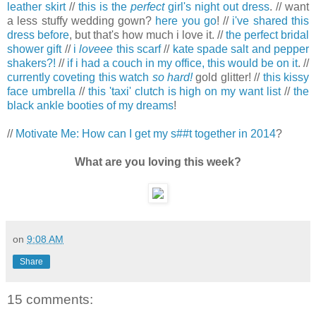
leather skirt
//
this is the
perfect
girl's night out dress
. // want
a less stuffy wedding gown?
here you go
! //
i've shared this
dress before
, but that's how much i love it. //
the perfect bridal
shower gift
//
i
loveee
this scarf
//
kate spade salt and pepper
shakers?!
//
if i had a couch in my office, this would be on it
. //
currently coveting this watch
so hard!
gold glitter! //
this kissy
face umbrella
//
this 'taxi' clutch is high on my want list
//
the
black ankle booties of my dreams
!
//
Motivate Me: How can I get my s##t together in 2014
?
What are you loving this week?
on
9:08 AM
Share
15 comments: