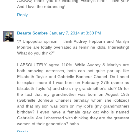
Awwww, thank you for including Essley's birth! I love you!
And I love the rebranding!
Reply
Beaute Sombre
January 7, 2014 at 3:30 PM
"// Unpopular opinion: I think Audrey Hepburn and Marilyn
Monroe are totally overrated as feminine idols. Interesting!
What do you think?"
I ABSOLUTELY agree 110%. While Audrey & Marilyn are
both amazing actresses, both can not quite par up like
Elizabeth Taylor and Gabrielle Bonheur Chanel. Do I need
to explain more if I was born on February 27th (same as
Elizabeth Taylor's) and she's my grandmother's idol? Or for
the fact that my grandmother was born on August 19th
(Gabrielle Bonheur Chanel's birthday, whom she idolized)
and that my son was born on my idol's (my grandmother)
birthday? I even have a female gray cat who is named
Gabrielle. Am I obsessed with thinking they are the greatest
women of their generation? haha
Reply