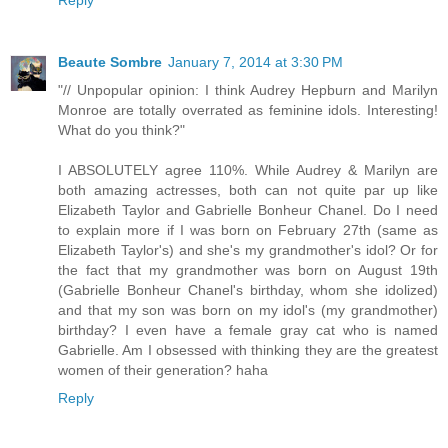
Beaute Sombre
January 7, 2014 at 3:30 PM
"// Unpopular opinion: I think Audrey Hepburn and Marilyn
Monroe are totally overrated as feminine idols. Interesting!
What do you think?"
I ABSOLUTELY agree 110%. While Audrey & Marilyn are
both amazing actresses, both can not quite par up like
Elizabeth Taylor and Gabrielle Bonheur Chanel. Do I need
to explain more if I was born on February 27th (same as
Elizabeth Taylor's) and she's my grandmother's idol? Or for
the fact that my grandmother was born on August 19th
(Gabrielle Bonheur Chanel's birthday, whom she idolized)
and that my son was born on my idol's (my grandmother)
birthday? I even have a female gray cat who is named
Gabrielle. Am I obsessed with thinking they are the greatest
women of their generation? haha
Reply