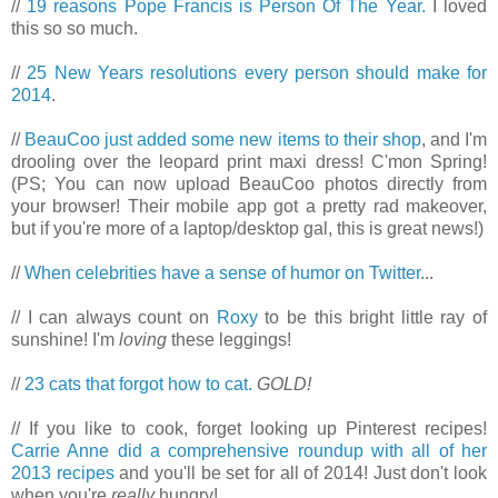
//
19 reasons Pope Francis is Person Of The Year.
I loved
this so so much.
//
25 New Years resolutions every person should make for
2014
.
//
BeauCoo just added some new items to their shop
, and I'm
drooling over the leopard print maxi dress! C'mon Spring!
(PS; You can now upload BeauCoo photos directly from
your browser! Their mobile app got a pretty rad makeover,
but if you're more of a laptop/desktop gal, this is great news!)
//
When celebrities have a sense of humor on Twitter
...
// I can always count on
Roxy
to be this bright little ray of
sunshine! I'm
loving
these leggings!
//
23 cats that forgot how to cat.
GOLD!
// If you like to cook, forget looking up Pinterest recipes!
Carrie Anne did a comprehensive roundup with all of her
2013 recipes
and you'll be set for all of 2014! Just don't look
when you're
really
hungry!