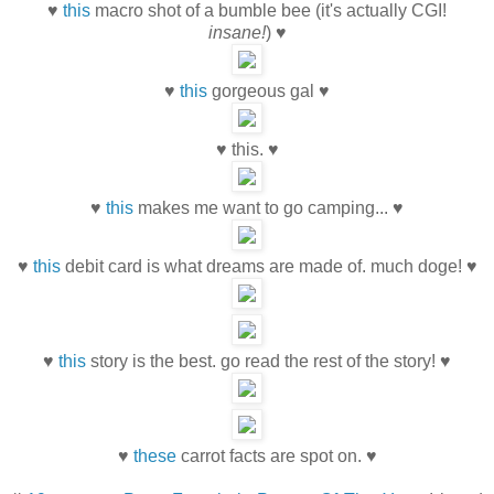
♥
this
macro shot of a bumble bee (it's actually CGI!
insane!
) ♥
♥
this
gorgeous gal ♥
♥ this. ♥
♥
this
makes me want to go camping... ♥
♥
this
debit card is what dreams are made of. much doge! ♥
♥
this
story is the best. go read the rest of the story! ♥
♥
these
carrot facts are spot on. ♥