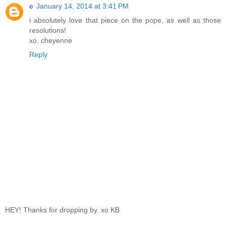
c
January 14, 2014 at 3:41 PM
i absolutely love that piece on the pope, as well as those
resolutions!
xo, cheyenne
Reply
HEY! Thanks for dropping by. xo KB