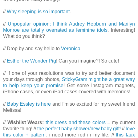
//
Why sleeping is so important
.
//
Unpopular opinion: I think Audrey Hepburn and Marilyn
Monroe are totally overrated as feminine idols
. Interesting!
What do you think?
// Drop by and say hello to
Veronica
!
//
Esther the Wonder Pig
! Can you imagine?! So cute!
// If one of your resolutions was to try and better document
your days through photos,
StickyGram might be a great way
to help keep your promise
! Get some Instagram magnets,
iPhone cases, or even iPad cases covered with memories!
//
Baby Essley is here
and I'm so excited for my sweet friend
Melissa!
//
Wishlist Wears:
this dress and these colors
= my current
favorite thing! //
the perfect baby shower/new baby gift!
//
love
this color + pattern
. i need more red in my life. //
this faux