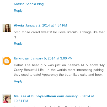
Katrina Sophia Blog
Reply
Alycia
January 2, 2014 at 4:34 PM
omg those carrot tweets! lol i love ridiculous things like that
:)
Reply
Unknown
January 5, 2014 at 3:00 PM
Haha! The bear guy was just on Kesha's MTV show 'My
Crazy Beautiful Life.' In the worlds most interesting pairing,
they used to date! Apparently the bear likes cake and beer.
Reply
Melissa at bubbyandbean.com
January 5, 2014 at
10:31 PM