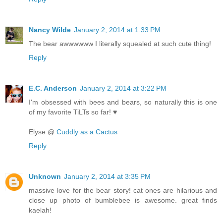
Nancy Wilde
January 2, 2014 at 1:33 PM
The bear awwwwww I literally squealed at such cute thing!
Reply
E.C. Anderson
January 2, 2014 at 3:22 PM
I'm obsessed with bees and bears, so naturally this is one
of my favorite TiLTs so far! ♥
Elyse @
Cuddly as a Cactus
Reply
Unknown
January 2, 2014 at 3:35 PM
massive love for the bear story! cat ones are hilarious and
close up photo of bumblebee is awesome. great finds
kaelah!