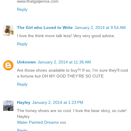
www.thatgaljenna.com
Reply
The Girl who Loved to Write
January 2, 2014 at 9:54 AM
I love the think more talk less! Very very good advice.
Reply
Unknown
January 2, 2014 at 11:36 AM
Are those shoes available to buy?! If so, I'm sure they'll cost
a fortune but OH MY GOD THEY'RE SO CUTE.
Reply
Hayley
January 2, 2014 at 1:23 PM
The honey shoes are so cool. I love the bear story, so cute!
Hayley
Water Painted Dreams
xxx
Reply