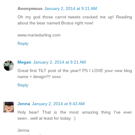
Anonymous
January 2, 2014 at 9:21 AM
Oh my god those carrot tweets cracked me up! Reading
about the bear named Brutus right now!
www.mariedarling.com
Reply
Megan
January 2, 2014 at 9:21 AM
Great first TiLT post of the year!! PS I LOVE your new blog
name + design!!!! xoxo
Reply
Jenna
January 2, 2014 at 9:43 AM
Holy bear! That is the most amazing thing I've ever
seen...well at least for today. :)
Jenna