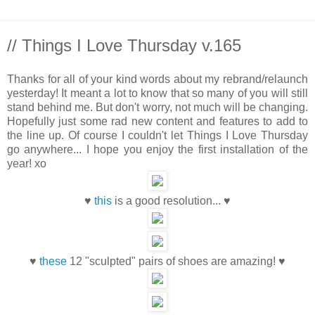
// Things I Love Thursday v.165
Thanks for all of your kind words about my rebrand/relaunch
yesterday! It meant a lot to know that so many of you will still
stand behind me. But don't worry, not much will be changing.
Hopefully just some rad new content and features to add to
the line up. Of course I couldn't let Things I Love Thursday
go anywhere... I hope you enjoy the first installation of the
year! xo
♥
this
is a good resolution... ♥
♥
these
12 "sculpted" pairs of shoes are amazing! ♥