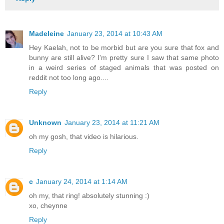
Madeleine
January 23, 2014 at 10:43 AM
Hey Kaelah, not to be morbid but are you sure that fox and
bunny are still alive? I'm pretty sure I saw that same photo
in a weird series of staged animals that was posted on
reddit not too long ago....
Reply
Unknown
January 23, 2014 at 11:21 AM
oh my gosh, that video is hilarious.
Reply
c
January 24, 2014 at 1:14 AM
oh my, that ring! absolutely stunning :)
xo, cheynne
Reply