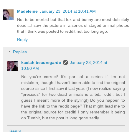
Madeleine
January 23, 2014 at 10:41 AM
Not to be morbid but that fox and bunny are most definitely
dead....I saw the picture in a series of staged animal photos
that I think was posted to reddit not too long ago.
Reply
Replies
kaelah beauregarde
January 23, 2014 at
10:50 AM
No you're correct! It's part of a series if I'm not
mistaken, though I haven't been able to find the original
source since I first saw it last year. (I now realize saying
"precious" for two dead animals is a bit... odd.. but I
guess I meant more of the styling!) Do you happen to
have the link to the reddit page? That might lead me to
the original source for credit! I only remember it being
on Tumblr, but the post is long gone sadly.
Reply