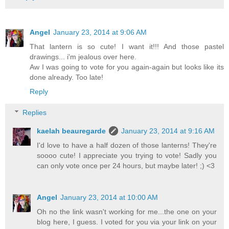
Angel
January 23, 2014 at 9:06 AM
That lantern is so cute! I want it!!! And those pastel
drawings... i'm jealous over here.
Aw I was going to vote for you again-again but looks like its
done already. Too late!
Reply
Replies
kaelah beauregarde
January 23, 2014 at 9:16 AM
I'd love to have a half dozen of those lanterns! They're
soooo cute! I appreciate you trying to vote! Sadly you
can only vote once per 24 hours, but maybe later! ;) <3
Angel
January 23, 2014 at 10:00 AM
Oh no the link wasn't working for me...the one on your
blog here, I guess. I voted for you via your link on your