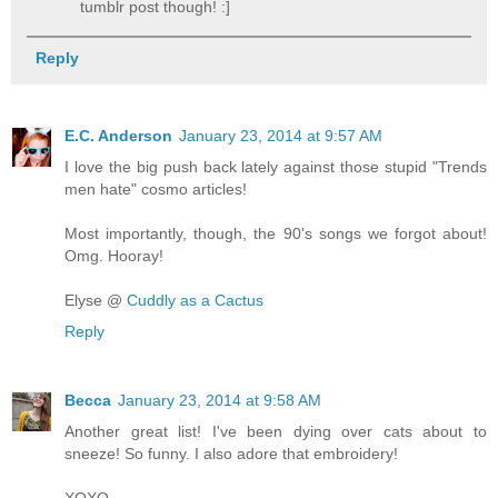
tumblr post though! :]
Reply
E.C. Anderson
January 23, 2014 at 9:57 AM
I love the big push back lately against those stupid "Trends
men hate" cosmo articles!
Most importantly, though, the 90's songs we forgot about!
Omg. Hooray!
Elyse @
Cuddly as a Cactus
Reply
Becca
January 23, 2014 at 9:58 AM
Another great list! I've been dying over cats about to
sneeze! So funny. I also adore that embroidery!
XOXO