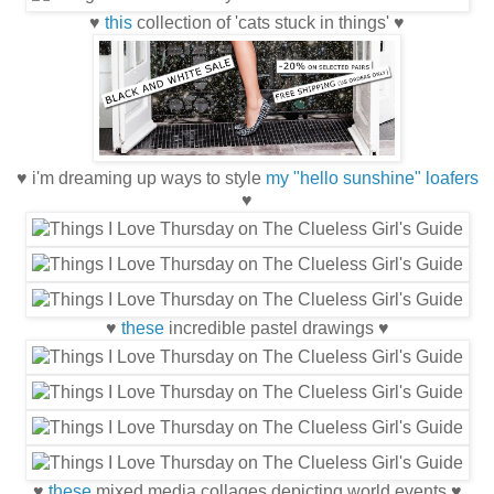
♥
this
collection of 'cats stuck in things' ♥
♥ i'm dreaming up ways to style
my "hello sunshine" loafers
♥
♥
these
incredible pastel drawings ♥
♥
these
mixed media collages depicting world events ♥