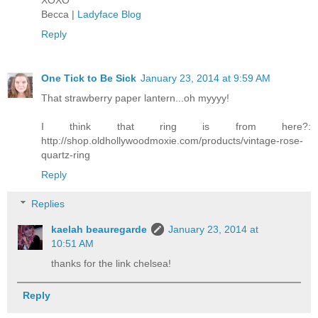
Becca |
Ladyface Blog
Reply
One Tick to Be Sick
January 23, 2014 at 9:59 AM
That strawberry paper lantern...oh myyyy!
I think that ring is from here?:
http://shop.oldhollywoodmoxie.com/products/vintage-rose-
quartz-ring
Reply
Replies
kaelah beauregarde
January 23, 2014 at
10:51 AM
thanks for the link chelsea!
Reply