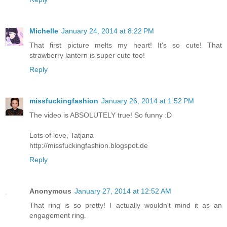
Michelle
January 24, 2014 at 8:22 PM
That first picture melts my heart! It's so cute! That
strawberry lantern is super cute too!
Reply
missfuckingfashion
January 26, 2014 at 1:52 PM
The video is ABSOLUTELY true! So funny :D
Lots of love, Tatjana
http://missfuckingfashion.blogspot.de
Reply
Anonymous
January 27, 2014 at 12:52 AM
That ring is so pretty! I actually wouldn't mind it as an
engagement ring.