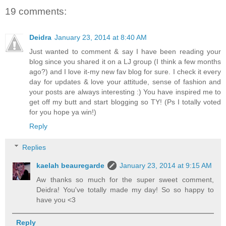
19 comments:
Deidra
January 23, 2014 at 8:40 AM
Just wanted to comment & say I have been reading your
blog since you shared it on a LJ group (I think a few months
ago?) and I love it-my new fav blog for sure. I check it every
day for updates & love your attitude, sense of fashion and
your posts are always interesting :) You have inspired me to
get off my butt and start blogging so TY! (Ps I totally voted
for you hope ya win!)
Reply
Replies
kaelah beauregarde
January 23, 2014 at 9:15 AM
Aw thanks so much for the super sweet comment,
Deidra! You've totally made my day! So so happy to
have you <3
Reply