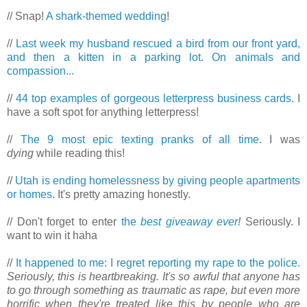
// Snap!
A shark-themed wedding
!
//
Last week my husband rescued a bird from our front yard,
and then a kitten in a parking lot. On animals and
compassion...
//
44 top examples of gorgeous letterpress business cards
. I
have a soft spot for anything letterpress!
//
The 9 most epic texting pranks of all time
. I was
dying
while reading this!
//
Utah is ending homelessness by giving people apartments
or homes
. It's pretty amazing honestly.
// Don't forget to enter
the
best giveaway ever
!
Seriously. I
want to win it haha
//
It happened to me: I regret reporting my rape to the police.
Seriously, this is heartbreaking. It's so awful that anyone has
to go through something as traumatic as rape, but even more
horrific when they're treated like this by people who are