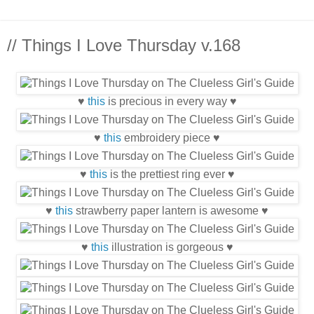
// Things I Love Thursday v.168
♥
this
is precious in every way ♥
♥
this
embroidery piece ♥
♥
this
is the prettiest ring ever ♥
♥
this
strawberry paper lantern is awesome ♥
♥
this
illustration is gorgeous ♥