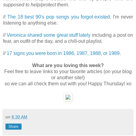
supposed to help/protect them.
//
The 18 best 90's pop songs you forgot existed
. I'm never
listening to anything else.
//
Veronica shared some great stuff lately
including a post on
fear, an outfit of the day, and a chill-out playlist.
//
17 signs you were born in 1986, 1987, 1988, or 1989
.
What are you loving this week?
Feel free to leave links to your favorite articles (on your blog
or another site!)
so we can all check them out with you! Happy Thursday! xo
on
8:30 AM
Share