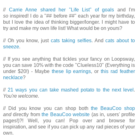
//
Carrie Anne shared her "Life List" of goals
and I'm
so
inspired! I do a "## before ##" each year for my birthday,
but I love the idea of thinking bigger/longer. I might have to
try and make my own life list! What would be on yours?
// Oh you know, just
cats taking selfies
. And
cats about to
sneeze
.
// If you see anything that tickles your fancy on Loopsway,
you can save 10% with the code "Clueless10" (Everything is
under $20!) - Maybe
these lip earrings
, or
this rad feather
necklace
?
//
21 ways you can take mashed potato to the next level
.
You're welcome.
// Did you know you can shop both
the BeauCoo shop
and
directly from
the BeauCoo website
(as in, users' profile
pages!)?! Well, you can! Pop over and browse for
inspiration, and see if you can pick up any rad pieces of your
own.