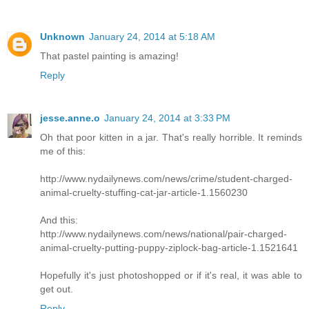
Unknown
January 24, 2014 at 5:18 AM
That pastel painting is amazing!
Reply
jesse.anne.o
January 24, 2014 at 3:33 PM
Oh that poor kitten in a jar. That's really horrible. It reminds
me of this:
http://www.nydailynews.com/news/crime/student-charged-
animal-cruelty-stuffing-cat-jar-article-1.1560230
And this:
http://www.nydailynews.com/news/national/pair-charged-
animal-cruelty-putting-puppy-ziplock-bag-article-1.1521641
Hopefully it's just photoshopped or if it's real, it was able to
get out.
Reply