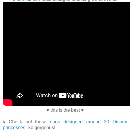
♥ this is the best ♥
// Check out these
rings designed around 20 Disney
princesses
. So gorgeous!