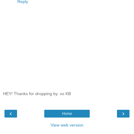
Reply
HEY! Thanks for dropping by. xo KB
‹
›
Home
View web version