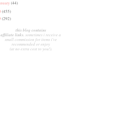
anuary
(44)
0
(455)
9
(292)
this blog contains
affiliate links.
sometimes i receive a
small commission for items i've
recommended or enjoy
(at no extra cost to you!).