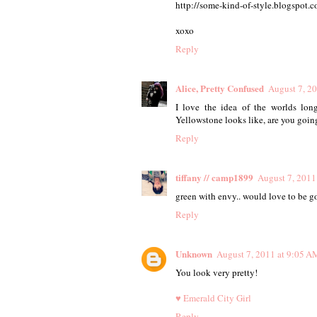
http://some-kind-of-style.blogspot
xoxo
Reply
Alice, Pretty Confused
August 7, 2
I love the idea of the worlds lon
Yellowstone looks like, are you going
Reply
tiffany // camp1899
August 7, 2011
green with envy.. would love to be go
Reply
Unknown
August 7, 2011 at 9:05 A
You look very pretty!
♥ Emerald City Girl
Reply