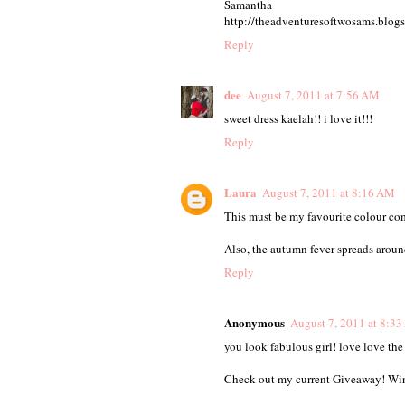
Samantha
http://theadventuresoftwosams.blog
Reply
dee
August 7, 2011 at 7:56 AM
sweet dress kaelah!! i love it!!!
Reply
Laura
August 7, 2011 at 8:16 AM
This must be my favourite colour co
Also, the autumn fever spreads around
Reply
Anonymous
August 7, 2011 at 8:3
you look fabulous girl! love love the
Check out my current Giveaway! Win o