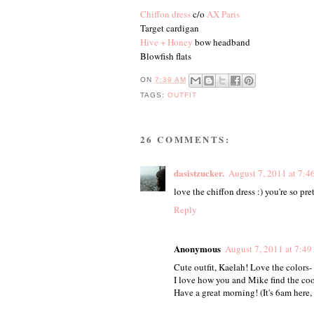
Chiffon dress
c/o
AX Paris
Target cardigan
Hive + Honey
bow headband
Blowfish flats
ON
7:39 AM
TAGS:
OUTFIT
26 COMMENTS:
dasistzucker.
August 7, 2011 at 7:
love the chiffon dress :) you're so pre
Reply
Anonymous
August 7, 2011 at 7:4
Cute outfit, Kaelah! Love the colors-
I love how you and Mike find the coo
Have a great morning! (It's 6am here,