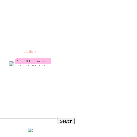
Follow