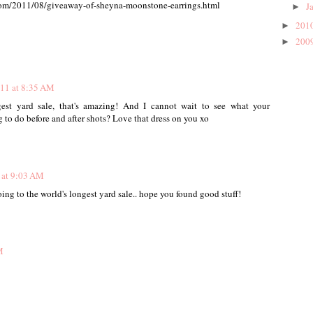
.com/2011/08/giveaway-of-sheyna-moonstone-earrings.html
J
►
201
►
200
►
011 at 8:35 AM
gest yard sale, that's amazing! And I cannot wait to see what your
 to do before and after shots? Love that dress on you xo
 at 9:03 AM
ing to the world's longest yard sale.. hope you found good stuff!
M