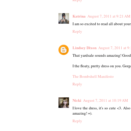
Katrina
August 7, 2011 at 9:21 AM
I am so excited to read all about your 
Reply
Lindsey Dixon
August 7, 2011 at 9
That yardsale sounds amazing! Good
I the floaty, pretty dress on you. Gorg
The Bombshell Manifesto
Reply
Nicki
August 7, 2011 at 10:19 AM
I love the dress, it's so cute <3. Al
amazing! =).
Reply