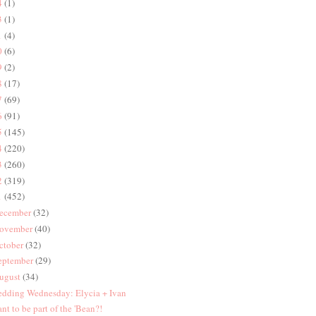
4
(1)
3
(1)
1
(4)
0
(6)
9
(2)
8
(17)
7
(69)
6
(91)
5
(145)
4
(220)
3
(260)
2
(319)
1
(452)
ecember
(32)
ovember
(40)
ctober
(32)
eptember
(29)
ugust
(34)
dding Wednesday: Elycia + Ivan
nt to be part of the 'Bean?!