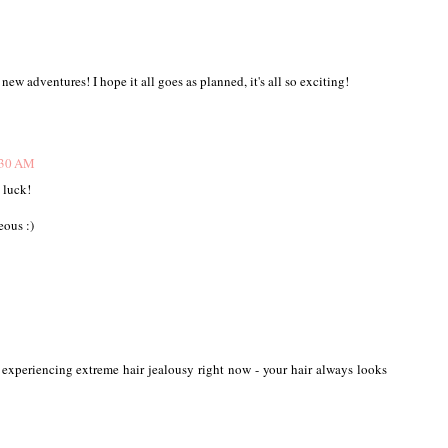
new adventures! I hope it all goes as planned, it's all so exciting!
:30 AM
 luck!
eous :)
so experiencing extreme hair jealousy right now - your hair always looks