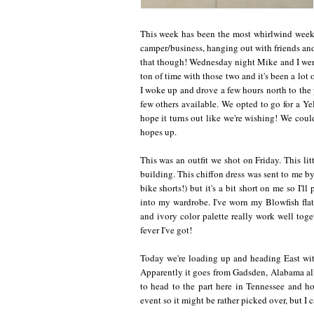
This week has been the most whirlwind week 
camper/business, hanging out with friends an
that though! Wednesday night Mike and I wen
ton of time with those two and it's been a lot
I woke up and drove a few hours north to the
few others available. We opted to go for a Ye
hope it turns out like we're wishing! We could
hopes up.
This was an outfit we shot on Friday. This litt
building. This chiffon dress was sent to me by 
bike shorts!) but it's a bit short on me so I'
into my wardrobe. I've worn my Blowfish flats 
and ivory color palette really work well toget
fever I've got!
Today we're loading up and heading East with
Apparently it goes from Gadsden, Alabama all
to head to the part here in Tennessee and ho
event so it might be rather picked over, but I c