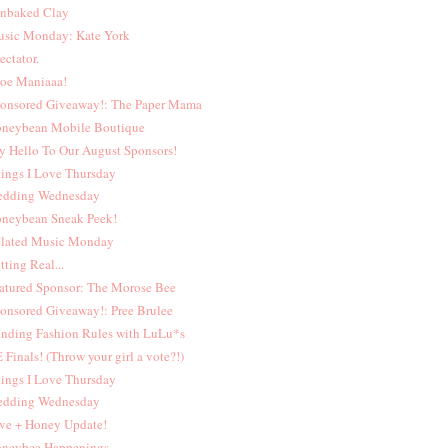
nbaked Clay
sic Monday: Kate York
ectator.
oe Maniaaa!
onsored Giveaway!: The Paper Mama
neybean Mobile Boutique
y Hello To Our August Sponsors!
ings I Love Thursday
dding Wednesday
neybean Sneak Peek!
lated Music Monday
tting Real...
atured Sponsor: The Morose Bee
onsored Giveaway!: Pree Brulee
nding Fashion Rules with LuLu*s
 Finals! (Throw your girl a vote?!)
ings I Love Thursday
dding Wednesday
ve + Honey Update!
neybee Happenings