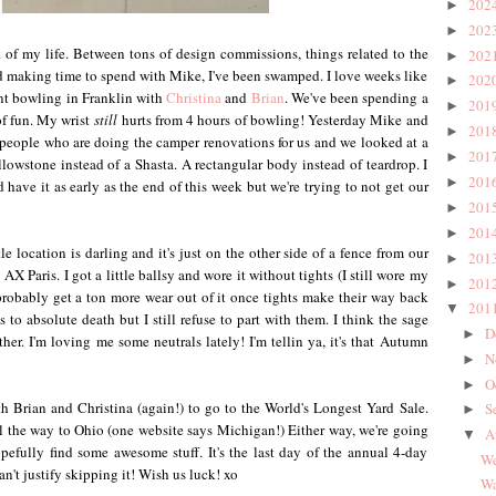
202
►
202
►
of my life. Between tons of design commissions, things related to the
202
►
d making time to spend with Mike, I've been swamped. I love weeks like
202
►
t bowling in Franklin with
Christina
and
Brian
. We've been spending a
201
►
 of fun. My wrist
still
hurts from 4 hours of bowling! Yesterday Mike and
201
►
 people who are doing the camper renovations for us and we looked at a
201
►
llowstone instead of a Shasta. A rectangular body instead of teardrop. I
201
►
 have it as early as the end of this week but we're trying to not get our
201
►
201
►
le location is darling and it's just on the other side of a fence from our
201
►
AX Paris. I got a little ballsy and wore it without tights (I still wore my
201
►
ll probably get a ton more wear out of it once tights make their way back
201
▼
to absolute death but I still refuse to part with them. I think the sage
D
►
her. I'm loving me some neutrals lately! I'm tellin ya, it's that Autumn
N
►
O
►
 Brian and Christina (again!) to go to the World's Longest Yard Sale.
S
►
 the way to Ohio (one website says Michigan!) Either way, we're going
A
▼
pefully find some awesome stuff. It's the last day of the annual 4-day
We
an't justify skipping it! Wish us luck! xo
Wa