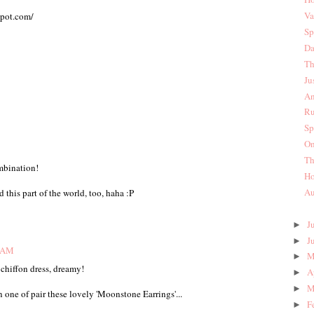
Va
spot.com/
Sp
Da
Th
Ju
An
Ru
Sp
On
Th
mbination!
Ho
Au
 this part of the world, too, haha :P
J
►
J
►
3 AM
M
►
 chiffon dress, dreamy!
A
►
M
►
ne of pair these lovely 'Moonstone Earrings'...
F
►