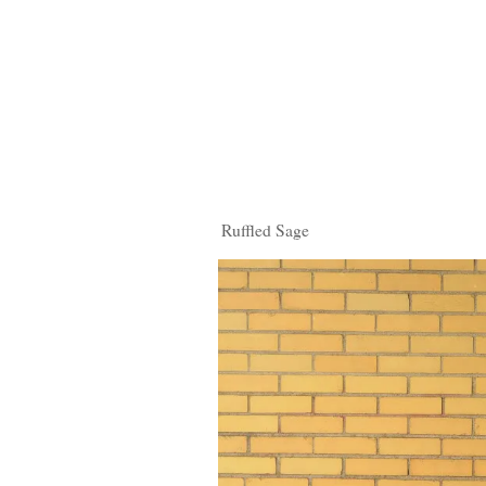
Ruffled Sage