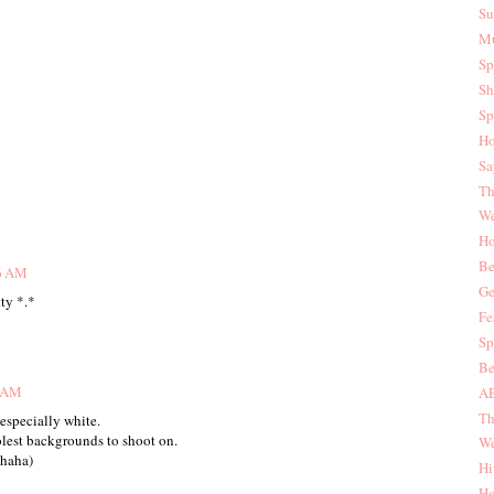
Su
Mu
Sp
Sh
Sp
Ho
Sa
Th
We
Ho
Be
46 AM
Ge
tty *.*
Fe
Sp
Be
9 AM
AE
Th
 especially white.
lest backgrounds to shoot on.
We
 haha)
Hi
Ho