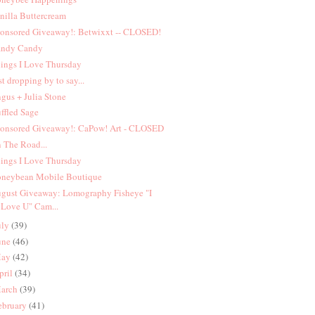
nilla Buttercream
onsored Giveaway!: Betwixxt -- CLOSED!
ndy Candy
ings I Love Thursday
st dropping by to say...
gus + Julia Stone
ffled Sage
onsored Giveaway!: CaPow! Art - CLOSED
 The Road...
ings I Love Thursday
neybean Mobile Boutique
gust Giveaway: Lomography Fisheye "I
Love U" Cam...
uly
(39)
une
(46)
ay
(42)
pril
(34)
arch
(39)
ebruary
(41)