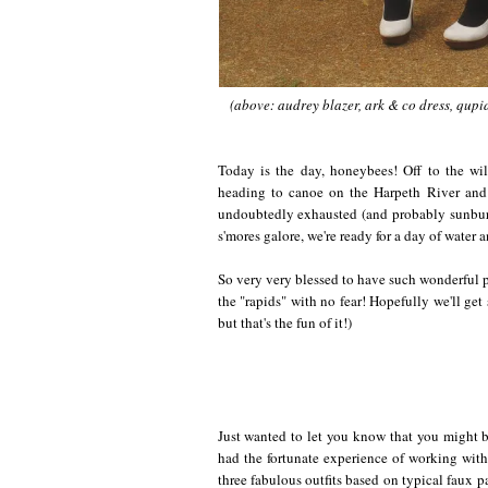
(above: audrey blazer, ark & co dress, qupi
Today is the day, honeybees! Off to the wi
heading to canoe on the Harpeth River and
undoubtedly exhausted (and probably sunbur
s'mores galore, we're ready for a day of water 
So very very blessed to have such wonderful p
the "rapids" with no fear! Hopefully we'll get
but that's the fun of it!)
Just wanted to let you know that you might b
had the fortunate experience of working wit
three fabulous outfits based on typical faux 