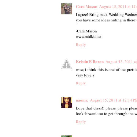
Cara Mason
August 15, 2011 at 1
I agree! Bring back Wedding Wednesda
you have some ideas hiding in there!
-Cara Mason
www.midkid.ca
Reply
Kristin E Bazan
August 15, 2011 a
wow, i think this is one of the pretti
very lovely.
Reply
naomi:
August 15, 2011 at 12:14 P
Love that dress!! please please pl
look forward too to get through the w
Reply