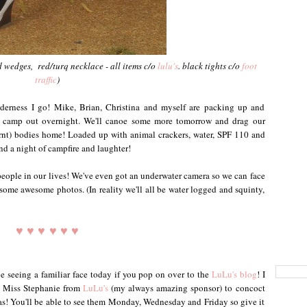
d wedges, red/turq necklace - all items c/o
lulu's
. black tights c/o
foot
traffic
)
lderness I go! Mike, Brian, Christina and myself are packing up and
 camp out overnight. We'll canoe some more tomorrow and drag our
nt) bodies home! Loaded up with animal crackers, water, SPF 110 and
and a night of campfire and laughter!
eople in our lives! We've even got an underwater camera so we can face
 some awesome photos. (In reality we'll all be water logged and squinty,
♥ ♥ ♥ ♥ ♥ ♥
e seeing a familiar face today if you pop on over to the
LuLu's blog
! I
h Miss Stephanie from
LuLu's
(my always amazing sponsor) to concoct
pas! You'll be able to see them Monday, Wednesday and Friday so give it