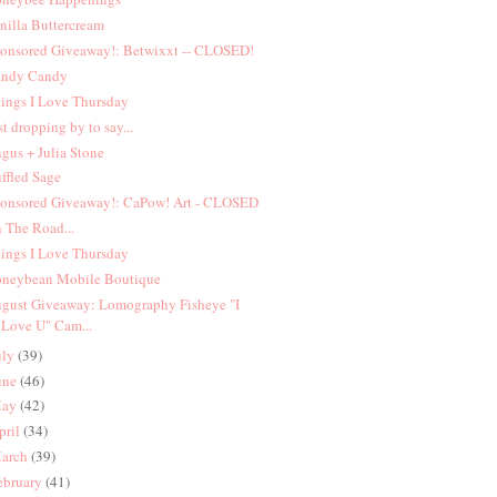
nilla Buttercream
onsored Giveaway!: Betwixxt -- CLOSED!
ndy Candy
ings I Love Thursday
st dropping by to say...
gus + Julia Stone
ffled Sage
onsored Giveaway!: CaPow! Art - CLOSED
 The Road...
ings I Love Thursday
neybean Mobile Boutique
gust Giveaway: Lomography Fisheye "I
Love U" Cam...
uly
(39)
une
(46)
ay
(42)
pril
(34)
arch
(39)
ebruary
(41)