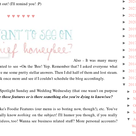
202
►
 out! (I'll remind you! :P)
202
►
♥ ♥ ♥ ♥ ♥ ♥
202
►
202
►
201
►
201
►
201
►
201
►
201
►
Also - It was many many
201
►
ted to see ~On the 'Bee! Yep. Remember that? I asked everyone what
201
►
ve me some pretty stellar answers. Then I did half of them and lost steam.
201
►
sk once more and see if I couldn't schedule the blog accordingly.
201
▼
 Spotlight Sunday and Wedding Wednesday (that one wasn't on purpose
D
►
e those features or is there something else you're dying to know/see?
N
►
O
►
ke's Foodie Features (our menu is so boring now, though!), etc. You've
S
►
erally know
nothing
on the subject! I'll humor you though, if you really
A
▼
videos, too! Wanna see business related stuff? More personal accounts?
We
Wa