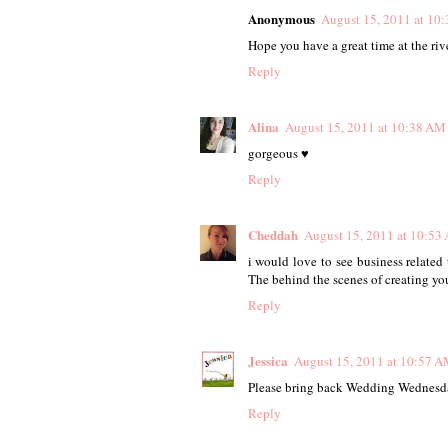
Anonymous
August 15, 2011 at 10
Hope you have a great time at the rive
Reply
Alina
August 15, 2011 at 10:38 AM
gorgeous ♥
Reply
Cheddah
August 15, 2011 at 10:53
i would love to see business related
The behind the scenes of creating yo
Reply
Jessica
August 15, 2011 at 10:57 
Please bring back Wedding Wednesday
Reply