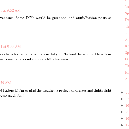
Va
11 at 9:52 AM
Sp
ventures. Some DIY's would be great too, and outfit/fashion posts as
Da
Th
Ju
An
Ru
11 at 9:55 AM
Sp
s also a fave of mine when you did your "behind the scenes" I love how
On
ve to see more about your new little business!
Th
Ho
Au
9:59 AM
d I adore it! I'm so glad the weather is perfect for dresses and tights right
J
►
ve so much fun!
J
►
M
►
A
►
M
►
F
►