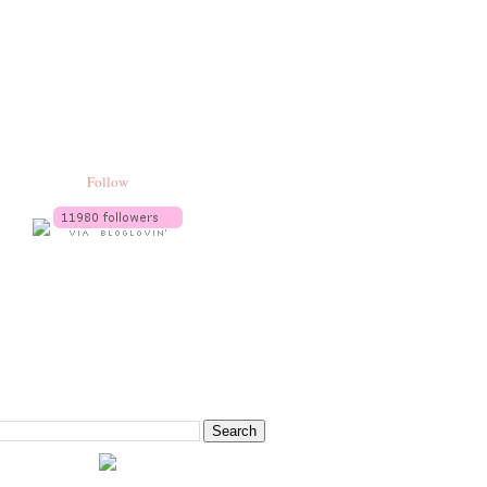
Follow