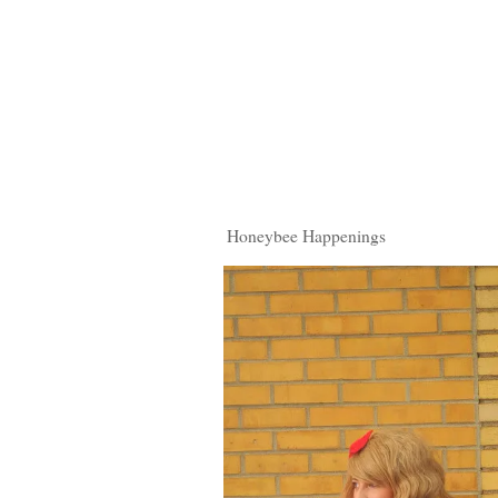
Honeybee Happenings