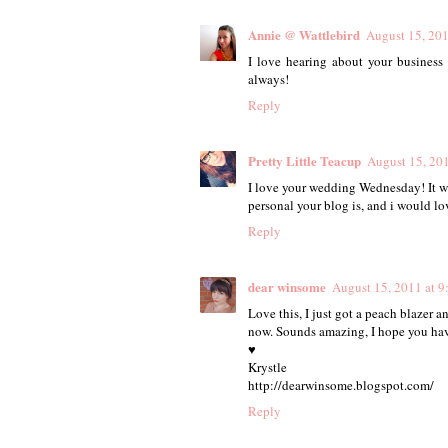
Annie @ Wattlebird
August 15, 20
I love hearing about your business 
always!
Reply
Pretty Little Teacup
August 15, 20
I love your wedding Wednesday! It wa
personal your blog is, and i would lo
Reply
dear winsome
August 15, 2011 at 
Love this, I just got a peach blazer an
now. Sounds amazing, I hope you ha
♥
Krystle
http://dearwinsome.blogspot.com/
Reply