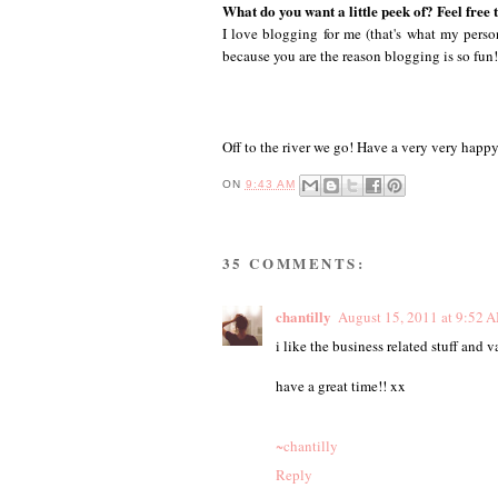
What do you want a little peek of? Feel free 
I love blogging for me (that's what my persona
because you are the reason blogging is so fun
Off to the river we go! Have a very very happy
ON
9:43 AM
35 COMMENTS:
chantilly
August 15, 2011 at 9:52 
i like the business related stuff and va
have a great time!! xx
~chantilly
Reply