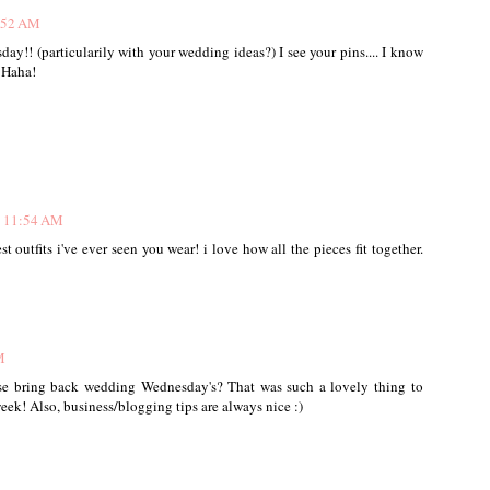
1:52 AM
y!! (particularily with your wedding ideas?) I see your pins.... I know
 Haha!
t 11:54 AM
est outfits i've ever seen you wear! i love how all the pieces fit together.
M
ease bring back wedding Wednesday's? That was such a lovely thing to
eek! Also, business/blogging tips are always nice :)