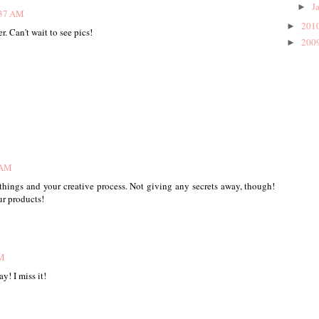
J
►
:37 AM
201
►
r. Can't wait to see pics!
200
►
 AM
 things and your creative process. Not giving any secrets away, though!
ur products!
AM
! I miss it!