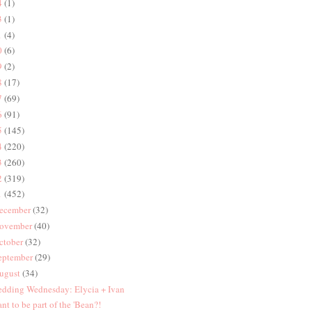
4
(1)
3
(1)
1
(4)
0
(6)
9
(2)
8
(17)
7
(69)
6
(91)
5
(145)
4
(220)
3
(260)
2
(319)
1
(452)
ecember
(32)
ovember
(40)
ctober
(32)
eptember
(29)
ugust
(34)
dding Wednesday: Elycia + Ivan
nt to be part of the 'Bean?!