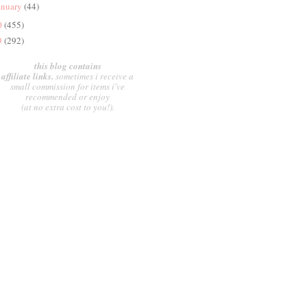
anuary
(44)
0
(455)
9
(292)
this blog contains
affiliate links.
sometimes i receive a
small commission for items i've
recommended or enjoy
(at no extra cost to you!).