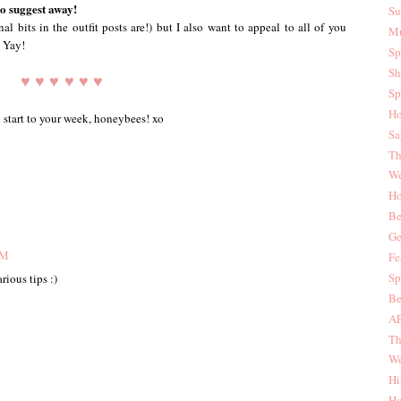
to suggest away!
Su
l bits in the outfit posts are!) but I also want to appeal to all of you
Mu
! Yay!
Sp
Sh
♥ ♥ ♥ ♥ ♥ ♥
Sp
Ho
 start to your week, honeybees! xo
Sa
Th
We
Ho
Be
Ge
AM
Fe
Sp
rious tips :)
Be
AE
Th
We
Hi
Ho