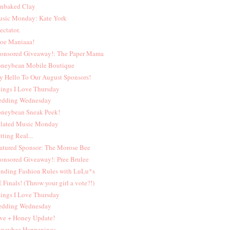
nbaked Clay
sic Monday: Kate York
ectator.
oe Maniaaa!
onsored Giveaway!: The Paper Mama
neybean Mobile Boutique
y Hello To Our August Sponsors!
ings I Love Thursday
dding Wednesday
neybean Sneak Peek!
lated Music Monday
tting Real...
atured Sponsor: The Morose Bee
onsored Giveaway!: Pree Brulee
nding Fashion Rules with LuLu*s
 Finals! (Throw your girl a vote?!)
ings I Love Thursday
dding Wednesday
ve + Honey Update!
neybee Happenings