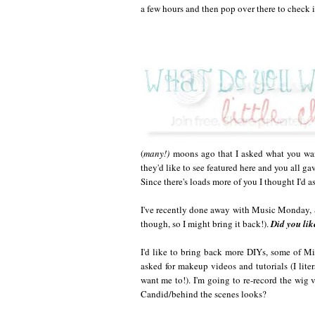
a few hours and then pop over there to check it
(
many!)
moons ago that I asked what you wan
they'd like to see featured here and you all ga
Since there's loads more of you I thought I'd a
I've recently done away with Music Monday,
though, so I might bring it back!).
Did you lik
I'd like to bring back more DIYs, some of Mi
asked for makeup videos and tutorials (I lit
want me to!). I'm going to re-record the wig 
Candid/behind the scenes looks?