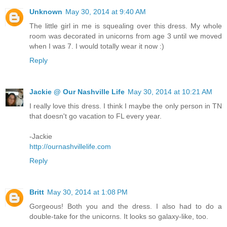
Unknown
May 30, 2014 at 9:40 AM
The little girl in me is squealing over this dress. My whole
room was decorated in unicorns from age 3 until we moved
when I was 7. I would totally wear it now :)
Reply
Jackie @ Our Nashville Life
May 30, 2014 at 10:21 AM
I really love this dress. I think I maybe the only person in TN
that doesn't go vacation to FL every year.
-Jackie
http://ournashvillelife.com
Reply
Britt
May 30, 2014 at 1:08 PM
Gorgeous! Both you and the dress. I also had to do a
double-take for the unicorns. It looks so galaxy-like, too.