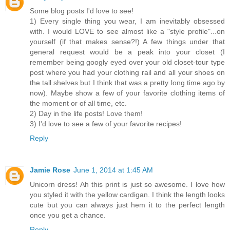
Some blog posts I'd love to see!
1) Every single thing you wear, I am inevitably obsessed
with. I would LOVE to see almost like a "style profile"...on
yourself (if that makes sense?!) A few things under that
general request would be a peak into your closet (I
remember being googly eyed over your old closet-tour type
post where you had your clothing rail and all your shoes on
the tall shelves but I think that was a pretty long time ago by
now). Maybe show a few of your favorite clothing items of
the moment or of all time, etc.
2) Day in the life posts! Love them!
3) I'd love to see a few of your favorite recipes!
Reply
Jamie Rose
June 1, 2014 at 1:45 AM
Unicorn dress! Ah this print is just so awesome. I love how
you styled it with the yellow cardigan. I think the length looks
cute but you can always just hem it to the perfect length
once you get a chance.
Reply