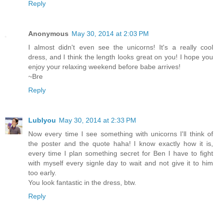
Reply
Anonymous
May 30, 2014 at 2:03 PM
I almost didn't even see the unicorns! It's a really cool
dress, and I think the length looks great on you! I hope you
enjoy your relaxing weekend before babe arrives!
~Bre
Reply
Lublyou
May 30, 2014 at 2:33 PM
Now every time I see something with unicorns I'll think of
the poster and the quote haha! I know exactly how it is,
every time I plan something secret for Ben I have to fight
with myself every signle day to wait and not give it to him
too early.
You look fantastic in the dress, btw.
Reply