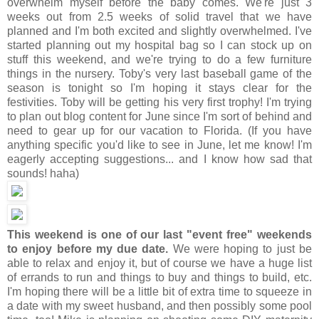
overwhelm myself before the baby comes. We're just 3
weeks out from 2.5 weeks of solid travel that we have
planned and I'm both excited and slightly overwhelmed. I've
started planning out my hospital bag so I can stock up on
stuff this weekend, and we're trying to do a few furniture
things in the nursery. Toby's very last baseball game of the
season is tonight so I'm hoping it stays clear for the
festivities. Toby will be getting his very first trophy! I'm trying
to plan out blog content for June since I'm sort of behind and
need to gear up for our vacation to Florida. (If you have
anything specific you'd like to see in June, let me know! I'm
eagerly accepting suggestions... and I know how sad that
sounds! haha)
This weekend is one of our last "event free" weekends
to enjoy before my due date.
We were hoping to just be
able to relax and enjoy it, but of course we have a huge list
of errands to run and things to buy and things to build, etc.
I'm hoping there will be a little bit of extra time to squeeze in
a date with my sweet husband, and then possibly some pool