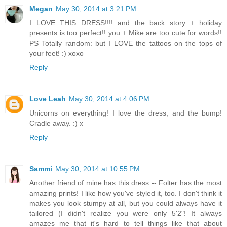
Megan
May 30, 2014 at 3:21 PM
I LOVE THIS DRESS!!!! and the back story + holiday
presents is too perfect!! you + Mike are too cute for words!!
PS Totally random: but I LOVE the tattoos on the tops of
your feet! :) xoxo
Reply
Love Leah
May 30, 2014 at 4:06 PM
Unicorns on everything! I love the dress, and the bump!
Cradle away. :) x
Reply
Sammi
May 30, 2014 at 10:55 PM
Another friend of mine has this dress -- Folter has the most
amazing prints! I like how you've styled it, too. I don't think it
makes you look stumpy at all, but you could always have it
tailored (I didn't realize you were only 5'2"! It always
amazes me that it's hard to tell things like that about