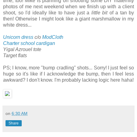
time, too! Mike is planning on shooting some DIY maternity
photos of me next weekend when we finish up with a client
shoot, so I'd ideally like to have just a
little bit
of a tan by
then! Otherwise I might look like a giant marshmallow in my
white dress...
Unicorn dress
c/o
ModCloth
Charter school cardigan
Yigal Azrouel tote
Target flats
PS; I know, more "bump cradling" shots... Sorry! I just feel so
huge so it's like if I acknowledge the bump, then I feel less
awkward? I don't know. I'm probably lacking logic here haha!
on
6:30 AM
Share