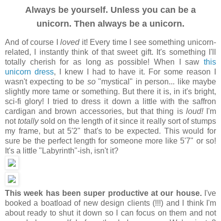
Always be yourself. Unless you can be a
unicorn. Then always be a unicorn.
And of course I
loved
it! Every time I see something unicorn-
related, I instantly think of that sweet gift. It's something I'll
totally cherish for as long as possible! When I saw
this
unicorn dress
, I knew I had to have it. For some reason I
wasn't expecting to be
so
"mystical" in person... like maybe
slightly more tame or something. But there it is, in it's bright,
sci-fi glory! I tried to dress it down a little with the saffron
cardigan and brown accessories, but that thing is
loud!
I'm
not
totally
sold on the length of it since it really sort of stumps
my frame, but at 5'2" that's to be expected. This would for
sure be the perfect length for someone more like 5'7" or so!
It's a little "Labyrinth"-ish, isn't it?
This week has been super productive at our house.
I've
booked a boatload of new design clients (!!!) and I think I'm
about ready to shut it down so I can focus on them and not