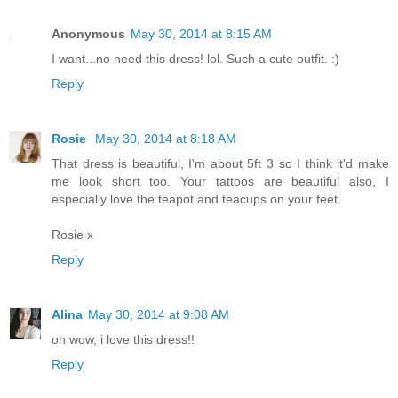
Anonymous
May 30, 2014 at 8:15 AM
I want...no need this dress! lol. Such a cute outfit. :)
Reply
Rosie
May 30, 2014 at 8:18 AM
That dress is beautiful, I'm about 5ft 3 so I think it'd make
me look short too. Your tattoos are beautiful also, I
especially love the teapot and teacups on your feet.
Rosie x
Reply
Alina
May 30, 2014 at 9:08 AM
oh wow, i love this dress!!
Reply