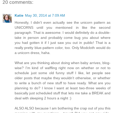
20 comments:
Katie
May 30, 2014 at 7:09 AM
Honestly, I didn't even actually see the unicorn pattern as
UNICORNS until you mentioned in like the second
paragraph. That is awesome. I would definitely do a double-
take in person and probably come bug you about where
you had gotten it if I just saw you out in public! That is a
really pretty blue-pattern color, too. Only Modcloth would do
a unicorn dress, haha.
What are you thinking about doing when baby arrives, blog-
wise? I'm kind of waffling right now on whether or not to
schedule just some old funny stuff I like, let people see
older posts that maybe they wouldn't otherwise, or whether
to write a bunch of new stuff to have ready. What are you
planning to do? I know I want at least two-three weeks of
basically just scheduled stuff that lets me take a BREAK and
deal with sleeping 2 hours a night :)
ALSO ALSO because I am bothering the crap out of you this