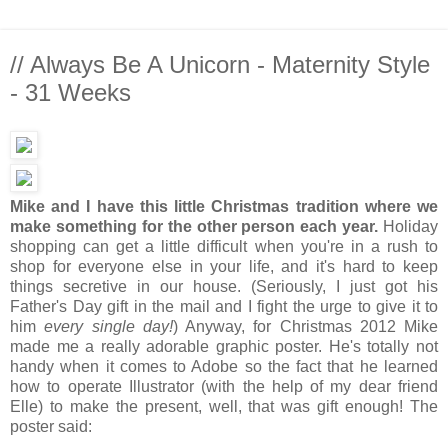
// Always Be A Unicorn - Maternity Style
- 31 Weeks
Mike and I have this little Christmas tradition where we
make something for the other person each year.
Holiday
shopping can get a little difficult when you're in a rush to
shop for everyone else in your life, and it's hard to keep
things secretive in our house. (Seriously, I just got his
Father's Day gift in the mail and I fight the urge to give it to
him
every single day!
) Anyway, for Christmas 2012 Mike
made me a really adorable graphic poster. He's totally not
handy when it comes to Adobe so the fact that he learned
how to operate Illustrator (with the help of my dear friend
Elle) to make the present, well, that was gift enough! The
poster said: