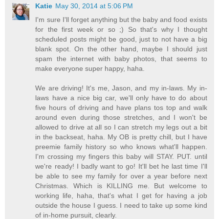
Katie
May 30, 2014 at 5:06 PM
I'm sure I'll forget anything but the baby and food exists
for the first week or so ;) So that's why I thought
scheduled posts might be good, just to not have a big
blank spot. On the other hand, maybe I should just
spam the internet with baby photos, that seems to
make everyone super happy, haha.
We are driving! It's me, Jason, and my in-laws. My in-
laws have a nice big car, we'll only have to do about
five hours of driving and have plans tos top and walk
around even during those stretches, and I won't be
allowed to drive at all so I can stretch my legs out a bit
in the backseat, haha. My OB is pretty chill, but I have
preemie family history so who knows what'll happen.
I'm crossing my fingers this baby will STAY. PUT. until
we're ready! I badly want to go! It'll bet he last time I'll
be able to see my family for over a year before next
Christmas. Which is KILLING me. But welcome to
working life, haha, that's what I get for having a job
outside the house I guess. I need to take up some kind
of in-home pursuit, clearly.