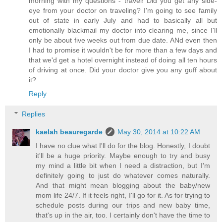
morning with my questions - travel! Did you get any side-
eye from your doctor on traveling? I'm going to see family
out of state in early July and had to basically all but
emotionally blackmail my doctor into clearing me, since I'll
only be about five weeks out from due date. ANd even then
I had to promise it wouldn't be for more than a few days and
that we'd get a hotel overnight instead of doing all ten hours
of driving at once. Did your doctor give you any guff about
it?
Reply
Replies
kaelah beauregarde
May 30, 2014 at 10:22 AM
I have no clue what I'll do for the blog. Honestly, I doubt
it'll be a huge priority. Maybe enough to try and busy
my mind a little bit when I need a distraction, but I'm
definitely going to just do whatever comes naturally.
And that might mean blogging about the baby/new
mom life 24/7. If it feels right, I'll go for it. As for trying to
schedule posts during our trips and new baby time,
that's up in the air, too. I certainly don't have the time to