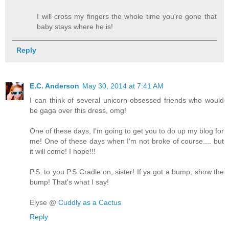
I will cross my fingers the whole time you're gone that
baby stays where he is!
Reply
E.C. Anderson
May 30, 2014 at 7:41 AM
I can think of several unicorn-obsessed friends who would
be gaga over this dress, omg!
One of these days, I'm going to get you to do up my blog for
me! One of these days when I'm not broke of course.... but
it will come! I hope!!!
P.S. to you P.S Cradle on, sister! If ya got a bump, show the
bump! That's what I say!
Elyse @
Cuddly as a Cactus
Reply