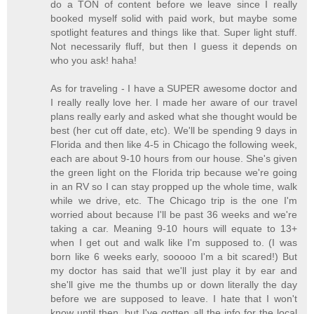
do a TON of content before we leave since I really
booked myself solid with paid work, but maybe some
spotlight features and things like that. Super light stuff.
Not necessarily fluff, but then I guess it depends on
who you ask! haha!
As for traveling - I have a SUPER awesome doctor and
I really really love her. I made her aware of our travel
plans really early and asked what she thought would be
best (her cut off date, etc). We'll be spending 9 days in
Florida and then like 4-5 in Chicago the following week,
each are about 9-10 hours from our house. She's given
the green light on the Florida trip because we're going
in an RV so I can stay propped up the whole time, walk
while we drive, etc. The Chicago trip is the one I'm
worried about because I'll be past 36 weeks and we're
taking a car. Meaning 9-10 hours will equate to 13+
when I get out and walk like I'm supposed to. (I was
born like 6 weeks early, sooooo I'm a bit scared!) But
my doctor has said that we'll just play it by ear and
she'll give me the thumbs up or down literally the day
before we are supposed to leave. I hate that I won't
know until then, but I've gotten all the info for the local