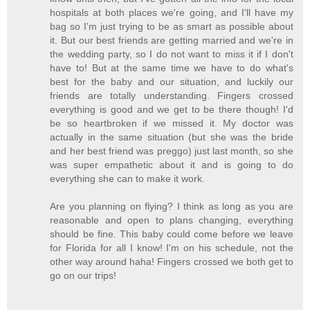
hospitals at both places we're going, and I'll have my
bag so I'm just trying to be as smart as possible about
it. But our best friends are getting married and we're in
the wedding party, so I do not want to miss it if I don't
have to! But at the same time we have to do what's
best for the baby and our situation, and luckily our
friends are totally understanding. Fingers crossed
everything is good and we get to be there though! I'd
be so heartbroken if we missed it. My doctor was
actually in the same situation (but she was the bride
and her best friend was preggo) just last month, so she
was super empathetic about it and is going to do
everything she can to make it work.
Are you planning on flying? I think as long as you are
reasonable and open to plans changing, everything
should be fine. This baby could come before we leave
for Florida for all I know! I'm on his schedule, not the
other way around haha! Fingers crossed we both get to
go on our trips!