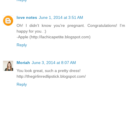
love notes
June 1, 2014 at 3:51 AM
Oh! I didn't know you're pregnant. Congratulations! I'm
happy for you. :)
-Apple (http://lachicapetite.blogspot.com)
Reply
Moriah
June 3, 2014 at 8:07 AM
You look great, such a pretty dress!
http://thegirlinredlipstick.blogspot.com/
Reply