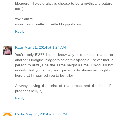
bloggers). I would always choose to be a mythical creature,
too :)
xox Sammi
www.thesoubrettebrunette.blogspot.com
Reply
Kate
May 31, 2014 at 1:24 AM
You're only 5'2?? I don't know why, but for one reason or
another I imagine bloggers/celebrities/people I never met in
person to always be the same height as me. Obviously not
realistic but you know, your personality shines so bright on
here that I imagined you to be taller!
Anyway, loving the print of that dress and the beautiful
pregnant belly. :)
Reply
Carly
May 31, 2014 at 8:50 PM