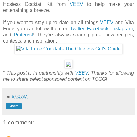
Hostess Cocktail Kit from
VEEV
to help make your
entertaining a breeze.
If you want to stay up to date on all things
VEEV
and Vita
Frute, you can follow them on
Twitter
,
Facebook
,
Instagram
,
and
Pinterest
! They're always sharing great new recipes,
contests, and inspiration.
* This post is in partnership with
VEEV
. Thanks for allowing
me to share select sponsored content on TCGG!
on
6:00 AM
Share
1 comment: