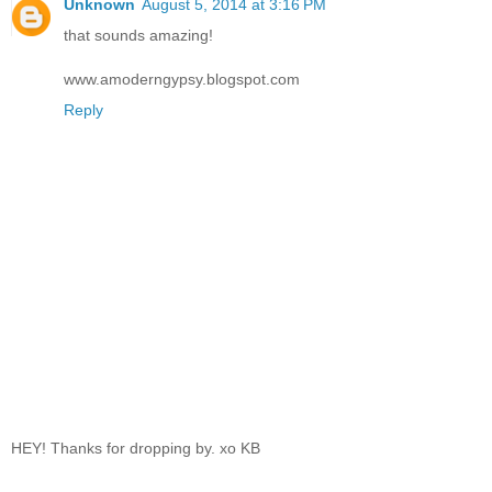
Unknown
August 5, 2014 at 3:16 PM
that sounds amazing!
www.amoderngypsy.blogspot.com
Reply
HEY! Thanks for dropping by. xo KB