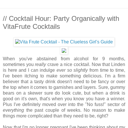
// Cocktail Hour: Party Organically with
VitaFrute Cocktails
When you've abstained from alcohol for 9 months,
sometimes you
really
crave a nice cocktail. Now that Linden
is here and I can indulge
ever so slightly
from time to time,
I've been itching to make something delicious. I'm a firm
believer that a tasty drink doesn't need to be fancy or over
the top when it comes to garnishes and layers. Sure, gummy
bears on a skewer sure do look cute, but when a drink is
good on it's own, that's when you know you have a winner.
Plus I've definitely moved over into the "No fuss!" sector of
everything
the past couple of weeks. No reason to make
things more complicated than they need to be, right?
Now that I'm no longer pregnant I've been thinking about my