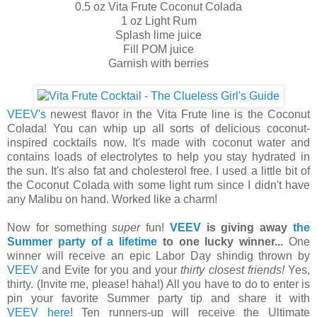
0.5 oz Vita Frute Coconut Colada
1 oz Light Rum
Splash lime juice
Fill POM juice
Garnish with berries
VEEV's
newest flavor in the Vita Frute line is the Coconut
Colada! You can whip up all sorts of delicious coconut-
inspired cocktails now. It's made with coconut water and
contains loads of electrolytes to help you stay hydrated in
the sun. It's also fat and cholesterol free. I used a little bit of
the Coconut Colada with some light rum since I didn't have
any Malibu on hand. Worked like a charm!
Now for something
super
fun!
VEEV
is giving away
the
Summer party of a lifetime
to one lucky winner...
One
winner will receive an epic Labor Day shindig thrown by
VEEV
and Evite for you and your
thirty closest friends!
Yes,
thirty. (Invite me, please! haha!) All you have to do to enter is
pin your favorite Summer party tip and share it with
VEEV
here
! Ten runners-up will receive the Ultimate