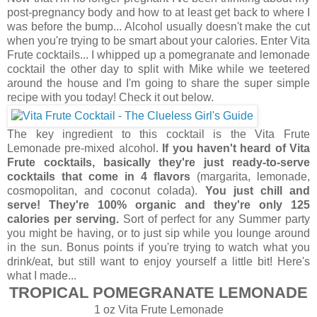
post-pregnancy body and how to at least get back to where I
was before the bump... Alcohol usually doesn't make the cut
when you're trying to be smart about your calories. Enter Vita
Frute cocktails... I whipped up a pomegranate and lemonade
cocktail the other day to split with Mike while we teetered
around the house and I'm going to share the super simple
recipe with you today! Check it out below.
The key ingredient to this cocktail is the Vita Frute
Lemonade pre-mixed alcohol.
If you haven't heard of Vita
Frute cocktails, basically they're just ready-to-serve
cocktails that come in 4 flavors
(margarita, lemonade,
cosmopolitan, and coconut colada).
You just chill and
serve! They're 100% organic and they're only 125
calories per serving.
Sort of perfect for any Summer party
you might be having, or to just sip while you lounge around
in the sun. Bonus points if you're trying to watch what you
drink/eat, but still want to enjoy yourself a little bit! Here's
what I made...
TROPICAL POMEGRANATE LEMONADE
1 oz Vita Frute Lemonade