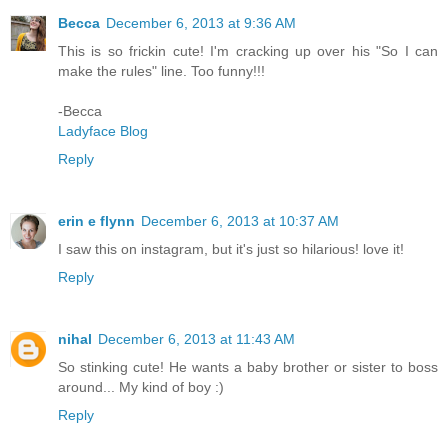
Becca
December 6, 2013 at 9:36 AM
This is so frickin cute! I'm cracking up over his "So I can
make the rules" line. Too funny!!!
-Becca
Ladyface Blog
Reply
erin e flynn
December 6, 2013 at 10:37 AM
I saw this on instagram, but it's just so hilarious! love it!
Reply
nihal
December 6, 2013 at 11:43 AM
So stinking cute! He wants a baby brother or sister to boss
around... My kind of boy :)
Reply