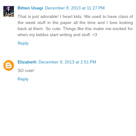
Bitten Usagi
December 8, 2013 at 11:27 PM
That is just adorable! I heart kids. We used to have class of
the week stuff in the paper all the time and I love looking
back at them. So cute. Things like this make me excited for
when my kiddos start writing and stuff. <3
Reply
Elizabeth
December 9, 2013 at 2:51 PM
SO cute!
Reply