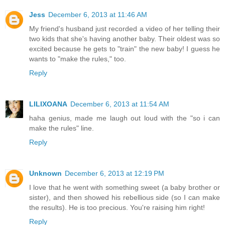
Jess
December 6, 2013 at 11:46 AM
My friend's husband just recorded a video of her telling their
two kids that she's having another baby. Their oldest was so
excited because he gets to "train" the new baby! I guess he
wants to "make the rules," too.
Reply
LILIXOANA
December 6, 2013 at 11:54 AM
haha genius, made me laugh out loud with the "so i can
make the rules" line.
Reply
Unknown
December 6, 2013 at 12:19 PM
I love that he went with something sweet (a baby brother or
sister), and then showed his rebellious side (so I can make
the results). He is too precious. You're raising him right!
Reply