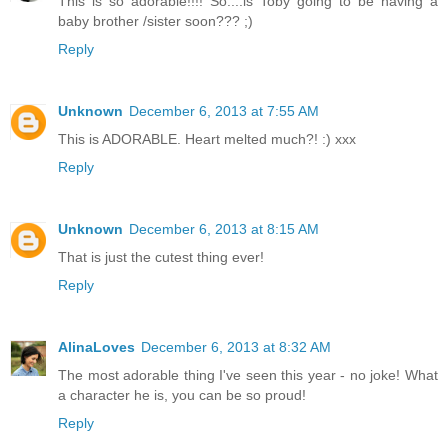
This is so adorable!!!! So....is Toby going to be having a
baby brother /sister soon??? ;)
Reply
Unknown
December 6, 2013 at 7:55 AM
This is ADORABLE. Heart melted much?! :) xxx
Reply
Unknown
December 6, 2013 at 8:15 AM
That is just the cutest thing ever!
Reply
AlinaLoves
December 6, 2013 at 8:32 AM
The most adorable thing I've seen this year - no joke! What
a character he is, you can be so proud!
Reply