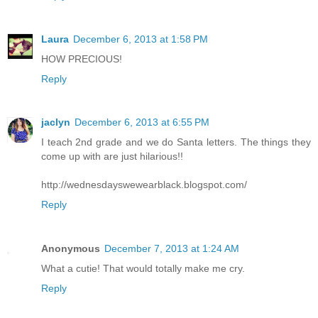
Laura
December 6, 2013 at 1:58 PM
HOW PRECIOUS!
Reply
jaclyn
December 6, 2013 at 6:55 PM
I teach 2nd grade and we do Santa letters. The things they
come up with are just hilarious!!
http://wednesdayswewearblack.blogspot.com/
Reply
Anonymous
December 7, 2013 at 1:24 AM
What a cutie! That would totally make me cry.
Reply