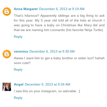
Anna Margaret
December 6, 2013 at 9:19 AM
That's hilarious!! Apparently siblings are a big thing to ask
for this year. My 5 year old told all of the kids at church I
was going to have a baby on Christmas like Mary did and
that we are naming him Leonardo (his favorite Ninja Turtle).
Reply
veronica
December 6, 2013 at 9:30 AM
Awww I want him to get a baby brother or sister too!! hahah
sooo cute!!
Reply
Angel
December 6, 2013 at 9:34 AM
I saw this on your instagram, so adorable. :]
Reply