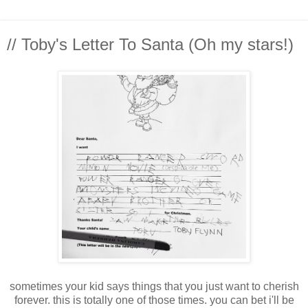
// Toby's Letter To Santa (Oh my stars!)
sometimes your kid says things that you just want to cherish
forever. this is totally one of those times. you can bet i'll be