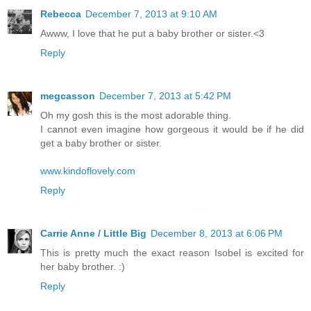
Rebecca
December 7, 2013 at 9:10 AM
Awww, I love that he put a baby brother or sister.<3
Reply
megcasson
December 7, 2013 at 5:42 PM
Oh my gosh this is the most adorable thing.
I cannot even imagine how gorgeous it would be if he did
get a baby brother or sister.
www.kindoflovely.com
Reply
Carrie Anne / Little Big
December 8, 2013 at 6:06 PM
This is pretty much the exact reason Isobel is excited for
her baby brother. :)
Reply