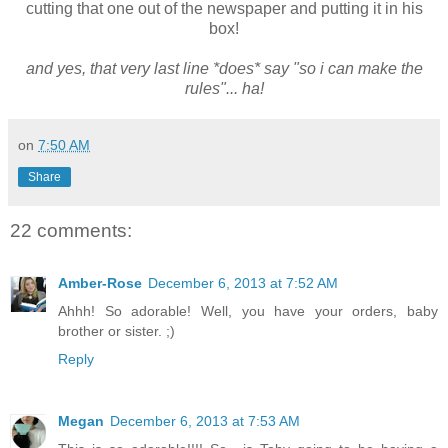
cutting that one out of the newspaper and putting it in his
box!
and yes, that very last line *does* say "so i can make the
rules"... ha!
on
7:50 AM
Share
22 comments:
Amber-Rose
December 6, 2013 at 7:52 AM
Ahhh! So adorable! Well, you have your orders, baby
brother or sister. ;)
Reply
Megan
December 6, 2013 at 7:53 AM